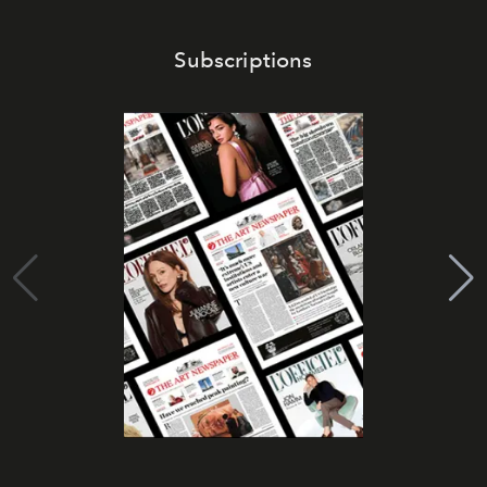
Subscriptions