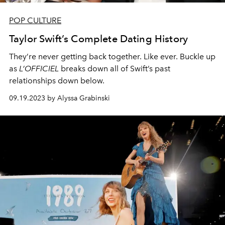
POP CULTURE
Taylor Swift’s Complete Dating History
They’re never getting back together. Like ever. Buckle up
as
L’OFFICIEL
breaks down all of Swift’s past
relationships down below.
09.19.2023 by Alyssa Grabinski