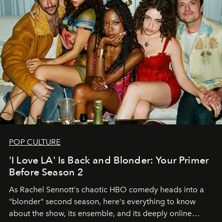
POP CULTURE
'I Love LA' Is Back and Blonder: Your Primer
Before Season 2
As Rachel Sennott's chaotic HBO comedy heads into a
"blonder" second season, here's everything to know
about the show, its ensemble, and its deeply online