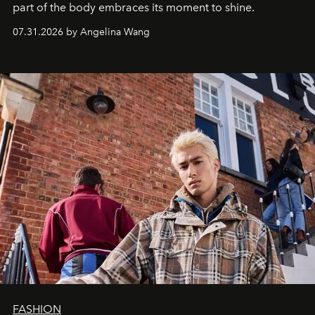
part of the body embraces its moment to shine.
07.31.2026 by Angelina Wang
FASHION