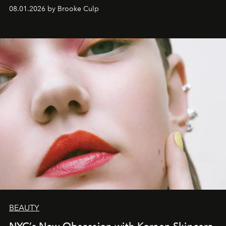
wardrobe.
08.01.2026 by Brooke Culp
BEAUTY
NYC’s New Obsession with Korean Skincare