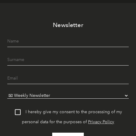
Newsletter
I hereby give my consent to the processing of my
personal data for the purposes of
Privacy Policy