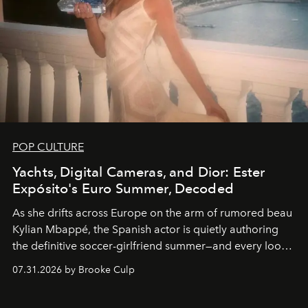
POP CULTURE
Yachts, Digital Cameras, and Dior: Ester
Expósito's Euro Summer, Decoded
As she drifts across Europe on the arm of rumored beau
Kylian Mbappé, the Spanish actor is quietly authoring
the definitive soccer-girlfriend summer—and every look
is worth stealing.
07.31.2026 by Brooke Culp