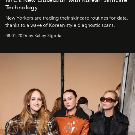
Technology
New Yorkers are trading their skincare routines for data,
thanks to a wave of Korean-style diagnostic scans.
08.01.2026 by Kailey Sigoda