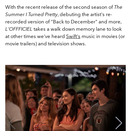
With the recent release of the second season of
The
Summer I Turned Pretty
, debuting the artist's re-
recorded version of "Back to December" and more,
L'OFFFICIEL
takes a walk down memory lane to look
at other times we've heard
Swift's
music in movies (or
movie trailers) and television shows.