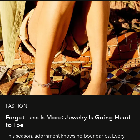
FASHION
Forget Less Is More: Jewelry Is Going Head
to Toe
This season, adornment knows no boundaries. Every