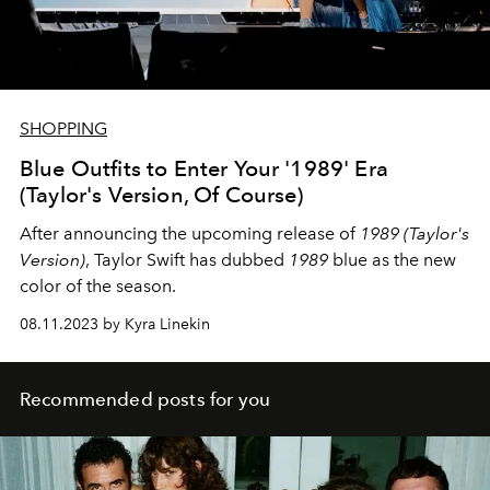
SHOPPING
Blue Outfits to Enter Your '1989' Era
(Taylor's Version, Of Course)
After announcing the upcoming release of
1989 (Taylor's
Version)
, Taylor Swift has dubbed
1989
blue as the new
color of the season.
08.11.2023 by Kyra Linekin
Recommended posts for you