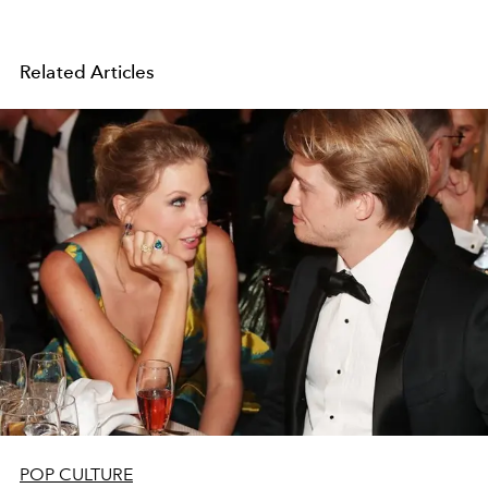
Related Articles
POP CULTURE