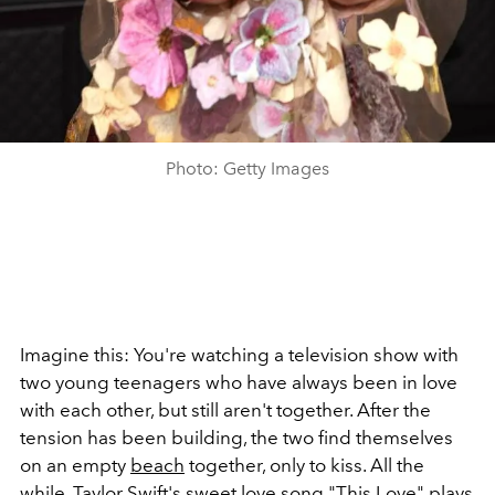
Photo: Getty Images
Imagine this: You're watching a television show with
two young teenagers who have always been in love
with each other, but still aren't together. After the
tension has been building, the two find themselves
on an empty
beach
together, only to kiss. All the
while,
Taylor Swift's
sweet love song "This Love" plays