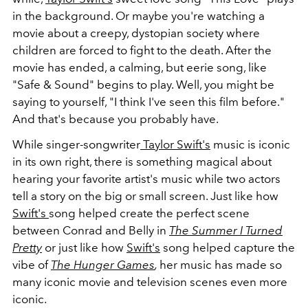
in the background. Or maybe you're watching a
movie about a creepy, dystopian society where
children are forced to fight to the death. After the
movie has ended, a calming, but eerie song, like
"Safe & Sound" begins to play. Well, you might be
saying to yourself, "I think I've seen this film before."
And that's because you probably have.
While singer-songwriter
Taylor Swift's
music is iconic
in its own right, there is something magical about
hearing your favorite artist's music while two actors
tell a story on the big or small screen. Just like how
Swift's
song helped create the perfect scene
between Conrad and Belly in
The Summer I Turned
Pretty
or just like how
Swift's
song helped capture the
vibe of
The Hunger Games
,
her music has made so
many iconic movie and television scenes even more
iconic.