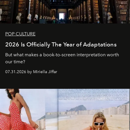
POP CULTURE
2026 Is Officially The Year of Adaptations
But what makes a book-to-screen interpretation worth
our time?
07.31.2026 by Miriella Jiffar