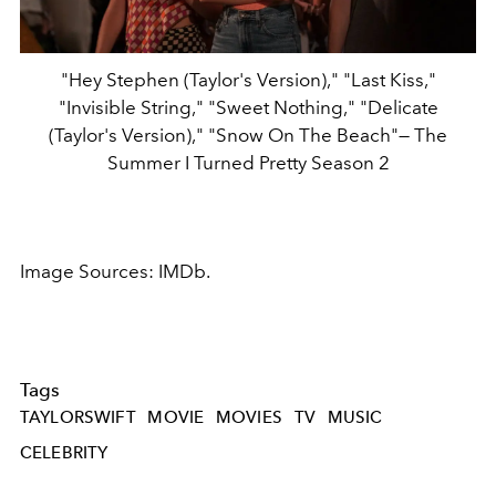
"Hey Stephen (Taylor's Version)," "Last Kiss,"
"Invisible String," "Sweet Nothing," "Delicate
(Taylor's Version)," "Snow On The Beach"— The
Summer I Turned Pretty Season 2
Image Sources: IMDb.
Tags
TAYLORSWIFT
MOVIE
MOVIES
TV
MUSIC
CELEBRITY