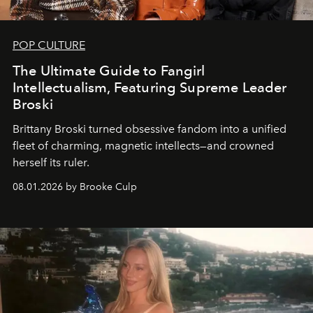
POP CULTURE
The Ultimate Guide to Fangirl
Intellectualism, Featuring Supreme Leader
Broski
Brittany Broski turned obsessive fandom into a unified
fleet of charming, magnetic intellects—and crowned
herself its ruler.
08.01.2026 by Brooke Culp