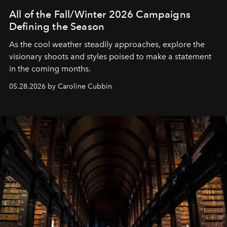
All of the Fall/Winter 2026 Campaigns
Defining the Season
As the cool weather steadily approaches, explore the
visionary shoots and styles poised to make a statement
in the coming months.
05.28.2026 by Caroline Cubbin