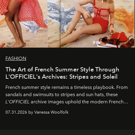
FASHION
The Art of French Summer Style Through
L'OFFICIEL's Archives: Stripes and Soleil
French summer style remains a timeless playbook. From
sandals and swimsuits to stripes and sun hats, these
L'OFFICIEL
archive images uphold the modern French
fashion standard.
07.31.2026 by Vanessa Woolfolk