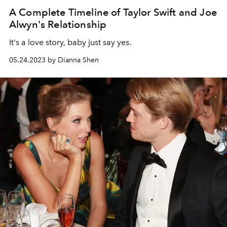
A Complete Timeline of Taylor Swift and Joe
Alwyn's Relationship
It's a love story, baby just say yes.
05.24.2023 by Dianna Shen