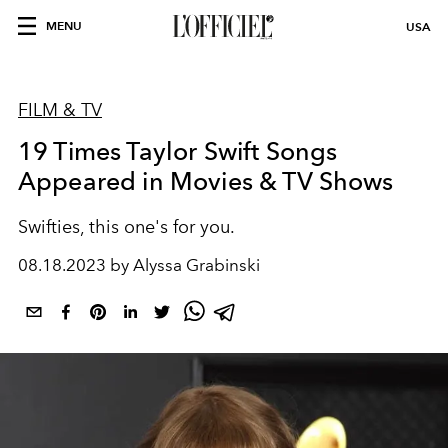
MENU
USA
FILM & TV
19 Times Taylor Swift Songs
Appeared in Movies & TV Shows
Swifties, this one's for you.
08.18.2023 by Alyssa Grabinski