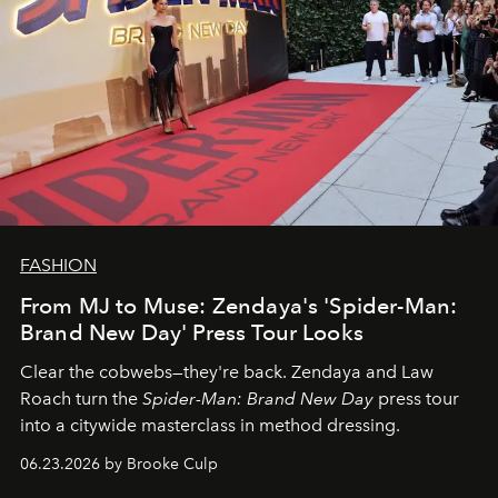
FASHION
From MJ to Muse: Zendaya's 'Spider-Man:
Brand New Day' Press Tour Looks
Clear the cobwebs—they're back. Zendaya and Law
Roach turn the
Spider-Man: Brand New Day
press tour
into a citywide masterclass in method dressing.
06.23.2026 by Brooke Culp