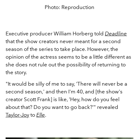
Photo: Reproduction
Executive producer William Horberg
told
Deadline
that the show creators never meant for a second
season of the series to take place. However, the
opinion of the actress seems to be a little different as
she does not rule out the possibility of returning to
the story.
"It would be silly of me to say, 'There will never be a
second season,' and then I'm 40, and [the show's
creator Scott Frank] is like, 'Hey, how do you feel
about that? Do you want to go back?'" revealed
Taylor-Joy
to
Elle
.