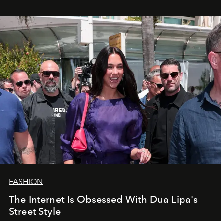
FASHION
The Internet Is Obsessed With Dua Lipa's
Street Style