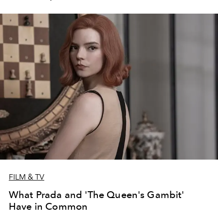
FILM & TV
What Prada and 'The Queen's Gambit'
Have in Common