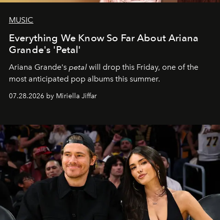
MUSIC
Everything We Know So Far About Ariana
Grande's 'Petal'
Ariana Grande's
petal
will drop this Friday, one of the
most anticipated pop albums this summer.
07.28.2026 by Miriella Jiffar