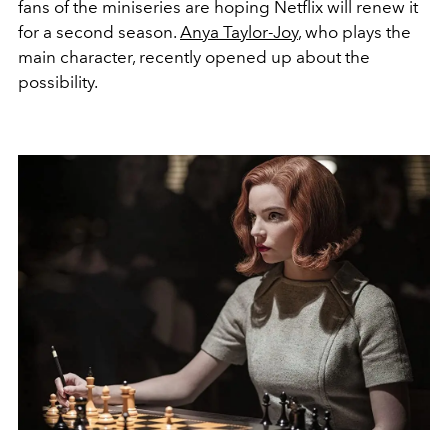
fans of the miniseries are hoping Netflix will renew it
for a second season.
Anya Taylor-Joy
, who plays the
main character, recently opened up about the
possibility.