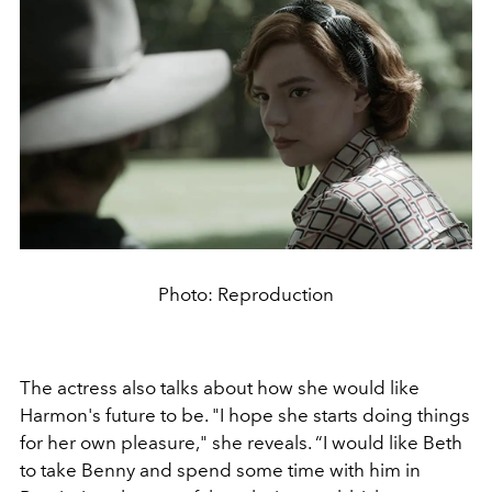
Photo: Reproduction
The actress also talks about how she would like
Harmon's future to be. "I hope she starts doing things
for her own pleasure," she reveals. “I would like Beth
to take Benny and spend some time with him in