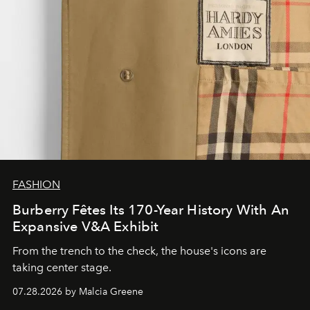
FASHION
Burberry Fêtes Its 170-Year History With An
Expansive V&A Exhibit
From the trench to the check, the house's icons are
taking center stage.
07.28.2026 by Malcia Greene