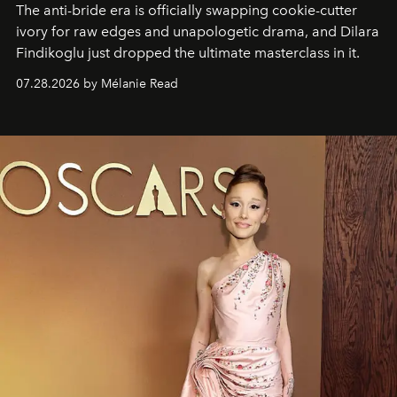
The anti-bride era is officially swapping cookie-cutter
ivory for raw edges and unapologetic drama, and Dilara
Findikoglu just dropped the ultimate masterclass in it.
07.28.2026 by Mélanie Read