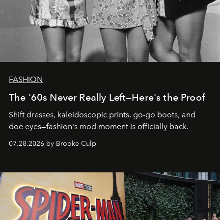
FASHION
The '60s Never Really Left—Here's the Proof
Shift dresses, kaleidoscopic prints, go-go boots, and
doe eyes—fashion's mod moment is officially back.
07.28.2026 by Brooke Culp