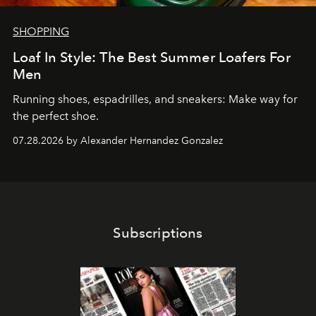
SHOPPING
Loaf In Style: The Best Summer Loafers For
Men
Running shoes, espadrilles, and sneakers: Make way for
the perfect shoe.
07.28.2026 by Alexander Hernandez Gonzalez
Subscriptions