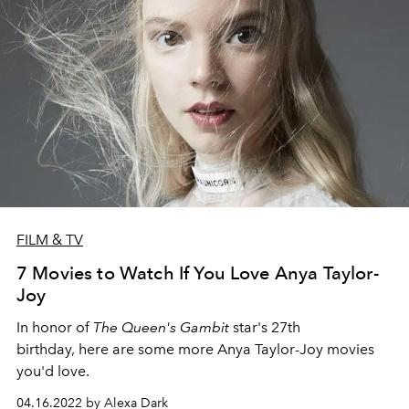
FILM & TV
7 Movies to Watch If You Love Anya Taylor-
Joy
In honor of
The Queen's Gambit
star's 27th
birthday, here are some more Anya Taylor-Joy movies
you'd love.
04.16.2022 by Alexa Dark