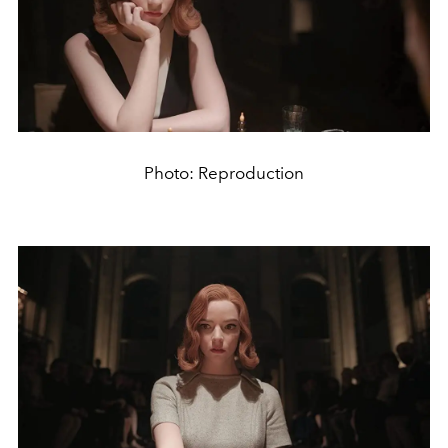
Photo: Reproduction