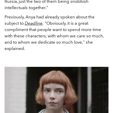
Russia, just the two of them being snobbish
intellectuals together."
Previously, Anya had already spoken about the
subject to
Deadline
.
"Obviously, it is a great
compliment that people want to spend more time
with these characters, with whom we care so much,
and to whom we dedicate so much love," she
explained.