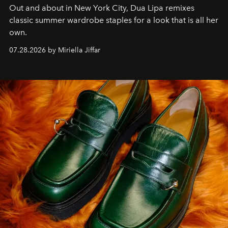
Out and about in New York City, Dua Lipa remixes
classic summer wardrobe staples for a look that is all her
own.
07.28.2026 by Miriella Jiffar