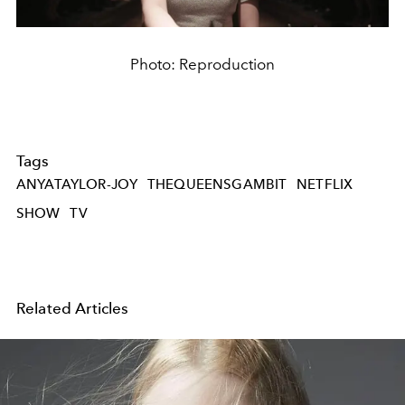
Photo: Reproduction
Tags
ANYATAYLOR-JOY
THEQUEENSGAMBIT
NETFLIX
SHOW
TV
Related Articles