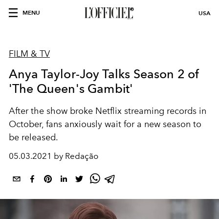
MENU
USA
FILM & TV
Anya Taylor-Joy Talks Season 2 of
'The Queen's Gambit'
After the show broke Netflix streaming records in
October, fans anxiously wait for a new season to
be released.
05.03.2021 by Redação