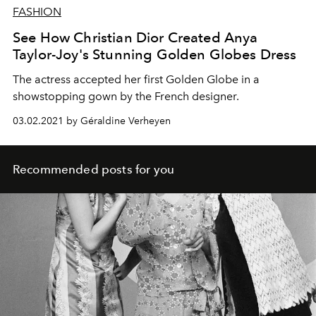
FASHION
See How Christian Dior Created Anya
Taylor-Joy's Stunning Golden Globes Dress
The actress accepted her first Golden Globe in a
showstopping gown by the French designer.
03.02.2021 by Géraldine Verheyen
Recommended posts for you