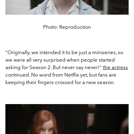
Photo: Reproduction
“Originally, we intended it to be just a miniseries, so
we were all very surprised when people started
asking for Season 2. But never say never!"
the actress
continued. No word from Netflix yet, but fans are
keeping their fingers crossed for a new season.