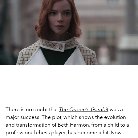
There is no doubt that
The Queen's Gambit
was a
major success. The plot, which shows the evolution
and transformation of Beth Harmon, from a child to a
professional chess player, has become a hit. Now,