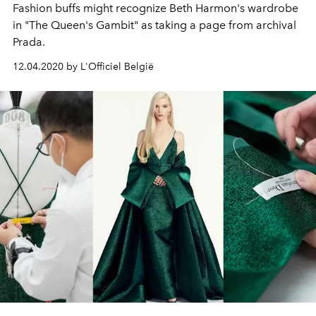
Fashion buffs might recognize Beth Harmon's wardrobe
in "The Queen's Gambit" as taking a page from archival
Prada.
12.04.2020 by L'Officiel België