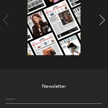
Newsletter