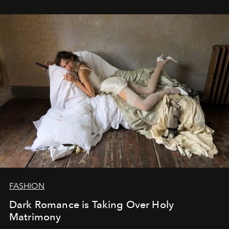
FASHION
Dark Romance is Taking Over Holy
Matrimony