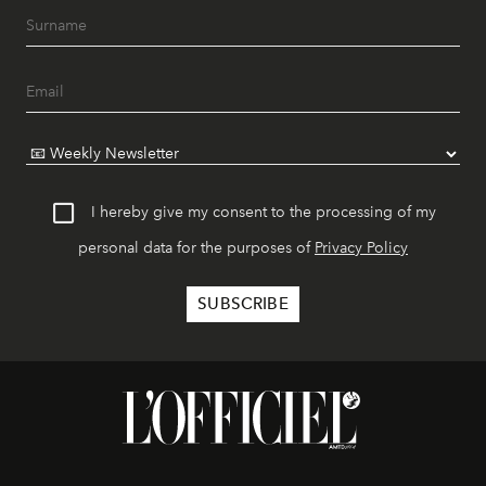
I hereby give my consent to the processing of my
personal data for the purposes of
Privacy Policy