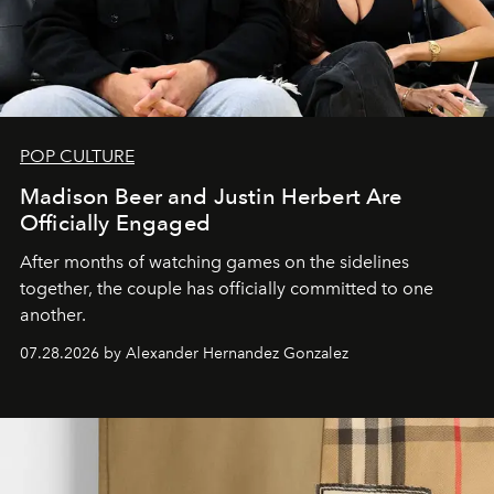
POP CULTURE
Madison Beer and Justin Herbert Are
Officially Engaged
After months of watching games on the sidelines
together, the couple has officially committed to one
another.
07.28.2026 by Alexander Hernandez Gonzalez