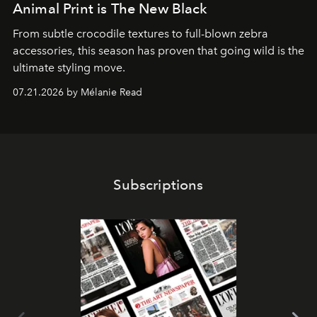
Animal Print is The New Black
From subtle crocodile textures to full-blown zebra
accessories, this season has proven that going wild is the
ultimate styling move.
07.21.2026 by Mélanie Read
Subscriptions