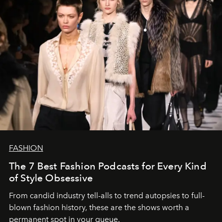
FASHION
The 7 Best Fashion Podcasts for Every Kind
of Style Obsessive
From candid industry tell-alls to trend autopsies to full-
blown fashion history, these are the shows worth a
permanent spot in your queue.