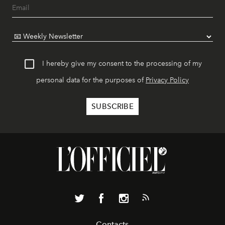
I hereby give my consent to the processing of my
personal data for the purposes of
Privacy Policy
Contacts