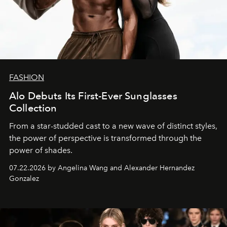
FASHION
Alo Debuts Its First-Ever Sunglasses
Collection
From a star-studded cast to a new wave of distinct styles,
the power of perspective is transformed through the
power of shades.
07.22.2026 by Angelina Wang and Alexander Hernandez
Gonzalez