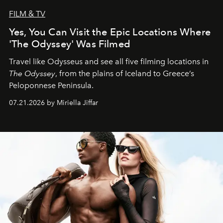
FILM & TV
Yes, You Can Visit the Epic Locations Where
'The Odyssey' Was Filmed
Travel like Odysseus and see all five filming locations in
The Odyssey
, from the plains of Iceland to Greece’s
Peloponnese Peninsula.
07.21.2026 by Miriella Jiffar