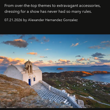
From over-the-top themes to extravagant accessories,
dressing for a show has never had so many rules.
07.21.2026 by Alexander Hernandez Gonzalez