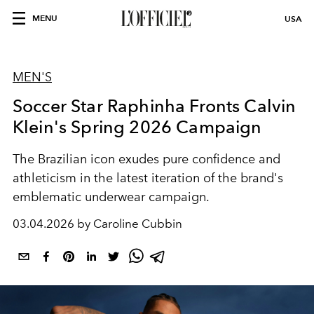
MENU
USA
MEN'S
Soccer Star Raphinha Fronts Calvin
Klein's Spring 2026 Campaign
The Brazilian icon exudes pure confidence and
athleticism in the latest iteration of the brand's
emblematic underwear campaign.
03.04.2026 by Caroline Cubbin