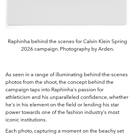
Raphinha behind the scenes for Calvin Klein Spring
2026 campaign. Photography by Arden.
As seen in a range of illuminating behind-the-scenes
photos from the shoot, the concept behind the
campaign taps into Raphinha's passion for
athleticism and his unparalleled confidence, whether
he's in his element on the field or lending his star
power towards one of the fashion industry's most
iconic institutions.
Each photo, capturing a moment on the beachy set