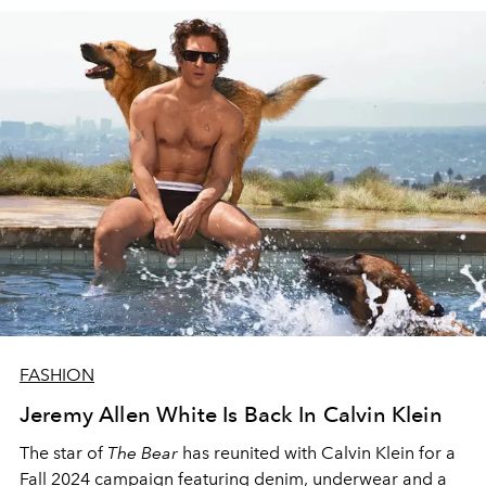
FASHION
Jeremy Allen White Is Back In Calvin Klein
The star of
The Bear
has reunited with Calvin Klein for a
Fall 2024 campaign featuring denim, underwear and a