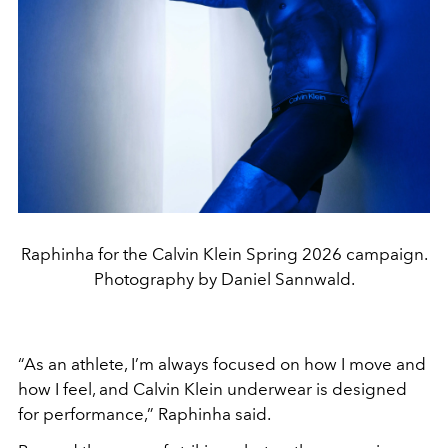
Raphinha for the Calvin Klein Spring 2026 campaign.
Photography by Daniel Sannwald.
“As an athlete, I’m always focused on how I move and
how I feel, and
Calvin Klein
underwear is designed
for performance,” Raphinha said.