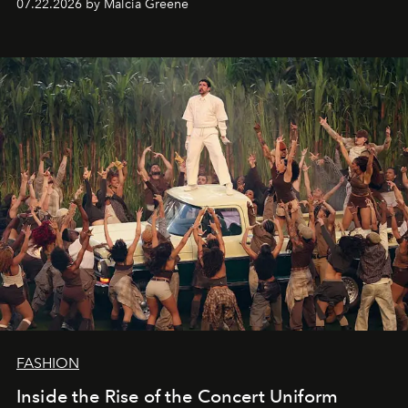
07.22.2026 by Malcia Greene
FASHION
Inside the Rise of the Concert Uniform