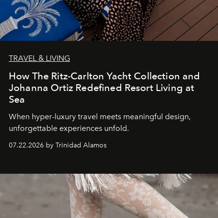
TRAVEL & LIVING
How The Ritz-Carlton Yacht Collection and
Johanna Ortiz Redefined Resort Living at
Sea
When hyper-luxury travel meets meaningful design,
unforgettable experiences unfold.
07.22.2026 by Trinidad Alamos