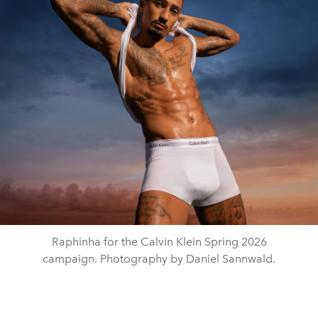
Raphinha for the Calvin Klein Spring 2026
campaign. Photography by Daniel Sannwald.