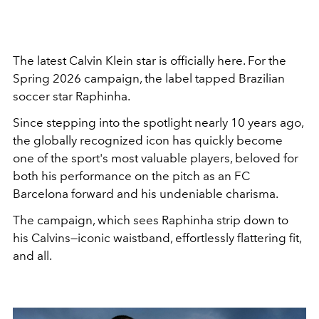
The latest Calvin Klein star is officially here. For the
Spring 2026 campaign, the label tapped Brazilian
soccer star Raphinha.
Since stepping into the spotlight nearly 10 years ago,
the globally recognized icon has quickly become
one of the sport's most valuable players, beloved for
both his performance on the pitch as an FC
Barcelona forward and his undeniable charisma.
The campaign, which sees Raphinha strip down to
his Calvins—iconic waistband, effortlessly flattering fit,
and all.