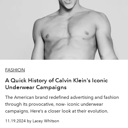
FASHION
A Quick History of Calvin Klein's Iconic
Underwear Campaigns
The American brand redefined advertising and fashion
through its provocative, now- iconic underwear
campaigns. Here’s a closer look at their evolution.
11.19.2024 by Lacey Whitson