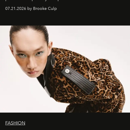
07.21.2026 by Brooke Culp
FASHION