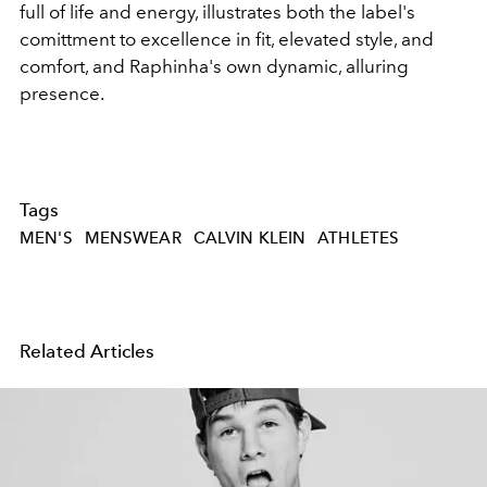
full of life and energy, illustrates both the label's
comittment to excellence in fit, elevated style, and
comfort, and Raphinha's own dynamic, alluring
presence.
Tags
MEN'S
MENSWEAR
CALVIN KLEIN
ATHLETES
Related Articles