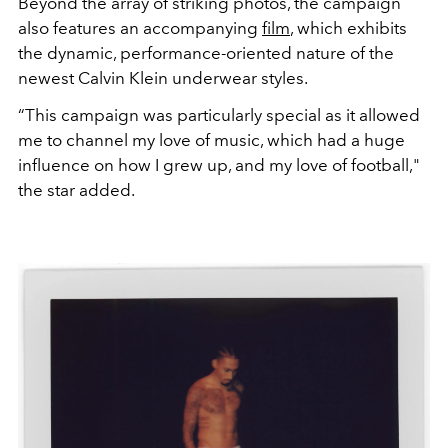
Beyond the array of striking photos, the campaign
also features an accompanying
film
, which exhibits
the dynamic, performance-oriented nature of the
newest Calvin Klein underwear styles.
“This campaign was particularly special as it allowed
me to channel my love of music, which had a huge
influence on how I grew up, and my love of football,"
the star added.