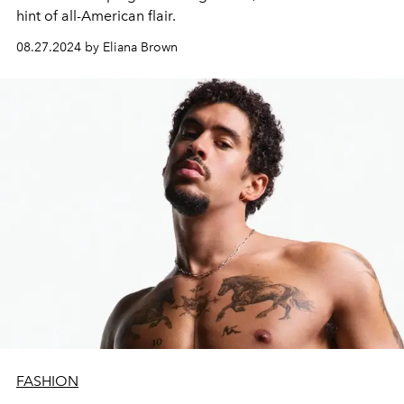
hint of all-American flair.
08.27.2024 by Eliana Brown
FASHION