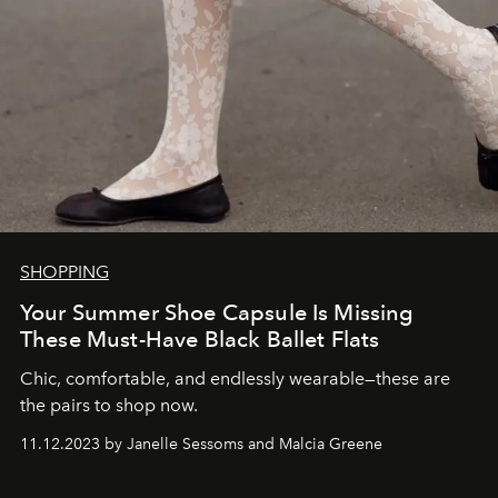
SHOPPING
Your Summer Shoe Capsule Is Missing
These Must-Have Black Ballet Flats
Chic, comfortable, and endlessly wearable—these are
the pairs to shop now.
11.12.2023 by Janelle Sessoms and Malcia Greene