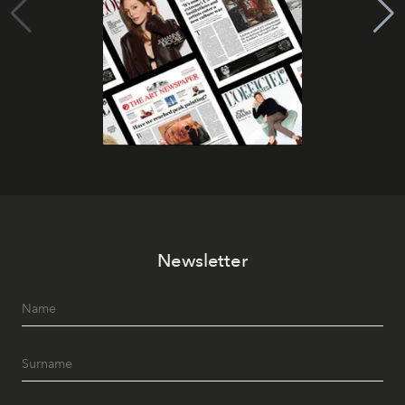
Newsletter