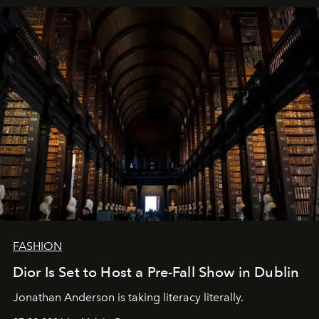
FASHION
Dior Is Set to Host a Pre-Fall Show in Dublin
Jonathan Anderson is taking literacy literally.