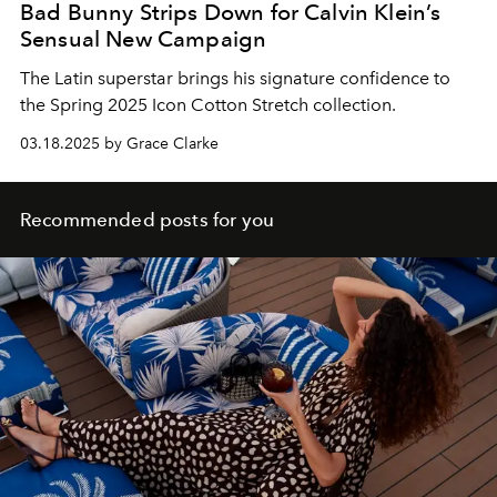
Bad Bunny Strips Down for Calvin Klein’s
Sensual New Campaign
The Latin superstar brings his signature confidence to
the Spring 2025 Icon Cotton Stretch collection.
03.18.2025 by Grace Clarke
Recommended posts for you