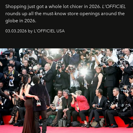
Shopping just got a whole lot chicer in 2026.
L'OFFICIEL
rounds up all the must-know store openings around the
globe in 2026.
03.03.2026 by L'OFFICIEL USA