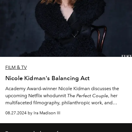
FILM & TV
Nicole Kidman's Balancing Act
Academy Award–winner Nicole Kidman discusses the
upcoming Netflix whodunnit
The Perfect Couple
, her
multifaceted filmography, philanthropic work, and
obsession with horror.
08.27.2024 by Ira Madison III