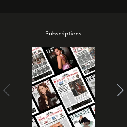
Subscriptions