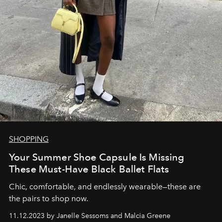
SHOPPING
Your Summer Shoe Capsule Is Missing
These Must-Have Black Ballet Flats
Chic, comfortable, and endlessly wearable—these are
the pairs to shop now.
11.12.2023 by Janelle Sessoms and Malcia Greene