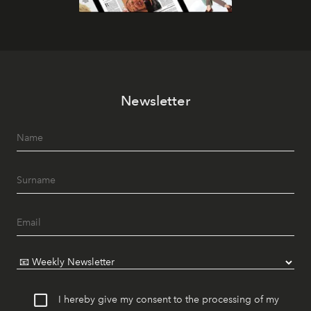
Newsletter
I hereby give my consent to the processing of my