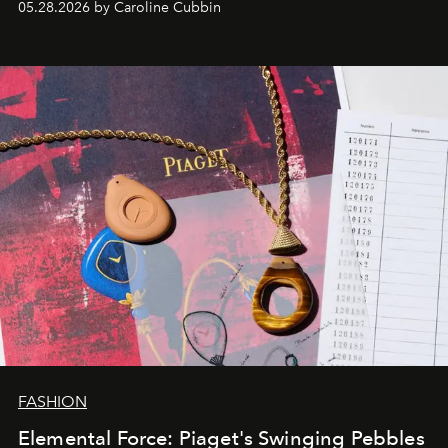
05.28.2026 by Caroline Cubbin
FASHION
Elemental Force: Piaget's Swinging Pebbles