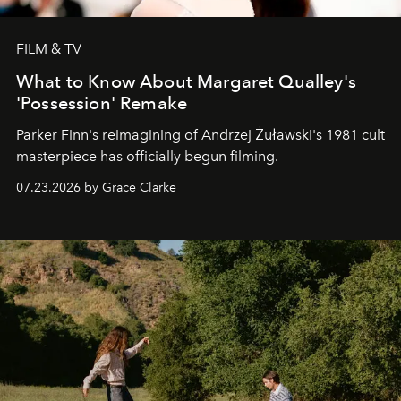
FILM & TV
What to Know About Margaret Qualley's
'Possession' Remake
Parker Finn's reimagining of Andrzej Żuławski's 1981 cult
masterpiece has officially begun filming.
07.23.2026 by Grace Clarke