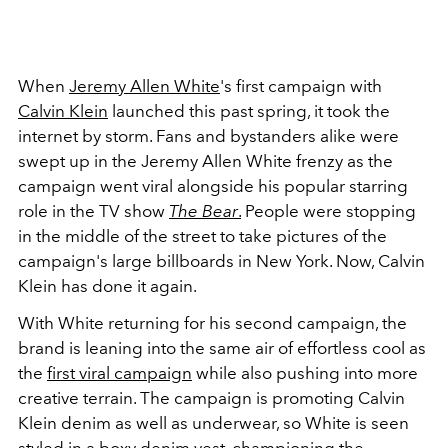
When
Jeremy Allen White
's first campaign with
Calvin Klein
launched this past spring, it took the
internet by storm. Fans and bystanders alike were
swept up in the Jeremy Allen White frenzy as the
campaign went viral alongside his popular starring
role in the TV show
The Bear
.
People were stopping
in the middle of the street to take pictures of the
campaign's large billboards in New York. Now, Calvin
Klein has done it again.
With White returning for his second campaign, the
brand is leaning into the same air of effortless cool as
the
first viral campaign
while also pushing into more
creative terrain. The campaign is promoting Calvin
Klein denim as well as underwear, so White is seen