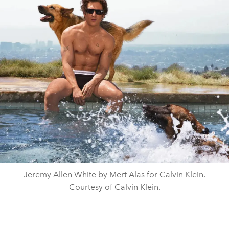
Jeremy Allen White by Mert Alas for Calvin Klein.
Courtesy of Calvin Klein.