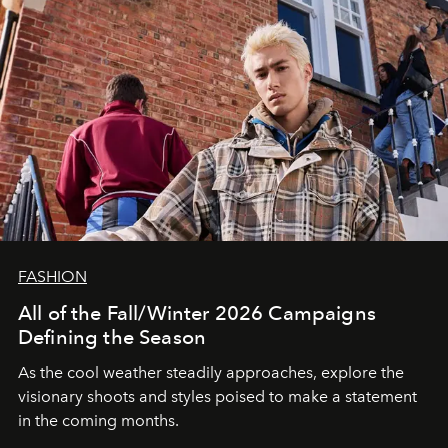
FASHION
All of the Fall/Winter 2026 Campaigns
Defining the Season
As the cool weather steadily approaches, explore the
visionary shoots and styles poised to make a statement
in the coming months.