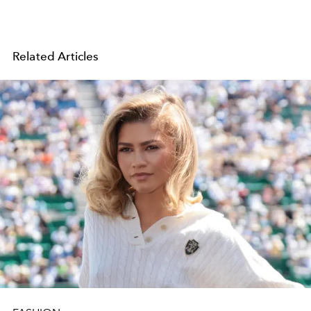
Related Articles