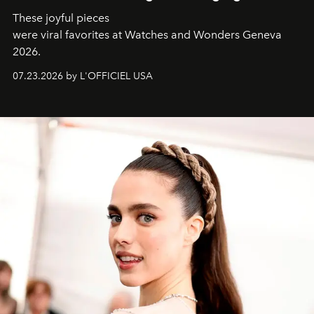
These joyful pieces
were viral favorites at Watches and Wonders Geneva
2026.
07.23.2026 by L'OFFICIEL USA