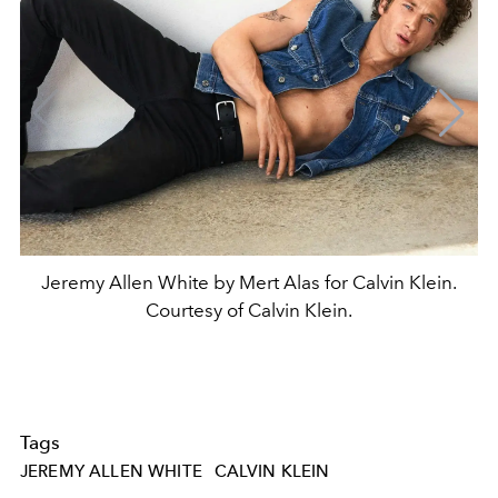
Jeremy Allen White by Mert Alas for Calvin Klein.
Courtesy of Calvin Klein.
Tags
JEREMY ALLEN WHITE
CALVIN KLEIN