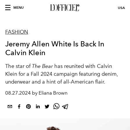
MENU
USA
FASHION
Jeremy Allen White Is Back In
Calvin Klein
The star of
The Bear
has reunited with Calvin
Klein for a Fall 2024 campaign featuring denim,
underwear and a hint of all-American flair.
08.27.2024 by Eliana Brown