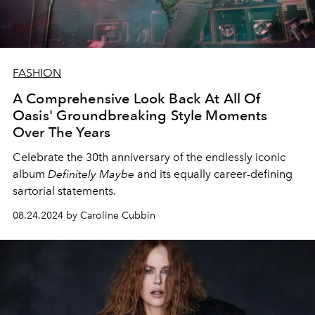
FASHION
A Comprehensive Look Back At All Of
Oasis' Groundbreaking Style Moments
Over The Years
Celebrate the 30th anniversary of the endlessly iconic
album
Definitely Maybe
and its equally career-defining
sartorial statements.
08.24.2024 by Caroline Cubbin