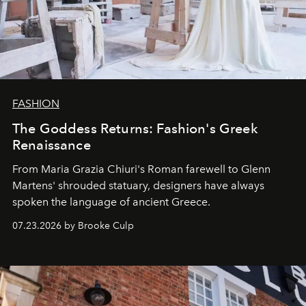
FASHION
The Goddess Returns: Fashion's Greek
Renaissance
From Maria Grazia Chiuri's Roman farewell to Glenn
Martens' shrouded statuary, designers have always
spoken the language of ancient Greece.
07.23.2026 by Brooke Culp