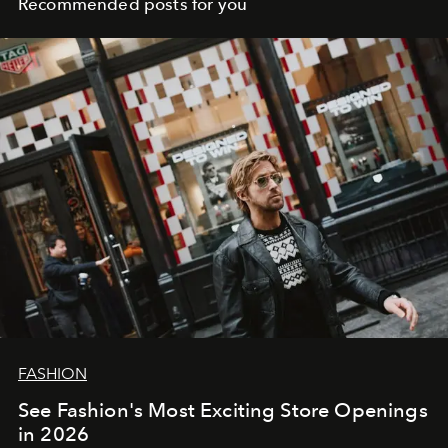
Recommended posts for you
FASHION
See Fashion's Most Exciting Store Openings
in 2026