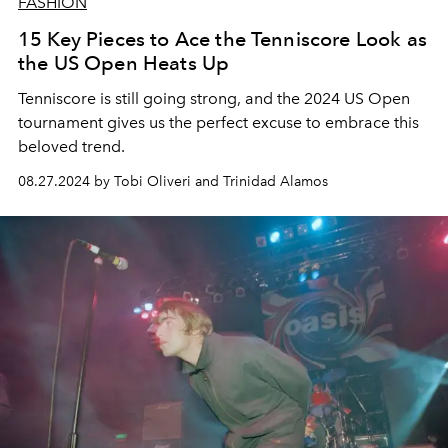
FASHION
15 Key Pieces to Ace the Tenniscore Look as
the US Open Heats Up
Tenniscore is still going strong, and the 2024 US Open
tournament
gives us the perfect excuse to embrace this
beloved trend.
08.27.2024 by Tobi Oliveri and Trinidad Alamos