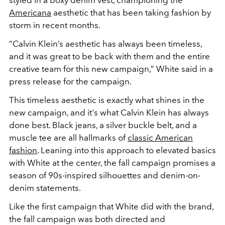
styled in a boxy denim vest, championing the
Americana
aesthetic that has been taking fashion by
storm in recent months.
“Calvin Klein’s aesthetic has always been timeless,
and it was great to be back with them and the entire
creative team for this new campaign,” White said in a
press release for the campaign.
This timeless aesthetic is exactly what shines in the
new campaign, and it's what Calvin Klein has always
done best. Black jeans, a silver buckle belt, and a
muscle tee are all hallmarks of
classic American
fashion
. Leaning into this approach to elevated basics
with White at the center, the fall campaign promises a
season of 90s-inspired silhouettes and denim-on-
denim statements.
Like the first campaign that White did with the brand,
the fall campaign was both directed and