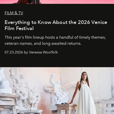
FILM & TV
Everything to Know About the 2026 Venice
Film Festival
This year's film lineup hosts a handful of timely themes,
veteran names, and long-awaited returns.
07.23.2026 by Vanessa Woolfolk