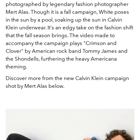
photographed by legendary fashion photographer
Mert Alas. Though it is a fall campaign, White poses
in the sun by a pool, soaking up the sun in Calvin
Klein underwear. It's an edgy take on the fashion shift
that the fall season brings. The video made to
accompany the campaign plays "Crimson and
Clover" by American rock band Tommy James and
the Shondells, furthering the heavy Americana
theming.
Discover more from the new Calvin Klein campaign
shot by Mert Alas below.