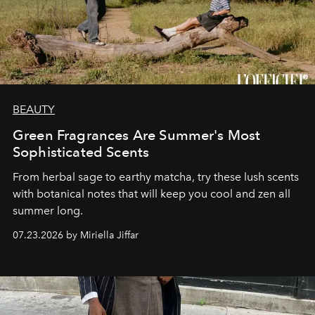
BEAUTY
Green Fragrances Are Summer's Most
Sophisticated Scents
From herbal sage to earthy matcha, try these lush scents
with botanical notes that will keep you cool and zen all
summer long.
07.23.2026 by Miriella Jiffar