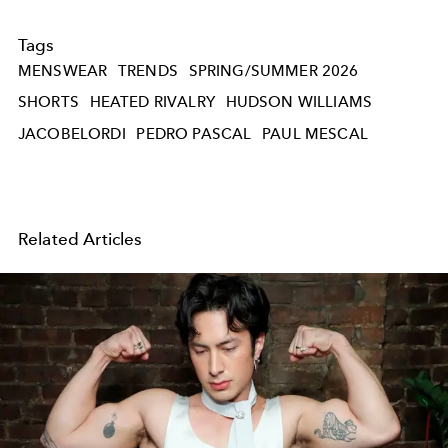
Tags
MENSWEAR
TRENDS
SPRING/SUMMER 2026
SHORTS
HEATED RIVALRY
HUDSON WILLIAMS
JACOBELORDI
PEDRO PASCAL
PAUL MESCAL
Related Articles