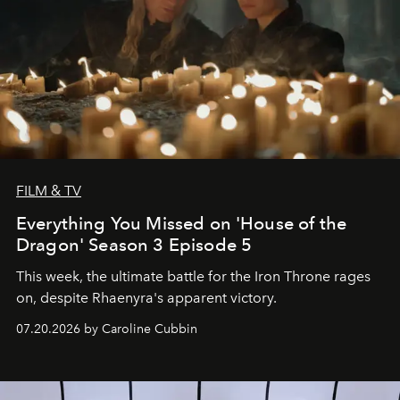
FILM & TV
Everything You Missed on 'House of the
Dragon' Season 3 Episode 5
This week, the ultimate battle for the Iron Throne rages
on, despite Rhaenyra's apparent victory.
07.20.2026 by Caroline Cubbin