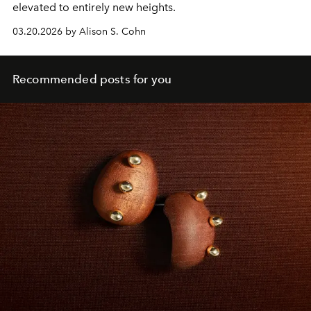
elevated to entirely new heights.
03.20.2026 by Alison S. Cohn
Recommended posts for you