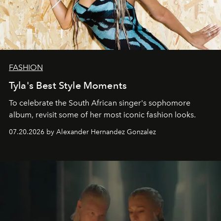
FASHION
Tyla's Best Style Moments
To celebrate the South African singer's sophomore
album, revisit some of her most iconic fashion looks.
07.20.2026 by Alexander Hernandez Gonzalez