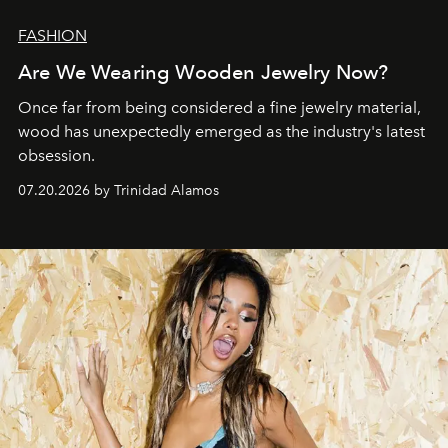
FASHION
Are We Wearing Wooden Jewelry Now?
Once far from being considered a fine jewelry material,
wood has unexpectedly emerged as the industry's latest
obsession.
07.20.2026 by Trinidad Alamos