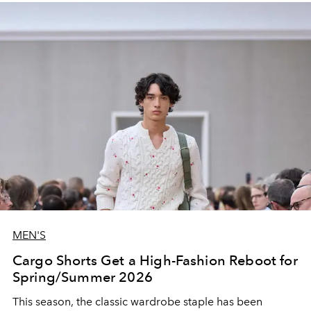
MEN'S
Cargo Shorts Get a High-Fashion Reboot for
Spring/Summer 2026
This season, the classic wardrobe staple has been