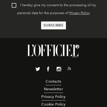
I hereby give my consent to the processing of my
personal data for the purposes of
Privacy Policy
Contacts
Newsletter
Privacy Policy
Cookie Policy