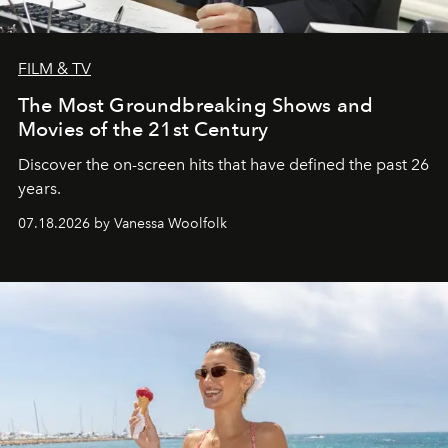
FILM & TV
The Most Groundbreaking Shows and
Movies of the 21st Century
Discover the on-screen hits that have defined the past 26
years.
07.18.2026 by Vanessa Woolfolk