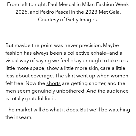
From left to right, Paul Mescal in Milan Fashion Week
2025, and Pedro Pascal in the 2023 Met Gala.
Courtesy of Getty Images.
But maybe the point was never precision. Maybe
fashion has always been a collective exhale—and a
visual way of saying
we feel okay enough to take up a
little more space, show a little more skin, care a little
less about coverage.
The skirt went up when women
felt free. Now the
shorts
are getting shorter, and the
men seem genuinely unbothered. And the audience
is totally grateful for it.
The market will do what it does. But we'll be watching
the inseam.