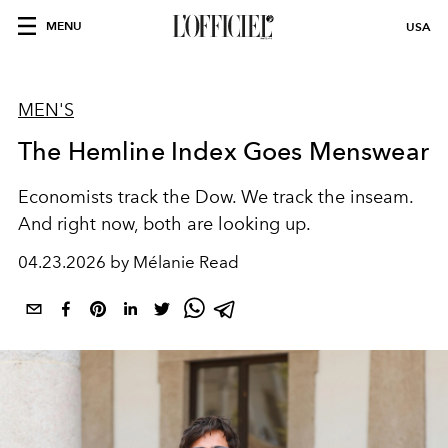
MENU
USA
MEN'S
The Hemline Index Goes Menswear
Economists track the Dow. We track the inseam.
And right now, both are looking up.
04.23.2026 by Mélanie Read