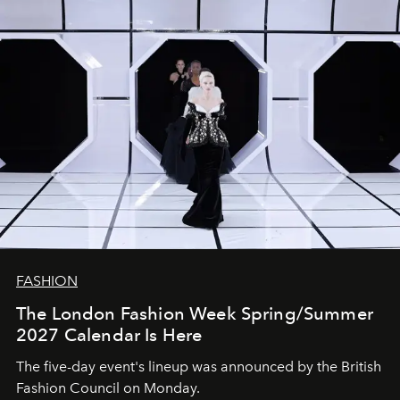
FASHION
The London Fashion Week Spring/Summer
2027 Calendar Is Here
The five-day event's lineup was announced by the British
Fashion Council on Monday.