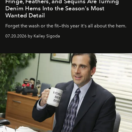
Fringe, Feathers, and Sequins Are Turning
Denim Hems Into the Season's Most
Wanted Detail
Forget the wash or the fit—this year it's all about the hem.
07.20.2026 by Kailey Sigoda