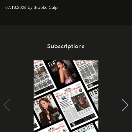
07.18.2026 by Brooke Culp
Subscriptions