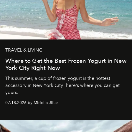
TRAVEL & LIVING
Where to Get the Best Frozen Yogurt in New
York City Right Now
This summer, a cup of frozen yogurt is the hottest
accessory in New York City—here's where you can get
yours.
07.18.2026 by Miriella Jiffar