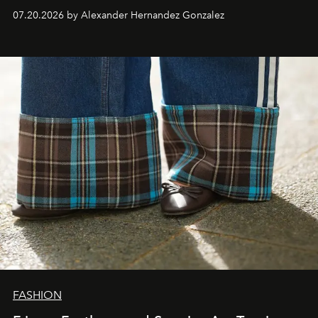
07.20.2026 by Alexander Hernandez Gonzalez
FASHION