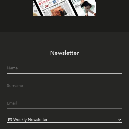
Newsletter