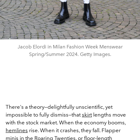
Jacob Elordi in Milan Fashion Week Menswear
Spring/Summer 2024. Getty Images.
There's a theory—delightfully unscientific, yet
impossible to fully dismiss—that
skirt
lengths move
with the stock market. When the economy booms,
hemlines
rise. When it crashes, they fall. Flapper
minis in the
Roaring Twenties
, or floor-length