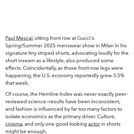
Paul Mescal
, sitting front row at Gucci's
Spring/Summer 2025 menswear show in Milan in his
signature tiny striped shorts, advocating loudly for the
short inseam as a lifestyle, also produced some
effects. Coincidentally, as those front-row legs were
happening, the U.S. economy reportedly grew 3.5%
that week.
Of course, the Hemline Index was never exactly peer-
reviewed science—results have been inconsistent,
and fashion is influenced by far too many factors to
isolate economics as the primary driver. Culture,
cinema
, and only one good-looking
actor
in shorts
might be enough.