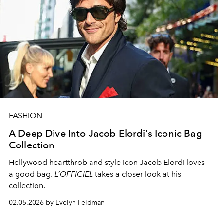
FASHION
A Deep Dive Into Jacob Elordi's Iconic Bag
Collection
Hollywood heartthrob and style icon Jacob Elordi loves
a good bag.
L’OFFICIEL
takes a closer look at his
collection.
02.05.2026 by Evelyn Feldman