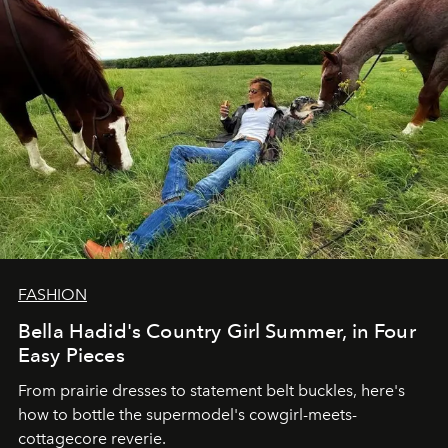
FASHION
Bella Hadid's Country Girl Summer, in Four
Easy Pieces
From prairie dresses to statement belt buckles, here's
how to bottle the supermodel's cowgirl-meets-
cottagecore reverie.