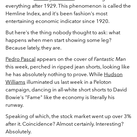
everything after 1929. This phenomenon is called the
Hemline Index, and it's been fashion's most
entertaining economic indicator since 1920.
But here's the thing nobody thought to ask: what
happens when men start showing some leg?
Because lately, they are.
Pedro Pascal
appears on the cover of
Fantastic Man
this week, perched in ripped jean shorts, looking like
he has absolutely nothing to prove. While
Hudson
Williams
illuminated us last week in a Peloton
campaign, dancing in all-white short shorts to David
Bowie's "
Fame"
like the economy is literally his
runway.
Speaking of which, the stock market went up over 3%
after it. Coincidence? Almost certainly. Interesting?
Absolutely.