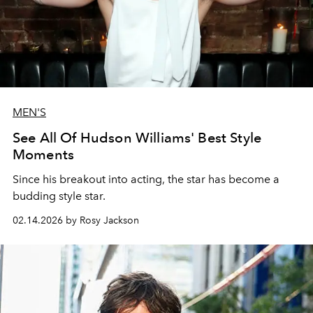
MEN'S
See All Of Hudson Williams' Best Style
Moments
Since his breakout into acting, the star has become a
budding style star.
02.14.2026 by Rosy Jackson