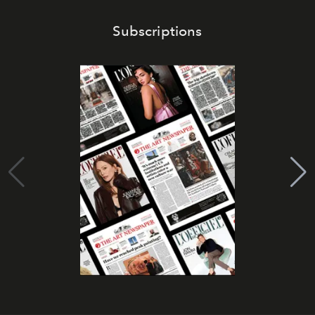
Subscriptions