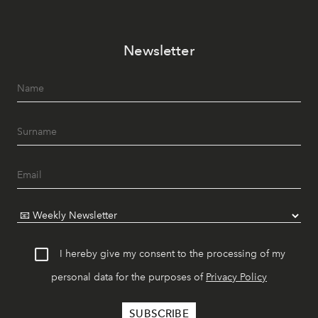
Newsletter
I hereby give my consent to the processing of my
personal data for the purposes of
Privacy Policy