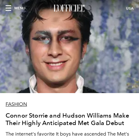
MENU
USA
FASHION
Connor Storrie and Hudson Williams Make
Their Highly Anticipated Met Gala Debut
The internet's favorite It boys have ascended The Met's