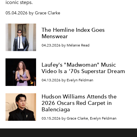
iconic steps.
05.04.2026 by Grace Clarke
The Hemline Index Goes
Menswear
04.23.2026 by Mélanie Read
Laufey's "Madwoman" Music
Video Is a '70s Superstar Dream
04.13.2026 by Evelyn Feldman
Hudson Williams Attends the
2026 Oscars Red Carpet in
Balenciaga
03.15.2026 by Grace Clarke, Evelyn Feldman