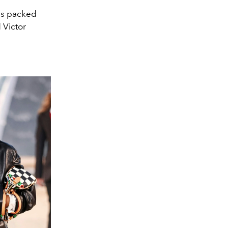
was packed
d Victor