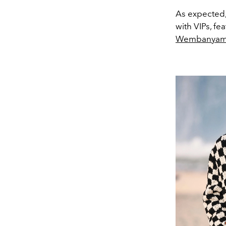
As expected,
with VIPs, fe
Wembanya