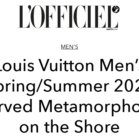
MEN'S
Louis Vuitton Men’
pring/Summer 20
rved Metamorpho
on the Shore