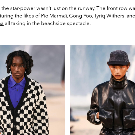
 the star-power wasn't just on the runway. The front row 
aturing the likes of Pio Marmaï, Gong Yoo,
Tyriq Withers
, an
ma
all taking in the beachside spectacle.