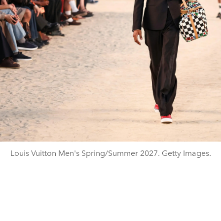
Louis Vuitton Men's Spring/Summer 2027. Getty Images.