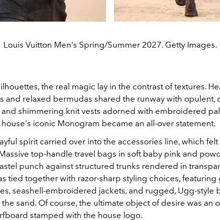
Louis Vuitton Men's Spring/Summer 2027. Getty Images.
lhouettes, the real magic lay in the contrast of textures. 
s and relaxed bermudas shared the runway with opulent, 
s and shimmering knit vests adorned with embroidered pal
he house's iconic Monogram became an all-over statement.
ful spirit carried over into the accessories line, which felt l
Massive top-handle travel bags in soft baby pink and pow
stel punch against structured trunks rendered in transpare
s tied together with razor-sharp styling choices, featuring
ies, seashell-embroidered jackets, and rugged, Ugg-style 
the sand. Of course, the ultimate object of desire was an 
fboard stamped with the house logo.