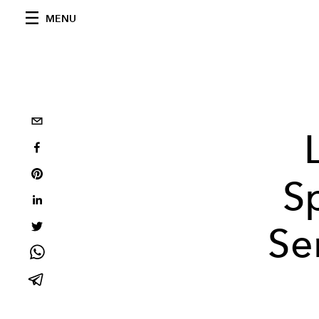
MENU
S
Se