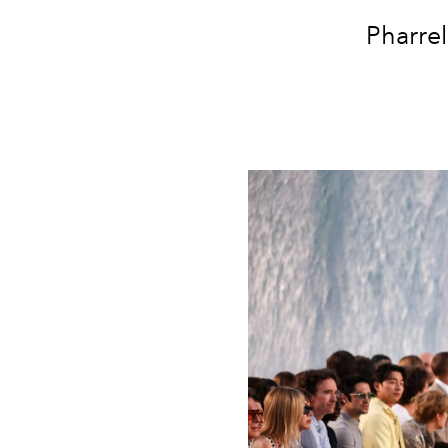
Pharrel