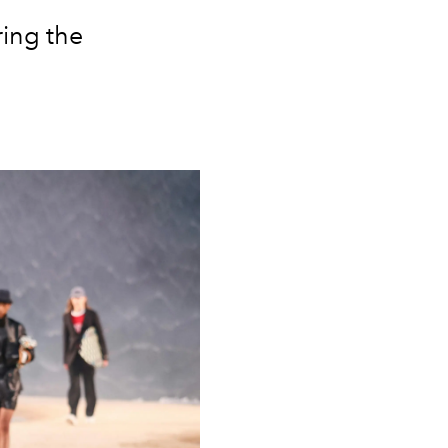
ring the