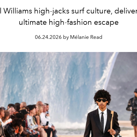
l Williams high-jacks surf culture, delive
ultimate high-fashion escape
06.24.2026 by Mélanie Read