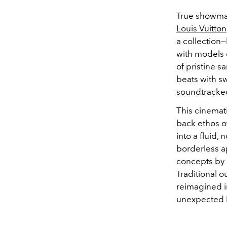
True showmans
Louis Vuitton
a collection
with models 
of pristine s
beats with sw
soundtracke
This cinemati
back ethos o
into a fluid,
borderless a
concepts by r
Traditional 
reimagined in
unexpected L