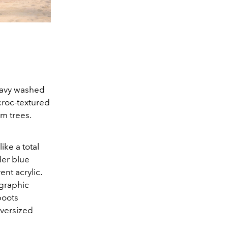
Heavy washed
croc-textured
m trees.
ike a total
der blue
nt acrylic.
 graphic
boots
oversized