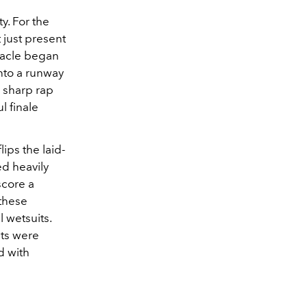
y. For the
 just present
ctacle began
nto a runway
d sharp rap
l finale
lips the laid-
ed heavily
score a
 these
 wetsuits.
ats were
d with