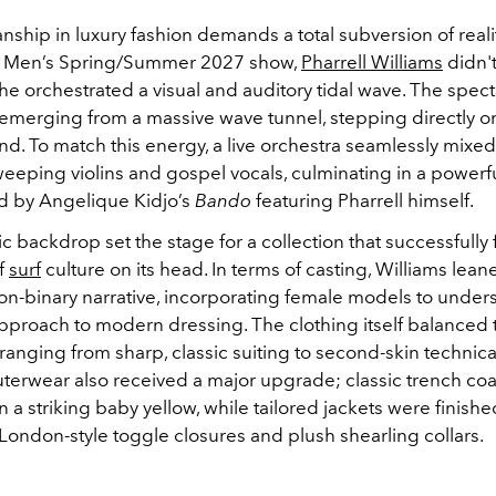
hip in luxury fashion demands a total subversion of realit
Men’s Spring/Summer 2027 show,
Pharrell Williams
didn't
—he orchestrated a visual and auditory tidal wave. The spe
emerging from a massive wave tunnel, stepping directly o
and. To match this energy, a live orchestra seamlessly mixe
eeping violins and gospel vocals, culminating in a powerfu
d by Angelique Kidjo’s
Bando
featuring Pharrell himself.
c backdrop set the stage for a collection that successfully f
f
surf
culture on its head. In terms of casting, Williams lean
 non-binary narrative, incorporating female models to under
pproach to modern dressing. The clothing itself balanced
anging from sharp, classic suiting to second-skin technical
outerwear also received a major upgrade; classic trench co
 a striking baby yellow, while tailored jackets were finishe
ondon-style toggle closures and plush shearling collars.