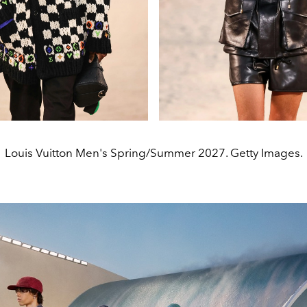
Louis Vuitton Men's Spring/Summer 2027. Getty Images.