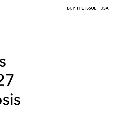
BUY THE ISSUE
USA
s
27
sis