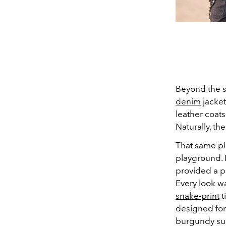
Beyond the si
denim
jacket
leather coat
Naturally, t
That same play
playground. 
provided a pa
Every look wa
snake-print
t
designed for 
burgundy sur