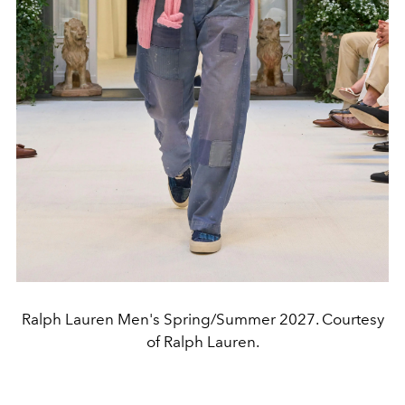
Ralph Lauren Men's Spring/Summer 2027. Courtesy
of Ralph Lauren.