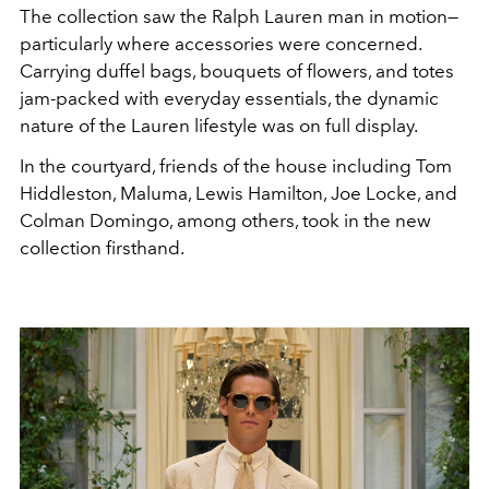
The collection saw the Ralph Lauren man in motion—
particularly where accessories were concerned.
Carrying duffel bags, bouquets of flowers, and totes
jam-packed with everyday essentials, the dynamic
nature of the Lauren lifestyle was on full display.
In the courtyard, friends of the house including Tom
Hiddleston, Maluma, Lewis Hamilton, Joe Locke, and
Colman Domingo, among others, took in the new
collection firsthand.