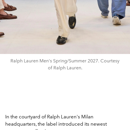
Ralph Lauren Men's Spring/Summer 2027. Courtesy
of Ralph Lauren.
In the courtyard of Ralph Lauren's Milan
headquarters, the label introduced its newest