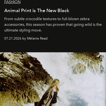
FASHION
Animal Print is The New Black
From subtle crocodile textures to full-blown zebra
accessories, this season has proven that going wild is the
ultimate styling move.
07.21.2026 by Mélanie Read