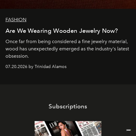
FASHION
Are We Wearing Wooden Jewelry Now?
Once far from being considered a fine jewelry material,
wood has unexpectedly emerged as the industry's latest
obsession.
07.20.2026 by Trinidad Alamos
Subscriptions