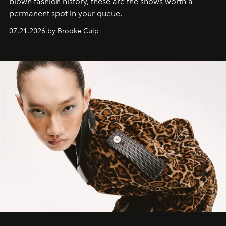
blown fashion history, these are the shows worth a
permanent spot in your queue.
07.21.2026 by Brooke Culp