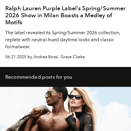
Ralph Lauren Purple Label's Spring/Summer
2026 Show in Milan Boasts a Medley of
Motifs
The label revealed its Spring/Summer 2026 collection,
replete with neutral-hued daytime looks and classic
formalwear.
06.21.2025 by Andrea Bossi, Grace Clarke
Recommended posts for you