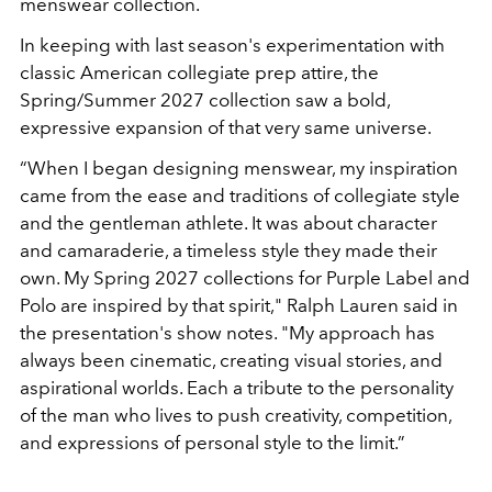
menswear collection.
In keeping with last season's experimentation with
classic American collegiate prep attire, the
Spring/Summer 2027 collection saw a bold,
expressive expansion of that very same universe.
“When I began designing menswear, my inspiration
came from the ease and traditions of collegiate style
and the gentleman athlete. It was about character
and camaraderie, a timeless style they made their
own. My Spring 2027 collections for Purple Label and
Polo are inspired by that spirit," Ralph Lauren said in
the presentation's show notes. "My approach has
always been cinematic, creating visual stories, and
aspirational worlds. Each a tribute to the personality
of the man who lives to push creativity, competition,
and expressions of personal style to the limit.”