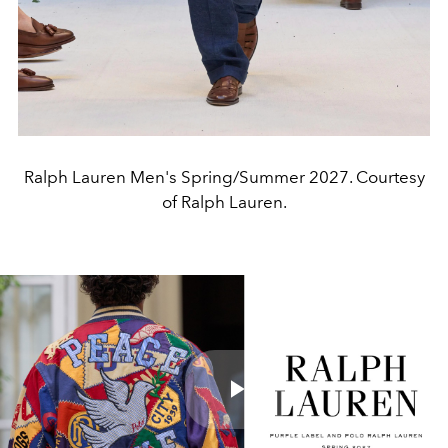
Ralph Lauren Men's Spring/Summer 2027. Courtesy
of Ralph Lauren.
Play