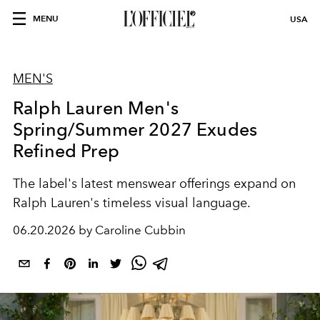
MENU
USA
MEN'S
Ralph Lauren Men's
Spring/Summer 2027 Exudes
Refined Prep
The label's latest menswear offerings expand on
Ralph Lauren's timeless visual language.
06.20.2026 by Caroline Cubbin