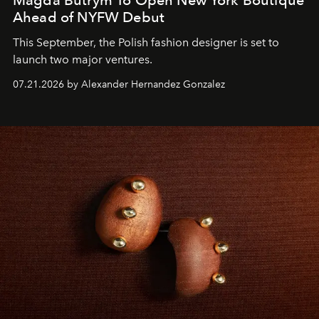
Magda Butrym To Open New York Boutique
Ahead of NYFW Debut
This September, the Polish fashion designer is set to
launch two major ventures.
07.21.2026 by Alexander Hernandez Gonzalez