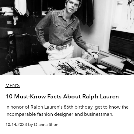
MEN'S
10 Must-Know Facts About Ralph Lauren
In honor of Ralph Lauren's 86th birthday, get to know the
incomparable fashion designer and businessman.
10.14.2023 by Dianna Shen