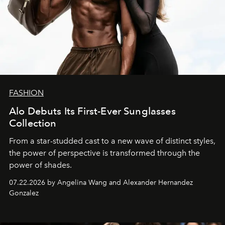
FASHION
Alo Debuts Its First-Ever Sunglasses
Collection
From a star-studded cast to a new wave of distinct styles,
the power of perspective is transformed through the
power of shades.
07.22.2026 by Angelina Wang and Alexander Hernandez
Gonzalez