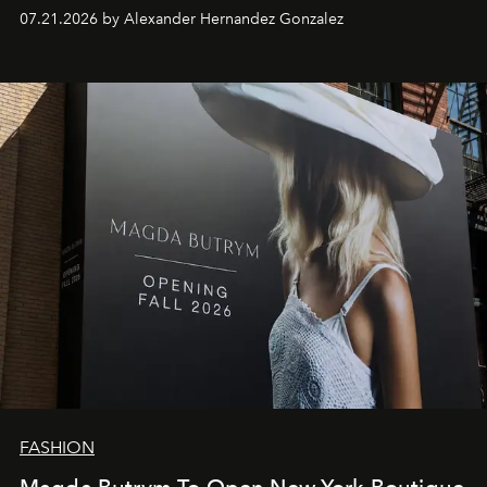
07.21.2026 by Alexander Hernandez Gonzalez
FASHION