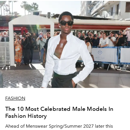
FASHION
The 10 Most Celebrated Male Models In
Fashion History
Ahead of Menswear Spring/Summer 2027 later this