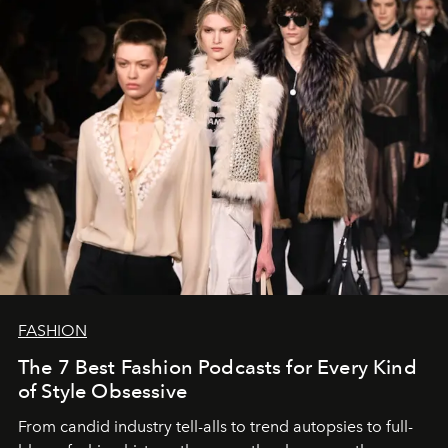
FASHION
The 7 Best Fashion Podcasts for Every Kind
of Style Obsessive
From candid industry tell-alls to trend autopsies to full-