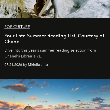
POP CULTURE
Your Late Summer Reading List, Courtesy of
Chanel
Dive into this year's summer reading selection from
Chanel's Librairie 7L.
07.21.2026 by Miriella Jiffar