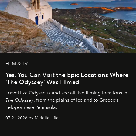
FILM & TV
Yes, You Can Visit the Epic Locations Where
'The Odyssey' Was Filmed
Travel like Odysseus and see all five filming locations in
The Odyssey
, from the plains of Iceland to Greece’s
Peloponnese Peninsula.
07.21.2026 by Miriella Jiffar