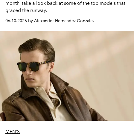
month, take a look back at some of the top models that
graced the runway.
06.10.2026 by Alexander Hernandez Gonzalez
MEN'S