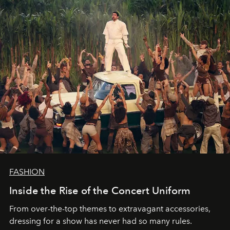
FASHION
Inside the Rise of the Concert Uniform
From over-the-top themes to extravagant accessories,
dressing for a show has never had so many rules.