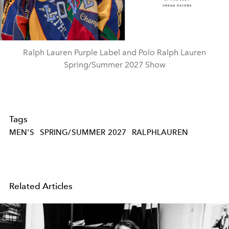
Video
Ralph Lauren Purple Label and Polo Ralph Lauren
Spring/Summer 2027 Show
Tags
MEN'S
SPRING/SUMMER 2027
RALPHLAUREN
Related Articles