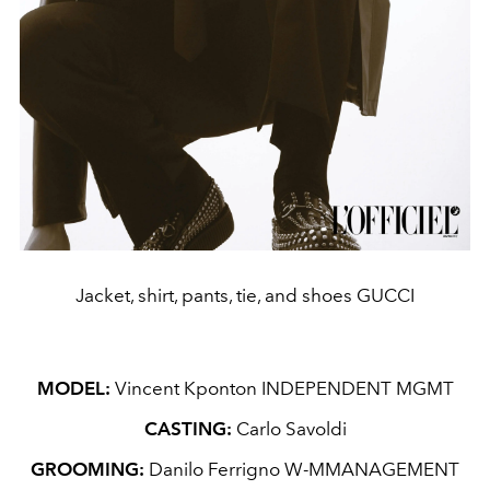
Jacket, shirt, pants, tie, and shoes GUCCI
MODEL:
Vincent Kponton INDEPENDENT MGMT
CASTING:
Carlo Savoldi
GROOMING:
Danilo Ferrigno W-MMANAGEMENT