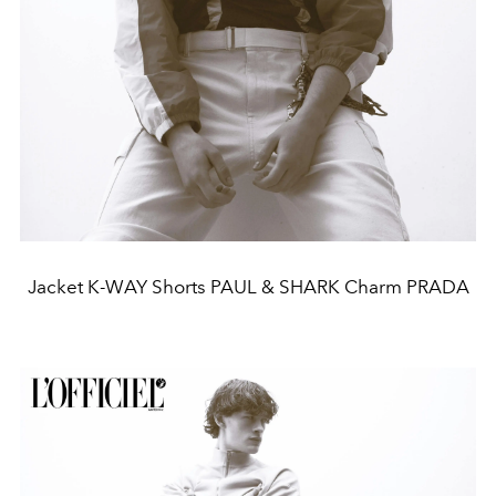
Jacket K-WAY Shorts PAUL & SHARK Charm PRADA