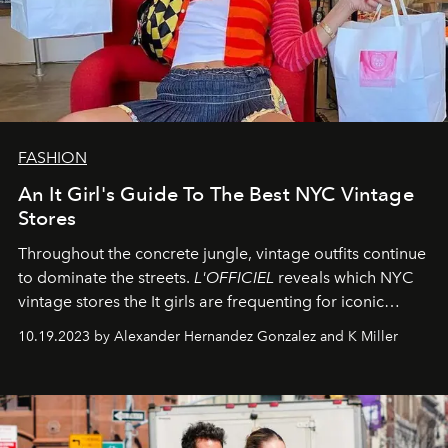
FASHION
An It Girl's Guide To The Best NYC Vintage
Stores
Throughout the concrete jungle, vintage outfits continue
to dominate the streets.
L'OFFICIEL
reveals which NYC
vintage stores the It girls are frequenting for iconic
pieces.
10.19.2023 by Alexander Hernandez Gonzalez and K Miller