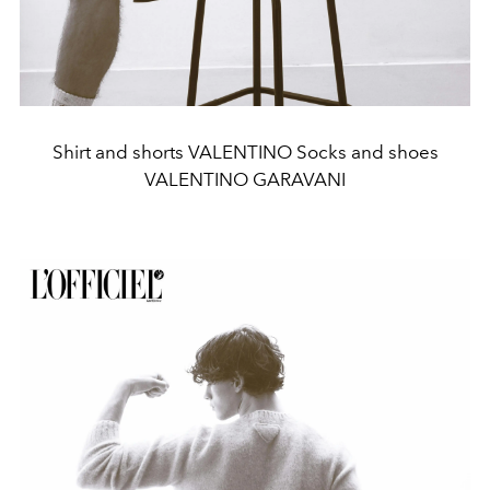
Shirt and shorts VALENTINO Socks and shoes
VALENTINO GARAVANI