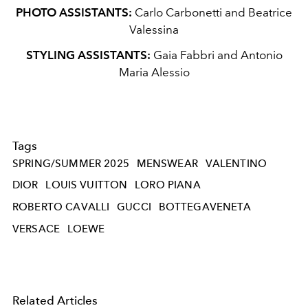
PHOTO ASSISTANTS:
Carlo Carbonetti and Beatrice
Valessina
STYLING ASSISTANTS:
Gaia Fabbri and Antonio
Maria Alessio
Tags
SPRING/SUMMER 2025
MENSWEAR
VALENTINO
DIOR
LOUIS VUITTON
LORO PIANA
ROBERTO CAVALLI
GUCCI
BOTTEGAVENETA
VERSACE
LOEWE
Related Articles