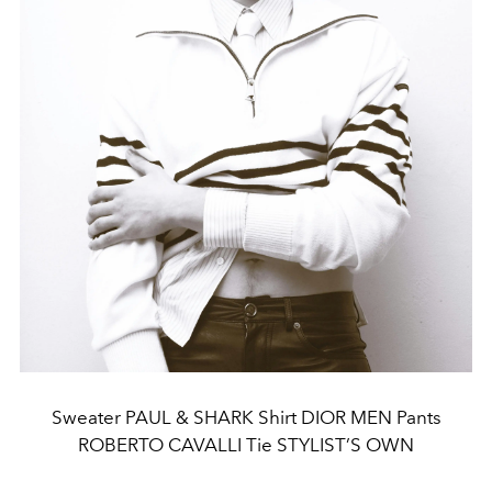
Sweater PAUL & SHARK Shirt DIOR MEN Pants
ROBERTO CAVALLI Tie STYLIST’S OWN