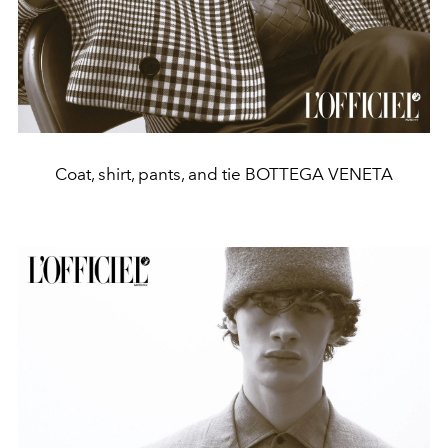
Coat, shirt, pants, and tie BOTTEGA VENETA