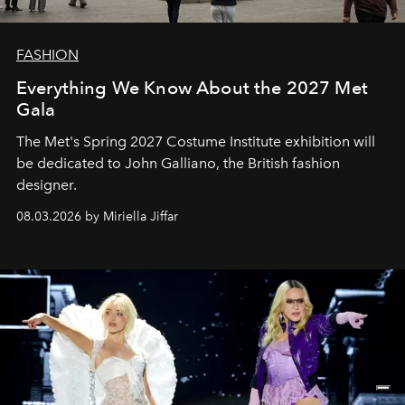
FASHION
Everything We Know About the 2027 Met
Gala
The Met's Spring 2027 Costume Institute exhibition will
be dedicated to John Galliano, the British fashion
designer.
08.03.2026 by Miriella Jiffar