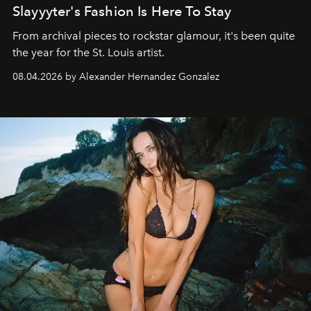
Slayyyter's Fashion Is Here To Stay
From archival pieces to rockstar glamour, it's been quite
the year for the St. Louis artist.
08.04.2026 by Alexander Hernandez Gonzalez