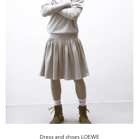
Dress and shoes LOEWE