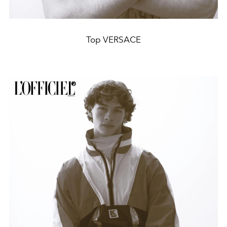
Top VERSACE