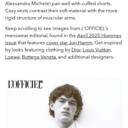
Alessandro Michele) pair well with cuffed shorts.
Cozy vests contrast their soft material with the more
rigid structure of muscular arms.
Keep scrolling to see images from
L’OFFICIEL
’s
menswear editorial, found in the
April 2025 Hommes
issue
that features
cover star Jon Hamm
. Get inspired
by looks featuring clothing by
Dior
,
Louis Vuitton
,
Loewe
,
Bottega Veneta
, and additional designers.