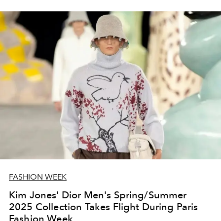
FASHION WEEK
Kim Jones' Dior Men's Spring/Summer
2025 Collection Takes Flight During Paris
Fashion Week