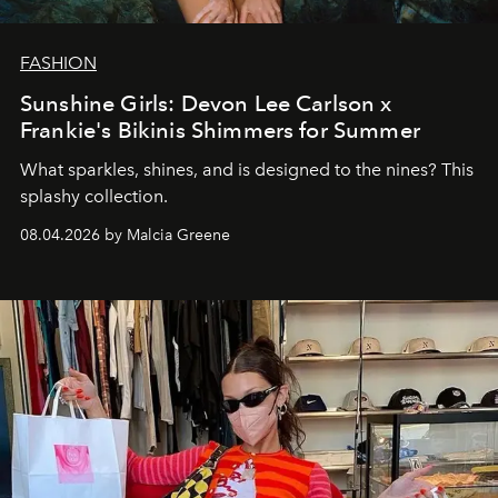
FASHION
Sunshine Girls: Devon Lee Carlson x
Frankie's Bikinis Shimmers for Summer
What sparkles, shines, and is designed to the nines? This
splashy collection.
08.04.2026 by Malcia Greene