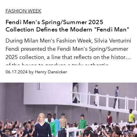
FASHION WEEK
Fendi Men's Spring/Summer 2025
Collection Defines the Modern "Fendi Man"
During Milan Men's Fashion Week, Silvia Venturini
Fendi presented the Fendi Men's Spring/Summer
2025 collection, a line that reflects on the history
of the house to produce a truly authentic
06.17.2024 by Henry Dansicker
collection.