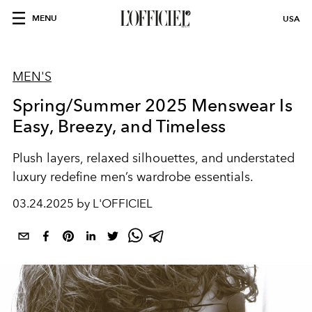
MENU
USA
MEN'S
Spring/Summer 2025 Menswear Is
Easy, Breezy, and Timeless
Plush layers, relaxed silhouettes, and understated
luxury redefine men’s wardrobe essentials.
03.24.2025 by L'OFFICIEL