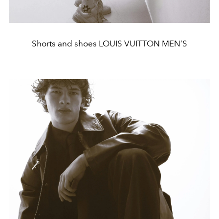
Shorts and shoes LOUIS VUITTON MEN’S