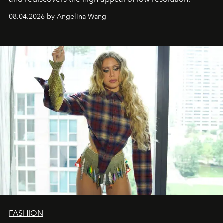
08.04.2026 by Angelina Wang
FASHION