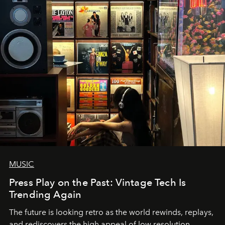
MUSIC
Press Play on the Past: Vintage Tech Is
Trending Again
The future is looking retro as the world rewinds, replays,
and rediscovers the high appeal of low resolution.