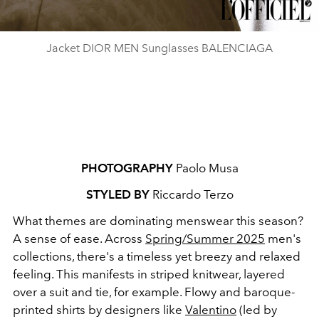
Jacket DIOR MEN Sunglasses BALENCIAGA
PHOTOGRAPHY
Paolo Musa
STYLED BY
Riccardo Terzo
What themes are dominating menswear this season?
A sense of ease. Across
Spring/Summer 2025
men's
collections, there's a timeless yet breezy and relaxed
feeling. This manifests in striped knitwear, layered
over a suit and tie, for example. Flowy and baroque-
printed shirts by designers like
Valentino
(led by