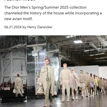
The Dior Men's Spring/Summer 2025 collection
channeled the history of the house while incorporating a
new avian motif.
06.21.2024 by Henry Dansicker