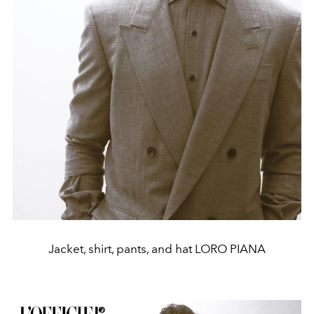
Jacket, shirt, pants, and hat LORO PIANA