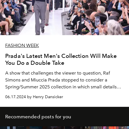
FASHION WEEK
Prada's Latest Men's Collection Will Make
You Do a Double Take
A show that challenges the viewer to question, Raf
Simons and Miuccia Prada stopped to consider a
Spring/Summer 2025 collection in which small details
play a large role.
06.17.2024 by Henry Dansicker
Recommended posts for you