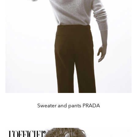
Sweater and pants PRADA