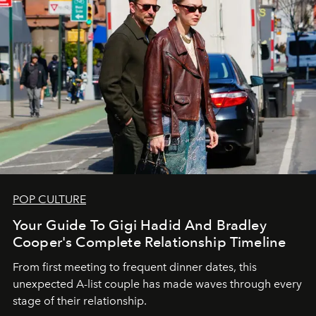
POP CULTURE
Your Guide To Gigi Hadid And Bradley
Cooper's Complete Relationship Timeline
From first meeting to frequent dinner dates, this
unexpected A-list couple has made waves through every
stage of their relationship.