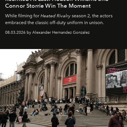
Connor Storrie Win The Moment
While filming for
Heated Rivalry
season 2, the actors
embraced the classic off-duty uniform in unison.
08.03.2026 by Alexander Hernandez Gonzalez