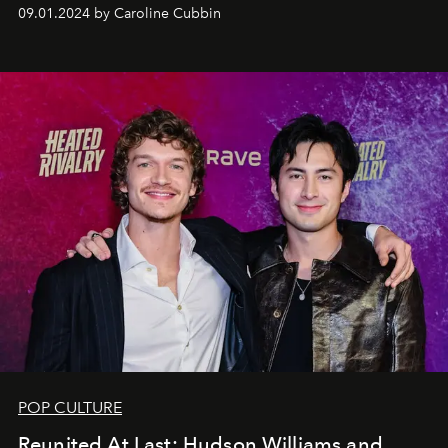
09.01.2024 by Caroline Cubbin
POP CULTURE
Reunited At Last: Hudson Williams and