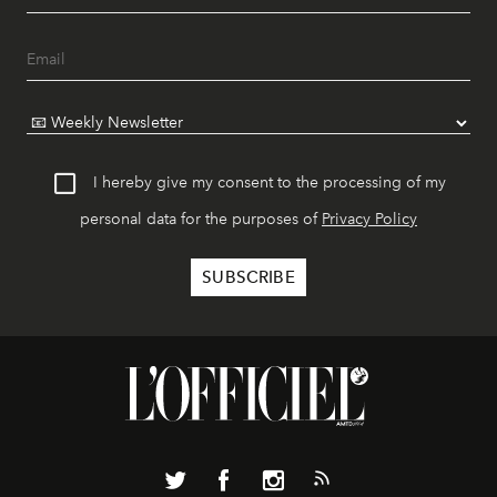
I hereby give my consent to the processing of my
personal data for the purposes of
Privacy Policy