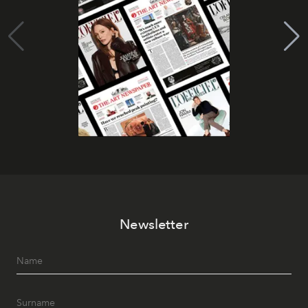
Newsletter