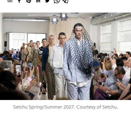
Setchu Spring/Summer 2027. Courtesy of Setchu.