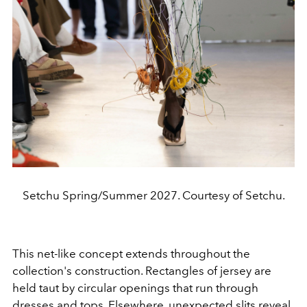
Setchu Spring/Summer 2027. Courtesy of Setchu.
This net-like concept extends throughout the
collection's construction. Rectangles of jersey are
held taut by circular openings that run through
dresses and tops. Elsewhere, unexpected slits reveal