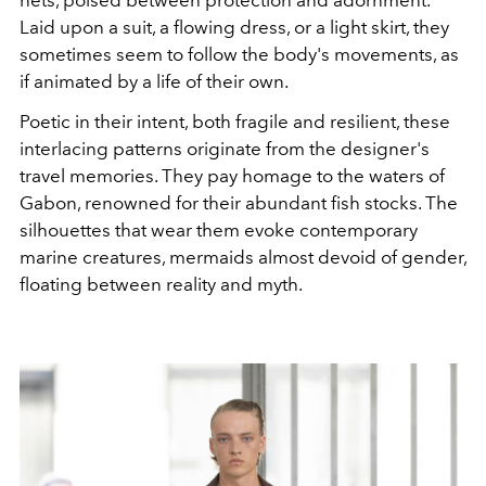
Laid upon a suit, a flowing dress, or a light skirt, they
sometimes seem to follow the body's movements, as
if animated by a life of their own.
Poetic in their intent, both fragile and resilient, these
interlacing patterns originate from the designer's
travel memories. They pay homage to the waters of
Gabon, renowned for their abundant fish stocks. The
silhouettes that wear them evoke contemporary
marine creatures, mermaids almost devoid of gender,
floating between reality and myth.