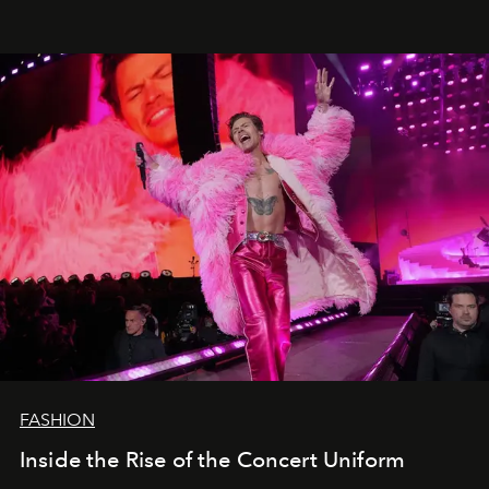
FASHION
Inside the Rise of the Concert Uniform