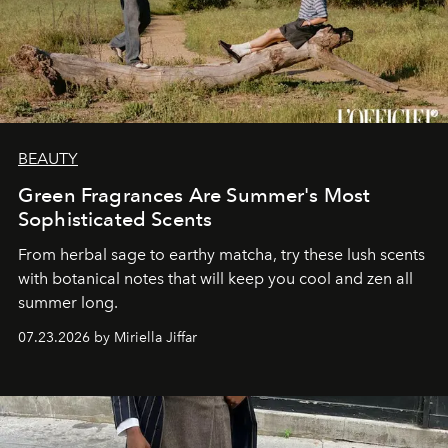
BEAUTY
Green Fragrances Are Summer's Most
Sophisticated Scents
From herbal sage to earthy matcha, try these lush scents
with botanical notes that will keep you cool and zen all
summer long.
07.23.2026 by Miriella Jiffar