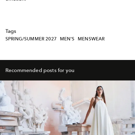
Tags
SPRING/SUMMER 2027
MEN'S
MENSWEAR
Recommended posts for you