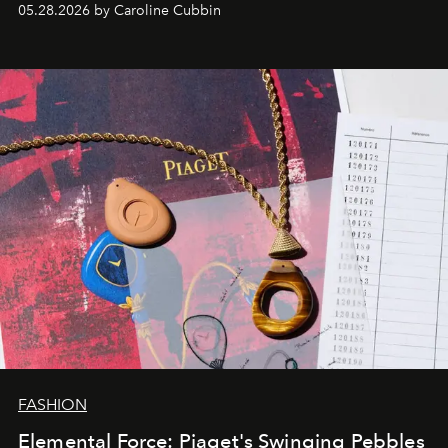
05.28.2026 by Caroline Cubbin
FASHION
Elemental Force: Piaget's Swinging Pebbles