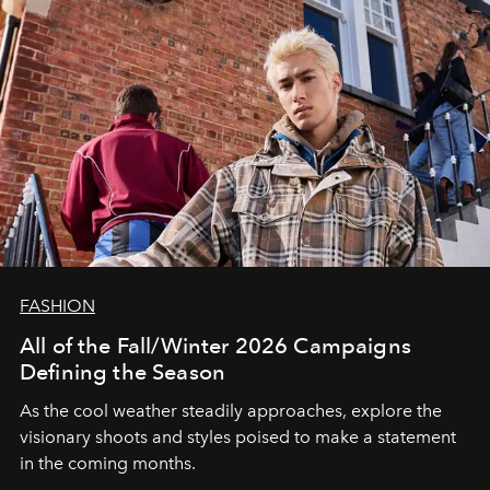
FASHION
All of the Fall/Winter 2026 Campaigns
Defining the Season
As the cool weather steadily approaches, explore the
visionary shoots and styles poised to make a statement
in the coming months.