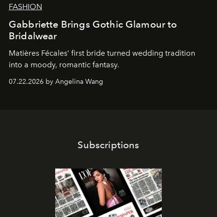
FASHION
Gabbriette Brings Gothic Glamour to
Bridalwear
Matières Fécales’ first bride turned wedding tradition
into a moody, romantic fantasy.
07.22.2026 by Angelina Wang
Subscriptions