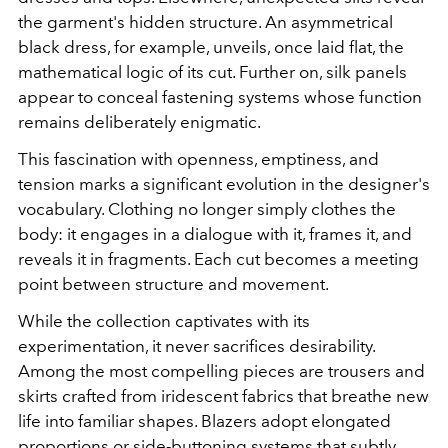
the garment's hidden structure. An asymmetrical
black dress, for example, unveils, once laid flat, the
mathematical logic of its cut. Further on, silk panels
appear to conceal fastening systems whose function
remains deliberately enigmatic.
This fascination with openness, emptiness, and
tension marks a significant evolution in the designer's
vocabulary. Clothing no longer simply clothes the
body: it engages in a dialogue with it, frames it, and
reveals it in fragments. Each cut becomes a meeting
point between structure and movement.
While the collection captivates with its
experimentation, it never sacrifices desirability.
Among the most compelling pieces are trousers and
skirts crafted from iridescent fabrics that breathe new
life into familiar shapes. Blazers adopt elongated
proportions or side-buttoning systems that subtly