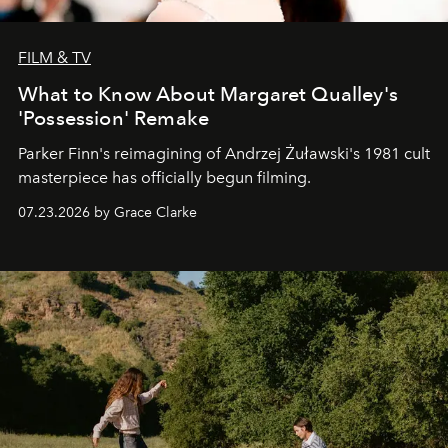
FILM & TV
What to Know About Margaret Qualley's
'Possession' Remake
Parker Finn's reimagining of Andrzej Żuławski's 1981 cult
masterpiece has officially begun filming.
07.23.2026 by Grace Clarke