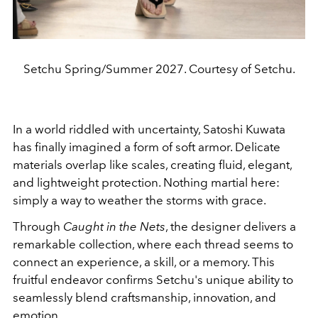
Setchu Spring/Summer 2027. Courtesy of Setchu.
In a world riddled with uncertainty, Satoshi Kuwata
has finally imagined a form of soft armor. Delicate
materials overlap like scales, creating fluid, elegant,
and lightweight protection. Nothing martial here:
simply a way to weather the storms with grace.
Through
Caught in the Nets
, the designer delivers a
remarkable collection, where each thread seems to
connect an experience, a skill, or a memory. This
fruitful endeavor confirms Setchu's unique ability to
seamlessly blend craftsmanship, innovation, and
emotion.