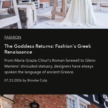
FASHION
The Goddess Returns: Fashion's Greek
Renaissance
From Maria Grazia Chiuri's Roman farewell to Glenn
Martens' shrouded statuary, designers have always
spoken the language of ancient Greece.
07.23.2026 by Brooke Culp