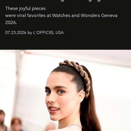
These joyful pieces
were viral favorites at Watches and Wonders Geneva
2026.
07.23.2026 by L'OFFICIEL USA