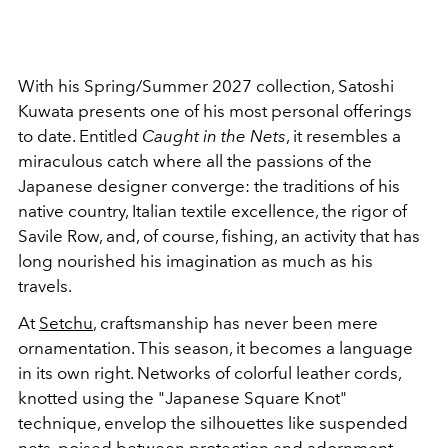
With his Spring/Summer 2027 collection, Satoshi
Kuwata presents one of his most personal offerings
to date. Entitled
Caught in the Nets
, it resembles a
miraculous catch where all the passions of the
Japanese designer converge: the traditions of his
native country, Italian textile excellence, the rigor of
Savile Row, and, of course, fishing, an activity that has
long nourished his imagination as much as his
travels.
At
Setchu
, craftsmanship has never been mere
ornamentation. This season, it becomes a language
in its own right. Networks of colorful leather cords,
knotted using the "Japanese Square Knot"
technique, envelop the silhouettes like suspended
nets, poised between protection and adornment.