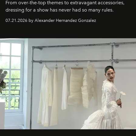
From over-the-top themes to extravagant accessories,
dressing for a show has never had so many rules.
07.21.2026 by Alexander Hernandez Gonzalez