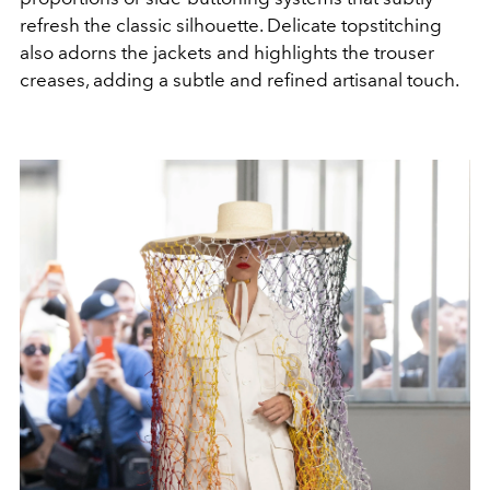
refresh the classic silhouette. Delicate topstitching
also adorns the jackets and highlights the trouser
creases, adding a subtle and refined artisanal touch.