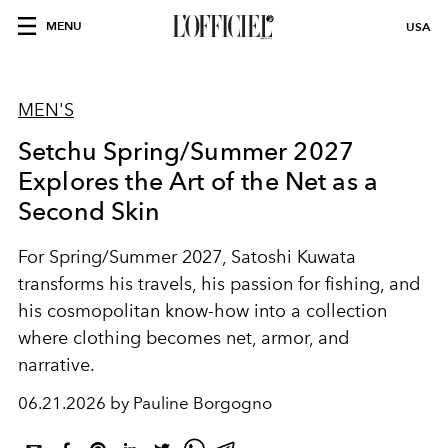
MENU
USA
MEN'S
Setchu Spring/Summer 2027
Explores the Art of the Net as a
Second Skin
For Spring/Summer 2027, Satoshi Kuwata
transforms his travels, his passion for fishing, and
his cosmopolitan know-how into a collection
where clothing becomes net, armor, and
narrative.
06.21.2026 by Pauline Borgogno