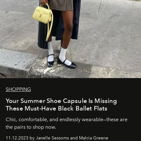
SHOPPING
Your Summer Shoe Capsule Is Missing
These Must-Have Black Ballet Flats
Chic, comfortable, and endlessly wearable—these are
the pairs to shop now.
11.12.2023 by Janelle Sessoms and Malcia Greene