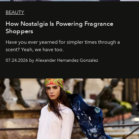
BEAUTY
How Nostalgia Is Powering Fragrance
Shoppers
Have you ever yearned for simpler times through a
scent? Yeah, we have too.
07.24.2026 by Alexander Hernandez Gonzalez