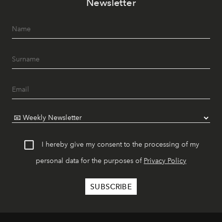
Newsletter
I hereby give my consent to the processing of my
personal data for the purposes of
Privacy Policy