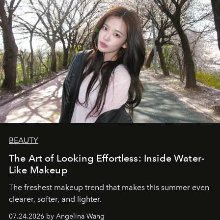
BEAUTY
The Art of Looking Effortless: Inside Water-
Like Makeup
The freshest makeup trend that makes this summer even
clearer, softer, and lighter.
07.24.2026 by Angelina Wang