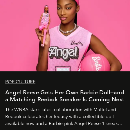
POP CULTURE
Angel Reese Gets Her Own Barbie Doll—and
a Matching Reebok Sneaker Is Coming Next
The WNBA star’s latest collaboration with Mattel and
Reebok celebrates her legacy with a collectible doll
available now and a Barbie-pink Angel Reese 1 sneaker