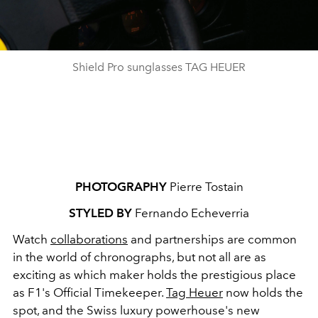
Shield Pro sunglasses TAG HEUER
PHOTOGRAPHY
Pierre Tostain
STYLED BY
Fernando Echeverria
Watch
collaborations
and partnerships are common
in the world of chronographs, but not all are as
exciting as which maker holds the prestigious place
as F1's Official Timekeeper.
Tag Heuer
now holds the
spot, and the
Swiss luxury powerhouse's new