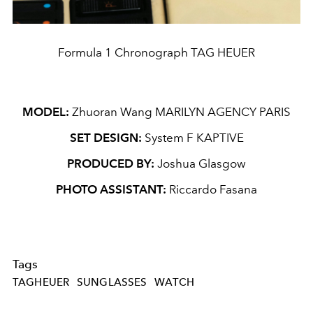
Formula 1 Chronograph TAG HEUER
MODEL:
Zhuoran Wang MARILYN AGENCY PARIS
SET DESIGN:
System F KAPTIVE
PRODUCED BY:
Joshua Glasgow
PHOTO ASSISTANT:
Riccardo Fasana
Tags
TAGHEUER
SUNGLASSES
WATCH