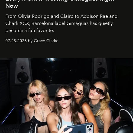
Now
From Olivia Rodrigo and Clairo to Addison Rae and
Charli XCX, Barcelona label Gimaguas has quietly
become a fan favorite.
07.25.2026 by Grace Clarke