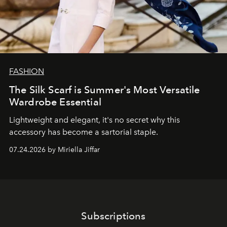
FASHION
The Silk Scarf is Summer's Most Versatile
Wardrobe Essential
Lightweight and elegant, it's no secret why this
accessory has become a sartorial staple.
07.24.2026 by Miriella Jiffar
Subscriptions