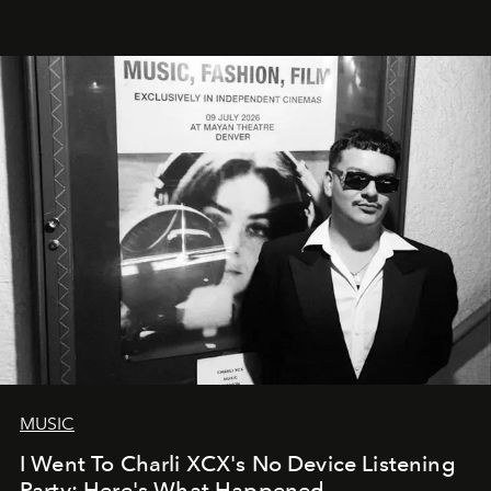
MUSIC
I Went To Charli XCX's No Device Listening
Party: Here's What Happened