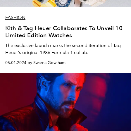
FASHION
Kith & Tag Heuer Collaborates To Unveil 10
Limited Edition Watches
The exclusive launch marks the second iteration of Tag
Heuer’s original 1986 Formula 1 collab.
05.01.2024 by Swarna Gowtham