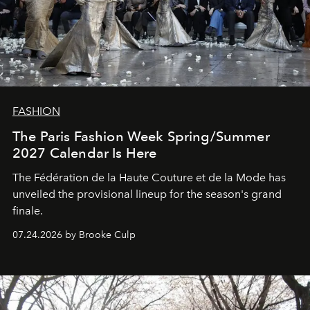
FASHION
The Paris Fashion Week Spring/Summer
2027 Calendar Is Here
The Fédération de la Haute Couture et de la Mode has
unveiled the provisional lineup for the season's grand
finale.
07.24.2026 by Brooke Culp