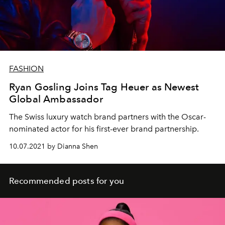
FASHION
Ryan Gosling Joins Tag Heuer as Newest
Global Ambassador
The Swiss luxury watch brand partners with the Oscar-
nominated actor for his first-ever brand partnership.
10.07.2021 by Dianna Shen
Recommended posts for you