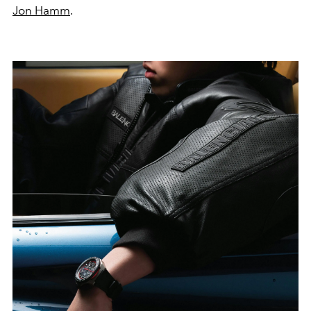
Jon Hamm
.