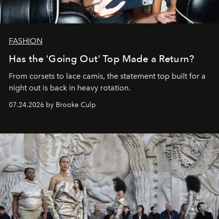
FASHION
Has the 'Going Out' Top Made a Return?
From corsets to lace camis, the statement top built for a
night out is back in heavy rotation.
07.24.2026 by Brooke Culp