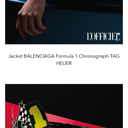
Jacket BALENCIAGA Formula 1 Chronograph TAG
HEUER