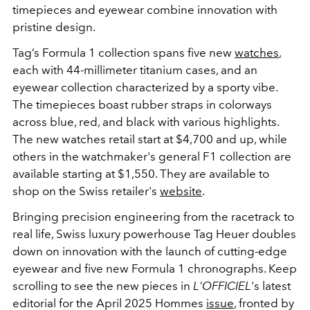
timepieces and
eyewear
combine innovation with
pristine design.
Tag’s Formula 1 collection spans five new
watches
,
each with 44-millimeter titanium cases, and an
eyewear collection characterized by a sporty vibe.
The timepieces boast rubber straps in colorways
across blue, red, and black with various highlights.
The new watches retail start at $4,700 and up, while
others in the watchmaker's general F1 collection are
available starting at $1,550. They are available to
shop on the Swiss retailer's
website
.
Bringing precision engineering from the racetrack to
real life, Swiss luxury powerhouse Tag Heuer doubles
down on innovation with the launch of cutting-edge
eyewear and five new Formula 1 chronographs. Keep
scrolling to see the new pieces in
L'OFFICIEL
's latest
editorial for the April 2025 Hommes
issue
, fronted by