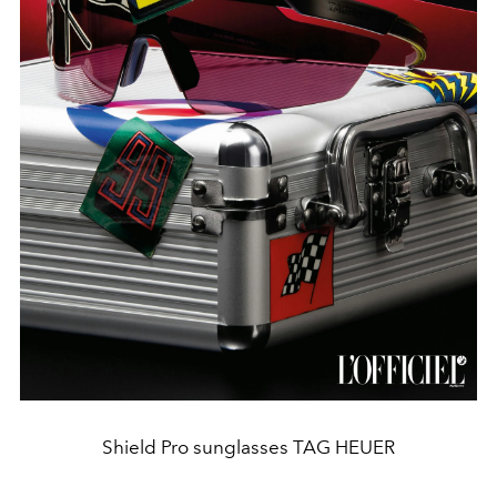
Shield Pro sunglasses TAG HEUER