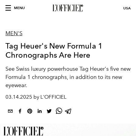
MENU
USA
MEN'S
Tag Heuer's New Formula 1
Chronographs Are Here
See
Swiss luxury powerhouse
Tag Heuer's
five new
Formula 1
chronographs, in addition to its new
eyewear.
03.14.2025 by L'OFFICIEL