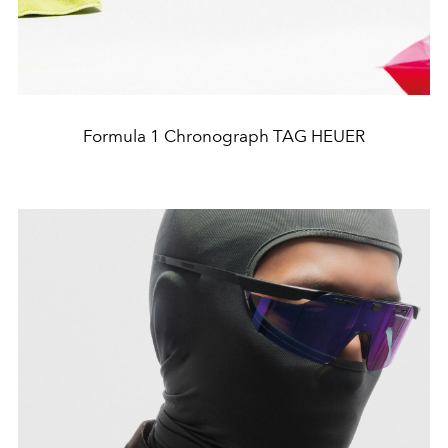
Formula 1 Chronograph TAG HEUER