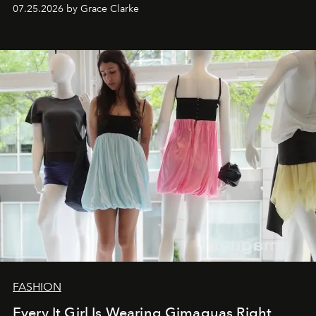
dropping August 3.
07.25.2026 by Grace Clarke
FASHION
Every It Girl Is Wearing Gimaguas Right