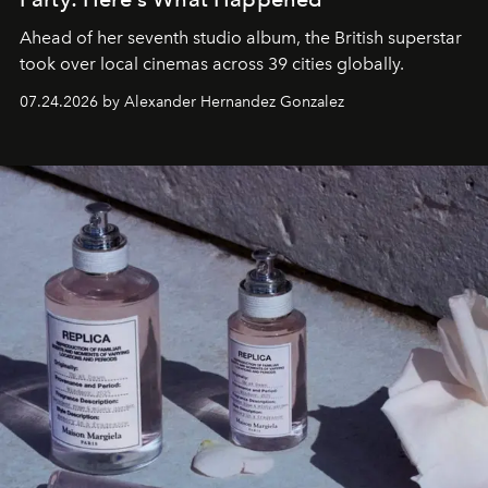
Ahead of her seventh studio album, the British superstar
took over local cinemas across 39 cities globally.
07.24.2026 by Alexander Hernandez Gonzalez