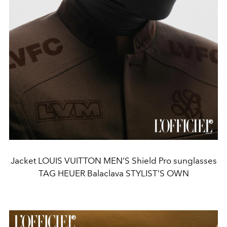
Jacket LOUIS VUITTON MEN’S Shield Pro sunglasses
TAG HEUER Balaclava STYLIST’S OWN