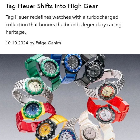
Tag Heuer Shifts Into High Gear
Tag Heuer redefines watches with a turbocharged
collection that honors the brand’s legendary racing
heritage.
10.10.2024 by Paige Ganim