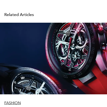
Related Articles
FASHION