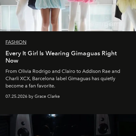
FASHION
Every It Girl Is Wearing Gimaguas Right
Now
From Olivia Rodrigo and Clairo to Addison Rae and
Charli XCX, Barcelona label Gimaguas has quietly
become a fan favorite.
07.25.2026 by Grace Clarke