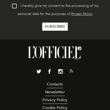
I hereby give my consent to the processing of my
personal data for the purposes of
Privacy Policy
Contacts
Newsletter
Privacy Policy
Cookie Policy