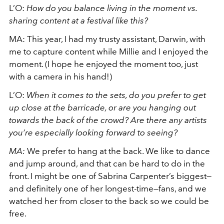
L’O:
How do you balance living in the moment vs.
sharing content at a festival like this?
MA: This year, I had my trusty assistant, Darwin, with
me to capture content while Millie and I enjoyed the
moment. (I hope he enjoyed the moment too, just
with a camera in his hand!)
L’O:
When it comes to the sets, do you prefer to get
up close at the barricade, or are you hanging out
towards the back of the crowd? Are there any artists
you’re especially looking forward to seeing?
MA:
We prefer to hang at the back. We like to dance
and jump around, and that can be hard to do in the
front. I might be one of Sabrina Carpenter’s biggest—
and definitely one of her longest-time—fans, and we
watched her from closer to the back so we could be
free.