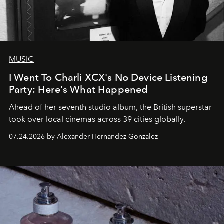
MUSIC
I Went To Charli XCX's No Device Listening
Party: Here's What Happened
Ahead of her seventh studio album, the British superstar
took over local cinemas across 39 cities globally.
07.24.2026 by Alexander Hernandez Gonzalez