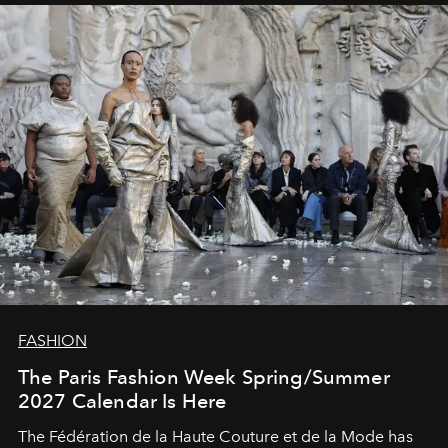
FASHION
The Paris Fashion Week Spring/Summer
2027 Calendar Is Here
The Fédération de la Haute Couture et de la Mode has