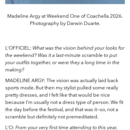
Madeline Argy at Weekend One of Coachella 2026.
Photography by Darwin Duarte.
L’OFFICIEL:
What was the vision behind your looks for
the weekend? Was it a last-minute scramble to put
your outfits together, or were they a long time in the
making?
MADELINE ARGY: The vision was actually laid back
sports mode. But then my stylist pulled some really
pretty dresses, and I felt like that would be nice
because I’m usually not a dress type of person. We fit
the day before the festival, and that was it—so, not a
scramble but definitely not premeditated.
L’O:
From your very first time attending to this year,