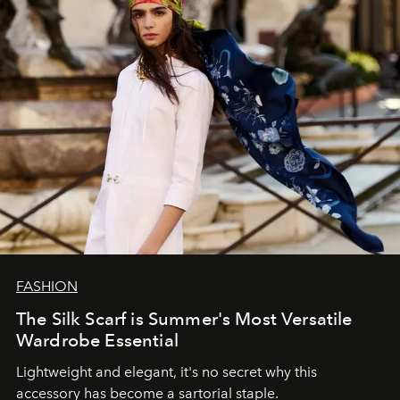
FASHION
The Silk Scarf is Summer's Most Versatile
Wardrobe Essential
Lightweight and elegant, it's no secret why this
accessory has become a sartorial staple.