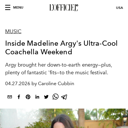
MENU
USA
MUSIC
Inside Madeline Argy's Ultra-Cool
Coachella Weekend
Argy brought her down-to-earth energy—plus,
plenty of fantastic 'fits—to the music festival.
04.27.2026 by Caroline Cubbin