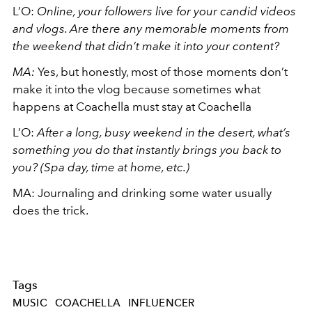
L’O:
Online, your followers live for your candid videos
and vlogs. Are there any memorable moments from
the weekend that didn’t make it into your content?
MA:
Yes, but honestly, most of those moments don’t
make it into the vlog because sometimes what
happens at Coachella must stay at Coachella
L’O:
After a long, busy weekend in the desert, what’s
something you do that instantly brings you back to
you? (Spa day, time at home, etc.)
MA: Journaling and drinking some water usually
does the trick.
Tags
MUSIC
COACHELLA
INFLUENCER