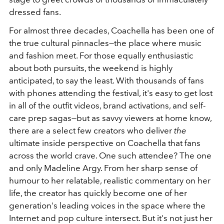
dressed fans.
For almost three decades, Coachella has been one of
the true cultural pinnacles—the place where music
and fashion meet. For those equally enthusiastic
about both pursuits, the weekend is highly
anticipated, to say the least. With thousands of fans
with phones attending the festival, it's easy to get lost
in all of the outfit videos, brand activations, and self-
care prep sagas—but as savvy viewers at home know,
there are a select few creators who deliver
the
ultimate
inside perspective on Coachella that fans
across the world crave. One such attendee? The one
and only Madeline Argy. From her sharp sense of
humour to her relatable, realistic commentary on her
life, the creator has quickly become one of her
generation's leading voices in the space where the
Internet and pop culture intersect. But it's not just her