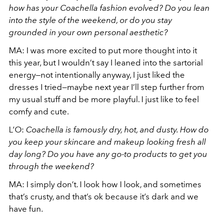
how has your Coachella fashion evolved? Do you lean
into the style of the weekend, or do you stay
grounded in your own personal aesthetic?
MA: I was more excited to put more thought into it
this year, but I wouldn’t say I leaned into the sartorial
energy—not intentionally anyway, I just liked the
dresses I tried—maybe next year I’ll step further from
my usual stuff and be more playful. I just like to feel
comfy and cute.
L’O:
Coachella is famously dry, hot, and dusty. How do
you keep your skincare and makeup looking fresh all
day long? Do you have any go-to products to get you
through the weekend?
MA: I simply don’t. I look how I look, and sometimes
that’s crusty, and that’s ok because it’s dark and we
have fun.