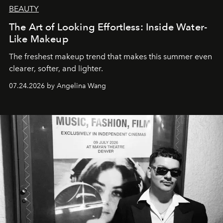
BEAUTY
The Art of Looking Effortless: Inside Water-
Like Makeup
The freshest makeup trend that makes this summer even
clearer, softer, and lighter.
07.24.2026 by Angelina Wang