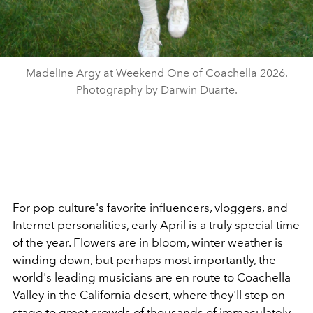
Madeline Argy at Weekend One of Coachella 2026.
Photography by Darwin Duarte.
For pop culture's favorite influencers, vloggers, and
Internet personalities, early April is a truly special time
of the year. Flowers are in bloom, winter weather is
winding down, but perhaps most importantly, the
world's leading musicians are en route to Coachella
Valley in the California desert, where they'll step on
stage to greet crowds of thousands of immaculately