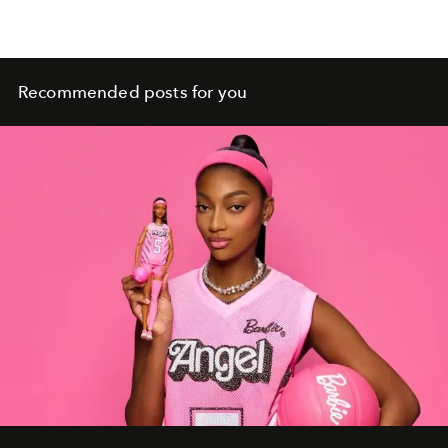
Recommended posts for you