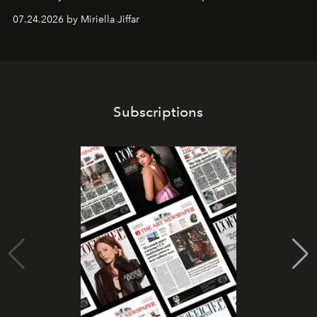
07.24.2026 by Miriella Jiffar
Subscriptions