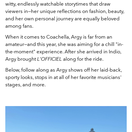
witty, endlessly watchable storytimes that draw
viewers in—her unique reflections on fashion, beauty,
and her own personal journey are equally beloved
among fans.
When it comes to Coachella, Argy is far from an
amateur—and this year, she was aiming for a chill "in-
the-moment" experience. After she arrived in Indio,
Argy brought
L'OFFICIEL
along for the ride.
Below, follow along as Argy shows off her laid-back,
sporty looks, stops in at all of her favorite musicians'
stages, and more.