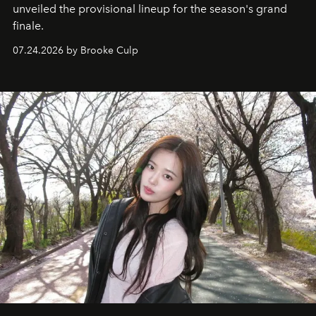
unveiled the provisional lineup for the season's grand
finale.
07.24.2026 by Brooke Culp