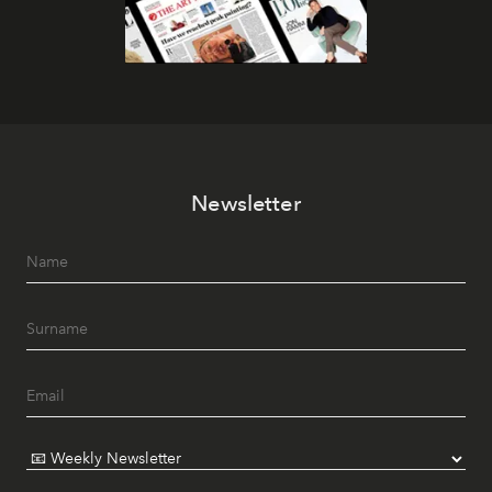
Newsletter