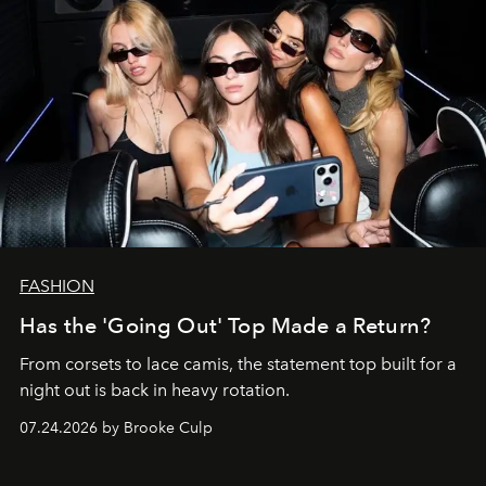
FASHION
Has the 'Going Out' Top Made a Return?
From corsets to lace camis, the statement top built for a
night out is back in heavy rotation.
07.24.2026 by Brooke Culp