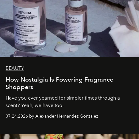
BEAUTY
How Nostalgia Is Powering Fragrance
Shoppers
Have you ever yearned for simpler times through a
scent? Yeah, we have too.
07.24.2026 by Alexander Hernandez Gonzalez