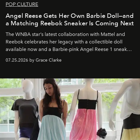
POP CULTURE
Angel Reese Gets Her Own Barbie Doll—and
a Matching Reebok Sneaker Is Coming Next
The WNBA star’s latest collaboration with Mattel and
Reebok celebrates her legacy with a collectible doll
available now and a Barbie-pink Angel Reese 1 sneaker
dropping August 3.
07.25.2026 by Grace Clarke