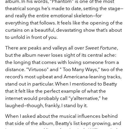
album. In his words, “Phantom” is one of the most
theatrical songs he’s made to date, setting the stage—
and really the entire emotional skeleton—for
everything that follows. It feels like the opening of the
curtains on a beautiful, devastating show that’s about
to unfold in front of you.
There are peaks and valleys all over
Sweet Fortune
,
but the album never loses sight of its central ache:
the longing that comes with loving someone from a
distance. “Virtuoso" and " Too Many Ways,” two of the
record’s most upbeat and Americana-leaning tracks,
stand out in particular. When I mentioned to Beatty
that it felt like the perfect example of what the
internet would probably call “y’allternative,” he
laughed—though, frankly, I stand by it.
When I asked about the musical influences behind
that side of the album, Beatty’s list kept growing, and