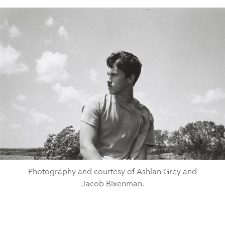
Photography and courtesy of Ashlan Grey and
Jacob Bixenman.