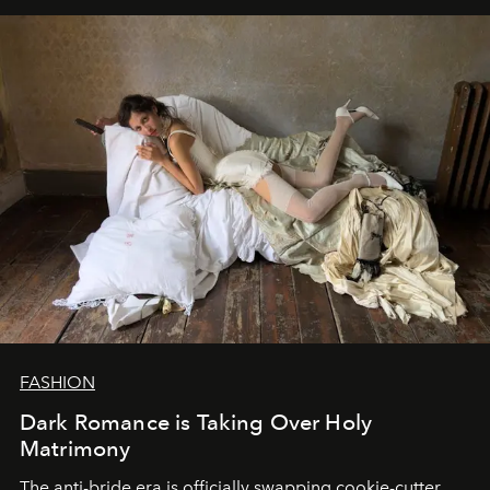
FASHION
Dark Romance is Taking Over Holy
Matrimony
The anti-bride era is officially swapping cookie-cutter