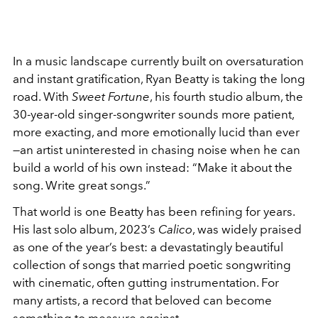
In a music landscape currently built on oversaturation
and instant gratification, Ryan Beatty is taking the long
road. With
Sweet Fortune
, his fourth studio album, the
30-year-old singer-songwriter sounds more patient,
more exacting, and more emotionally lucid than ever
—an artist uninterested in chasing noise when he can
build a world of his own instead: “Make it about the
song. Write great songs.”
That world is one Beatty has been refining for years.
His last solo album, 2023’s
Calico
, was widely praised
as one of the year’s best: a devastatingly beautiful
collection of songs that married poetic songwriting
with cinematic, often gutting instrumentation. For
many artists, a record that beloved can become
something to measure against.