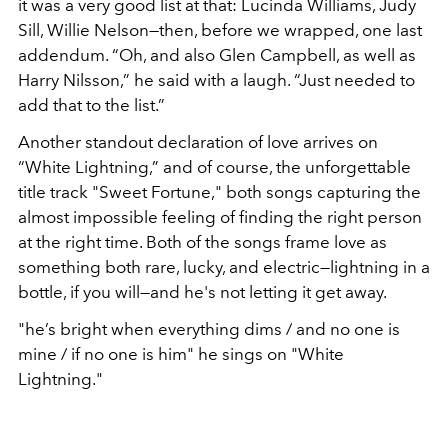
it was a very good list at that: Lucinda Williams, Judy
Sill, Willie Nelson—then, before we wrapped, one last
addendum. “Oh, and also Glen Campbell, as well as
Harry Nilsson,” he said with a laugh. “Just needed to
add that to the list.”
Another standout declaration of love arrives on
“White Lightning,” and of course, the unforgettable
title track "Sweet Fortune," both songs capturing the
almost impossible feeling of finding the right person
at the right time. Both of the songs frame love as
something both rare, lucky, and electric—lightning in a
bottle, if you will—and he's not letting it get away.
"he’s bright when everything dims / and no one is
mine / if no one is him" he sings on "White
Lightning."