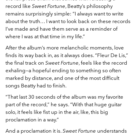
record like
Sweet Fortune
, Beatty’s philosophy
remains surprisingly simple: “I always want to write
about the truth… I want to look back on these records
I’ve made and have them serve as a reminder of
where I was at that time in my life.”
After the album’s more melancholic moments, love
finds its way back in, as it always does. “Fleur De Lis,”
the final track on
Sweet Fortune
, feels like the record
exhaling—a hopeful ending to something so often
marked by distance, and one of the most difficult
songs Beatty had to finish.
“That last 30 seconds of the album was my favorite
part of the record,” he says. “With that huge guitar
solo, it feels like fist up in the air, like, this big
proclamation in a way.”
And a proclamation it is.
Sweet Fortune
understands