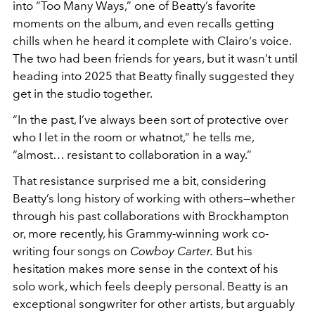
into “Too Many Ways,” one of Beatty’s favorite
moments on the album, and even recalls getting
chills when he heard it complete with Clairo's voice.
The two had been friends for years, but it wasn’t until
heading into 2025 that Beatty finally suggested they
get in the studio together.
“In the past, I’ve always been sort of protective over
who I let in the room or whatnot,” he tells me,
“almost… resistant to collaboration in a way.”
That resistance surprised me a bit, considering
Beatty’s long history of working with others—whether
through his past collaborations with Brockhampton
or, more recently, his Grammy-winning work co-
writing four songs on
Cowboy Carter.
But his
hesitation makes more sense in the context of his
solo work, which feels deeply personal. Beatty is an
exceptional songwriter for other artists, but arguably