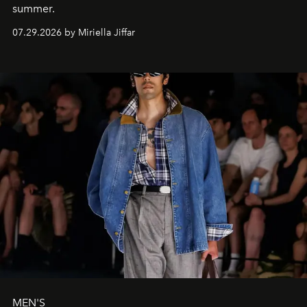
summer.
07.29.2026 by Miriella Jiffar
MEN'S