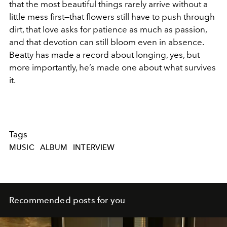
that the most beautiful things rarely arrive without a
little mess first—that flowers still have to push through
dirt, that love asks for patience as much as passion,
and that devotion can still bloom even in absence.
Beatty has made a record about longing, yes, but
more importantly, he’s made one about what survives
it.
Tags
MUSIC
ALBUM
INTERVIEW
Recommended posts for you