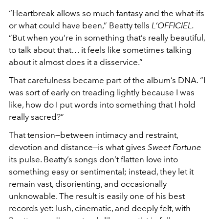
“Heartbreak allows so much fantasy and the what-ifs
or what could have been,” Beatty tells
L’OFFICIEL
.
“But when you’re in something that’s really beautiful,
to talk about that… it feels like sometimes talking
about it almost does it a disservice.”
That carefulness became part of the album’s DNA. “I
was sort of early on treading lightly because I was
like, how do I put words into something that I hold
really sacred?”
That tension—between intimacy and restraint,
devotion and distance—is what gives
Sweet Fortune
its pulse. Beatty’s songs don’t flatten love into
something easy or sentimental; instead, they let it
remain vast, disorienting, and occasionally
unknowable. The result is easily one of his best
records yet: lush, cinematic, and deeply felt, with