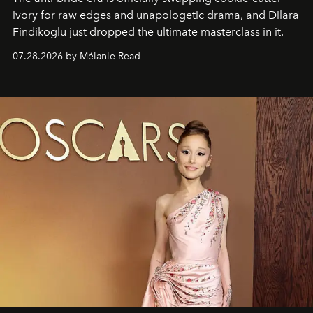
ivory for raw edges and unapologetic drama, and Dilara
Findikoglu just dropped the ultimate masterclass in it.
07.28.2026 by Mélanie Read