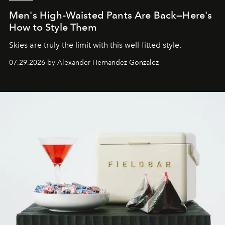
Men's High-Waisted Pants Are Back—Here's
How to Style Them
Skies are truly the limit with this well-fitted style.
07.29.2026 by Alexander Hernandez Gonzalez