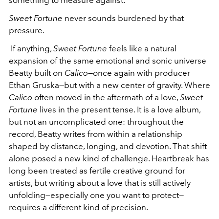
Sweet Fortune
never sounds burdened by that
pressure.
If anything,
Sweet Fortune
feels like a natural
expansion of the same emotional and sonic universe
Beatty built on
Calico
—once again with producer
Ethan Gruska—but with a new center of gravity. Where
Calico
often moved in the aftermath of a love,
Sweet
Fortune
lives in the present tense. It is a love album,
but not an uncomplicated one: throughout the
record, Beatty writes from within a relationship
shaped by distance, longing, and devotion. That shift
alone posed a new kind of challenge. Heartbreak has
long been treated as fertile creative ground for
artists, but writing about a love that is still actively
unfolding—especially one you want to protect—
requires a different kind of precision.