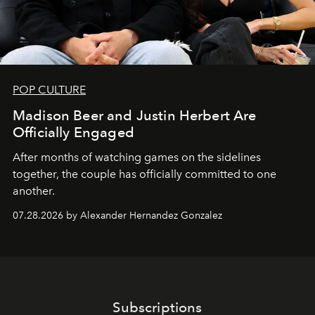
POP CULTURE
Madison Beer and Justin Herbert Are
Officially Engaged
After months of watching games on the sidelines
together, the couple has officially committed to one
another.
07.28.2026 by Alexander Hernandez Gonzalez
Subscriptions