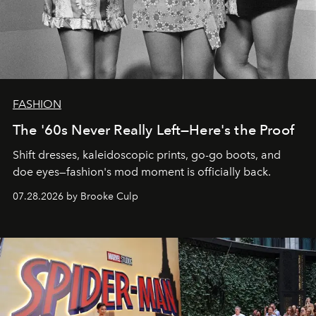
FASHION
The '60s Never Really Left—Here's the Proof
Shift dresses, kaleidoscopic prints, go-go boots, and
doe eyes—fashion's mod moment is officially back.
07.28.2026 by Brooke Culp