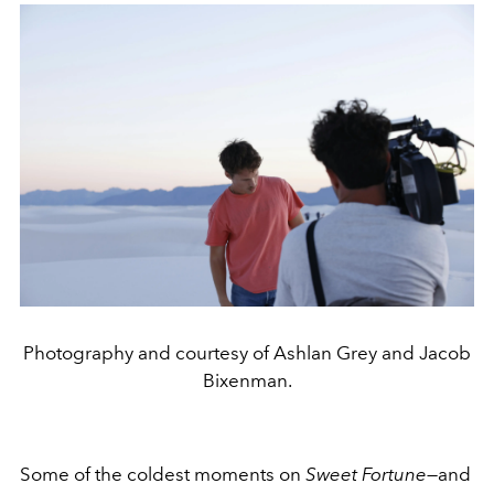
Photography and courtesy of Ashlan Grey and Jacob
Bixenman.
Some of the coldest moments on
Sweet Fortune
—and