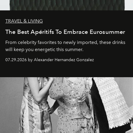
TRAVEL & LIVING
The Best Apéritifs To Embrace Eurosummer
From celebrity favorites to newly imported, these drinks
will keep you energetic this summer.
07.29.2026 by Alexander Hernandez Gonzalez