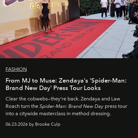
FASHION
From MJ to Muse: Zendaya's 'Spider-Man:
Brand New Day' Press Tour Looks
Clear the cobwebs—they're back. Zendaya and Law
Roach turn the
Spider-Man: Brand New Day
press tour
into a citywide masterclass in method dressing.
06.23.2026 by Brooke Culp