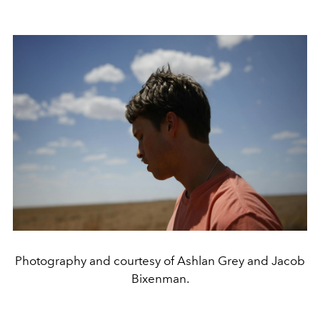
Photography and courtesy of Ashlan Grey and Jacob
Bixenman.