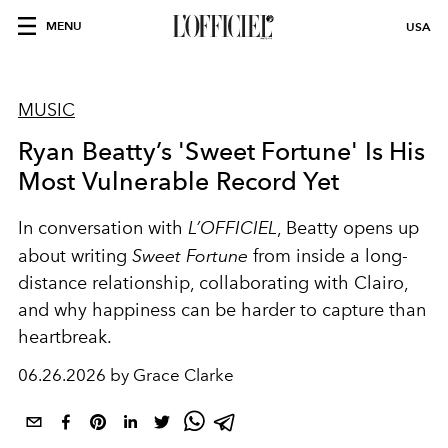
MENU
USA
MUSIC
Ryan Beatty’s 'Sweet Fortune' Is His
Most Vulnerable Record Yet
In conversation with
L’OFFICIEL
, Beatty opens up
about writing
Sweet Fortune
from inside a long-
distance relationship, collaborating with Clairo,
and why happiness can be harder to capture than
heartbreak.
06.26.2026 by Grace Clarke