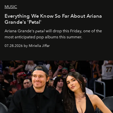
MUSIC
Everything We Know So Far About Ariana
Grande's 'Petal'
Ariana Grande's
petal
will drop this Friday, one of the
most anticipated pop albums this summer.
07.28.2026 by Miriella Jiffar