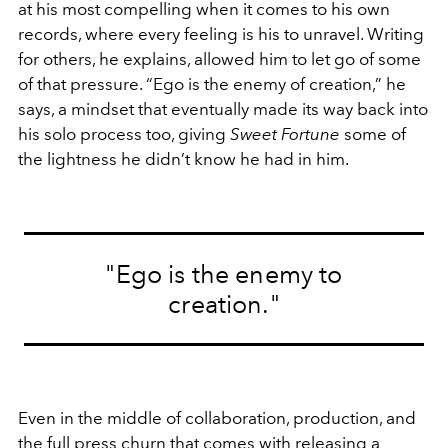
at his most compelling when it comes to his own
records, where every feeling is his to unravel. Writing
for others, he explains, allowed him to let go of some
of that pressure. “Ego is the enemy of creation,” he
says, a mindset that eventually made its way back into
his solo process too, giving
Sweet Fortune
some of
the lightness he didn’t know he had in him.
"Ego is the enemy to
creation."
Even in the middle of collaboration, production, and
the full press churn that comes with releasing a