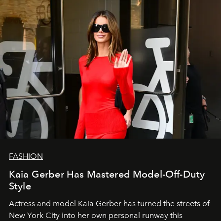
FASHION
Kaia Gerber Has Mastered Model-Off-Duty
Style
Actress and model Kaia Gerber has turned the streets of
New York City into her own personal runway this