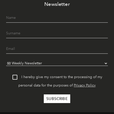
Newsletter
I hereby give my consent to the processing of my
personal data for the purposes of
Privacy Policy