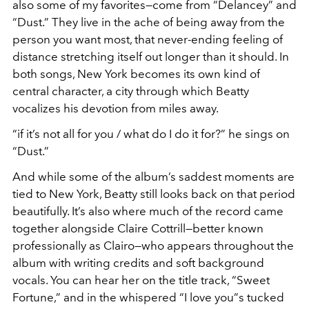
also some of my favorites—come from “Delancey” and
“Dust.” They live in the ache of being away from the
person you want most, that never-ending feeling of
distance stretching itself out longer than it should. In
both songs, New York becomes its own kind of
central character, a city through which Beatty
vocalizes his devotion from miles away.
“if it’s not all for you / what do I do it for?” he sings on
“Dust.”
And while some of the album’s saddest moments are
tied to New York, Beatty still looks back on that period
beautifully. It’s also where much of the record came
together alongside Claire Cottrill—better known
professionally as Clairo—who appears throughout the
album with writing credits and soft background
vocals. You can hear her on the title track, “Sweet
Fortune,” and in the whispered “I love you”s tucked