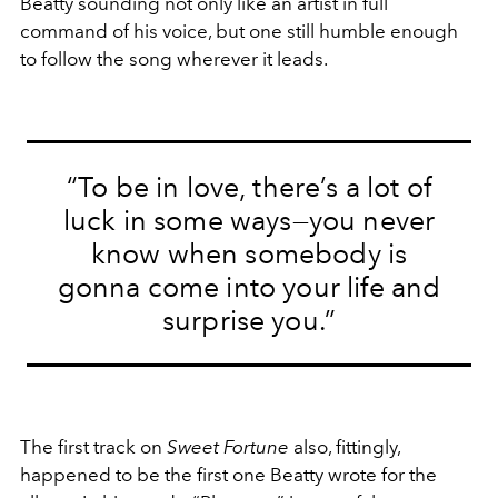
Beatty sounding not only like an artist in full
command of his voice, but one still humble enough
to follow the song wherever it leads.
“To be in love, there’s a lot of
luck in some ways—you never
know when somebody is
gonna come into your life and
surprise you.”
The first track on
Sweet Fortune
also, fittingly,
happened to be the first one Beatty wrote for the