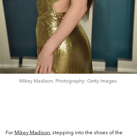
Mikey Madison. Photography: Getty Images.
For
Mikey Madison
, stepping into the shoes of the