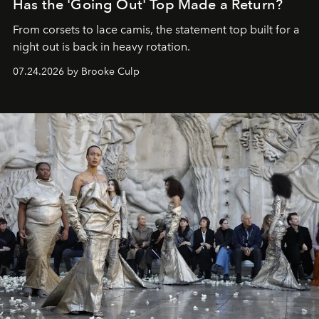
Has the 'Going Out' Top Made a Return?
From corsets to lace camis, the statement top built for a
night out is back in heavy rotation.
07.24.2026 by Brooke Culp