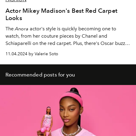
Actor Mikey Madison's Best Red Carpet
Looks
The
Anora
actor's style is quickly becoming one to
watch, from her couture pieces by Chanel and
Schiaparelli on the red carpet. Plus, there's Oscar buzz
about her.
11.04.2024 by Valerie Soto
Recommended posts for you