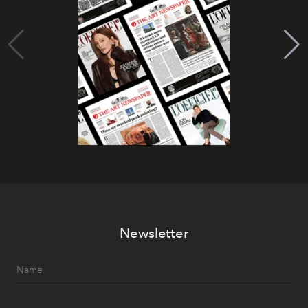
Newsletter