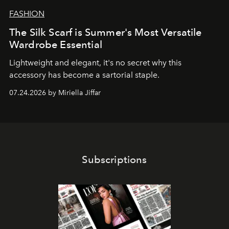
FASHION
The Silk Scarf is Summer's Most Versatile
Wardrobe Essential
Lightweight and elegant, it's no secret why this
accessory has become a sartorial staple.
07.24.2026 by Miriella Jiffar
Subscriptions