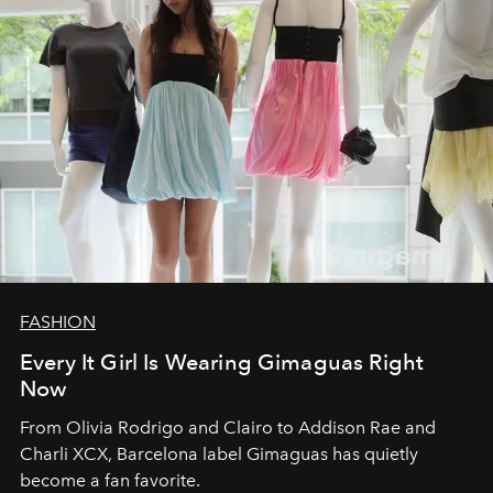
FASHION
Every It Girl Is Wearing Gimaguas Right
Now
From Olivia Rodrigo and Clairo to Addison Rae and
Charli XCX, Barcelona label Gimaguas has quietly
become a fan favorite.