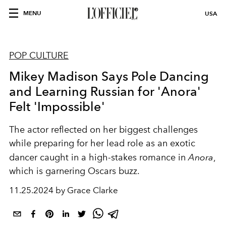
MENU
USA
POP CULTURE
Mikey Madison Says Pole Dancing
and Learning Russian for 'Anora'
Felt 'Impossible'
The actor reflected on her biggest challenges
while preparing for her lead role as an exotic
dancer caught in a high-stakes romance in
Anora
,
which is garnering Oscars buzz.
11.25.2024 by Grace Clarke