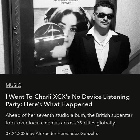
MUSIC
I Went To Charli XCX's No Device Listening
Party: Here's What Happened
Ahead of her seventh studio album, the British superstar
took over local cinemas across 39 cities globally.
07.24.2026 by Alexander Hernandez Gonzalez