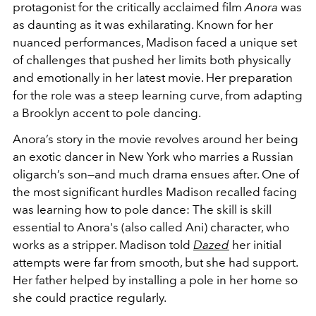
protagonist for the critically acclaimed film
Anora
was
as daunting as it was exhilarating. Known for her
nuanced performances, Madison faced a unique set
of challenges that pushed her limits both physically
and emotionally in her latest movie. Her preparation
for the role was a steep learning curve, from adapting
a Brooklyn accent to pole dancing.
Anora’s story in the movie revolves around her being
an exotic dancer in New York who marries a Russian
oligarch’s son—and much drama ensues after. One of
the most significant hurdles Madison recalled facing
was learning how to pole dance: The skill is skill
essential to Anora's (also called Ani) character, who
works as a stripper. Madison told
Dazed
her
initial
attempts were far from smooth, but she had support.
H
er father helped by installing a pole in her home so
she could practice regularly.