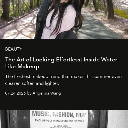
BEAUTY
The Art of Looking Effortless: Inside Water-
Like Makeup
The freshest makeup trend that makes this summer even
clearer, softer, and lighter.
07.24.2026 by Angelina Wang