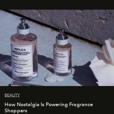
BEAUTY
How Nostalgia Is Powering Fragrance
Shoppers