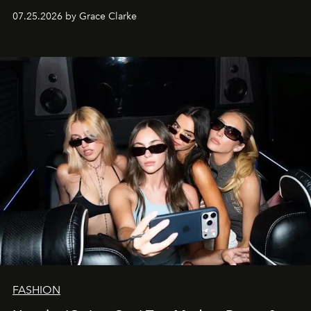
07.25.2026 by Grace Clarke
FASHION