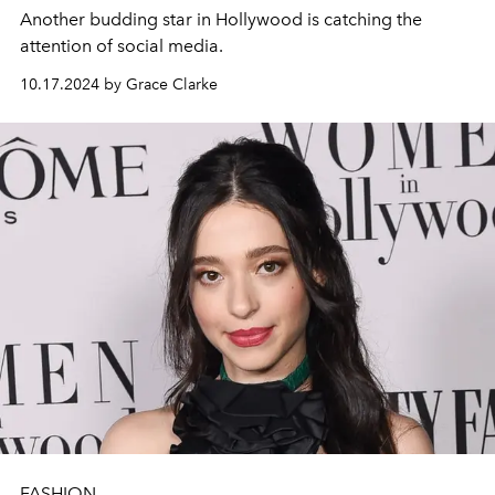
Another budding star in Hollywood is catching the
attention of social media.
10.17.2024 by Grace Clarke
FASHION