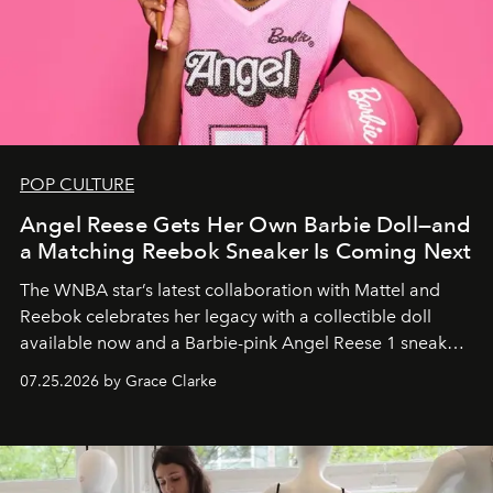
POP CULTURE
Angel Reese Gets Her Own Barbie Doll—and
a Matching Reebok Sneaker Is Coming Next
The WNBA star’s latest collaboration with Mattel and
Reebok celebrates her legacy with a collectible doll
available now and a Barbie-pink Angel Reese 1 sneaker
dropping August 3.
07.25.2026 by Grace Clarke