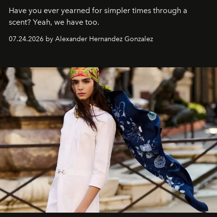
Have you ever yearned for simpler times through a
scent? Yeah, we have too.
07.24.2026 by Alexander Hernandez Gonzalez