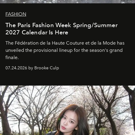
FASHION
The Paris Fashion Week Spring/Summer
2027 Calendar Is Here
The Fédération de la Haute Couture et de la Mode has
unveiled the provisional lineup for the season's grand
finale.
07.24.2026 by Brooke Culp