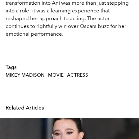
transformation into Ani was more than just stepping
into a role—it was a learning experience that
reshaped her approach to acting. The actor
continues to rightfully win over Oscars buzz for her
emotional performance.
Tags
MIKEY MADISON
MOVIE
ACTRESS
Related Articles