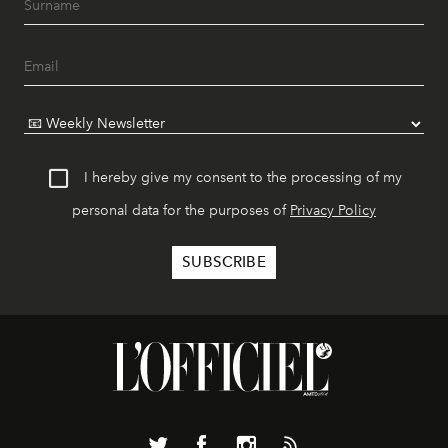
I hereby give my consent to the processing of my
personal data for the purposes of
Privacy Policy