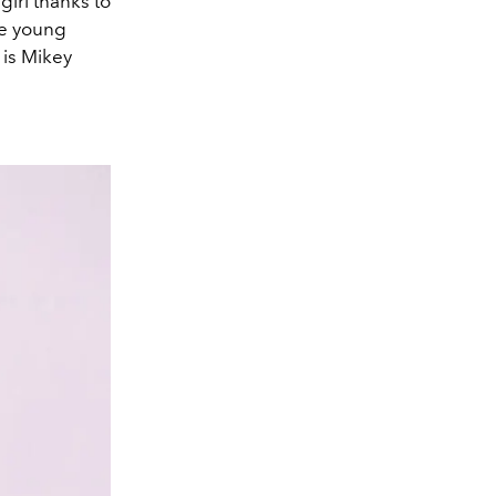
girl thanks to
the young
 is Mikey