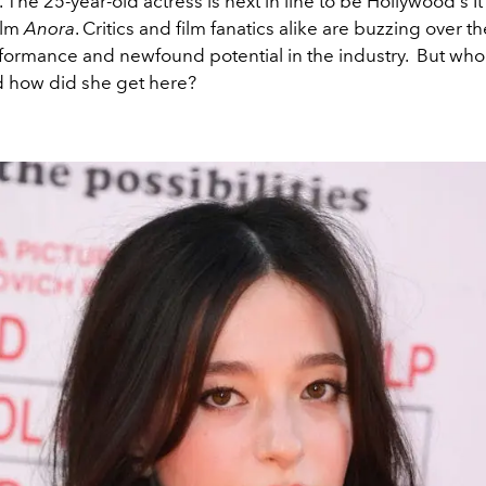
The 25-year-old actress is next in line to be Hollywood's It 
ilm
Anora
. Critics and film fanatics alike are buzzing over 
rformance and newfound potential in the industry. But who
d how did she get here?