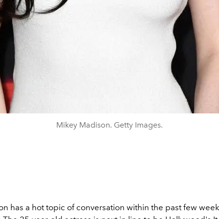
Mikey Madison. Getty Images.
n has a hot topic of conversation within the past few week