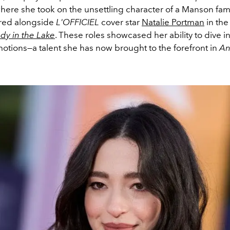
where she took on the unsettling character of a Manson fa
rred alongside
L'OFFICIEL
cover star
Natalie Portman
in the
dy in the Lake
. These roles showcased her ability to dive in
otions—a talent she has now brought to the forefront in
An