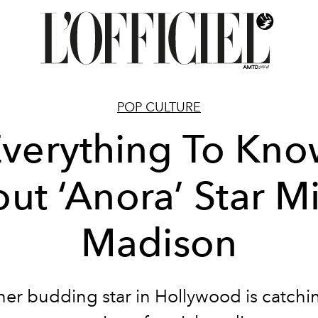
POP CULTURE
verything To Kn
ut ‘Anora’ Star M
Madison
er budding star in Hollywood is catchi