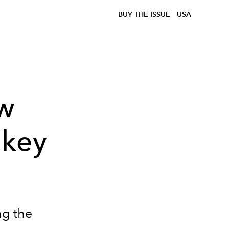
BUY THE ISSUE
USA
ow
ikey
ng the