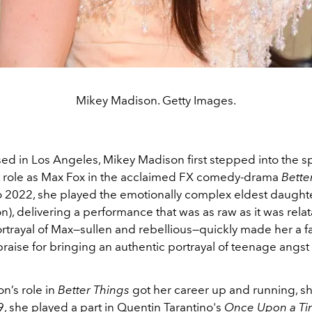
Mikey Madison. Getty Images.
ed in Los Angeles, Mikey Madison first stepped into the sp
 role as Max Fox in the acclaimed FX comedy-drama
Bette
 2022, she played the emotionally complex eldest daught
), delivering a performance that was as raw as it was relat
rtrayal of Max—sullen and rebellious—quickly made her a fan
raise for bringing an authentic portrayal of teenage angst 
n’s role in
Better Things
got her career up and running, sh
9, she played a part in Quentin Tarantino's
Once Upon a Tim