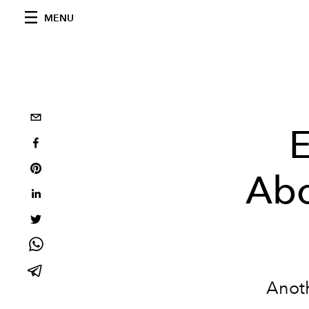
MENU
E
Abo
Anoth