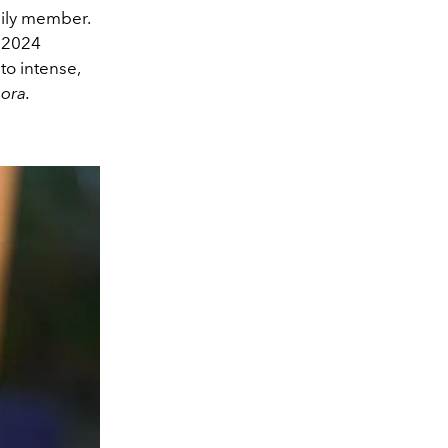
mily member.
 2024
to intense,
ora.