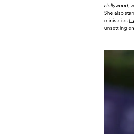
Hollywood
, 
She also sta
miniseries
La
unsettling em