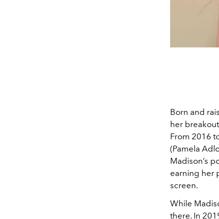
Born and rais
her breakout
From 2016 to
(Pamela Adlon
Madison’s po
earning her p
screen.
While Madiso
there. In 201