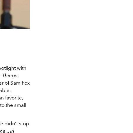
otlight with
r Things
.
er of Sam Fox
able.
 favorite,
to the small
e didn’t stop
e... in