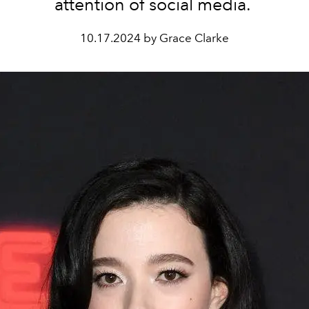
attention of social media.
10.17.2024 by Grace Clarke