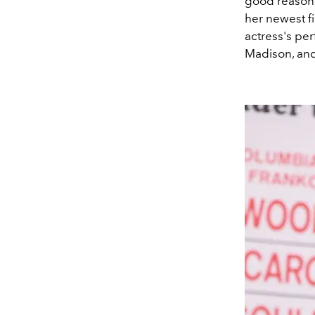
good reason. 
her newest f
actress's pe
Madison, an