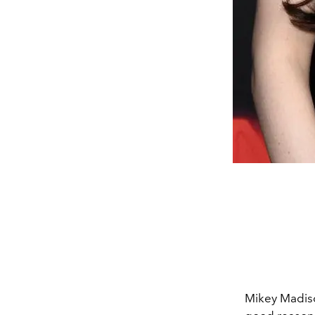
Mikey Madiso