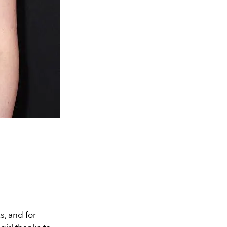
s, and for