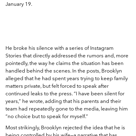
January 19.
He broke his silence with a series of Instagram
Stories that directly addressed the rumors and, more
pointedly, the way he claims the situation has been
handled behind the scenes. In the posts, Brooklyn
alleged that he had spent years trying to keep family
matters private, but felt forced to speak after
continued leaks to the press. “I have been silent for
years,” he wrote, adding that his parents and their
team had repeatedly gone to the media, leaving him
“no choice but to speak for myself.”
Most strikingly, Brooklyn rejected the idea that he is
being controlled by his wife—a narrative that has