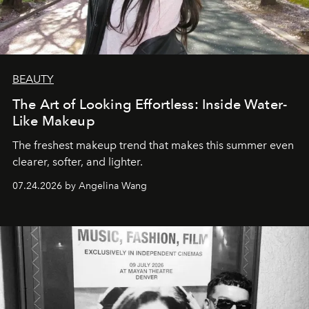
BEAUTY
The Art of Looking Effortless: Inside Water-
Like Makeup
The freshest makeup trend that makes this summer even
clearer, softer, and lighter.
07.24.2026 by Angelina Wang