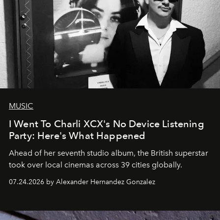
MUSIC
I Went To Charli XCX's No Device Listening
Party: Here's What Happened
Ahead of her seventh studio album, the British superstar
took over local cinemas across 39 cities globally.
07.24.2026 by Alexander Hernandez Gonzalez