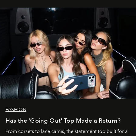
FASHION
Has the 'Going Out' Top Made a Return?
From corsets to lace camis, the statement top built for a