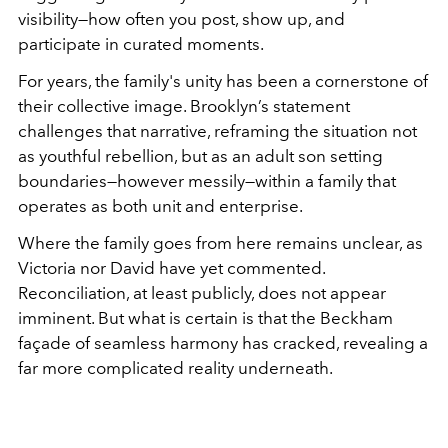
visibility—how often you post, show up, and
participate in curated moments.
For years, the family's unity has been a cornerstone of
their collective image. Brooklyn’s statement
challenges that narrative, reframing the situation not
as youthful rebellion, but as an adult son setting
boundaries—however messily—within a family that
operates as both unit and enterprise.
Where the family goes from here remains unclear, as
Victoria nor David have yet commented.
Reconciliation, at least publicly, does not appear
imminent. But what is certain is that the Beckham
façade of seamless harmony has cracked, revealing a
far more complicated reality underneath.