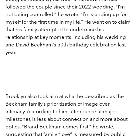
followed the couple since their
2022 wedding.
“I’m
not being controlled,” he wrote. “I’m standing up for
myself for the first time in my life.” He went on to claim
that his family attempted to undermine his
relationship at key moments, including his wedding
and David Beckham’s 50th birthday celebration last
year.
Brooklyn also took aim at what he described as the
Beckham family’s prioritization of image over
intimacy. According to him, attendance at major
milestones is less about connection and more about
optics. “Brand Beckham comes first,” he wrote,
suggesting that family “love” is measured by public