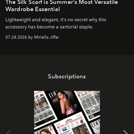
The Silk Scarf is Summer's Most Versatile
Wardrobe Essential
Lightweight and elegant, it's no secret why this
accessory has become a sartorial staple.
07.24.2026 by Miriella Jiffar
Subscriptions