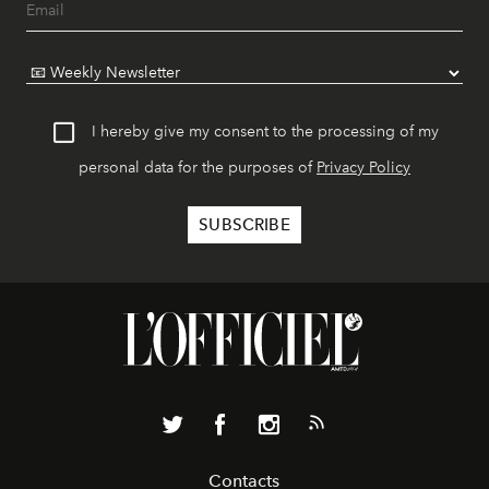
I hereby give my consent to the processing of my
personal data for the purposes of
Privacy Policy
Contacts