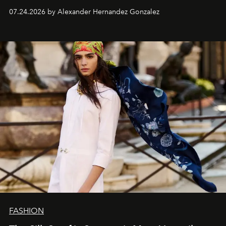
07.24.2026 by Alexander Hernandez Gonzalez
FASHION