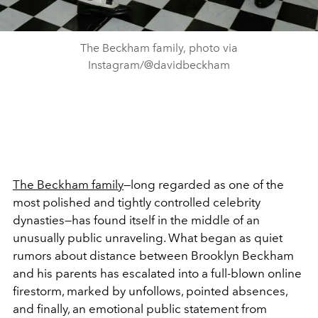
The Beckham family, photo via
Instagram/@davidbeckham
The Beckham family
—long regarded as one of the
most polished and tightly controlled celebrity
dynasties—has found itself in the middle of an
unusually public unraveling. What began as quiet
rumors about distance between Brooklyn Beckham
and his parents has escalated into a full-blown online
firestorm, marked by unfollows, pointed absences,
and finally, an emotional public statement from