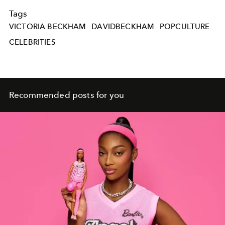
Tags
VICTORIA BECKHAM
DAVIDBECKHAM
POPCULTURE
CELEBRITIES
Recommended posts for you