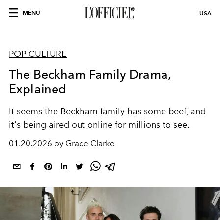
MENU
USA
POP CULTURE
The Beckham Family Drama,
Explained
It seems the Beckham family has some beef, and
it's being aired out online for millions to see.
01.20.2026 by Grace Clarke