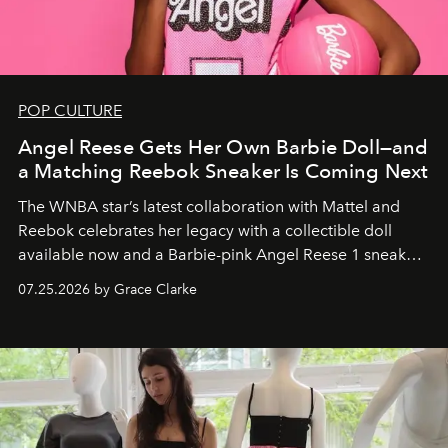
POP CULTURE
Angel Reese Gets Her Own Barbie Doll—and
a Matching Reebok Sneaker Is Coming Next
The WNBA star’s latest collaboration with Mattel and
Reebok celebrates her legacy with a collectible doll
available now and a Barbie-pink Angel Reese 1 sneaker
dropping August 3.
07.25.2026 by Grace Clarke