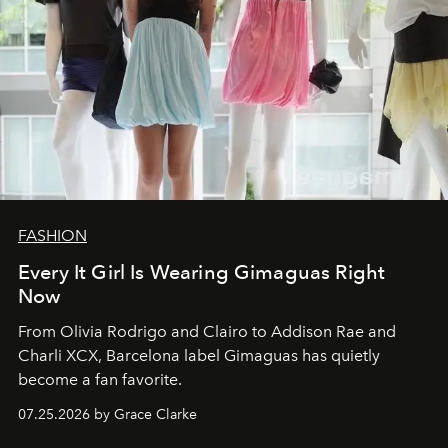
FASHION
Every It Girl Is Wearing Gimaguas Right
Now
From Olivia Rodrigo and Clairo to Addison Rae and
Charli XCX, Barcelona label Gimaguas has quietly
become a fan favorite.
07.25.2026 by Grace Clarke