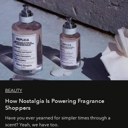
BEAUTY
How Nostalgia Is Powering Fragrance
Shoppers
Have you ever yearned for simpler times through a
scent? Yeah, we have too.