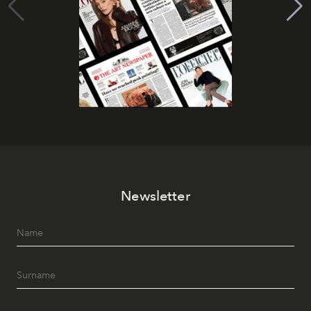
Newsletter