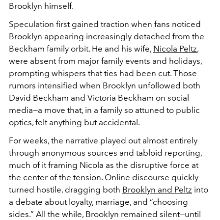
Brooklyn himself.
Speculation first gained traction when fans noticed
Brooklyn appearing increasingly detached from the
Beckham family orbit. He and his wife,
Nicola Peltz
,
were absent from major family events and holidays,
prompting whispers that ties had been cut. Those
rumors intensified when Brooklyn unfollowed both
David Beckham and Victoria Beckham on social
media—a move that, in a family so attuned to public
optics, felt anything but accidental.
For weeks, the narrative played out almost entirely
through anonymous sources and tabloid reporting,
much of it framing Nicola as the disruptive force at
the center of the tension. Online discourse quickly
turned hostile, dragging both
Brooklyn and Peltz
into
a debate about loyalty, marriage, and “choosing
sides.” All the while, Brooklyn remained silent—until