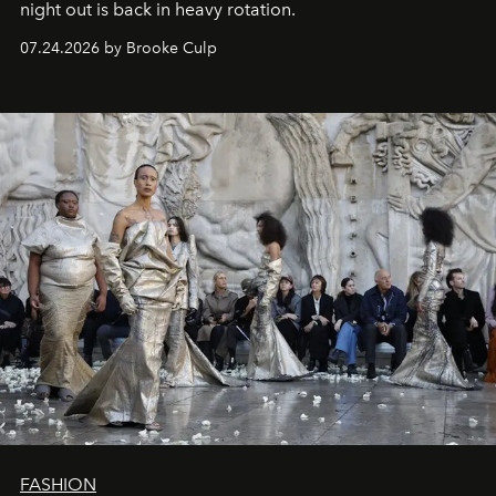
night out is back in heavy rotation.
07.24.2026 by Brooke Culp
FASHION