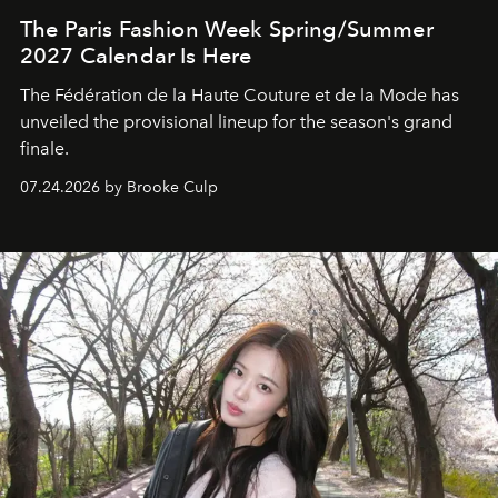
The Paris Fashion Week Spring/Summer
2027 Calendar Is Here
The Fédération de la Haute Couture et de la Mode has
unveiled the provisional lineup for the season's grand
finale.
07.24.2026 by Brooke Culp