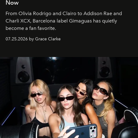
Now
From Olivia Rodrigo and Clairo to Addison Rae and
Charli XCX, Barcelona label Gimaguas has quietly
become a fan favorite.
07.25.2026 by Grace Clarke