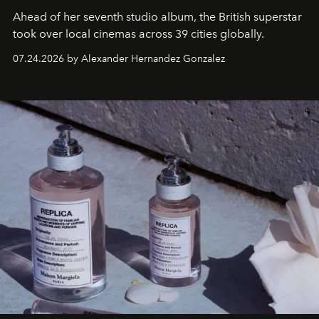
Ahead of her seventh studio album, the British superstar
took over local cinemas across 39 cities globally.
07.24.2026 by Alexander Hernandez Gonzalez