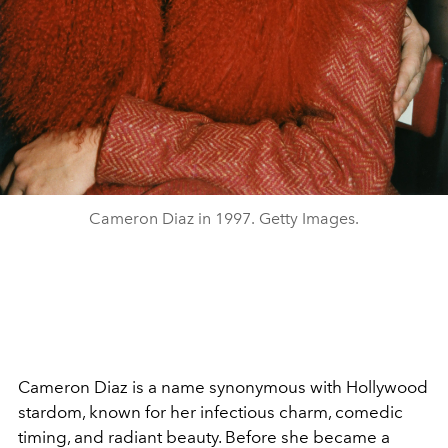
Cameron Diaz in 1997. Getty Images.
Cameron Diaz is a name synonymous with Hollywood
stardom, known for her infectious charm, comedic
timing, and radiant beauty. Before she became a