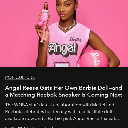
POP CULTURE
Angel Reese Gets Her Own Barbie Doll—and
a Matching Reebok Sneaker Is Coming Next
The WNBA star’s latest collaboration with Mattel and
Reebok celebrates her legacy with a collectible doll
available now and a Barbie-pink Angel Reese 1 sneaker
dropping August 3.