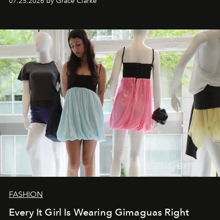
07.25.2026 by Grace Clarke
FASHION
Every It Girl Is Wearing Gimaguas Right