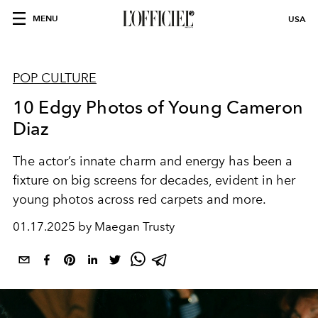
MENU
USA
POP CULTURE
10 Edgy Photos of Young Cameron
Diaz
The actor’s innate charm and energy has been a
fixture on big screens for decades, evident in her
young photos across red carpets and more.
01.17.2025 by Maegan Trusty