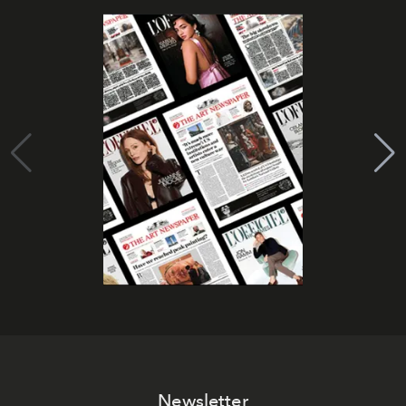
Newsletter