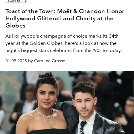
FILM & TV
Toast of the Town: Moët & Chandon Honor
Hollywood Glitterati and Charity at the
Globes
As Hollywood's champagne of choice marks its 34th
year at the Golden Globes, here's a look at how the
night's biggest stars celebrate, from the '90s to today.
01.09.2025 by Caroline Grosso