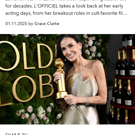
for decades.
L'OFFICIEL
takes a look back at her early
acting days, from her breakout roles in cult-favorite films
to
Landman.
01.11.2025 by Grace Clarke