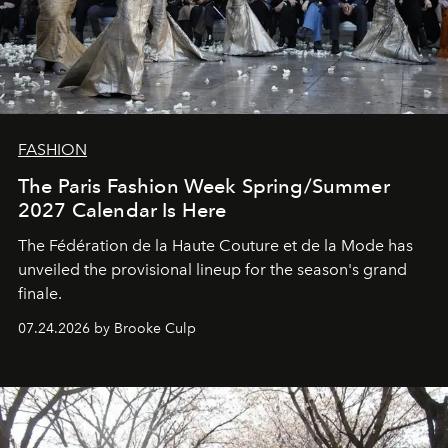
FASHION
The Paris Fashion Week Spring/Summer
2027 Calendar Is Here
The Fédération de la Haute Couture et de la Mode has
unveiled the provisional lineup for the season's grand
finale.
07.24.2026 by Brooke Culp