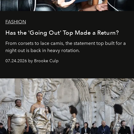
FASHION
Has the 'Going Out' Top Made a Return?
From corsets to lace camis, the statement top built for a
night out is back in heavy rotation.
07.24.2026 by Brooke Culp