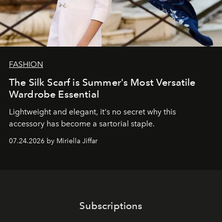
FASHION
The Silk Scarf is Summer's Most Versatile
Wardrobe Essential
Lightweight and elegant, it's no secret why this
accessory has become a sartorial staple.
07.24.2026 by Miriella Jiffar
Subscriptions