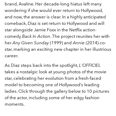
brand, Avaline. Her decade-long hiatus left many
wondering if she would ever return to Hollywood,
and now, the answer is clear. In a highly anticipated
comeback, Diaz is set return to Hollywood and will
star alongside Jamie Foxx in the Netflix action-
comedy
Back In Action
. The project reunites her with
her
Any Given Sunday
(1999) and
Annie
(2014) co-
star, marking an exciting new chapter in her illustrious
career.
As Diaz steps back into the spotlight,
L'OFFICIEL
takes a nostalgic look at young photos of the movie
star, celebrating her evolution from a fresh-faced
model to becoming one of Hollywood’s leading
ladies. Click through the gallery below to 10 pictures
of the actor, including some of her edgy fashion
moments.