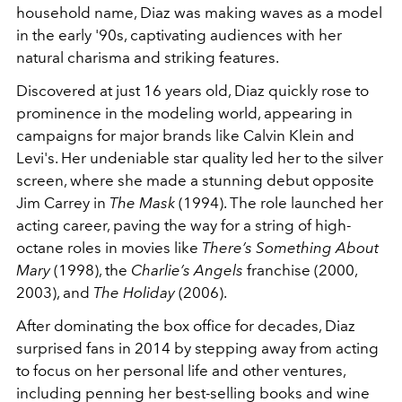
household name, Diaz was making waves as a model
in the early '90s, captivating audiences with her
natural charisma and striking features.
Discovered at just 16 years old, Diaz quickly rose to
prominence in the modeling world, appearing in
campaigns for major brands like Calvin Klein and
Levi's. Her undeniable star quality led her to the silver
screen, where she made a stunning debut opposite
Jim Carrey in
The Mask
(1994). The role launched her
acting career, paving the way for a string of high-
octane roles in movies like
There’s Something About
Mary
(1998), the
Charlie’s Angels
franchise
(2000,
2003), and
The Holiday
(2006).
After dominating the box office for decades, Diaz
surprised fans in 2014 by stepping away from acting
to focus on her personal life and other ventures,
including penning her best-selling books and wine