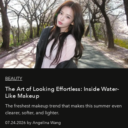
BEAUTY
The Art of Looking Effortless: Inside Water-
Like Makeup
The freshest makeup trend that makes this summer even
clearer, softer, and lighter.
07.24.2026 by Angelina Wang