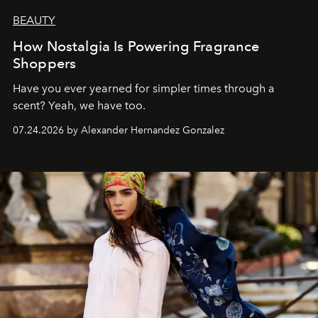
BEAUTY
How Nostalgia Is Powering Fragrance
Shoppers
Have you ever yearned for simpler times through a
scent? Yeah, we have too.
07.24.2026 by Alexander Hernandez Gonzalez