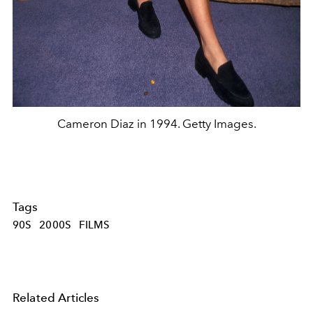
Cameron Diaz in 1994. Getty Images.
Tags
90S
2000S
FILMS
Related Articles