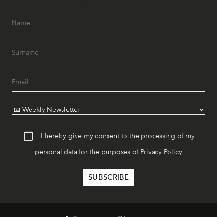
I hereby give my consent to the processing of my
personal data for the purposes of
Privacy Policy