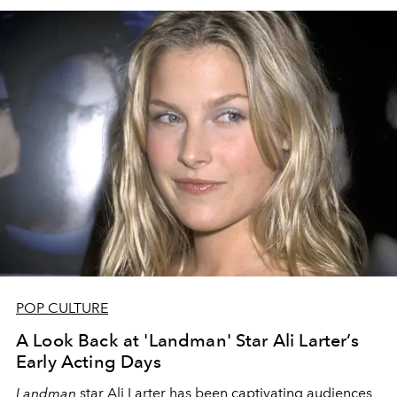
POP CULTURE
A Look Back at 'Landman' Star Ali Larter’s
Early Acting Days
Landman
star Ali Larter has been captivating audiences