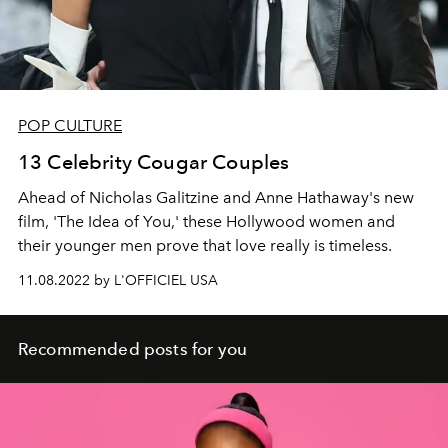
POP CULTURE
13 Celebrity Cougar Couples
Ahead of Nicholas Galitzine and Anne Hathaway's new
film, 'The Idea of You,' these Hollywood women and
their younger men prove that love really is timeless.
11.08.2022 by L'OFFICIEL USA
Recommended posts for you