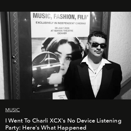
MUSIC
I Went To Charli XCX's No Device Listening
Party: Here's What Happened