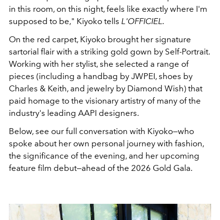
in this room, on this night, feels like exactly where I'm
supposed to be," Kiyoko tells
L'OFFICIEL.
On the red carpet, Kiyoko brought her signature
sartorial flair with a striking gold gown by Self-Portrait.
Working with her stylist, she selected a range of
pieces (including a handbag by JWPEI, shoes by
Charles & Keith, and jewelry by Diamond Wish) that
paid homage to the visionary artistry of many of the
industry's leading AAPI designers.
Below, see our full conversation with Kiyoko—who
spoke about her own personal journey with fashion,
the significance of the evening, and her upcoming
feature film debut—ahead of the 2026 Gold Gala.