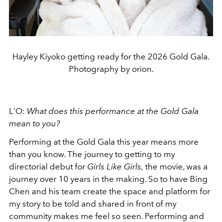
Hayley Kiyoko getting ready for the 2026 Gold Gala.
Photography by orion.
L'O:
What
does this performance at the Gold Gala
mean to you?
Performing at the Gold Gala this year means more
than you know. The journey to getting to my
directorial debut for
Girls Like Girls,
the movie, was a
journey over 10 years in the making. So to have Bing
Chen and his team create the space and platform for
my story to be told and shared in front of my
community makes me feel so seen. Performing and