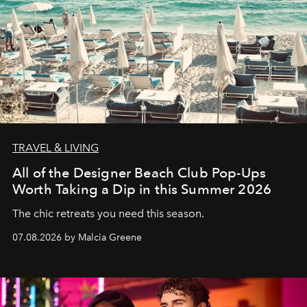
TRAVEL & LIVING
All of the Designer Beach Club Pop-Ups
Worth Taking a Dip in this Summer 2026
The chic retreats you need this season.
07.08.2026 by Malcia Greene