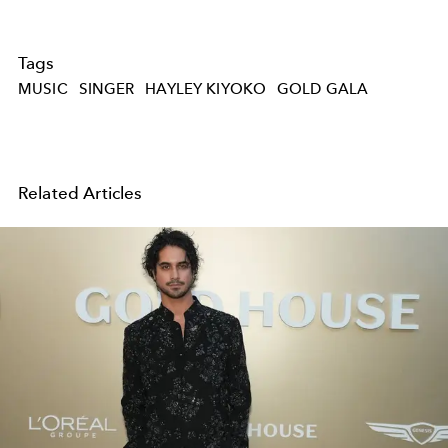
Tags
MUSIC
SINGER
HAYLEY KIYOKO
GOLD GALA
Related Articles