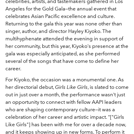
celebrities, artists, and tastemakers gathered in Los
Angeles for the Gold Gala—the annual event that
celebrates Asian Pacific excellence and culture.
Returning to the gala this year was none other than
singer, author, and director Hayley Kiyoko. The
multihyphenate attended the evening in support of
her community, but this year, Kiyoko's presence at the
gala was especially anticipated, as she performed
several of the songs that have come to define her
career.
For Kiyoko, the occasion was a monumental one. As
her directorial debut,
Girls Like Girls
, is slated to come
out in just over a month, the performance wasn't just
an opportunity to connect with fellow AAPI leaders
who are shaping contemporary culture—it was a
celebration of her career and artistic impact.
"["Girls
Like Girls"] has been with me for over a decade now,
and it keeps showing up in new forms. To perform it