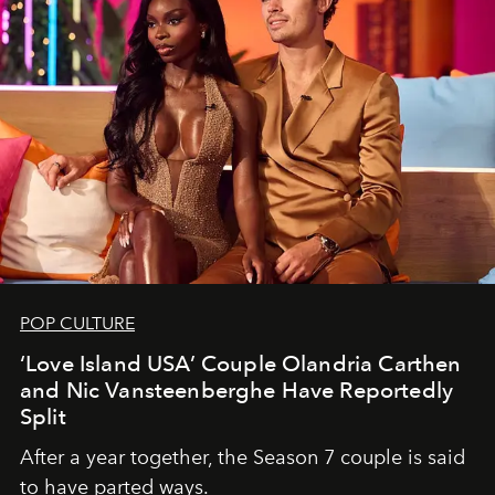
POP CULTURE
‘Love Island USA’ Couple Olandria Carthen
and Nic Vansteenberghe Have Reportedly
Split
After a year together, the Season 7 couple is said
to have parted ways.