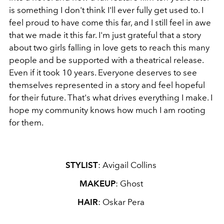
is something I don't think I'll ever fully get used to. I
feel proud to have come this far, and I still feel in awe
that we made it this far. I'm just grateful that a story
about two girls falling in love gets to reach this many
people and be supported with a theatrical release.
Even if it took 10 years. Everyone deserves to see
themselves represented in a story and feel hopeful
for their future. That's what drives everything I make. I
hope my community knows how much I am rooting
for them.
STYLIST
: Avigail Collins
MAKEUP
: Ghost
HAIR
: Oskar Pera