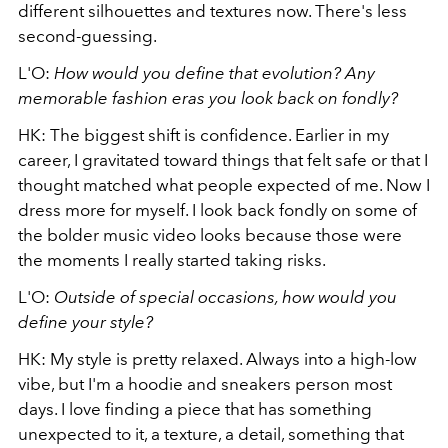
different silhouettes and textures now. There's less
second-guessing.
L'O:
How would you define that evolution? Any
memorable fashion eras you look back on fondly?
HK: The biggest shift is confidence. Earlier in my
career, I gravitated toward things that felt safe or that I
thought matched what people expected of me. Now I
dress more for myself. I look back fondly on some of
the bolder music video looks because those were
the moments I really started taking risks.
L'O:
Outside of special occasions, how would you
define your style?
HK: My style is pretty relaxed. Always into a high-low
vibe, but I'm a hoodie and sneakers person most
days. I love finding a piece that has something
unexpected to it, a texture, a detail, something that