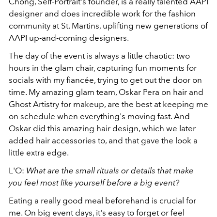
Chong, Self-Portrait's founder, is a really talented AAPI
designer and does incredible work for the fashion
community at St. Martins, uplifting new generations of
AAPI up-and-coming designers.
The day of the event is always a little chaotic: two
hours in the glam chair, capturing fun moments for
socials with my fiancée, trying to get out the door on
time. My amazing glam team, Oskar Pera on hair and
Ghost Artistry for makeup, are the best at keeping me
on schedule when everything's moving fast. And
Oskar did this amazing hair design, which we later
added hair accessories to, and that gave the look a
little extra edge.
L'O:
What
are the small rituals or details that make
you feel most like yourself before a big event?
Eating a really good meal beforehand is crucial for
me. On big event days, it's easy to forget or feel