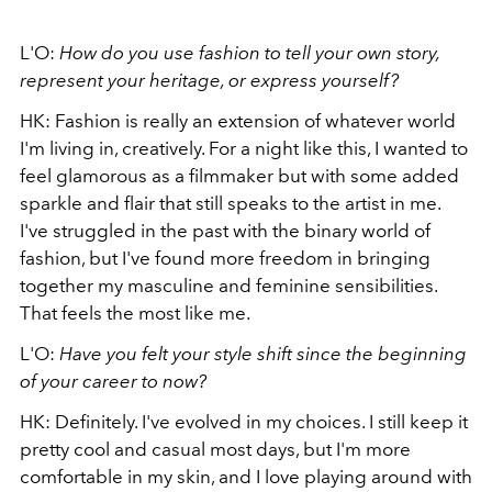
L'O:
How do you use fashion to tell your own story,
represent your heritage, or express yourself?
HK: Fashion is really an extension of whatever world
I'm living in, creatively. For a night like this, I wanted to
feel glamorous as a filmmaker but with some added
sparkle and flair that still speaks to the artist in me.
I've struggled in the past with the binary world of
fashion, but I've found more freedom in bringing
together my masculine and feminine sensibilities.
That feels the most like me.
L'O:
Have you felt your style shift since the beginning
of your career to now?
HK: Definitely. I've evolved in my choices. I still keep it
pretty cool and casual most days, but I'm more
comfortable in my skin, and I love playing around with