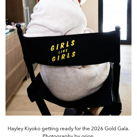
Hayley Kiyoko getting ready for the 2026 Gold Gala.
Photography by orion.