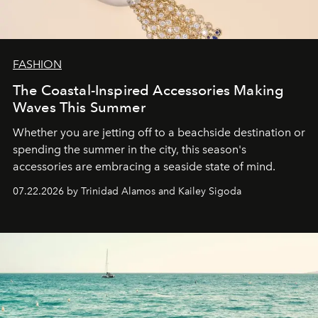
FASHION
The Coastal-Inspired Accessories Making
Waves This Summer
Whether you are jetting off to a beachside destination or
spending the summer in the city, this season's
accessories are embracing a seaside state of mind.
07.22.2026 by Trinidad Alamos and Kailey Sigoda