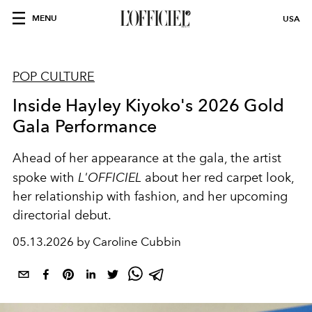
MENU
USA
POP CULTURE
Inside Hayley Kiyoko's 2026 Gold
Gala Performance
Ahead of her appearance at the gala, the artist
spoke with
L'OFFICIEL
about her red carpet look,
her relationship with fashion, and her upcoming
directorial debut.
05.13.2026 by Caroline Cubbin