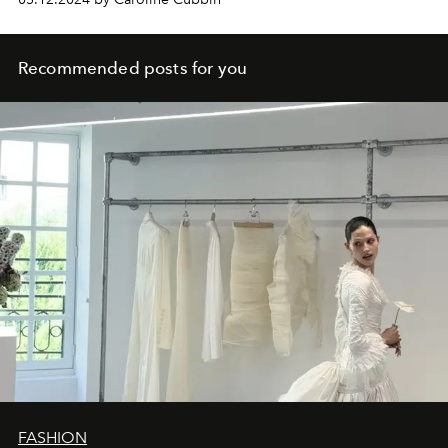
Recommended posts for you
FASHION