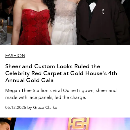
FASHION
Sheer and Custom Looks Ruled the
Celebrity Red Carpet at Gold House's 4th
Annual Gold Gala
Megan Thee Stallion's viral Quine Li gown, sheer and
made with lace panels, led the charge.
05.12.2025 by Grace Clarke