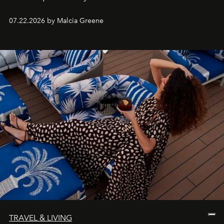
07.22.2026 by Malcia Greene
TRAVEL & LIVING