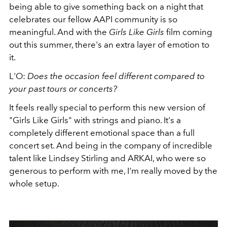
being able to give something back on a night that
celebrates our fellow AAPI community is so
meaningful. And with the
Girls Like Girls
film coming
out this summer, there's an extra layer of emotion to
it.
L'O:
Does the occasion feel different compared to
your past tours or concerts?
It feels really special to perform this new version of
"Girls Like Girls" with strings and piano. It's a
completely different emotional space than a full
concert set. And being in the company of incredible
talent like Lindsey Stirling and ARKAI, who were so
generous to perform with me, I'm really moved by the
whole setup.