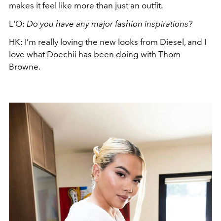
makes it feel like more than just an outfit.
L'O:
Do you have any major fashion inspirations?
HK: I’m really loving the new looks from Diesel, and I
love what Doechii has been doing with Thom
Browne.