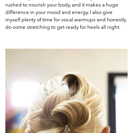
rushed to nourish your body, and it makes a huge
difference in your mood and energy. I also give
myself plenty of time for vocal warmups and honestly
do some stretching to get ready for heels all night.