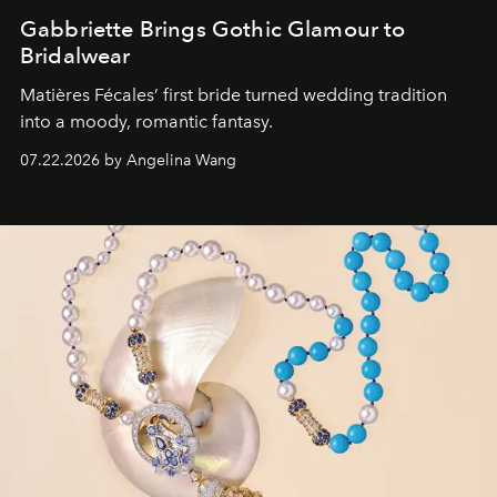
Gabbriette Brings Gothic Glamour to
Bridalwear
Matières Fécales’ first bride turned wedding tradition
into a moody, romantic fantasy.
07.22.2026 by Angelina Wang