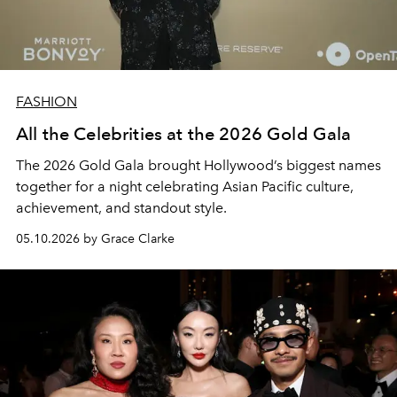
FASHION
All the Celebrities at the 2026 Gold Gala
The 2026 Gold Gala brought Hollywood’s biggest names
together for a night celebrating Asian Pacific culture,
achievement, and standout style.
05.10.2026 by Grace Clarke