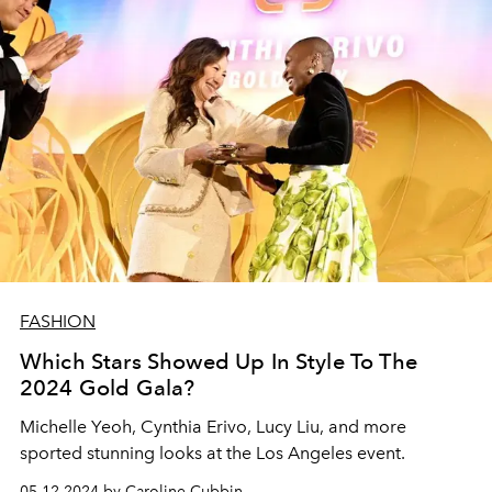
FASHION
Which Stars Showed Up In Style To The
2024 Gold Gala?
Michelle Yeoh, Cynthia Erivo, Lucy Liu, and more
sported stunning looks at the Los Angeles event.
05.12.2024 by Caroline Cubbin