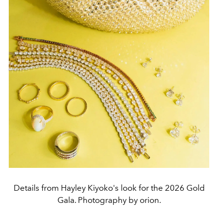
Details from Hayley Kiyoko's look for the 2026 Gold
Gala. Photography by orion.