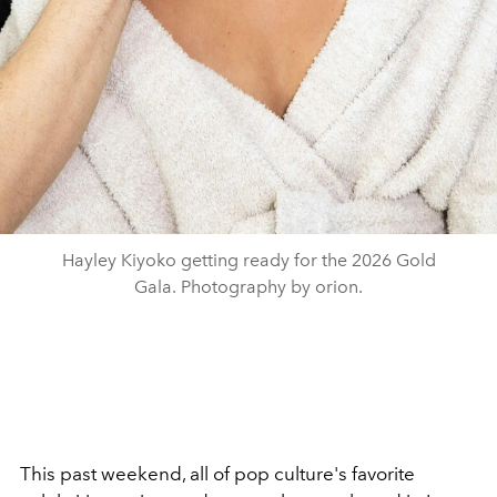
Hayley Kiyoko getting ready for the 2026 Gold
Gala. Photography by orion.
This past weekend, all of pop culture's favorite