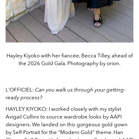
Hayley Kiyoko with her fiancée, Becca Tilley, ahead of
the 2026 Gold Gala. Photography by orion.
L'OFFICIEL:
Can
you walk us through your getting-
ready process?
HAYLEY KIYOKO: I worked closely with my stylist
Avigail Collins to source wardrobe looks by AAPI
designers. We landed on this gorgeous gold gown
by Self-Portrait for the "Modern Gold" theme. Han