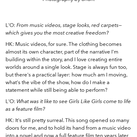
L'O:
From music videos, stage looks, red carpets—
which gives you the most creative freedom?
HK: Music videos, for sure. The clothing becomes
almost its own character, part of the narrative I'm
building within the story, and I love creating entire
worlds around a single look. Stage is always fun too,
but there's a practical layer: how much am I moving,
what's the vibe of the show, how do I make a
statement while still being able to perform?
L'O:
What was it like to see Girls Like Girls come to life
as a feature film?
HK: It's still pretty surreal. This song opened so many
doors for me, and to hold its hand from a music video
into a novel and now a full feature film ten years later