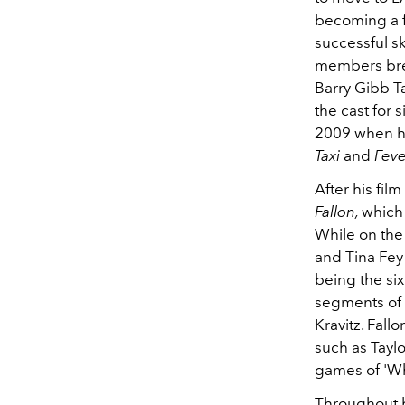
becoming a f
successful s
members brea
Barry Gibb T
the cast for
2009 when he 
Taxi
and
Feve
After his fil
Fallon,
which
While on the
and Tina Fey
being the six
segments of
Kravitz. Fall
such as Tayl
games of 'Wh
Throughout h