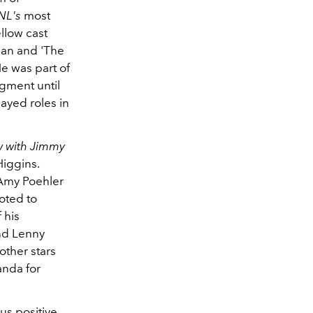
NL's
most
llow cast
han and 'The
e was part of
egment until
layed roles in
w with Jimmy
iggins.
 Amy Poehler
oted to
 his
and Lenny
other stars
anda for
s positive,