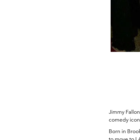
Jimmy Fallon
comedy icon, 
Born in Broo
to move to LA