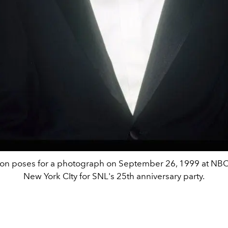
on poses for a photograph on September 26, 1999 at NBC
New York CIty for SNL's 25th anniversary party.