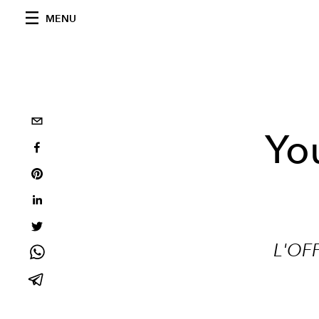
MENU
Yo
L'OF