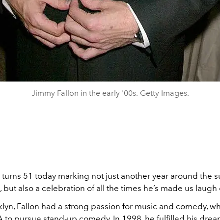
Jimmy Fallon in the early '00s. Getty Images.
 turns 51 today marking not just another year around the s
but also a celebration of all the times he’s made us laugh
klyn, Fallon had a strong passion for music and comedy, w
 to pursue stand-up comedy. In 1998, he fulfilled his drea