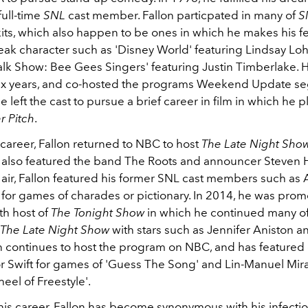
ull-time
SNL
cast member. Fallon particpated in many of
S
kits, which also happen to be ones in which he makes his fe
k character such as 'Disney World' featuring Lindsay Lo
alk Show: Bee Gees Singers' featuring Justin Timberlake. H
 six years, and co-hosted the programs Weekend Update s
left the cast to pursue a brief career in film in which he p
r Pitch
.
m career, Fallon returned to NBC to host
T
he Late Night Sho
 also featured the band The Roots and announcer Steven H
 air, Fallon featured his former SNL cast members such as
 for games of charades or pictionary. In 2014, he was prom
th host of
The Tonight Show
in which he continued many of
The Late Night Show
with stars such as Jennifer Aniston 
on continues to host the program on NBC, and has featured 
or Swift for games of 'Guess The Song' and Lin-Manuel Mir
eel of Freestyle'.
is career, Fallon has become synonymous with his infectiou