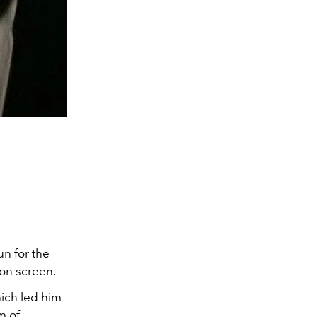
un for the
 on screen.
hich led him
m of