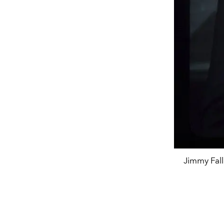
Jimmy Fall