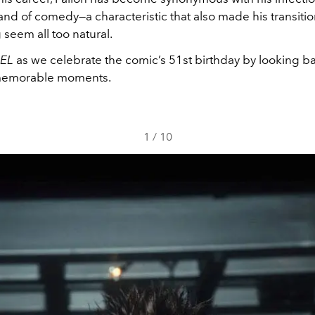
nd of comedy—a characteristic that also made his transition
 seem all too natural.
IEL
as we celebrate the comic’s 51st birthday by looking b
 memorable moments.
1
/
10