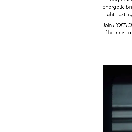
energetic bra
night hosting
Join
L’OFFIC
of his most