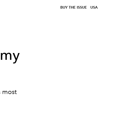
BUY THE ISSUE
USA
mmy
s most