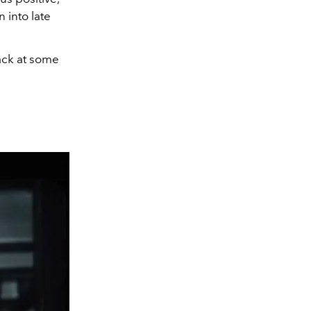
 into late
ack at some