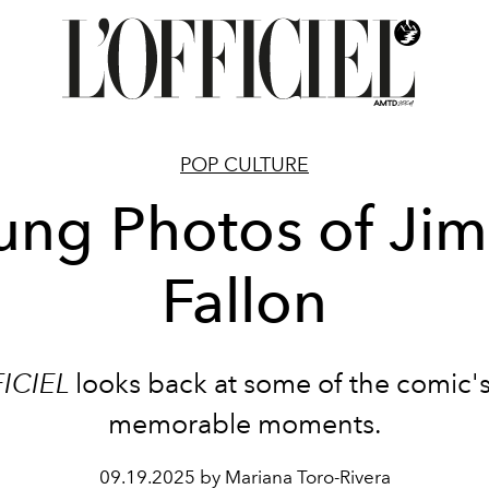
POP CULTURE
ung Photos of Ji
Fallon
FICIEL
looks back at some of the comic'
memorable moments.
09.19.2025 by Mariana Toro-Rivera