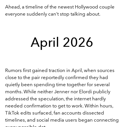
Ahead, a timeline of the newest Hollywood couple
everyone suddenly can't stop talking about.
April 2026
Rumors first gained traction in April, when sources
close to the pair reportedly confirmed they had
quietly been spending time together for several
months. While neither Jenner nor Elordi publicly
addressed the speculation, the internet hardly
needed confirmation to get to work. Within hours,
TikTok edits surfaced, fan accounts dissected
timelines, and social media users began connecting
every possible dot.