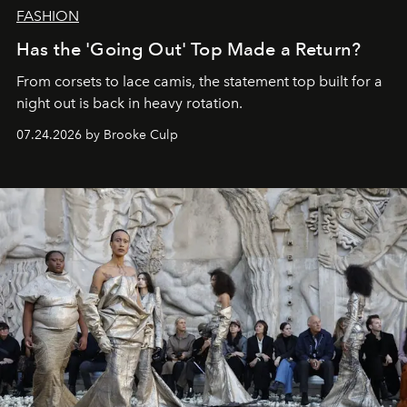
FASHION
Has the 'Going Out' Top Made a Return?
From corsets to lace camis, the statement top built for a
night out is back in heavy rotation.
07.24.2026 by Brooke Culp