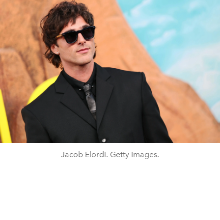
Jacob Elordi. Getty Images.