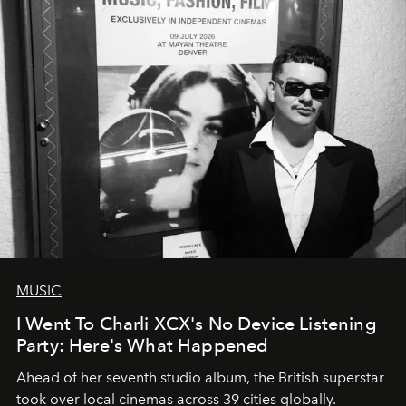
MUSIC
I Went To Charli XCX's No Device Listening
Party: Here's What Happened
Ahead of her seventh studio album, the British superstar
took over local cinemas across 39 cities globally.