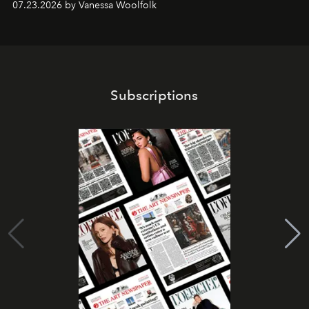
07.23.2026 by Vanessa Woolfolk
Subscriptions