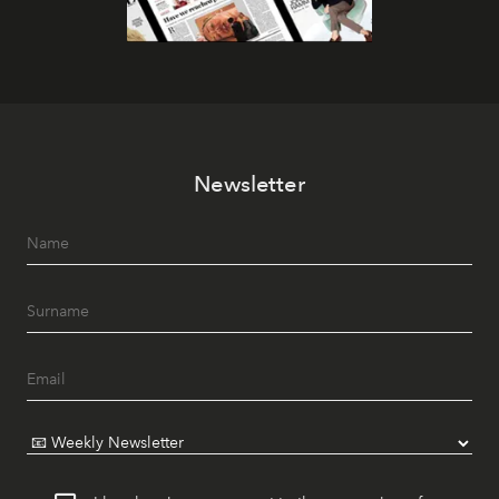
Newsletter