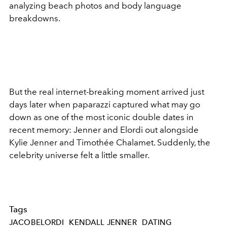
analyzing beach photos and body language
breakdowns.
But the real internet-breaking moment arrived just
days later when paparazzi captured what may go
down as one of the most iconic double dates in
recent memory: Jenner and Elordi out alongside
Kylie Jenner and Timothée Chalamet. Suddenly, the
celebrity universe felt a little smaller.
Tags
JACOBELORDI
KENDALL JENNER
DATING