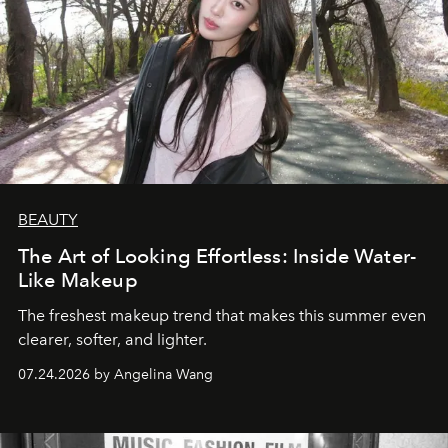
BEAUTY
The Art of Looking Effortless: Inside Water-
Like Makeup
The freshest makeup trend that makes this summer even
clearer, softer, and lighter.
07.24.2026 by Angelina Wang