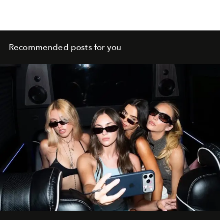
Recommended posts for you