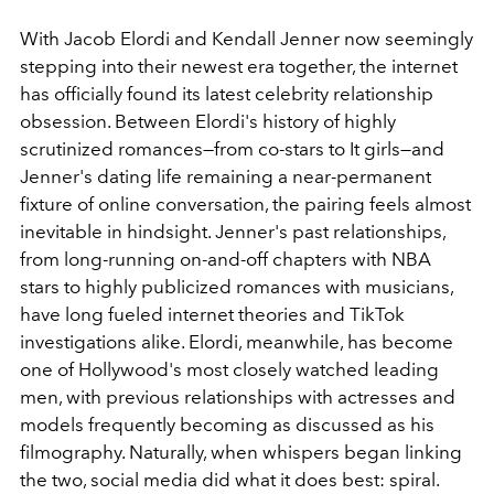
With Jacob Elordi and Kendall Jenner now seemingly
stepping into their newest era together, the internet
has officially found its latest celebrity relationship
obsession. Between Elordi's history of highly
scrutinized romances—from co-stars to It girls—and
Jenner's dating life remaining a near-permanent
fixture of online conversation, the pairing feels almost
inevitable in hindsight. Jenner's past relationships,
from long-running on-and-off chapters with NBA
stars to highly publicized romances with musicians,
have long fueled internet theories and TikTok
investigations alike. Elordi, meanwhile, has become
one of Hollywood's most closely watched leading
men, with previous relationships with actresses and
models frequently becoming as discussed as his
filmography. Naturally, when whispers began linking
the two, social media did what it does best: spiral.