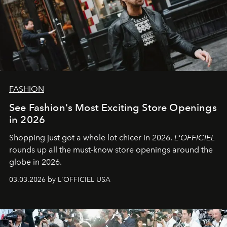
FASHION
See Fashion's Most Exciting Store Openings
in 2026
Shopping just got a whole lot chicer in 2026.
L'OFFICIEL
rounds up all the must-know store openings around the
globe in 2026.
03.03.2026 by L'OFFICIEL USA