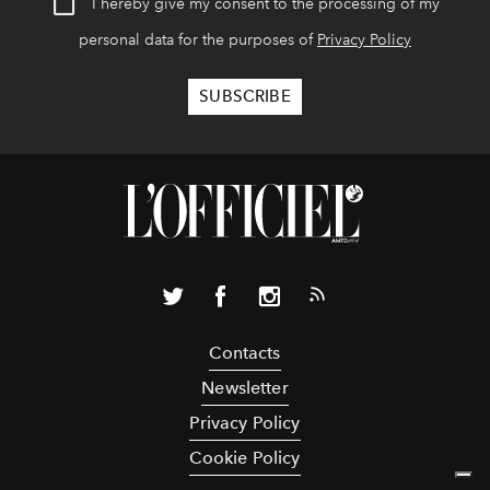
I hereby give my consent to the processing of my
personal data for the purposes of
Privacy Policy
Contacts
Newsletter
Privacy Policy
Cookie Policy