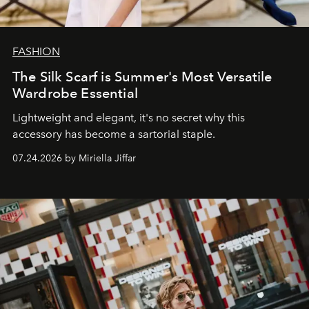
FASHION
The Silk Scarf is Summer's Most Versatile
Wardrobe Essential
Lightweight and elegant, it's no secret why this
accessory has become a sartorial staple.
07.24.2026 by Miriella Jiffar