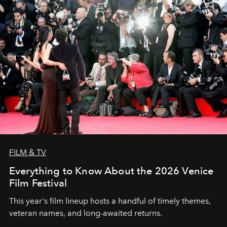
FILM & TV
Everything to Know About the 2026 Venice
Film Festival
This year's film lineup hosts a handful of timely themes,
veteran names, and long-awaited returns.