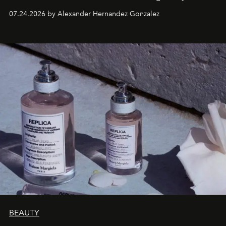
07.24.2026 by Alexander Hernandez Gonzalez
BEAUTY