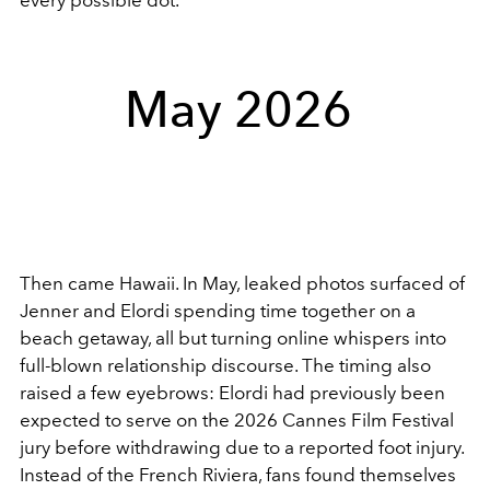
May 2026
Then came Hawaii. In May, leaked photos surfaced of
Jenner and Elordi spending time together on a
beach getaway, all but turning online whispers into
full-blown relationship discourse. The timing also
raised a few eyebrows: Elordi had previously been
expected to serve on the 2026 Cannes Film Festival
jury before withdrawing due to a reported foot injury.
Instead of the French Riviera, fans found themselves