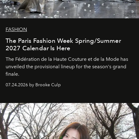
FASHION
The Paris Fashion Week Spring/Summer
2027 Calendar Is Here
The Fédération de la Haute Couture et de la Mode has
unveiled the provisional lineup for the season's grand
finale.
07.24.2026 by Brooke Culp