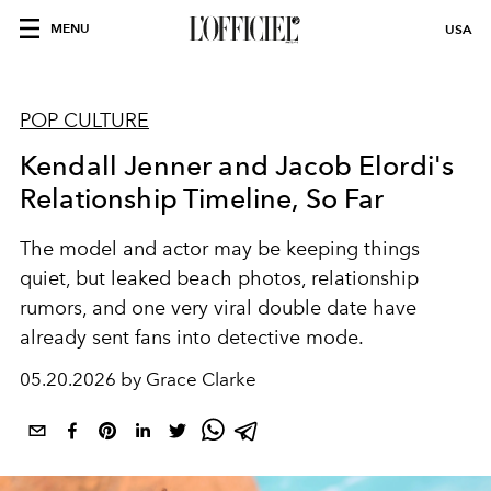
MENU
USA
POP CULTURE
Kendall Jenner and Jacob Elordi's
Relationship Timeline, So Far
The model and actor may be keeping things
quiet, but leaked beach photos, relationship
rumors, and one very viral double date have
already sent fans into detective mode.
05.20.2026 by Grace Clarke