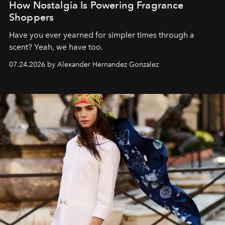
How Nostalgia Is Powering Fragrance
Shoppers
Have you ever yearned for simpler times through a
scent? Yeah, we have too.
07.24.2026 by Alexander Hernandez Gonzalez