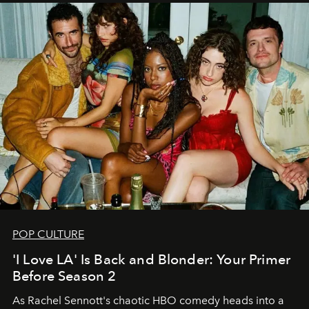
POP CULTURE
'I Love LA' Is Back and Blonder: Your Primer
Before Season 2
As Rachel Sennott's chaotic HBO comedy heads into a