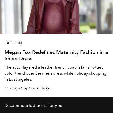
FASHION
Megan Fox Redefines Maternity Fashion in a
Sheer Dress
The actor layered a leather trench coat in fall's hottest
color trend over the mesh dress while holiday shopping
in Los Angeles.
11.25.2024 by Grace Clarke
Recommended posts for you