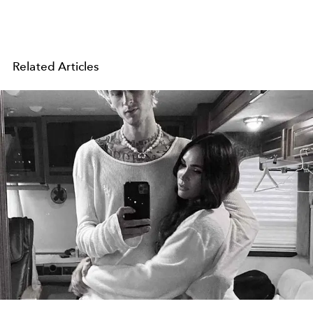
Related Articles