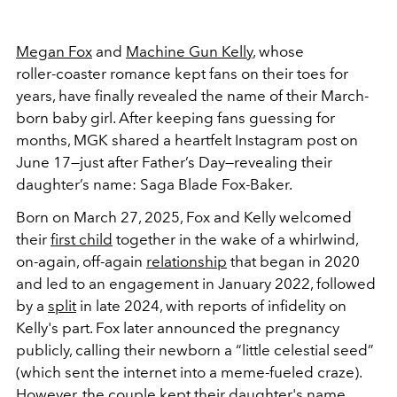
Megan Fox
and
Machine Gun Kelly
, whose
roller‑coaster romance kept fans on their toes for
years, have finally revealed the name of their March-
born baby girl. After keeping fans guessing for
months, MGK shared a heartfelt Instagram post on
June 17—just after Father’s Day—revealing their
daughter’s name: Saga Blade Fox‑Baker.
Born on March 27, 2025, Fox and Kelly welcomed
their
first child
together in the wake of a whirlwind,
on-again, off-again
relationship
that began in 2020
and led to an engagement in January 2022, followed
by a
split
in late 2024, with reports of infidelity on
Kelly's part. Fox later announced the pregnancy
publicly, calling their newborn a “little celestial seed”
(which sent the internet into a meme-fueled craze).
However, the couple kept their daughter's name