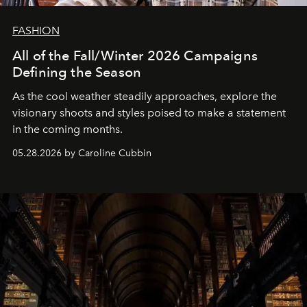
FASHION
All of the Fall/Winter 2026 Campaigns
Defining the Season
As the cool weather steadily approaches, explore the
visionary shoots and styles poised to make a statement
in the coming months.
05.28.2026 by Caroline Cubbin