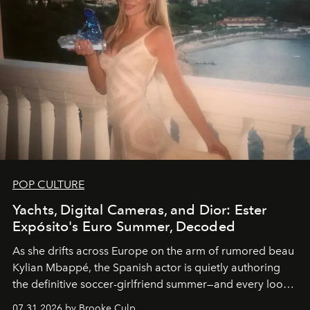
POP CULTURE
Yachts, Digital Cameras, and Dior: Ester
Expósito's Euro Summer, Decoded
As she drifts across Europe on the arm of rumored beau
Kylian Mbappé, the Spanish actor is quietly authoring
the definitive soccer-girlfriend summer—and every look
is worth stealing.
07.31.2026 by Brooke Culp