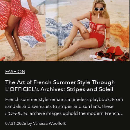
FASHION
The Art of French Summer Style Through
L'OFFICIEL's Archives: Stripes and Soleil
French summer style remains a timeless playbook. From
sandals and swimsuits to stripes and sun hats, these
L'OFFICIEL
archive images uphold the modern French
fashion standard.
07.31.2026 by Vanessa Woolfolk