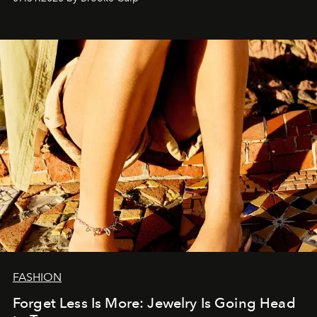
FASHION
Forget Less Is More: Jewelry Is Going Head