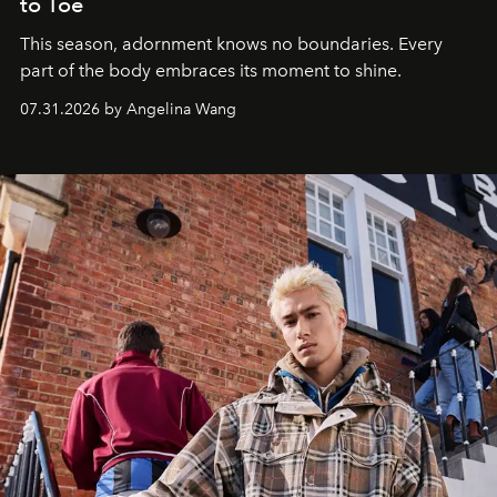
to Toe
This season, adornment knows no boundaries. Every
part of the body embraces its moment to shine.
07.31.2026 by Angelina Wang