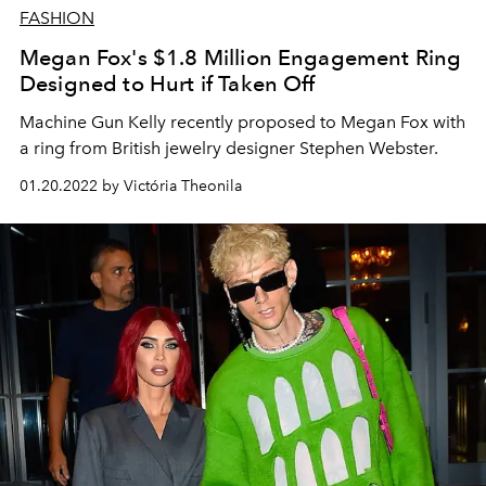
FASHION
Megan Fox's $1.8 Million Engagement Ring
Designed to Hurt if Taken Off
Machine Gun Kelly recently proposed to Megan Fox with
a ring from British jewelry designer Stephen Webster.
01.20.2022 by Victória Theonila