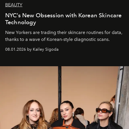
BEAUTY
NYC’s New Obsession with Korean Skincare
Technology
New Yorkers are trading their skincare routines for data,
thanks to a wave of Korean-style diagnostic scans.
08.01.2026 by Kailey Sigoda