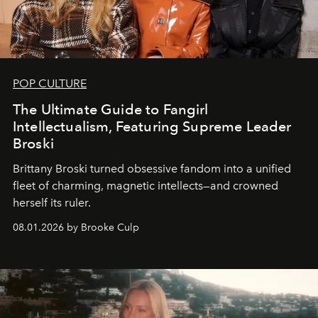
POP CULTURE
The Ultimate Guide to Fangirl
Intellectualism, Featuring Supreme Leader
Broski
Brittany Broski turned obsessive fandom into a unified
fleet of charming, magnetic intellects—and crowned
herself its ruler.
08.01.2026 by Brooke Culp