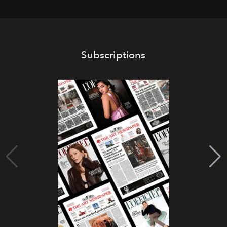
Subscriptions