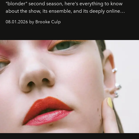
"blonder" second season, here's everything to know
about the show, its ensemble, and its deeply online
wardrobe.
08.01.2026 by Brooke Culp