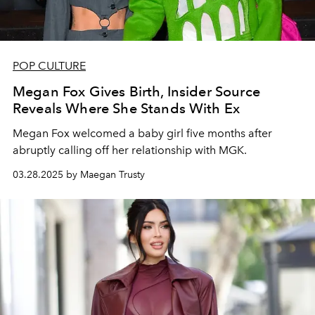
POP CULTURE
Megan Fox Gives Birth, Insider Source
Reveals Where She Stands With Ex
Megan Fox welcomed a baby girl five months after
abruptly calling off her relationship with MGK.
03.28.2025 by Maegan Trusty