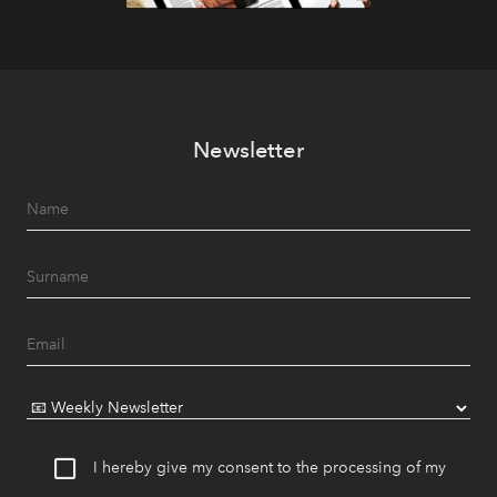
Newsletter
I hereby give my consent to the processing of my