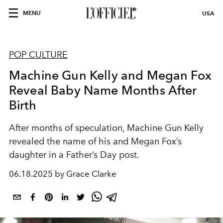
MENU
USA
POP CULTURE
Machine Gun Kelly and Megan Fox
Reveal Baby Name Months After
Birth
After months of speculation, Machine Gun Kelly
revealed the name of his and Megan Fox’s
daughter in a Father’s Day post.
06.18.2025 by Grace Clarke