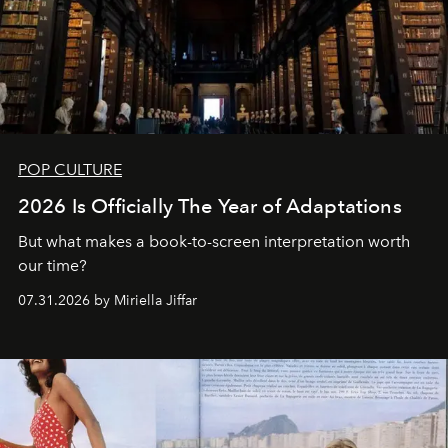
POP CULTURE
2026 Is Officially The Year of Adaptations
But what makes a book-to-screen interpretation worth
our time?
07.31.2026 by Miriella Jiffar