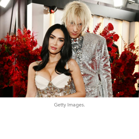
Getty Images.