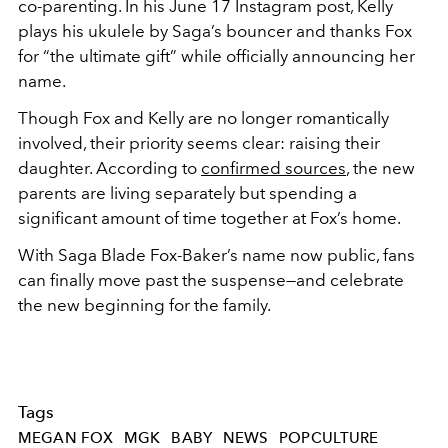
co‑parenting. In his June 17 Instagram post, Kelly
plays his ukulele by Saga’s bouncer and thanks Fox
for “the ultimate gift” while officially announcing her
name.
Though Fox and Kelly are no longer romantically
involved, their priority seems clear: raising their
daughter. According to
confirmed sources
, the new
parents are living separately but spending a
significant amount of time together at Fox’s home.
With Saga Blade Fox‑Baker’s name now public, fans
can finally move past the suspense—and celebrate
the new beginning for the family.
Tags
MEGAN FOX
MGK
BABY
NEWS
POPCULTURE