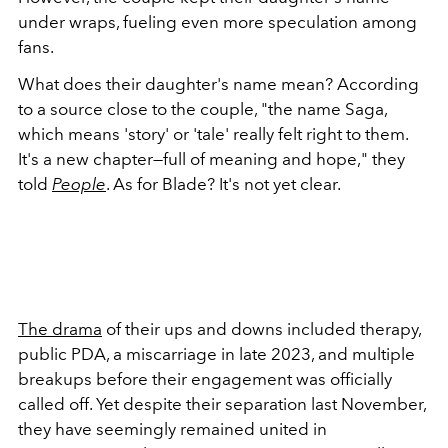
under wraps, fueling even more speculation among
fans.
What does their daughter's name mean? According
to a source close to the couple, "the name Saga,
which means 'story' or 'tale' really felt right to them.
It's a new chapter—full of meaning and hope," they
told
People
. As for Blade? It's not yet clear.
The drama
of their ups and downs included therapy,
public PDA, a miscarriage in late 2023, and multiple
breakups before their engagement was officially
called off. Yet despite their separation last November,
they have seemingly remained united in