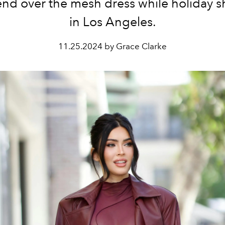
rend over the mesh dress while holiday 
in Los Angeles.
11.25.2024 by Grace Clarke