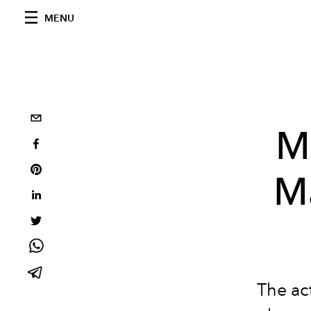
MENU
M
Ma
The act