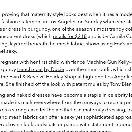
s proving that maternity style looks best when it has a mode
 fashion statement in Los Angeles on Sunday when she s
eer dress in burgundy, one of the season's most trendy col
ransparent dress (which
retails for $218
and is by Camila Co
ing, layered beneath the mesh fabric, showcasing Fox's abi
el sexy.
regnant with her first child with fiancé Machine Gun Kelly
urgundy
trench coat
by Ducie
over the sheer outfit, which 
ng the Fwrd & Revolve Holiday Shop at high-end Los Angel
e. She finished off the look with
patent mules
by Tony Bian
ng and naked dresses have become a staple in celebrity fas
 made its mark everywhere from the runways to red carpet
kes a strong case for the aesthetic in maternity dressing, to
and mesh fabrics can offer a sexy yet sophisticated approac
red over sleek bodysuits or paired with statement lingerie
ng—sheer looks are chic and not going anywhere.