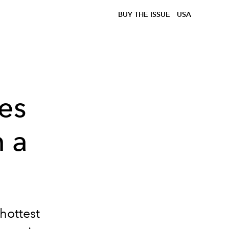
BUY THE ISSUE
USA
es
n a
 hottest