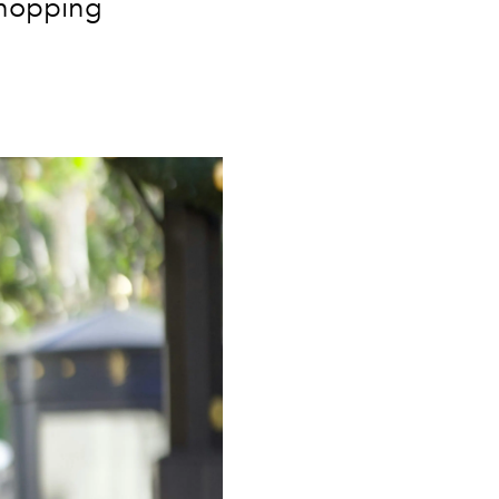
shopping