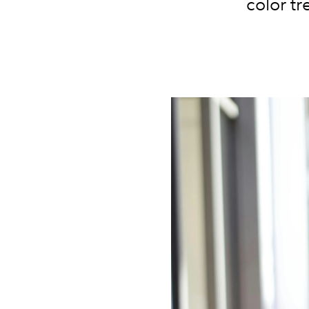
color t