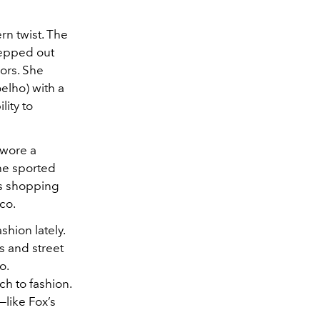
rn twist. The
tepped out
ors. She
elho) with a
lity to
—wore a
she sported
es shopping
co.
hion lately.
s and street
o.
h to fashion.
—like Fox’s