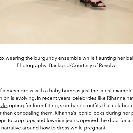
x wearing the burgundy ensemble while flaunting her b
Photography: Backgrid/Courtesy of Revolve
f a mesh dress with a baby bump is just the latest exampl
shion
is evolving. In recent years, celebrities like Rihanna h
yle
, opting for form-fitting, skin-baring outfits that celebrat
 than concealing them. Rihanna’s iconic looks during her 
ops to crop tops and low-rise jeans, opened the door for a
arrative around how to dress while pregnant.