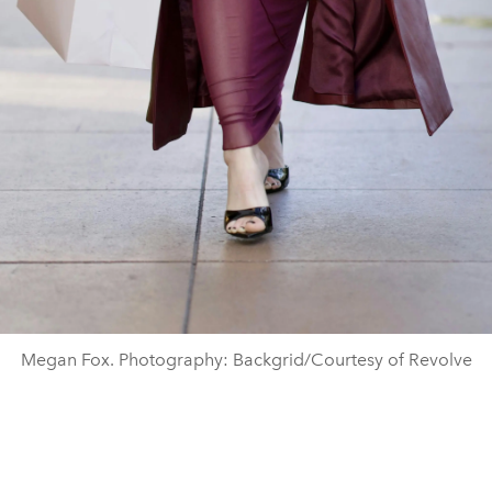
Megan Fox. Photography: Backgrid/Courtesy of Revolve