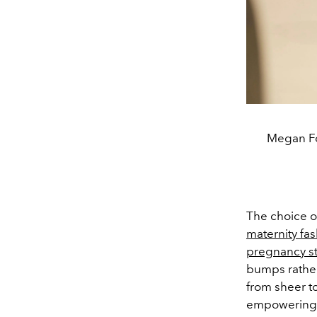
Megan Fo
The choice o
maternity fa
pregnancy st
bumps rather
from sheer t
empowering n