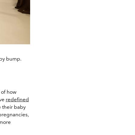
aby bump.
e of how
ave
redefined
e their baby
pregnancies,
 more