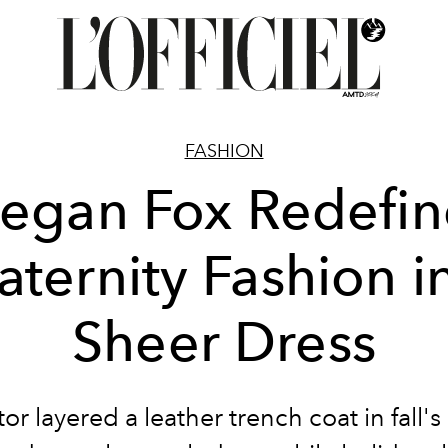
FASHION
egan Fox Redefin
ternity Fashion i
Sheer Dress
or layered a leather trench coat in fall's