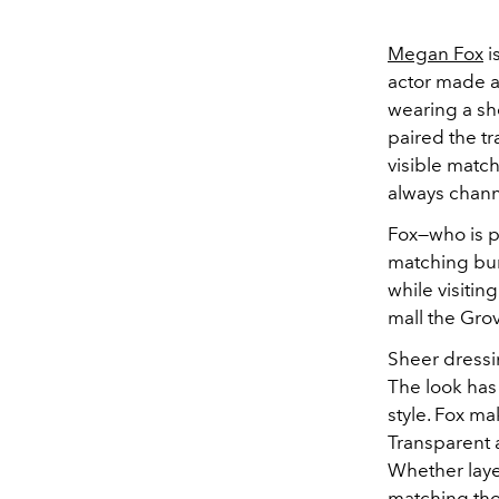
Megan Fox
i
actor made a
wearing a sh
paired the t
visible match
always chann
Fox—who is p
matching b
while visiti
mall the Grov
Sheer dressi
The look has
style. Fox ma
Transparent 
Whether laye
matching tho