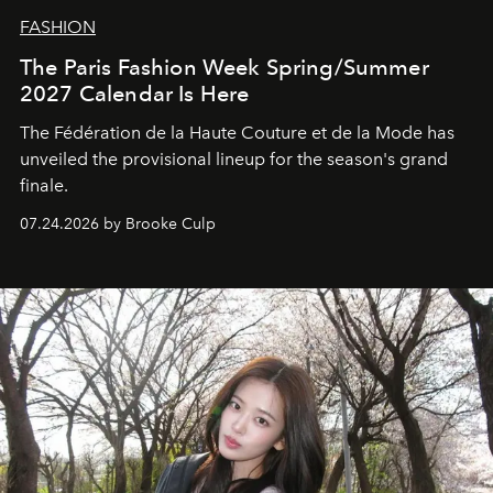
FASHION
The Paris Fashion Week Spring/Summer
2027 Calendar Is Here
The Fédération de la Haute Couture et de la Mode has
unveiled the provisional lineup for the season's grand
finale.
07.24.2026 by Brooke Culp