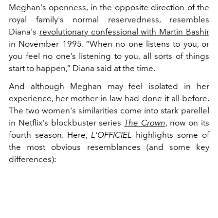
Meghan's openness, in the opposite direction of the
royal family's normal reservedness, resembles
Diana's
revolutionary confessional with Martin Bashir
in November 1995. “When no one listens to you, or
you feel no one’s listening to you, all sorts of things
start to happen,” Diana said at the time.
And although Meghan may feel isolated in her
experience, her mother-in-law had done it all before.
The two women's similarities come into stark parellel
in Netflix's blockbuster series
The Crown
, now on its
fourth season. Here,
L'OFFICIEL
highlights some of
the most obvious resemblances (and some key
differences):