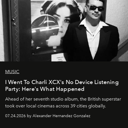
MUSIC
I Went To Charli XCX's No Device Listening
Party: Here's What Happened
Ahead of her seventh studio album, the British superstar
took over local cinemas across 39 cities globally.
07.24.2026 by Alexander Hernandez Gonzalez