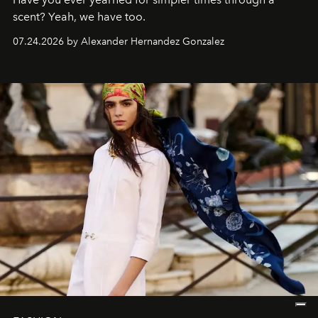
scent? Yeah, we have too.
07.24.2026 by Alexander Hernandez Gonzalez