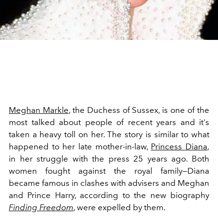
Meghan Markle
, the Duchess of Sussex, is one of the
most talked about people of recent years and it's
taken a heavy toll on her. The story is similar to what
happened to her late mother-in-law,
Princess Diana
,
in her struggle with the press 25 years ago. Both
women fought against the royal family—Diana
became famous in clashes with advisers and Meghan
and Prince Harry, according to the new biography
Finding Freedom
, were expelled by them.