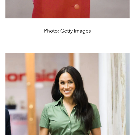
Photo: Getty Images