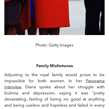
Photo: Getty Images
Family Misfortunes
Adjusting to the royal family would prove to be
impossible for both women. In her
Panorama
interview
, Diana spoke about her struggle with
bulimia and depression, saying it was "pretty
devastating...feeling of being no good at anything
and being useless and hopeless and failed in every