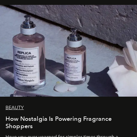
BEAUTY
How Nostalgia Is Powering Fragrance
Shoppers
Have you ever yearned for simpler times through a