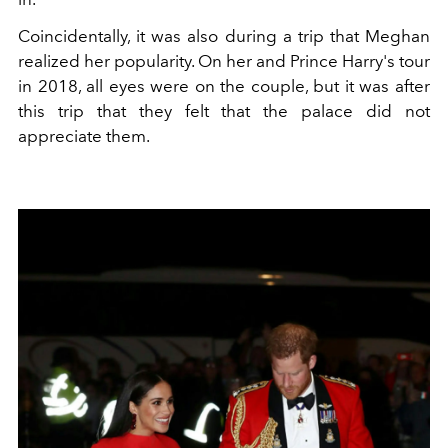
Coincidentally, it was also during a trip that Meghan
realized her popularity. On her and Prince Harry's tour
in 2018, all eyes were on the couple, but it was after
this trip that they felt that the palace did not
appreciate them.