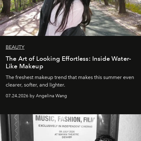
BEAUTY
The Art of Looking Effortless: Inside Water-
Like Makeup
The freshest makeup trend that makes this summer even
clearer, softer, and lighter.
07.24.2026 by Angelina Wang