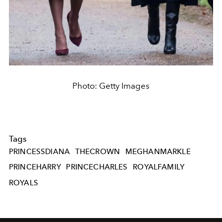
Photo: Getty Images
Tags
PRINCESSDIANA
THECROWN
MEGHANMARKLE
PRINCEHARRY
PRINCECHARLES
ROYALFAMILY
ROYALS