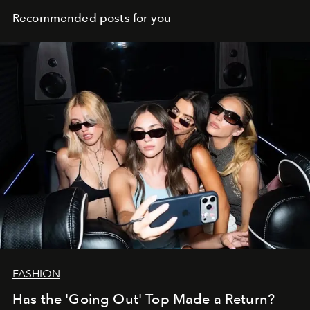
Recommended posts for you
FASHION
Has the 'Going Out' Top Made a Return?