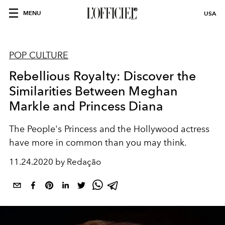
MENU
USA
POP CULTURE
Rebellious Royalty: Discover the
Similarities Between Meghan
Markle and Princess Diana
The People's Princess and the Hollywood actress
have more in common than you may think.
11.24.2020 by Redação