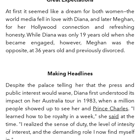
At first it seemed like a dream for both women—the
world media fell in love with Diana, and later Meghan,
for her Hollywood connection and refreshing
honesty. While Diana was only 19 years old when she
became engaged, however, Meghan was the
opposite, at 36 years old and previously divorced.
Making Headlines
Despite the palace telling her that the press and
public interest would wane, Diana first understood its
impact on her Australia tour in 1983, when a million
people showed up to see her and
Prince Charles
. "I
learned how to be royalty in a week," she
said
at the
time. "I realized the sense of duty, the level of intesity
of interest, and the demanding role I now find myself
in."