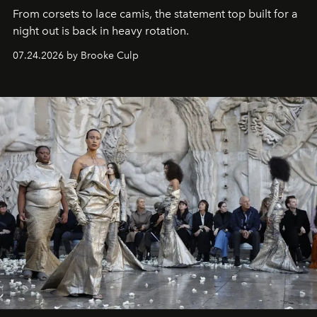
From corsets to lace camis, the statement top built for a
night out is back in heavy rotation.
07.24.2026 by Brooke Culp