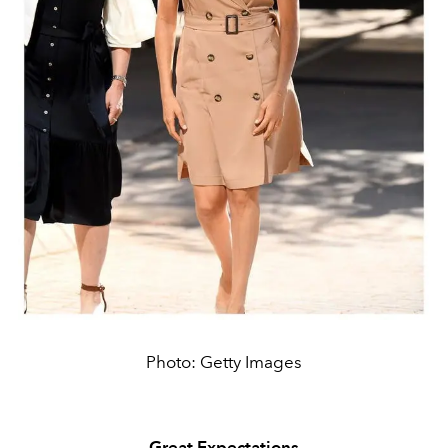
Photo: Getty Images
Great Expectations