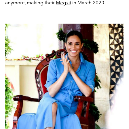
anymore, making their
Megxit
in March 2020.