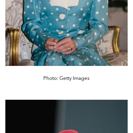
Photo: Getty Images