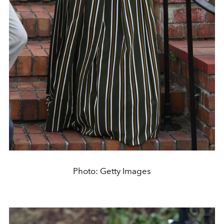
Photo: Getty Images