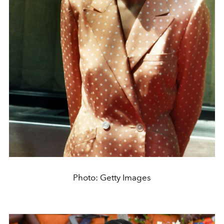
Photo: Getty Images