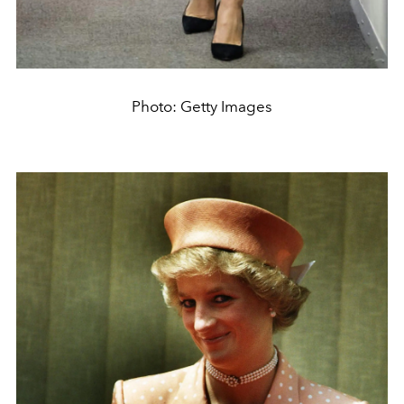
Photo: Getty Images