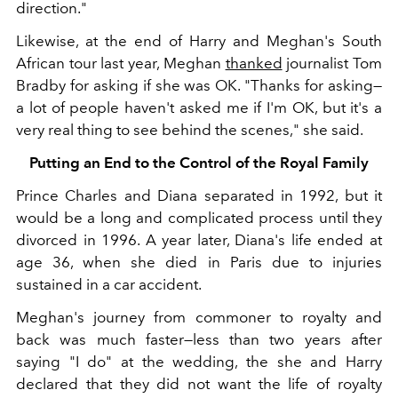
direction."
Likewise, at the end of Harry and Meghan's South
African tour last year, Meghan
thanked
journalist Tom
Bradby for asking if she was OK. "Thanks for asking—
a lot of people haven't asked me if I'm OK, but it's a
very real thing to see behind the scenes," she said.
Putting an End to the Control of the Royal Family
Prince Charles and Diana separated in 1992, but it
would be a long and complicated process until they
divorced in 1996. A year later, Diana's life ended at
age 36, when she died in Paris due to injuries
sustained in a car accident.
Meghan's journey from commoner to royalty and
back was much faster—less than two years after
saying "I do" at the wedding, the she and Harry
declared that they did not want the life of royalty