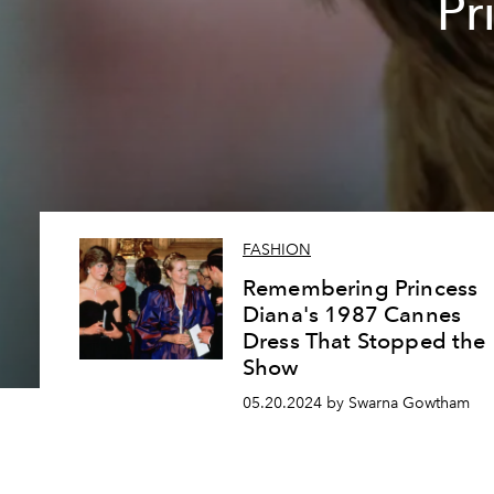
Pr
FASHION
Remembering Princess
Diana's 1987 Cannes
Dress That Stopped the
Show
05.20.2024 by Swarna Gowtham