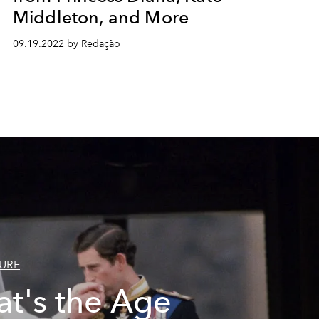
Middleton, and More
09.19.2022 by Redação
URE
t's the Age