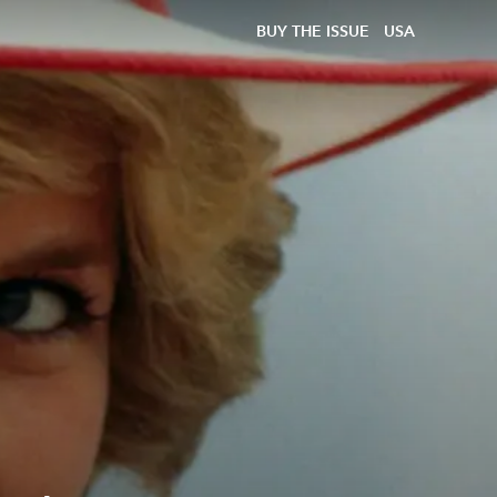
BUY THE ISSUE
USA