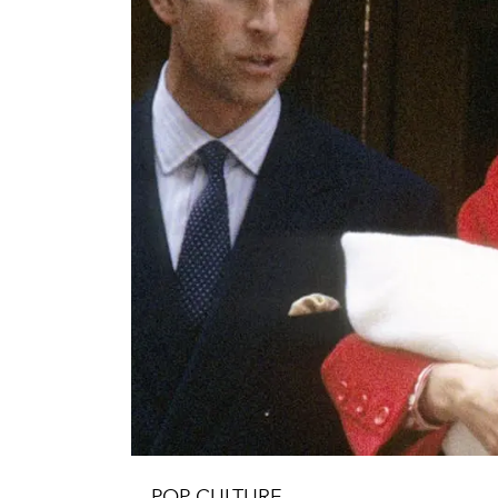
POP CULTURE