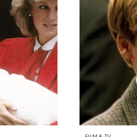
FILM & TV