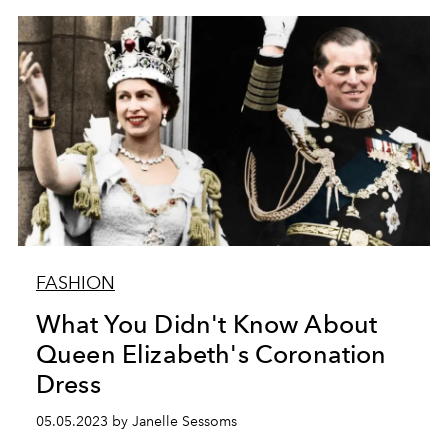
FASHION
What You Didn't Know About
Queen Elizabeth's Coronation
Dress
05.05.2023 by Janelle Sessoms