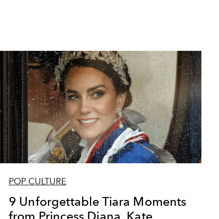
POP CULTURE
9 Unforgettable Tiara Moments
from Princess Diana, Kate