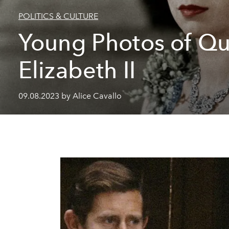
POLITICS & CULTURE
Young Photos of Q
Elizabeth II
09.08.2023 by Alice Cavallo