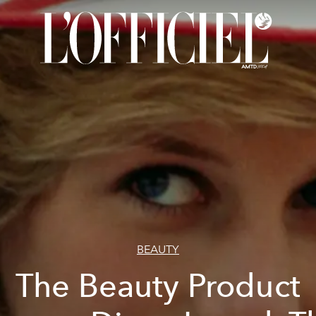
BEAUTY
The Beauty Product