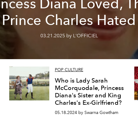
incess Diana Loved, T
Prince Charles Hated
03.21.2025 by L'OFFICIEL
POP CULTURE
Who is Lady Sarah
McCorquodale, Princess
Diana's Sister and King
Charles's Ex-Girlfriend?
05.18.2024 by Swarna Gowtham