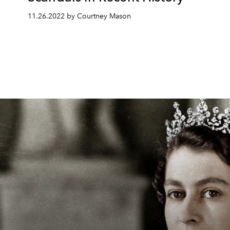
11.26.2022 by Courtney Mason