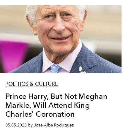
POLITICS & CULTURE
Prince Harry, But Not Meghan
Markle, Will Attend King
Charles' Coronation
05.05.2023 by José Alba Rodríguez