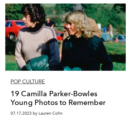
POP CULTURE
19 Camilla Parker-Bowles
Young Photos to Remember
07.17.2023 by Lauren Cohn