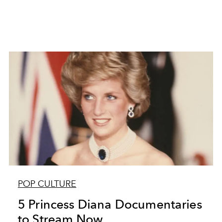
POP CULTURE
5 Princess Diana Documentaries
to Stream Now