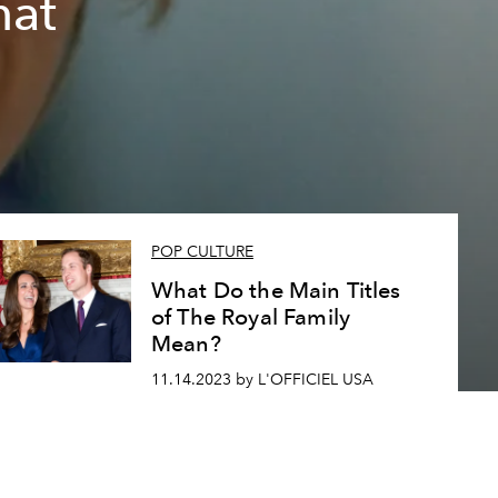
hat
POP CULTURE
What Do the Main Titles
of The Royal Family
Mean?
11.14.2023 by L'OFFICIEL USA