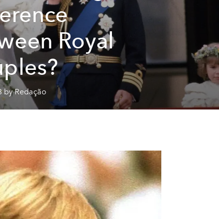
ference
ween Royal
ples?
3 by Redação