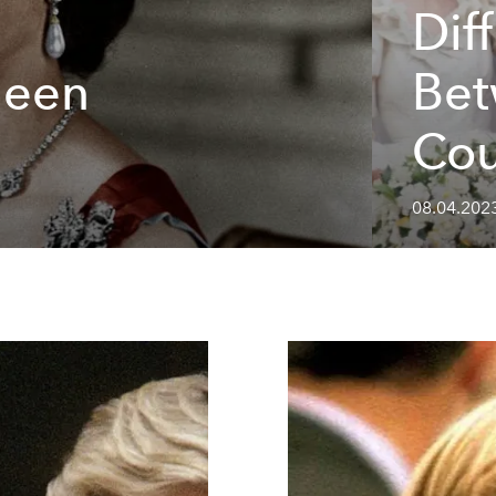
Dif
ueen
Bet
Cou
08.04.202