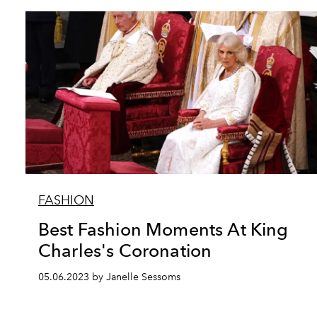
FASHION
Best Fashion Moments At King
Charles's Coronation
05.06.2023 by Janelle Sessoms