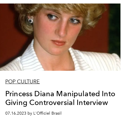
POP CULTURE
Princess Diana Manipulated Into
Giving Controversial Interview
07.16.2023 by L'Officiel Brasil