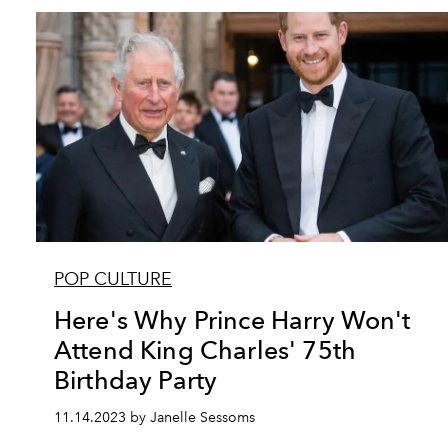
POP CULTURE
Here's Why Prince Harry Won't
Attend King Charles' 75th
Birthday Party
11.14.2023 by Janelle Sessoms