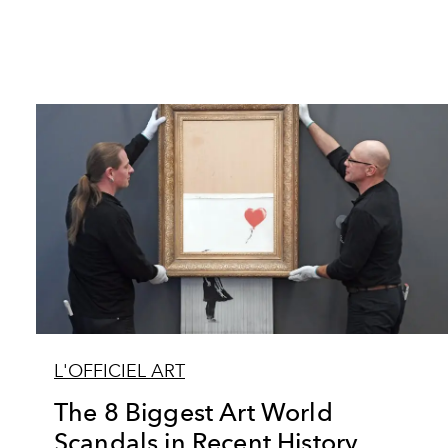
L'OFFICIEL ART
The 8 Biggest Art World
Scandals in Recent History