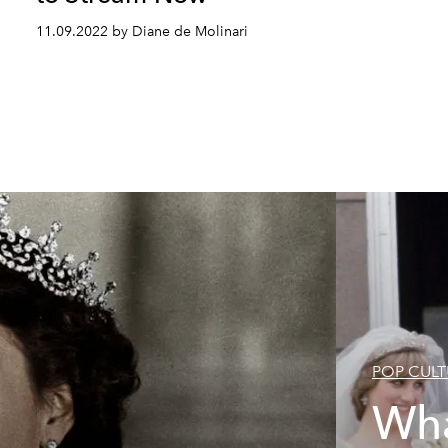
11.09.2022 by Diane de Molinari
POP CULT
Wha