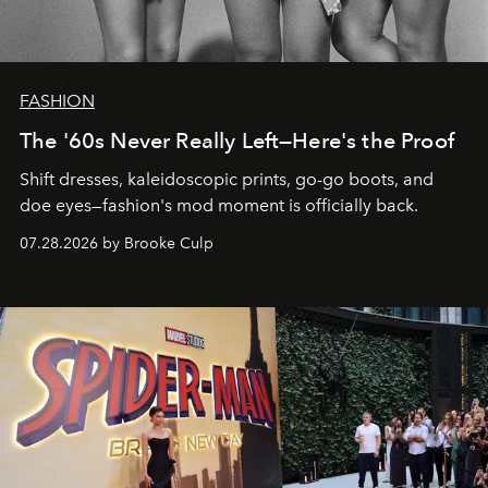
FASHION
The '60s Never Really Left—Here's the Proof
Shift dresses, kaleidoscopic prints, go-go boots, and
doe eyes—fashion's mod moment is officially back.
07.28.2026 by Brooke Culp