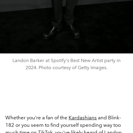
Landon Barker at Spotify's Best New Artist party in
2024. Photo courtesy of Getty Images.
Whether you're a fan of the
Kardashians
and Blink-
182 or you seem to find yourself spending way too
much time on TikTok, you've likely heard of Landon