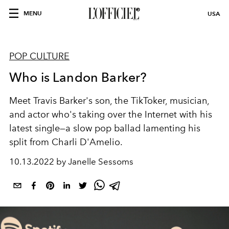
MENU
USA
POP CULTURE
Who is Landon Barker?
Meet Travis Barker's son,
the TikToker, musician,
and actor who's taking over the Internet with his
latest single—a slow pop ballad lamenting his
split from Charli D'Amelio.
10.13.2022 by Janelle Sessoms