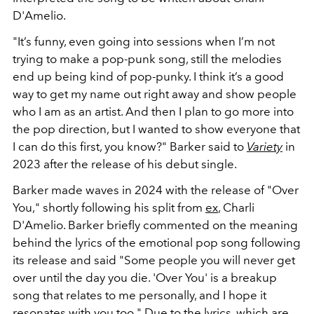
D'Amelio.
"It’s funny, even going into sessions when I’m not
trying to make a pop-punk song, still the melodies
end up being kind of pop-punky. I think it’s a good
way to get my name out right away and show people
who I am as an artist. And then I plan to go more into
the pop direction, but I wanted to show everyone that
I can do this first, you know?" Barker said to
Variety
in
2023 after the release of his debut single.
Barker made waves in 2024 with the release of "Over
You," shortly following his split from
ex
, Charli
D'Amelio. Barker briefly commented on the meaning
behind the lyrics of the emotional pop song following
its release and said "Some people you will never get
over until the day you die. 'Over You' is a breakup
song that relates to me personally, and I hope it
resonates with you too." Due to the lyrics, which are