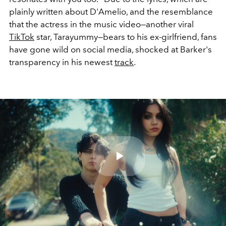
plainly written about D'Amelio, and the resemblance
that the actress in the music video—another viral
TikTok
star, Tarayummy—bears to his ex-girlfriend, fans
have gone wild on social media, shocked at Barker's
transparency in his newest
track
.
Play
Video