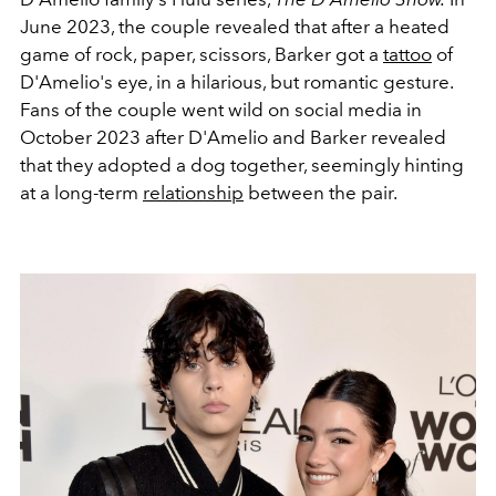
June 2023, the couple revealed that after a heated
game of rock, paper, scissors, Barker got a
tattoo
of
D'Amelio's eye, in a hilarious, but romantic gesture.
Fans of the couple went wild on social media in
October 2023 after D'Amelio and Barker revealed
that they adopted a dog together, seemingly hinting
at a long-term
relationship
between the pair.