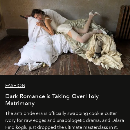
FASHION
Dark Romance is Taking Over Holy
Matrimony
The anti-bride era is officially swapping cookie-cutter
ivory for raw edges and unapologetic drama, and Dilara
Findikoglu just dropped the ultimate masterclass in it.