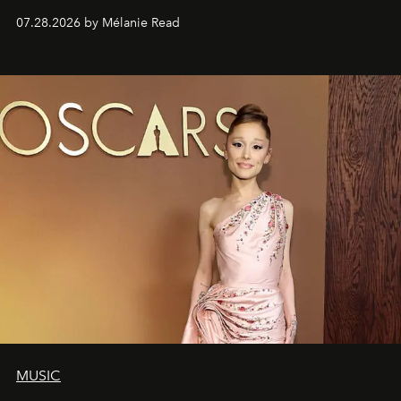
07.28.2026 by Mélanie Read
MUSIC