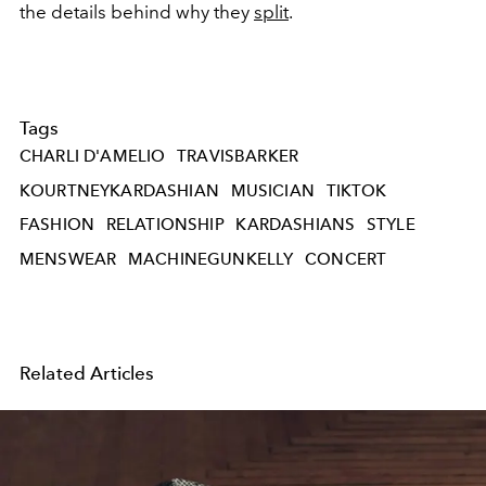
the details behind why they
split
.
Tags
CHARLI D'AMELIO
TRAVISBARKER
KOURTNEYKARDASHIAN
MUSICIAN
TIKTOK
FASHION
RELATIONSHIP
KARDASHIANS
STYLE
MENSWEAR
MACHINEGUNKELLY
CONCERT
Related Articles