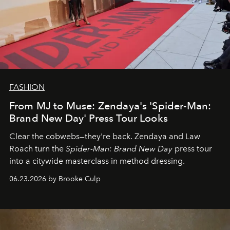
FASHION
From MJ to Muse: Zendaya's 'Spider-Man:
Brand New Day' Press Tour Looks
Clear the cobwebs—they're back. Zendaya and Law
Roach turn the
Spider-Man: Brand New Day
press tour
into a citywide masterclass in method dressing.
06.23.2026 by Brooke Culp