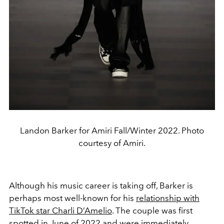
Landon Barker for Amiri Fall/Winter 2022. Photo
courtesy of Amiri.
Although his music career is taking off, Barker is
perhaps most well-known for his
relationship with
TikTok star Charli D’Amelio
. The couple was first
spotted in June of 2022 and were immediately