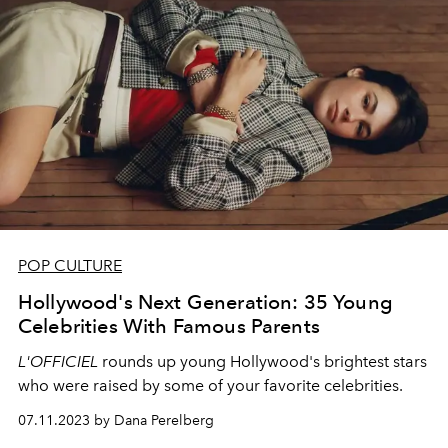
POP CULTURE
Hollywood's Next Generation: 35 Young
Celebrities With Famous Parents
L'OFFICIEL
rounds up young Hollywood's brightest stars
who were raised by some of your favorite celebrities.
07.11.2023 by Dana Perelberg