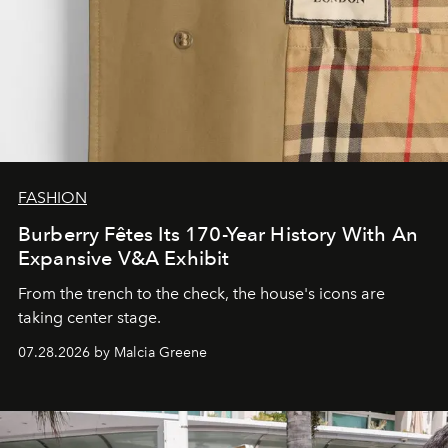
FASHION
Burberry Fêtes Its 170-Year History With An
Expansive V&A Exhibit
From the trench to the check, the house's icons are
taking center stage.
07.28.2026 by Malcia Greene