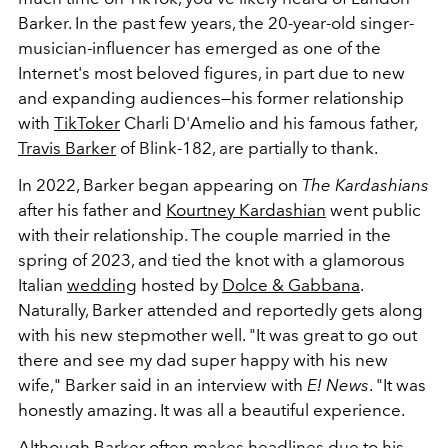
Barker. In the past few years, the 20-year-old singer-
musician-influencer has emerged as one of the
Internet's most beloved figures, in part due to new
and expanding audiences
—his former relationship
with
TikToker
Charli D'Amelio and his famous father,
Travis Barker
of Blink-182, are partially to thank.
In 2022, Barker began appearing on
The Kardashians
after his father and
Kourtney Kardashian
went public
with their relationship. The couple married in the
spring of 2023, and tied the knot with a glamorous
Italian
wedding
hosted by
Dolce & Gabbana
.
Naturally, Barker attended and reportedly gets along
with his new stepmother well. "It was great to go out
there and see my dad super happy with his new
wife," Barker said in an interview with
E! News
. "It was
honestly amazing. It was all a beautiful experience.
Although Barker often makes headlines due to his