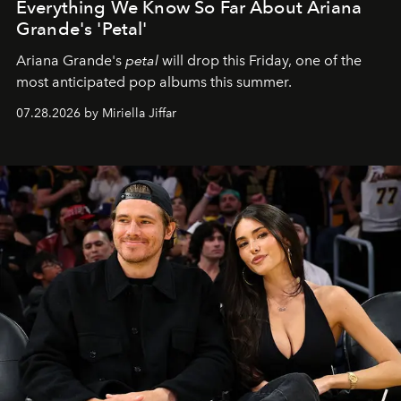
Everything We Know So Far About Ariana
Grande's 'Petal'
Ariana Grande's
petal
will drop this Friday, one of the
most anticipated pop albums this summer.
07.28.2026 by Miriella Jiffar