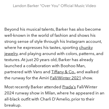
Landon Barker "Over You" Official Music Video
Beyond his musical talents, Barker has also become
well-known in the world of fashion and shows his
strong sense of style through his Instagram account,
where he expresses his tastes, sporting
chunky
jewelry
, and playing around with colors, patterns, and
textures. At just 20 years old, Barker has already
launched a collaboration with Boohoo Man,
partnered with Vans and
Tiffany & Co.
, and walked
the runway for the Amiri
Fall/Winter 2021
show.
Most recently Barker attended
Prada's
Fall/Winter
2024 runway show in Milan, where he appeared in an
all-black outfit with Charli D'Amelio, prior to their
breakup.