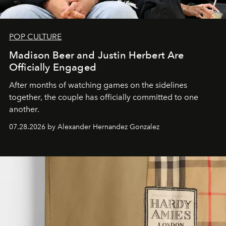
POP CULTURE
Madison Beer and Justin Herbert Are
Officially Engaged
After months of watching games on the sidelines
together, the couple has officially committed to one
another.
07.28.2026 by Alexander Hernandez Gonzalez