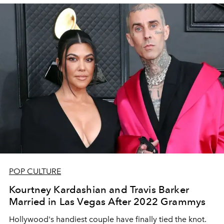
POP CULTURE
Kourtney Kardashian and Travis Barker
Married in Las Vegas After 2022 Grammys
Hollywood's handiest couple have finally tied the knot.