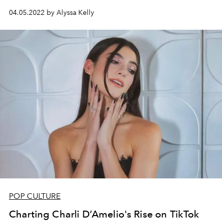
04.05.2022 by Alyssa Kelly
POP CULTURE
Charting Charli D’Amelio's Rise on TikTok