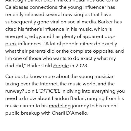
Calabasas
connections, the young influencer has
recently released several new singles that have
subsequently gone viral on social media. Barker has
cited his father's influence in his music, which is
energetic, edgy, and has plenty of apparent pop-
punk
influences.
“A lot of people either do exactly
what their parents did or the complete opposite, and
I’m one of those who wants to do exactly what my
dad did,” Barker told
People
in 2023.
Curious to know more about the young musician
taking over the Internet, the music world, and the
runway? Join
L'OFFICIEL
in diving into everything you
need to know about Landon Barker, ranging from his
music career to his
modeling
journey to his recent
public
breakup
with Charli D'Amelio.