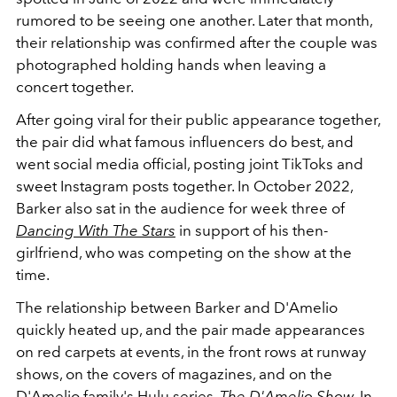
rumored to be seeing one another. Later that month,
their relationship was confirmed after the couple was
photographed holding hands when leaving a
concert together.
After going viral for their public appearance together,
the pair did what famous influencers do best, and
went social media official, posting joint TikToks and
sweet Instagram posts together. In October 2022,
Barker also sat in the audience for week three of
Dancing With The Stars
in support of his then-
girlfriend, who was competing on the show at the
time.
The relationship between Barker and D'Amelio
quickly heated up, and the pair made appearances
on red carpets at events, in the front rows at runway
shows, on the covers of magazines, and on the
D'Amelio family's Hulu series,
The D'Amelio Show.
In