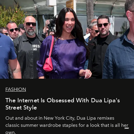
FASHION
The Internet Is Obsessed With Dua Lipa's
Street Style
Out and about in New York City, Dua Lipa remixes
classic summer wardrobe staples for a look that is all her
own.