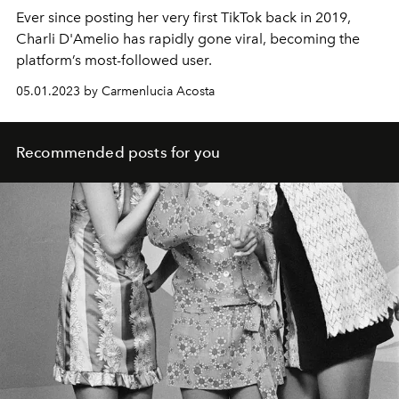
Ever since posting her very first TikTok back in 2019,
Charli D'Amelio has rapidly gone viral, becoming the
platform’s most-followed user.
05.01.2023 by Carmenlucia Acosta
Recommended posts for you