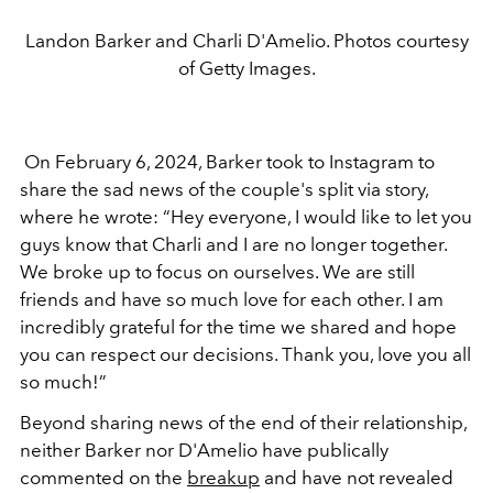
Landon Barker and Charli D'Amelio. Photos courtesy
of Getty Images.
On February 6, 2024, Barker took to Instagram to
share the sad news of the couple's split via story,
where he wrote: “Hey everyone, I would like to let you
guys know that Charli and I are no longer together.
We broke up to focus on ourselves. We are still
friends and have so much love for each other. I am
incredibly grateful for the time we shared and hope
you can respect our decisions. Thank you, love you all
so much!”
Beyond sharing news of the end of their relationship,
neither Barker nor D'Amelio have publically
commented on the
breakup
and have not revealed