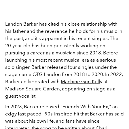
Landon Barker has cited his close relationship with
his father and the reverence he holds for his music in
the past, and it's apparent in his recent singles. The
20-year-old has been persistently working on
pursuing a career as a
musician
since 2018.
Before
launching his most recent musical era as a serious
solo singer, Barker released four singles under the
stage name OTG Landon from 2018 to 2020. In 2022,
Barker collaborated with
Machine Gun Kelly
at
Madison Square Garden, appearing on stage as a
guest vocalist.
In 2023, Barker released "Friends With Your Ex," an
edgy fast-paced, '
90s
-inspired hit that Barker has said
was about his own life, and fans have since
interpreted the song to be written about Charli