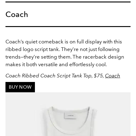
Coach
Coach’s quiet comeback is on full display with this
ribbed logo script tank. They’re not just following
trends—they’re setting them. The racerback design
makes it both versatile and effortlessly cool.
Coach Ribbed Coach Script Tank Top, $75,
Coach
BUY NOW