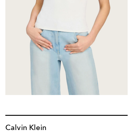
Calvin Klein