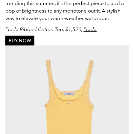
trending this summer, it’s the perfect piece to add a
pop of brightness to any monotone outfit. A stylish
way to elevate your warm-weather wardrobe.
Prada Ribbed Cotton Top, $1,520,
Prada
BUY NOW