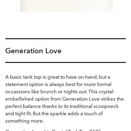
Generation Love
A basic tank top is great to have on hand, but a
statement option is always best for more formal
occassions like brunch or nights out. This crystal-
embellished option from Generation Love strikes the
perfect balance thanks to its traditional scoopneck
and tight fit. But the sparkle adds a touch of
something more.