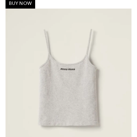
BUY NOW