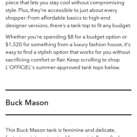
piece that lets you stay cool without compromising
style. Plus, they’re accessible to just about every
shopper. From affordable basics to high-end
designer versions, there’s a tank top to fit any budget.
Whether you're spending $8 for a budget option or
$1,520 for something from a luxury fashion house, it's
easy to find a stylish option that works for you without
sacrificing comfort or flair. Keep scrolling to shop
L'OFFICIEL
's summer-approved tank tops below.
Buck Mason
This Buck Mason tank is feminine and delicate,