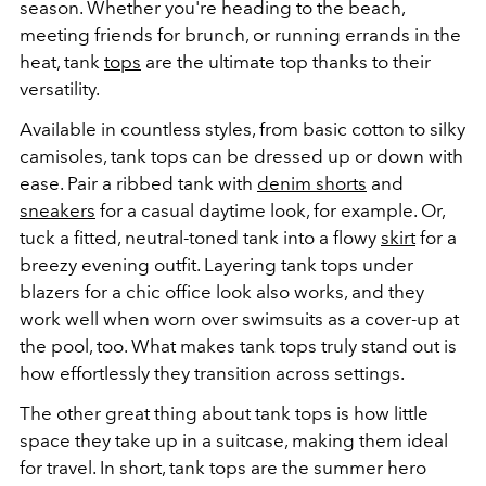
season. Whether you're heading to the beach,
meeting friends for brunch, or running errands in the
heat, tank
tops
are the ultimate top thanks to their
versatility.
Available in countless styles, from basic cotton to silky
camisoles, tank tops can be dressed up or down with
ease. Pair a ribbed tank with
denim shorts
and
sneakers
for a casual daytime look, for example. Or,
tuck a fitted, neutral-toned tank into a flowy
skirt
for a
breezy evening outfit. Layering tank tops under
blazers for a chic office look also works, and they
work well when worn over swimsuits as a cover-up at
the pool, too. What makes tank tops truly stand out is
how effortlessly they transition across settings.
The other great thing about tank tops is how little
space they take up in a suitcase, making them ideal
for travel. In short, tank tops are the summer hero