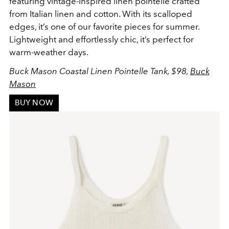
featuring vintage-inspired linen pointelle crafted
from Italian linen and cotton. With its scalloped
edges, it’s one of our favorite pieces for summer.
Lightweight and effortlessly chic, it’s perfect for
warm-weather days.
Buck Mason Coastal Linen Pointelle Tank, $98,
Buck
Mason
BUY NOW