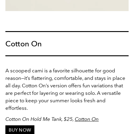
Cotton On
A scooped cami is a favorite silhouette for good
reason—it’s flattering, comfortable, and stays in place
all day. Cotton On’s version offers fun variations that
are perfect for layering or wearing solo. A versatile
piece to keep your summer looks fresh and
effortless.
Cotton On Hold Me Tank, $25,
Cotton On
BUY NOW