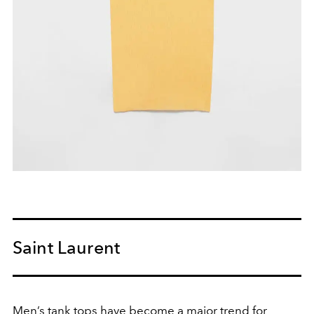
Saint Laurent
Men’s tank tops have become a major trend for