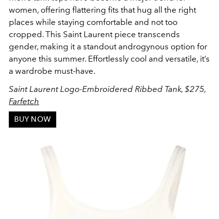
women, offering flattering fits that hug all the right
places while staying comfortable and not too
cropped. This Saint Laurent piece transcends
gender, making it a standout androgynous option for
anyone this summer. Effortlessly cool and versatile, it’s
a wardrobe must-have.
Saint Laurent Logo-Embroidered Ribbed Tank, $275,
Farfetch
BUY NOW