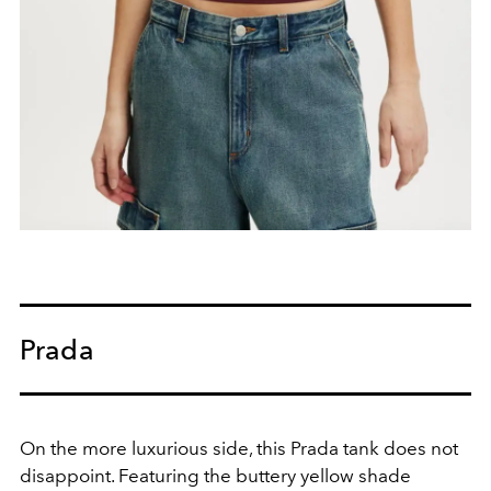
Prada
On the more luxurious side, this Prada tank does not
disappoint. Featuring the buttery yellow shade