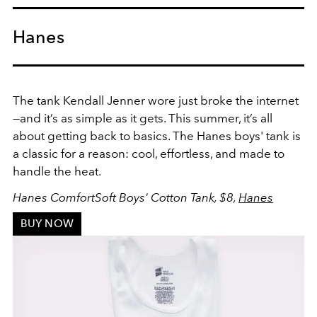
Hanes
The tank Kendall Jenner wore just broke the internet
—and it’s as simple as it gets. This summer, it’s all
about getting back to basics. The Hanes boys' tank is
a classic for a reason: cool, effortless, and made to
handle the heat.
Hanes ComfortSoft Boys' Cotton Tank, $8,
Hanes
BUY NOW