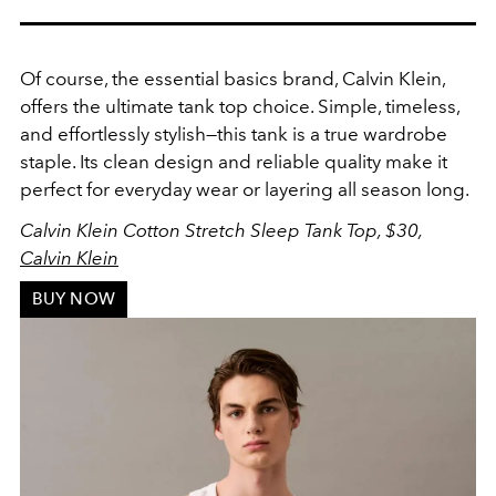
Of course, the essential basics brand, Calvin Klein,
offers the ultimate tank top choice. Simple, timeless,
and effortlessly stylish—this tank is a true wardrobe
staple.
Its clean design and reliable quality make it
perfect for everyday wear or layering all season long.
Calvin Klein Cotton Stretch Sleep Tank Top, $30,
Calvin Klein
BUY NOW