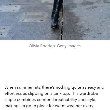
Olivia Rodrigo. Getty Images.
When
summer
hits, there’s nothing quite as easy and
effortless as slipping on a tank top. This wardrobe
staple combines comfort, breathability, and style,
making it a go-to piece for warm weather every