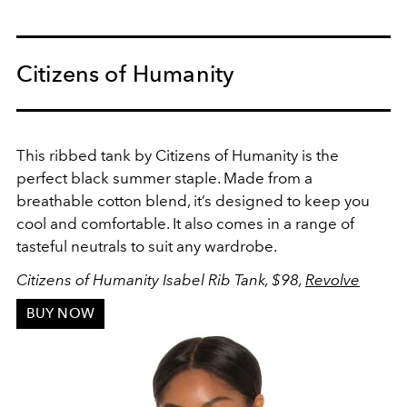
Citizens of Humanity
This ribbed tank by Citizens of Humanity is the
perfect black summer staple. Made from a
breathable cotton blend, it’s designed to keep you
cool and comfortable. It also comes in a range of
tasteful neutrals to suit any wardrobe.
Citizens of Humanity Isabel Rib Tank, $98,
Revolve
BUY NOW