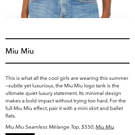
Miu Miu
This is what all the cool girls are wearing this summer
—subtle yet luxurious, the Miu Miu logo tank is the
ultimate quiet luxury statement. Its minimal design
makes a bold impact without trying too hard. For the
full Miu Miu effect, pair it with a mini skirt and ballet
flats.
Miu Miu Seamless Mélange Top, $550,
Miu Miu