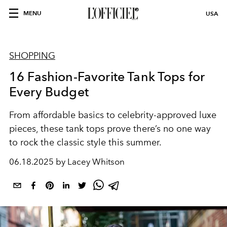
MENU
USA
SHOPPING
16 Fashion-Favorite Tank Tops for
Every Budget
From affordable basics to celebrity-approved luxe
pieces, these tank tops prove there’s no one way
to rock the classic style this summer.
06.18.2025 by Lacey Whitson