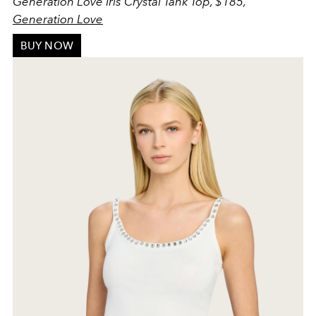
Generation Love Iris Crystal Tank Top, $185,
Generation Love
BUY NOW