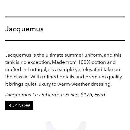
Jacquemus
Jacquemus is the ultimate summer uniform, and this
tank is no exception. Made from 100% cotton and
crafted in Portugal, it’s a simple yet elevated take on
the classic. With refined details and premium quality,
it brings quiet luxury to warm-weather dressing.
Jacquemus Le Debardeur Pesco, $175,
Fwrd
BUY NOW