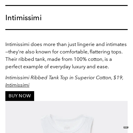
Intimissimi
Intimissimi does more than just lingerie and intimates
—they’re also known for comfortable, flattering tops.
Their ribbed tank, made from 100% cotton, is a
perfect example of everyday luxury and ease.
Intimissimi Ribbed Tank Top in Superior Cotton, $19,
Intimissimi
BUY NOW