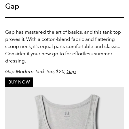
Gap
Gap has mastered the art of basics, and this tank top
proves it. With a cotton-blend fabric and flattering
scoop neck, it’s equal parts comfortable and classic.
Consider it your new go-to for effortless summer
dressing.
Gap Modern Tank Top, $20,
Gap
BUY NOW