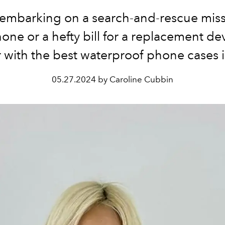
embarking on a search-and-rescue miss
one or a hefty bill for a replacement dev
with the best waterproof phone cases 
05.27.2024 by Caroline Cubbin