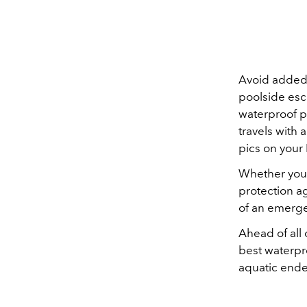
Avoid added 
poolside esc
waterproof p
travels with
pics on your
Whether you'
protection a
of an emerge
Ahead of all
best waterp
aquatic ende