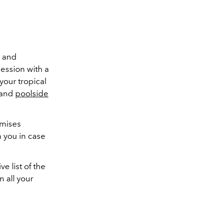
, and
ession with a
our tropical
 and
poolside
omises
 you in case
e list of the
 all your