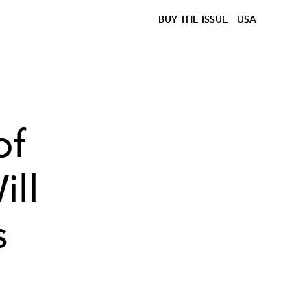
BUY THE ISSUE
USA
of
ill
s