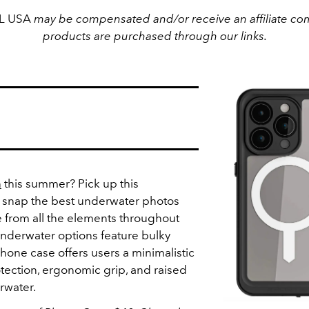
EL USA
may be compensated and/or receive an affiliate com
products are purchased through our links.
n
this summer? Pick up this
 snap the best underwater photos
 from all the elements throughout
underwater options feature bulky
hone case offers users a minimalistic
otection, ergonomic grip, and raised
rwater.