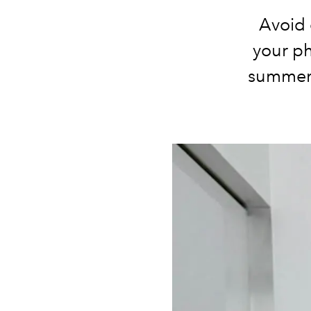
Avoid 
your ph
summer 