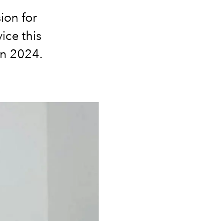
ion for
ice this
in 2024.