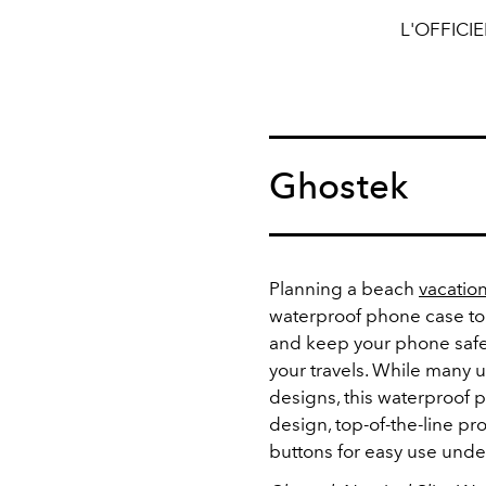
L'OFFICI
Ghostek
Planning a beach
vacatio
waterproof phone case to
and keep your phone safe
your travels. While many 
designs, this waterproof p
design, top-of-the-line pr
buttons for easy use unde