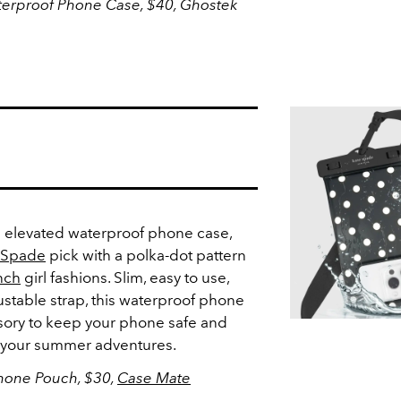
terproof Phone Case, $40, Ghostek
an elevated waterproof phone case,
 Spade
pick with a polka-dot pattern
nch
girl fashions. Slim, easy to use,
stable strap, this waterproof phone
ssory to keep your phone safe and
ll your summer adventures.
hone Pouch, $30,
Case Mate