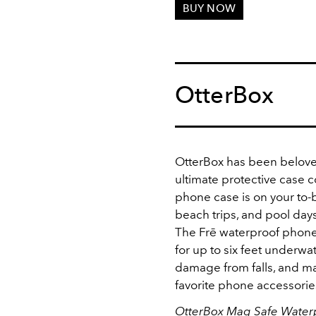
BUY NOW
OtterBox
OtterBox has been belove
ultimate protective case c
phone case is on your to-b
beach trips, and pool days,
The Frē waterproof phone
for up to six feet underwat
damage from falls, and ma
favorite phone accessorie
OtterBox Mag Safe Water