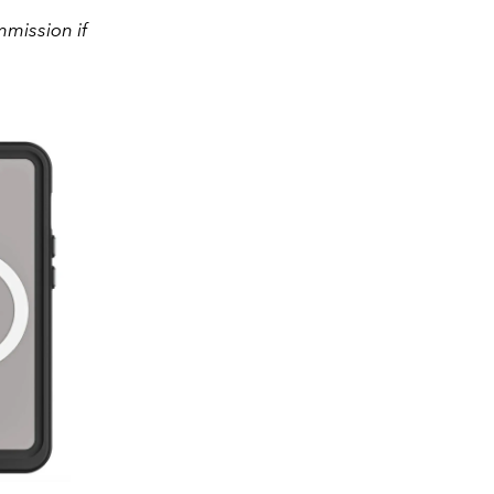
mission if