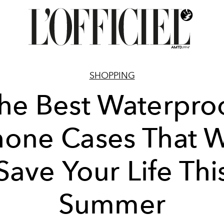
SHOPPING
he Best Waterpro
one Cases That W
Save Your Life Thi
Summer