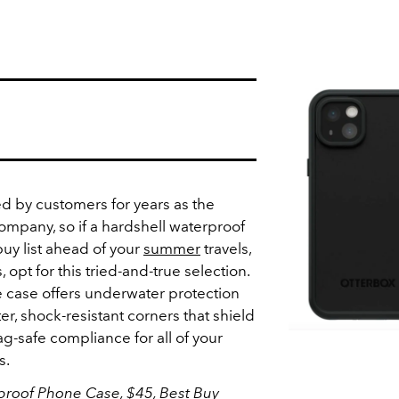
d by customers for years as the
ompany, so if a hardshell waterproof
uy list ahead of your
summer
travels,
 opt for this tried-and-true selection.
 case offers underwater protection
er, shock-resistant corners that shield
g-safe compliance for all of your
s.
proof Phone Case, $45,
Best Buy