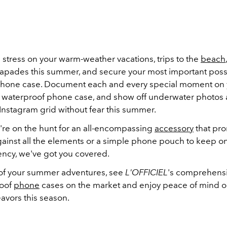
stress on your warm-weather vacations, trips to the
beach
apades this summer, and secure your most important poss
hone case. Document each and every special moment on y
 a waterproof phone case, and show off underwater photos
 Instagram grid without fear this summer.
re on the hunt for an all-encompassing
accessory
that pr
gainst all the elements or a simple phone pouch to keep on
ncy, we've got you covered.
 of your summer adventures, see
L'OFFICIEL
's comprehensiv
roof
phone
cases on the market and enjoy peace of mind on
avors this season.