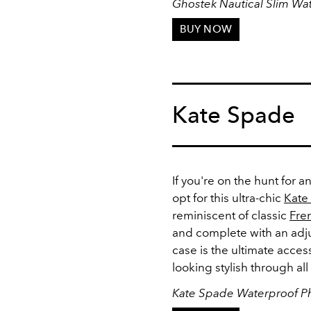
Ghostek Nautical Slim Wa
BUY NOW
Kate Spade
If you're on the hunt for 
opt for this ultra-chic
Kate
reminiscent of classic
Fre
and complete with an adju
case is the ultimate acce
looking stylish through a
Kate Spade Waterproof P