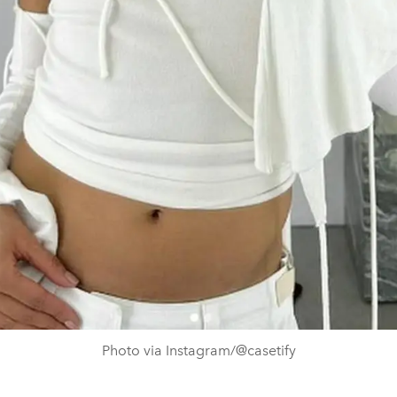
Photo via Instagram/@casetify