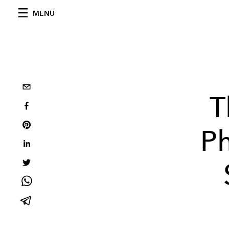
MENU
T
Ph