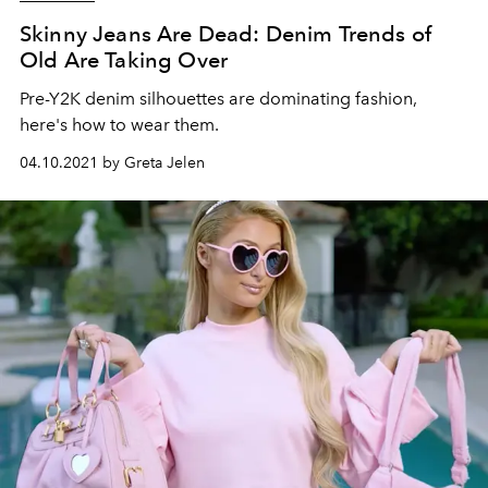
Skinny Jeans Are Dead: Denim Trends of
Old Are Taking Over
Pre-Y2K denim silhouettes are dominating fashion,
here's how to wear them.
04.10.2021 by Greta Jelen