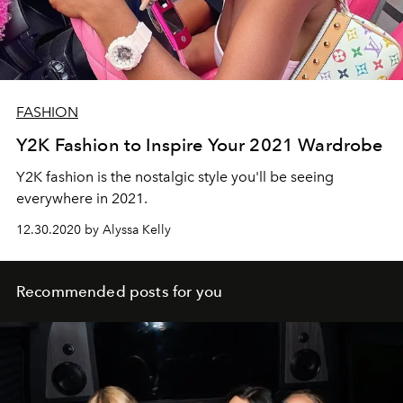
FASHION
Y2K Fashion to Inspire Your 2021 Wardrobe
Y2K fashion is the nostalgic style you'll be seeing
everywhere in 2021.
12.30.2020 by Alyssa Kelly
Recommended posts for you