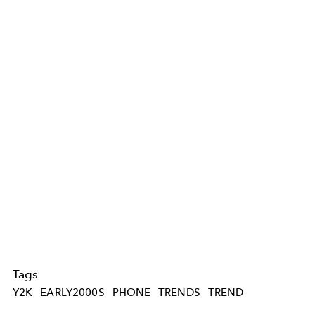
Tags
Y2K
EARLY2000S
PHONE
TRENDS
TREND