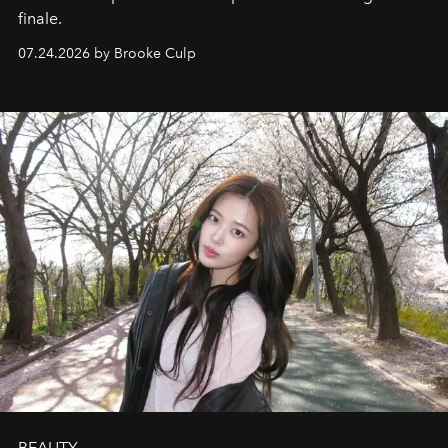
finale.
07.24.2026 by Brooke Culp
BEAUTY