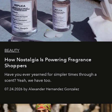
BEAUTY
How Nostalgia Is Powering Fragrance
Shoppers
Have you ever yearned for simpler times through a
scent? Yeah, we have too.
07.24.2026 by Alexander Hernandez Gonzalez