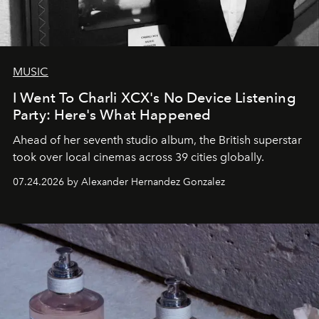
MUSIC
I Went To Charli XCX's No Device Listening
Party: Here's What Happened
Ahead of her seventh studio album, the British superstar
took over local cinemas across 39 cities globally.
07.24.2026 by Alexander Hernandez Gonzalez