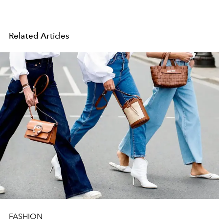
Related Articles
FASHION