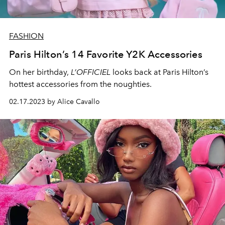
FASHION
Paris Hilton’s 14 Favorite Y2K Accessories
On her birthday,
L’OFFICIEL
looks back at Paris Hilton’s
hottest accessories from the noughties.
02.17.2023 by Alice Cavallo