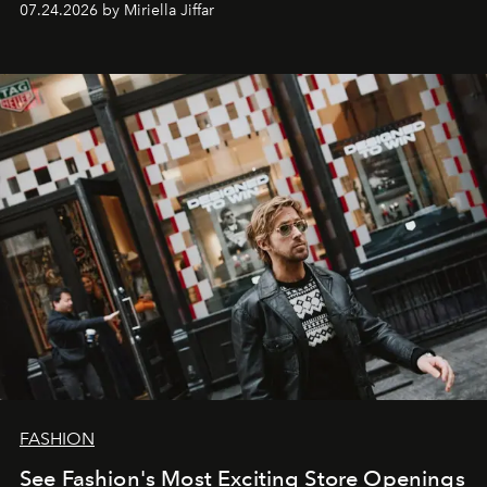
07.24.2026 by Miriella Jiffar
FASHION
See Fashion's Most Exciting Store Openings