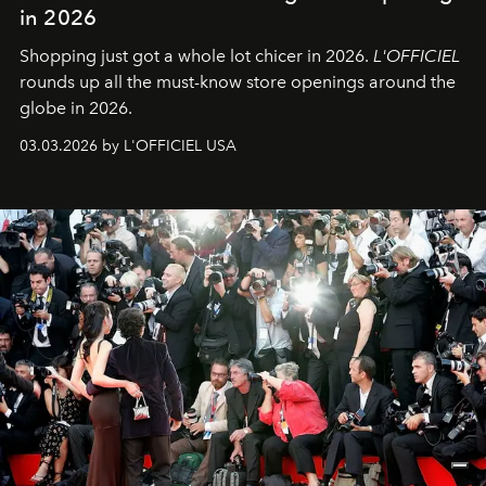
in 2026
Shopping just got a whole lot chicer in 2026.
L'OFFICIEL
rounds up all the must-know store openings around the
globe in 2026.
03.03.2026 by L'OFFICIEL USA