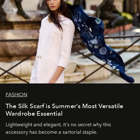
FASHION
The Silk Scarf is Summer's Most Versatile
Wardrobe Essential
Lightweight and elegant, it's no secret why this
accessory has become a sartorial staple.