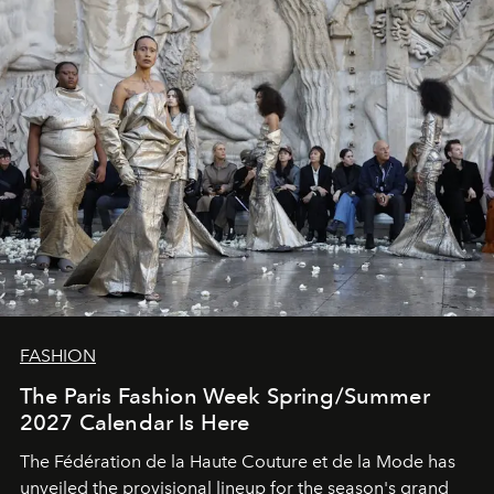
FASHION
The Paris Fashion Week Spring/Summer
2027 Calendar Is Here
The Fédération de la Haute Couture et de la Mode has
unveiled the provisional lineup for the season's grand