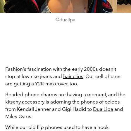
@dualipa
Fashion's fascination with the early 2000s doesn't
stop at low rise jeans and
hair clips
. Our cell phones
are getting a
Y2K makeover
, too.
Beaded phone charms are having a moment, and the
kitschy accessory is adorning the phones of celebs
from Kendall Jenner and Gigi Hadid to
Dua Lipa
and
Miley Cyrus.
While our old flip phones used to have a hook