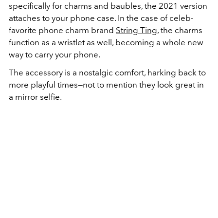
specifically for charms and baubles, the 2021 version
attaches to your phone case. In the case of celeb-
favorite phone charm brand
String Ting
, the charms
function as a wristlet as well, becoming a whole new
way to carry your phone.
The accessory is a nostalgic comfort, harking back to
more playful times—not to mention they look great in
a mirror selfie.