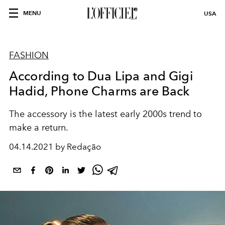
MENU
USA
FASHION
According to Dua Lipa and Gigi
Hadid, Phone Charms are Back
The accessory is the latest early 2000s trend to
make a return.
04.14.2021 by Redação