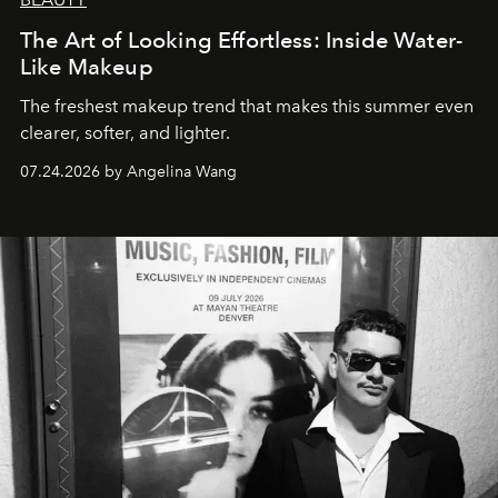
The Art of Looking Effortless: Inside Water-
Like Makeup
The freshest makeup trend that makes this summer even
clearer, softer, and lighter.
07.24.2026 by Angelina Wang