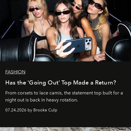
FASHION
Has the 'Going Out' Top Made a Return?
From corsets to lace camis, the statement top built for a
night out is back in heavy rotation.
07.24.2026 by Brooke Culp