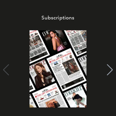
Subscriptions