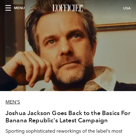
MENU
USA
MEN'S
Joshua Jackson Goes Back to the Basics For
Banana Republic's Latest Campaign
Sporting sophisticated reworkings of the label’s most