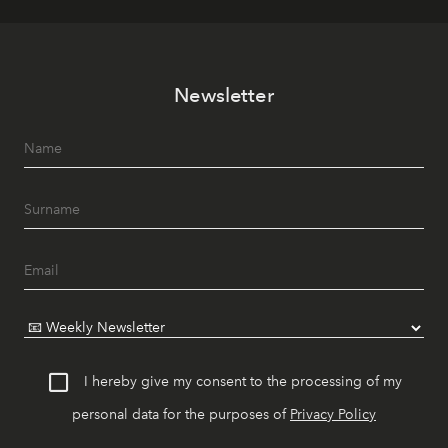
Newsletter
I hereby give my consent to the processing of my
personal data for the purposes of
Privacy Policy