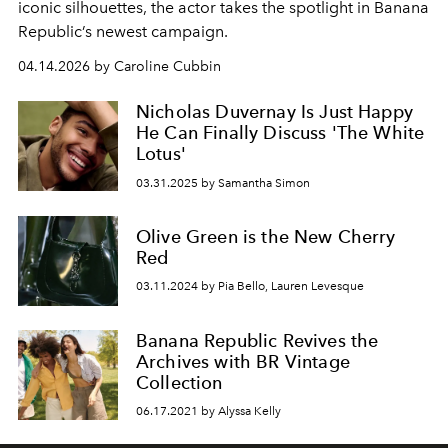
iconic silhouettes, the actor takes the spotlight in Banana
Republic’s newest campaign.
04.14.2026 by Caroline Cubbin
Nicholas Duvernay Is Just Happy
He Can Finally Discuss 'The White
Lotus'
03.31.2025 by Samantha Simon
Olive Green is the New Cherry
Red
03.11.2024 by Pia Bello, Lauren Levesque
Banana Republic Revives the
Archives with BR Vintage
Collection
06.17.2021 by Alyssa Kelly