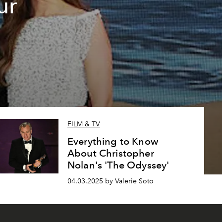
ur
e
FILM & TV
Everything to Know
About Christopher
Nolan's 'The Odyssey'
04.03.2025 by Valerie Soto