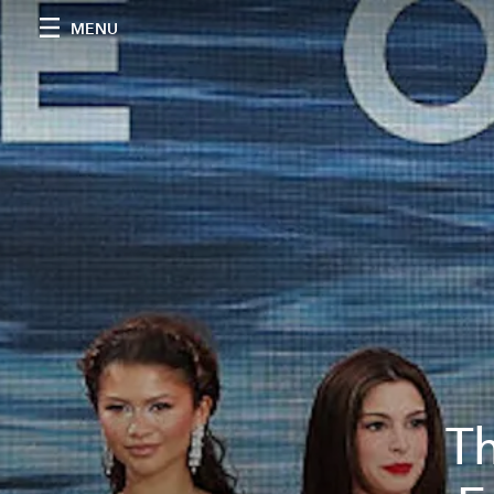
MENU
Th