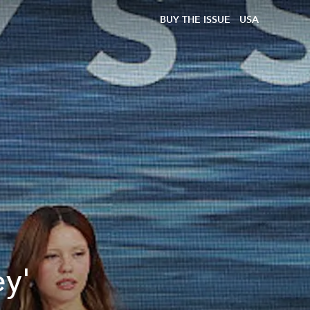
BUY THE ISSUE
USA
ey'