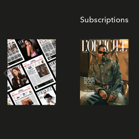
Subscriptions