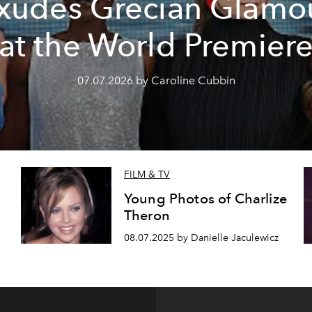
xudes Grecian Glamo
at the World Premier
07.07.2026 by Caroline Cubbin
FILM & TV
Young Photos of Charlize
Theron
08.07.2025 by Danielle Jaculewicz