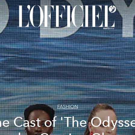
FASHION
e Cast of 'The Odyss