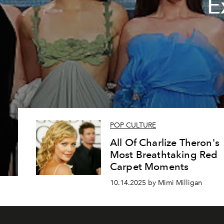
E
POP CULTURE
All Of Charlize Theron's
Most Breathtaking Red
Carpet Moments
10.14.2025 by Mimi Milligan