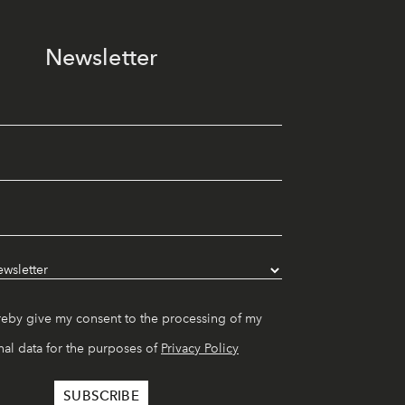
Newsletter
reby give my consent to the processing of my
al data for the purposes of
Privacy Policy