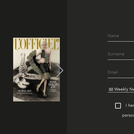
I he
person