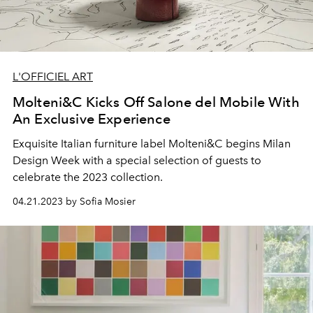
L'OFFICIEL ART
Molteni&C Kicks Off Salone del Mobile With
An Exclusive Experience
Exquisite Italian furniture label Molteni&C begins Milan
Design Week with a special selection of guests to
celebrate the 2023 collection.
04.21.2023 by Sofia Mosier