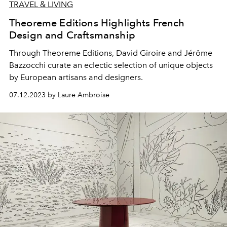
TRAVEL & LIVING
Theoreme Editions Highlights French
Design and Craftsmanship
Through Theoreme Editions, David Giroire and Jérôme
Bazzocchi curate an eclectic selection of unique objects
by European artisans and designers.
07.12.2023 by Laure Ambroise