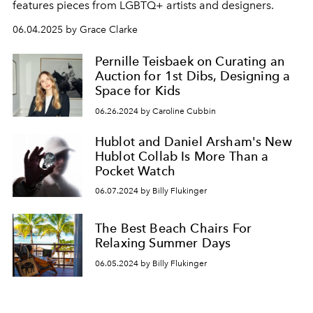
features pieces from LGBTQ+ artists and designers.
06.04.2025 by Grace Clarke
Pernille Teisbaek on Curating an
Auction for 1st Dibs, Designing a
Space for Kids
06.26.2024 by Caroline Cubbin
Hublot and Daniel Arsham's New
Hublot Collab Is More Than a
Pocket Watch
06.07.2024 by Billy Flukinger
The Best Beach Chairs For
Relaxing Summer Days
06.05.2024 by Billy Flukinger