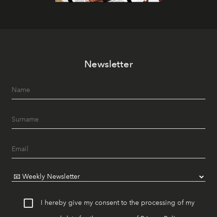
Newsletter
I hereby give my consent to the processing of my