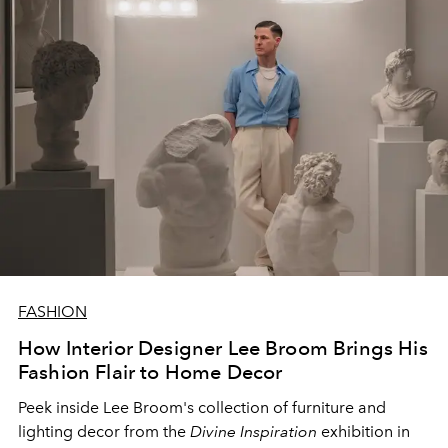
FASHION
How Interior Designer Lee Broom Brings His
Fashion Flair to Home Decor
Peek inside Lee Broom's collection of furniture and
lighting decor from the
Divine Inspiration
exhibition in