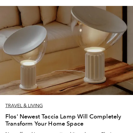
TRAVEL & LIVING
Flos' Newest Taccia Lamp Will Completely
Transform Your Home Space