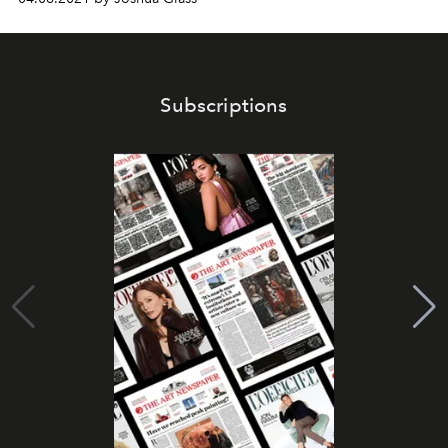
Subscriptions