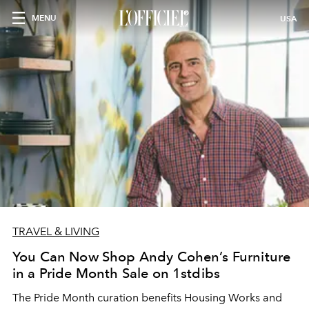
MENU
USA
TRAVEL & LIVING
You Can Now Shop Andy Cohen’s Furniture
in a Pride Month Sale on 1stdibs
The Pride Month curation benefits Housing Works and