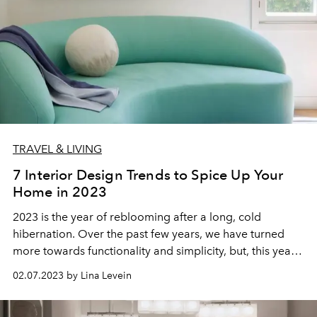
TRAVEL & LIVING
7 Interior Design Trends to Spice Up Your
Home in 2023
2023 is the year of reblooming after a long, cold
hibernation. Over the past few years, we have turned
more towards functionality and simplicity, but, this year,
we are filling our homes with color, texture, and
02.07.2023 by Lina Levein
ambiance—bringing our spaces back to life.