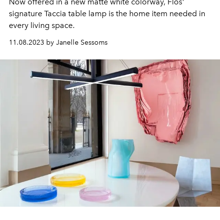
Now offered in a new matte white colorway, Flos'
signature Taccia table lamp is the home item needed in
every living space.
11.08.2023 by Janelle Sessoms