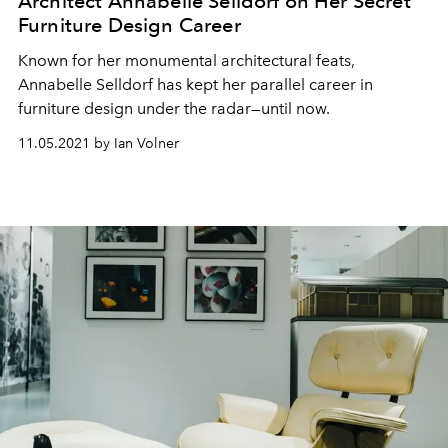
Architect Annabelle Selldorf on Her Secret
Furniture Design Career
Known for her monumental architectural feats,
Annabelle Selldorf has kept her parallel career in
furniture design under the radar—until now.
11.05.2021 by Ian Volner