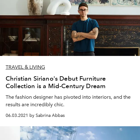
TRAVEL & LIVING
Christian Siriano's Debut Furniture
Collection is a Mid-Century Dream
The fashion designer has pivoted into interiors, and the
results are incredibly chic.
06.03.2021 by Sabrina Abbas