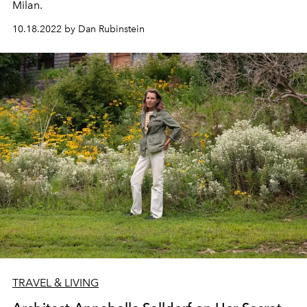
Milan.
10.18.2022 by Dan Rubinstein
TRAVEL & LIVING