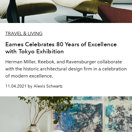
TRAVEL & LIVING
Eames Celebrates 80 Years of Excellence
with Tokyo Exhibition
Herman Miller, Reebok, and
Ravensburger collaborate
with the historic architectural design firm in a celebration
of modern excellence.
11.04.2021 by Alexis Schwartz