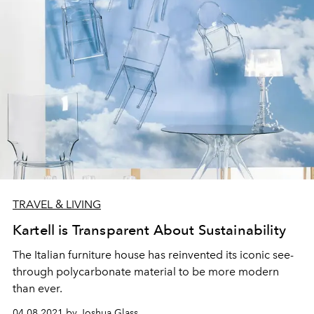
TRAVEL & LIVING
Kartell is Transparent About Sustainability
The Italian furniture house has reinvented its iconic see-
through polycarbonate material to be more modern
than ever.
04.08.2021 by Joshua Glass