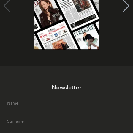
Newsletter