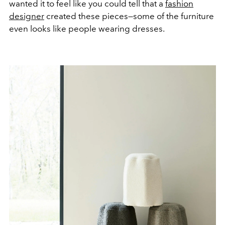
wanted it to feel like you could tell that a
fashion
designer
created these pieces—some of the furniture
even looks like people wearing dresses.