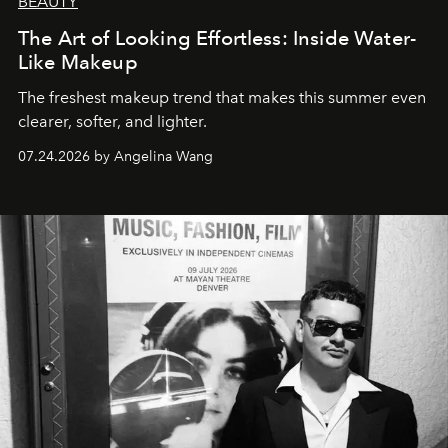
BEAUTY
The Art of Looking Effortless: Inside Water-
Like Makeup
The freshest makeup trend that makes this summer even
clearer, softer, and lighter.
07.24.2026 by Angelina Wang