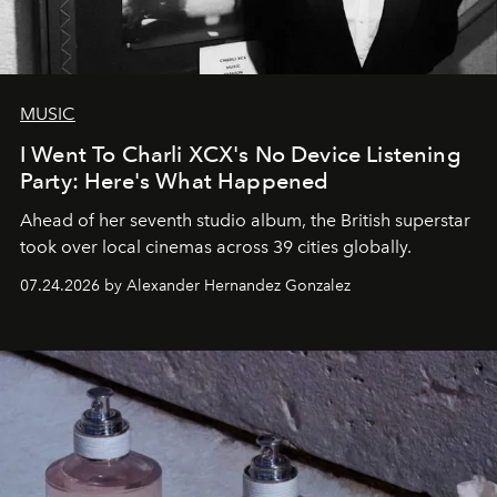
MUSIC
I Went To Charli XCX's No Device Listening
Party: Here's What Happened
Ahead of her seventh studio album, the British superstar
took over local cinemas across 39 cities globally.
07.24.2026 by Alexander Hernandez Gonzalez