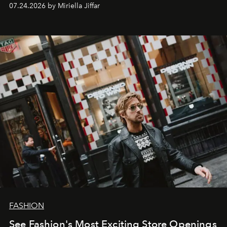
07.24.2026 by Miriella Jiffar
FASHION
See Fashion's Most Exciting Store Openings