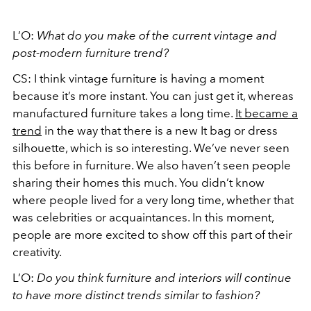
L’O:
What do you make of the current vintage and
post-modern furniture trend?
CS: I think vintage furniture is having a moment
because it’s more instant. You can just get it, whereas
manufactured furniture takes a long time.
It became a
trend
in the way that there is a new It bag or dress
silhouette, which is so interesting. We’ve never seen
this before in furniture. We also haven’t seen people
sharing their homes this much. You didn’t know
where people lived for a very long time, whether that
was celebrities or acquaintances. In this moment,
people are more excited to show off this part of their
creativity.
L’O:
Do you think furniture and interiors will continue
to have more distinct trends similar to fashion?