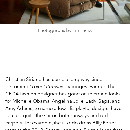
Photographs by Tim Lenz.
Christian Siriano has come a long way since
becoming
Project Runway
's youngest winner. The
CFDA fashion designer has gone on to create looks
for Michelle Obama, Angelina Jolie,
Lady Gaga
, and
Amy Adams, to name a few. His playful designs have
caused quite the stir on both runways and red
carpets—for example, the tuxedo dress Billy Porter