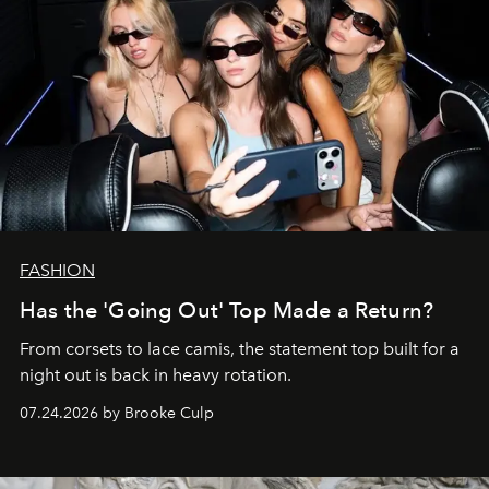
FASHION
Has the 'Going Out' Top Made a Return?
From corsets to lace camis, the statement top built for a
night out is back in heavy rotation.
07.24.2026 by Brooke Culp