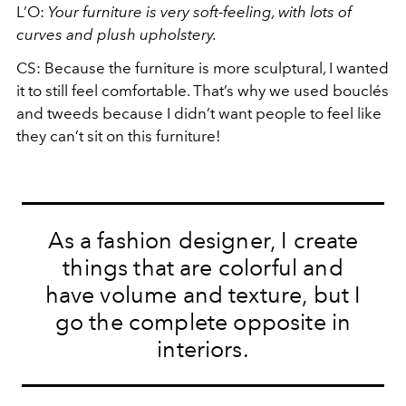
L’O:
Your furniture is very soft-feeling, with lots of
curves and plush upholstery.
CS: Because the furniture is more sculptural, I wanted
it to still feel comfortable. That’s why we used boucl
é
s
and tweeds because I didn’t want people to feel like
they can’t sit on this furniture!
As a fashion designer, I create
things that are colorful and
have volume and texture, but I
go the complete opposite in
interiors.