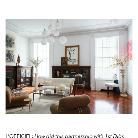
L’OFFICIEL:
How did this partnership with 1st Dibs