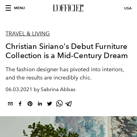
MENU
USA
TRAVEL & LIVING
Christian Siriano's Debut Furniture
Collection is a Mid-Century Dream
The fashion designer has pivoted into interiors,
and the results are incredibly chic.
06.03.2021 by Sabrina Abbas