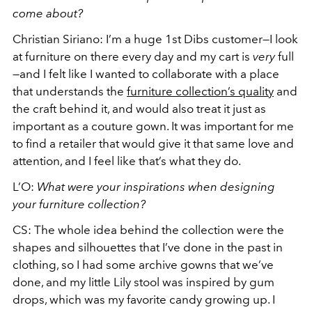
come about?
Christian Siriano: I’m a huge 1st Dibs customer—I look
at furniture on there every day and my cart is
very
full
—and I felt like I wanted to collaborate with a place
that understands the
furniture collection’s quality
and
the craft behind it, and would also treat it just as
important as a couture gown. It was important for me
to find a retailer that would give it that same love and
attention, and I feel like that’s what they do.
L’O:
What were your inspirations when designing
your furniture collection?
CS: The whole idea behind the collection were the
shapes and silhouettes that I’ve done in the past in
clothing, so I had some archive gowns that we’ve
done, and my little Lily stool was inspired by gum
drops, which was my favorite candy growing up. I