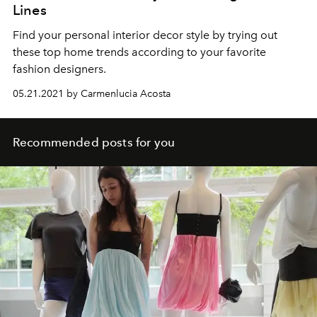
Lines
Find your personal interior decor style by trying out
these top home trends according to your favorite
fashion designers.
05.21.2021 by Carmenlucia Acosta
Recommended posts for you