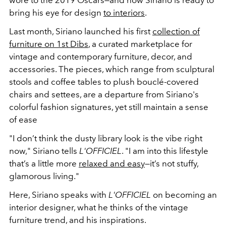
wore to the 2019 Oscars—and now Siriano is ready to
bring his eye for design
to interiors
.
Last month, Siriano launched his first
collection of
furniture on 1st Dibs
, a curated marketplace for
vintage and contemporary furniture, decor, and
accessories. The pieces, which range from sculptural
stools and coffee tables to plush
boucl
é-covered
chairs and settees, are a departure from Siriano's
colorful fashion signatures, yet still maintain a sense
of ease
"I don’t think the dusty library look is the vibe right
now," Siriano tells
L'OFFICIEL
. "I am into this lifestyle
that’s a little more
relaxed and easy
—it’s not stuffy,
glamorous living."
Here, Siriano speaks with
L'OFFICIEL
on becoming an
interior designer, what he thinks of the vintage
furniture trend, and his inspirations.