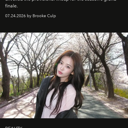
finale.
07.24.2026 by Brooke Culp