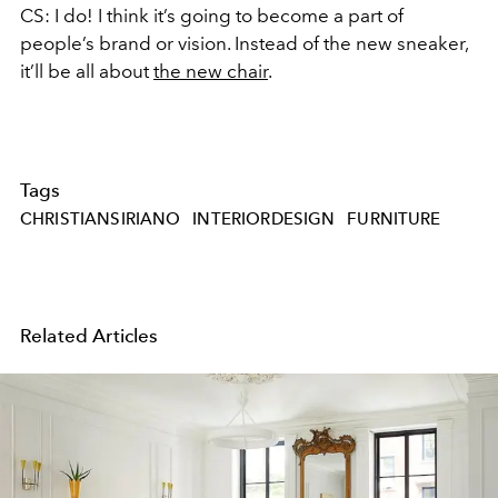
CS: I do! I think it’s going to become a part of
people’s brand or vision. Instead of the new sneaker,
it’ll be all about
the new chair
.
Tags
CHRISTIANSIRIANO
INTERIORDESIGN
FURNITURE
Related Articles