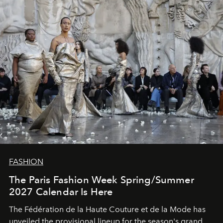
FASHION
The Paris Fashion Week Spring/Summer
2027 Calendar Is Here
The Fédération de la Haute Couture et de la Mode has
unveiled the provisional lineup for the season's grand