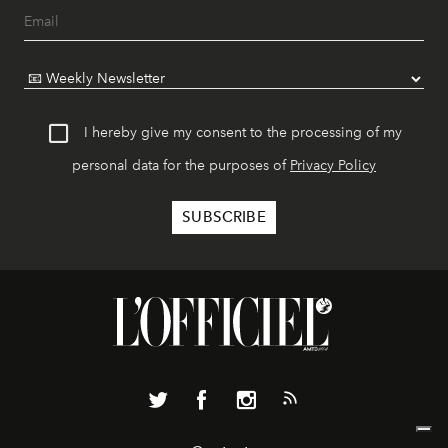
I hereby give my consent to the processing of my
personal data for the purposes of
Privacy Policy