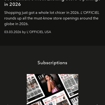
in 2026
Shopping just got a whole lot chicer in 2026.
L'OFFICIEL
rounds up all the must-know store openings around the
globe in 2026.
03.03.2026 by L'OFFICIEL USA
Subscriptions