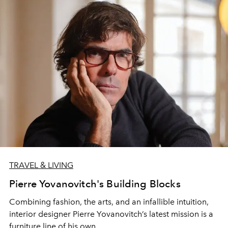
TRAVEL & LIVING
Pierre Yovanovitch's Building Blocks
Combining fashion, the arts, and an infallible intuition,
interior designer Pierre Yovanovitch’s latest mission is a
furniture line of his own.