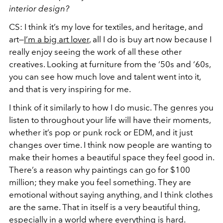
interior design?
CS: I think it’s my love for textiles, and heritage, and
art—
I’m a big art lover
, all I do is buy art now because I
really enjoy seeing the work of all these other
creatives. Looking at furniture from the ‘50s and ‘60s,
you can see how much love and talent went into it,
and that is very inspiring for me.
I think of it similarly to how I do music. The genres you
listen to throughout your life will have their moments,
whether it’s pop or punk rock or EDM, and it just
changes over time. I think now people are wanting to
make their homes a beautiful space they feel good in.
There’s a reason why paintings can go for $100
million; they make you feel something. They are
emotional without saying anything, and I think clothes
are the same. That in itself is a very beautiful thing,
especially in a world where everything is hard.