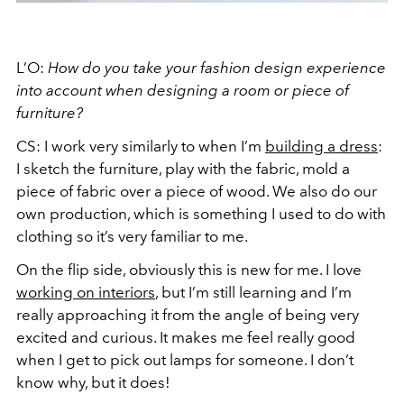
L’O:
How do you take your fashion design experience
into account when designing a room or piece of
furniture?
CS: I work very similarly to when I’m
building a dress
:
I sketch the furniture, play with the fabric, mold a
piece of fabric over a piece of wood. We also do our
own production, which is something I used to do with
clothing so it’s very familiar to me.
On the flip side, obviously this is new for me. I love
working on interiors
, but I’m still learning and I’m
really approaching it from the angle of being very
excited and curious. It makes me feel really good
when I get to pick out lamps for someone. I don’t
know why, but it does!