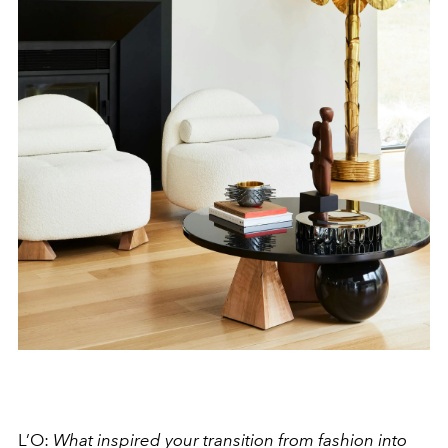
L’O:
What inspired your transition from fashion into