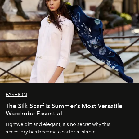
FASHION
The Silk Scarf is Summer's Most Versatile
Wardrobe Essential
Lightweight and elegant, it's no secret why this
accessory has become a sartorial staple.