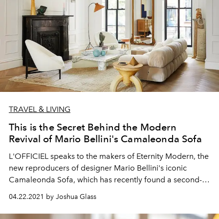
TRAVEL & LIVING
This is the Secret Behind the Modern
Revival of Mario Bellini's Camaleonda Sofa
L'OFFICIEL speaks to the makers of Eternity Modern, the
new reproducers of designer Mario Bellini's iconic
Camaleonda Sofa, which has recently found a second-
life of viralty on Instagram.
04.22.2021 by Joshua Glass