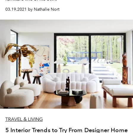
03.19.2021 by Nathalie Nort
TRAVEL & LIVING
5 Interior Trends to Try From Designer Home