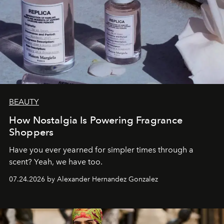
BEAUTY
How Nostalgia Is Powering Fragrance
Shoppers
Have you ever yearned for simpler times through a
scent? Yeah, we have too.
07.24.2026 by Alexander Hernandez Gonzalez