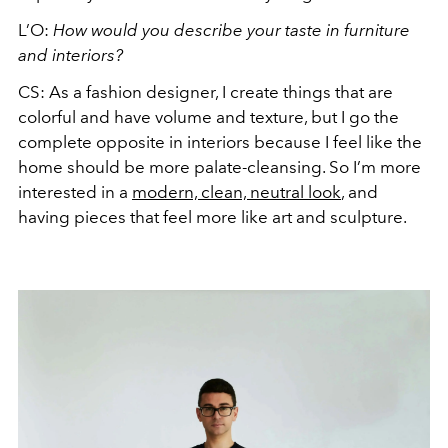
L’O:
How would you describe your taste in furniture
and interiors?
CS: As a fashion designer, I create things that are
colorful and have volume and texture, but I go the
complete opposite in interiors because I feel like the
home should be more palate-cleansing. So I’m more
interested in a
modern, clean, neutral look
, and
having pieces that feel more like art and sculpture.