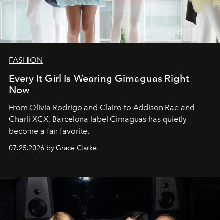
FASHION
Every It Girl Is Wearing Gimaguas Right
Now
From Olivia Rodrigo and Clairo to Addison Rae and
Charli XCX, Barcelona label Gimaguas has quietly
become a fan favorite.
07.25.2026 by Grace Clarke