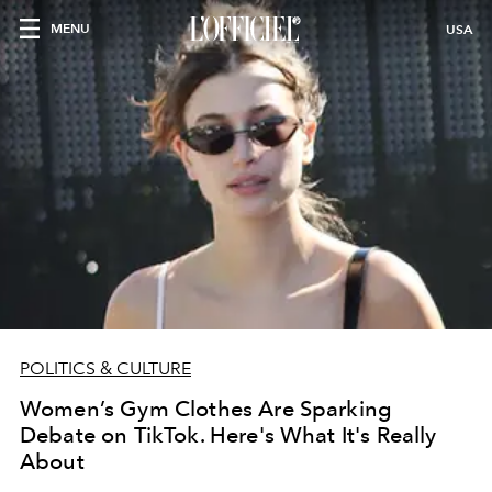
MENU
USA
POLITICS & CULTURE
Women’s Gym Clothes Are Sparking
Debate on TikTok. Here's What It's Really
About