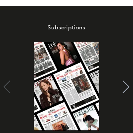
Subscriptions