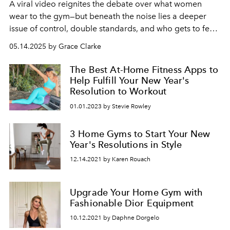
A viral video reignites the debate over what women
wear to the gym—but beneath the noise lies a deeper
issue of control, double standards, and who gets to feel
comfortable in public spaces.
05.14.2025 by Grace Clarke
The Best At-Home Fitness Apps to
Help Fulfill Your New Year's
Resolution to Workout
01.01.2023 by Stevie Rowley
3 Home Gyms to Start Your New
Year's Resolutions in Style
12.14.2021 by Karen Rouach
Upgrade Your Home Gym with
Fashionable Dior Equipment
10.12.2021 by Daphne Dorgelo