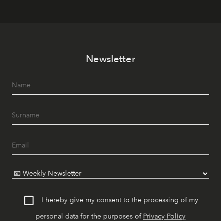
Newsletter
I hereby give my consent to the processing of my
personal data for the purposes of
Privacy Policy