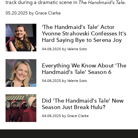
track during a dramatic scene in
The Handmaid’s Tale
.
05.20.2025 by Grace Clarke
‘The Handmaid's Tale’ Actor
Yvonne Strahovski Confesses It's
Hard Saying Bye to Serena Joy
04.08.2025 by Valerie Soto
Everything We Know About 'The
Handmaid's Tale' Season 6
04.08.2025 by Valerie Soto
Did 'The Handmaid's Tale' New
Season Just Break Hulu?
04.08.2025 by Grace Clarke