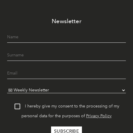
Newsletter
I hereby give my consent to the processing of my
personal data for the purposes of
Privacy Policy