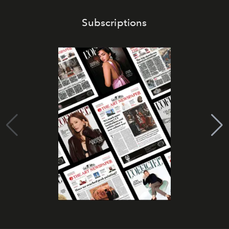
Subscriptions