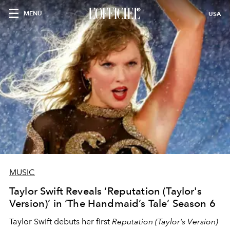
MENU
USA
MUSIC
Taylor Swift Reveals ‘Reputation (Taylor's
Version)’ in ‘The Handmaid’s Tale’ Season 6
Taylor Swift debuts her first
Reputation (Taylor’s Version)