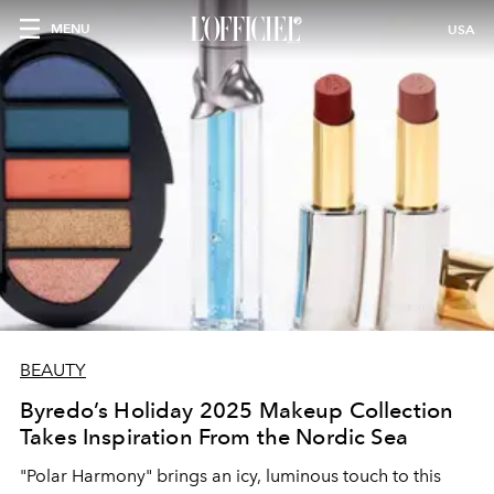
MENU
USA
BEAUTY
Byredo’s Holiday 2025 Makeup Collection
Takes Inspiration From the Nordic Sea
"
Polar Harmony" brings an icy, luminous touch to this