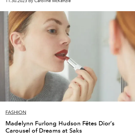
11.30.2023 by Caroline McKenzie
FASHION
Madelynn Furlong Hudson Fêtes Dior’s
Carousel of Dreams at Saks