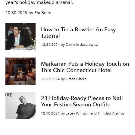
year’s holiday makeup arsenal.
10.30.2025 by Pia Bello
How to Tie a Bowtie: An Easy
Tutorial
12.31.2024 by Danielle Jaculewicz
Markarian Puts a Holiday Touch on
This Chic Connecticut Hotel
12.17.2024 by Grace Clarke
23 Holiday-Ready Pieces to Nail
Your Festive Season Outfits
12.10.2024 by Lacey Whitson and Trinidad Alamos