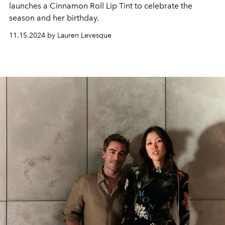
launches a Cinnamon Roll Lip Tint to celebrate the
season and her birthday.
11.15.2024 by Lauren Levesque