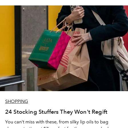
SHOPPING
24 Stocking Stuffers They Won't Regift
You can't miss with these, from silky lip oils to bag