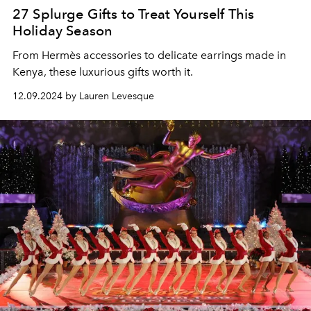
27 Splurge Gifts to Treat Yourself This
Holiday Season
From
Hermès accessories to delicate earrings made in
Kenya, these luxurious gifts worth it.
12.09.2024 by Lauren Levesque