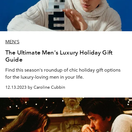
MEN'S
The Ultimate Men's Luxury Holiday Gift
Guide
Find this season's roundup of chic holiday gift options
for the luxury-loving men in your life.
12.13.2023 by Caroline Cubbin