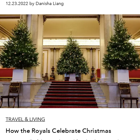
12.23.2022 by Danisha Liang
TRAVEL & LIVING
How the Royals Celebrate Christmas