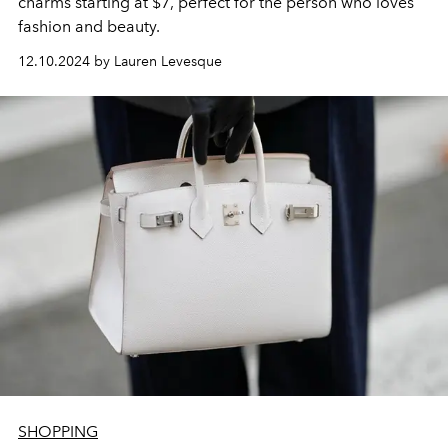
charms starting at $7, perfect for the person who loves
fashion and beauty.
12.10.2024 by Lauren Levesque
SHOPPING