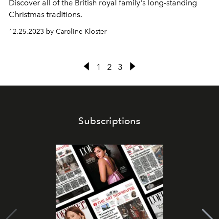
Discover all of the British royal family's long-standing
Christmas traditions.
12.25.2023 by Caroline Kloster
1
2
3
Subscriptions