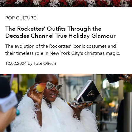
POP CULTURE
The Rockettes’ Outfits Through the
Decades Channel True Holiday Glamour
The evolution of the Rockettes’ iconic costumes and
their timeless role in New York City's christmas magic.
12.02.2024 by Tobi Oliveri