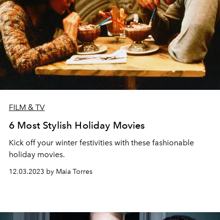
FILM & TV
6 Most Stylish Holiday Movies
Kick off your winter festivities with these fashionable
holiday movies.
12.03.2023 by Maia Torres