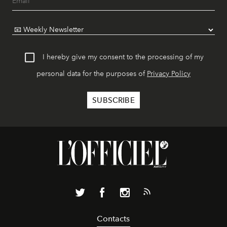
I hereby give my consent to the processing of my
personal data for the purposes of
Privacy Policy
Contacts