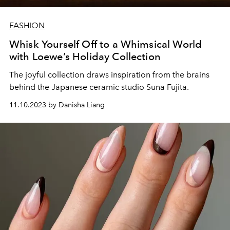
FASHION
Whisk Yourself Off to a Whimsical World
with Loewe’s Holiday Collection
The joyful collection draws inspiration from the brains
behind the Japanese ceramic studio Suna Fujita.
11.10.2023 by Danisha Liang