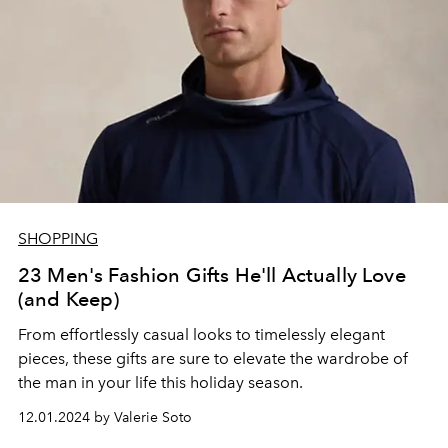
SHOPPING
23 Men's Fashion Gifts He'll Actually Love
(and Keep)
From effortlessly casual looks to timelessly elegant
pieces, these gifts are sure to elevate the wardrobe of
the man in your life this holiday season.
12.01.2024 by Valerie Soto