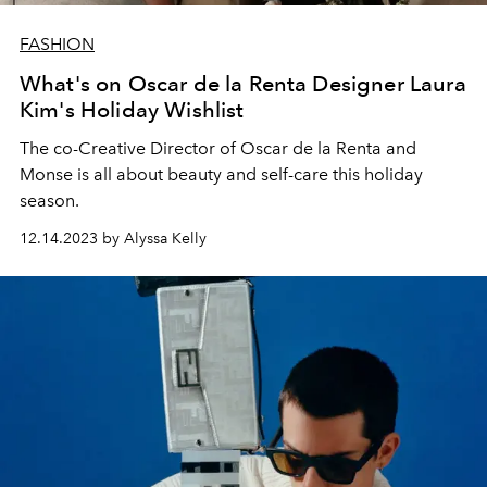
FASHION
What's on Oscar de la Renta Designer Laura
Kim's Holiday Wishlist
The co-Creative Director of Oscar de la Renta and
Monse is all about beauty and self-care this holiday
season.
12.14.2023 by Alyssa Kelly