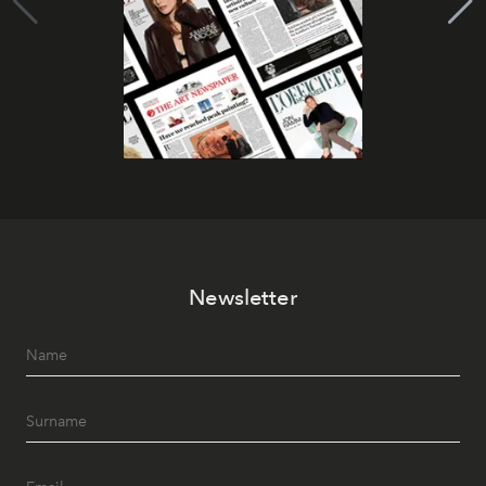
Newsletter