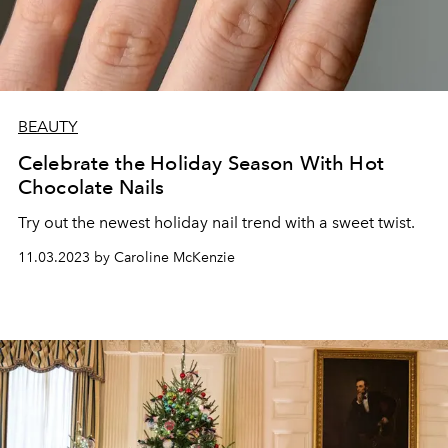
BEAUTY
Celebrate the Holiday Season With Hot
Chocolate Nails
Try out the newest holiday nail trend with a sweet twist.
11.03.2023 by Caroline McKenzie