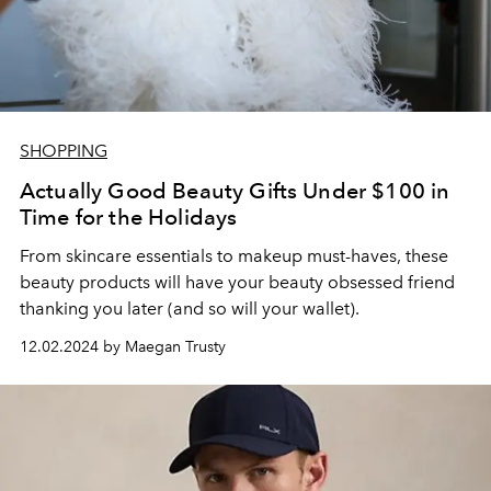
SHOPPING
Actually Good Beauty Gifts Under $100 in
Time for the Holidays
From skincare essentials to makeup must-haves, these
beauty products will have your beauty obsessed friend
thanking you later (and so will your wallet).
12.02.2024 by Maegan Trusty