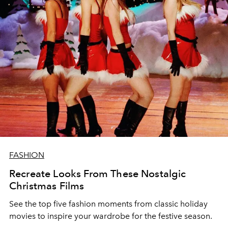
FASHION
Recreate Looks From These Nostalgic
Christmas Films
See the top five fashion moments from classic holiday
movies to inspire your wardrobe for the festive season.