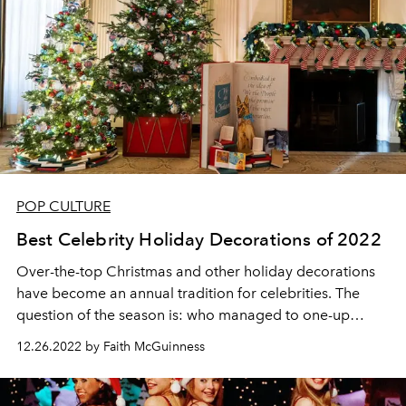
POP CULTURE
Best Celebrity Holiday Decorations of 2022
Over-the-top Christmas and other holiday decorations
have become an annual tradition for celebrities. The
question of the season is: who managed to one-up
themselves from last year?
12.26.2022 by Faith McGuinness