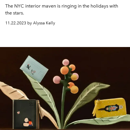
The NYC interior maven is ringing in the holidays with
the stars.
11.22.2023 by Alyssa Kelly