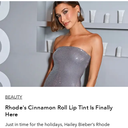
BEAUTY
Rhode's Cinnamon Roll Lip Tint Is Finally
Here
Just in time for the holidays, Hailey Bieber’s Rhode