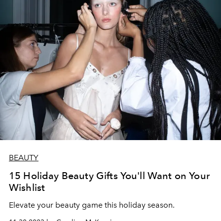
BEAUTY
15 Holiday Beauty Gifts You'll Want on Your
Wishlist
Elevate your beauty game this holiday season.