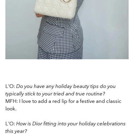
L'O:
Do you have any holiday beauty tips do you
typically stick to your tried and true routine?
MFH: I love to add a red lip for a festive and classic
look.
L'O:
How is Dior fitting into your holiday celebrations
this year?