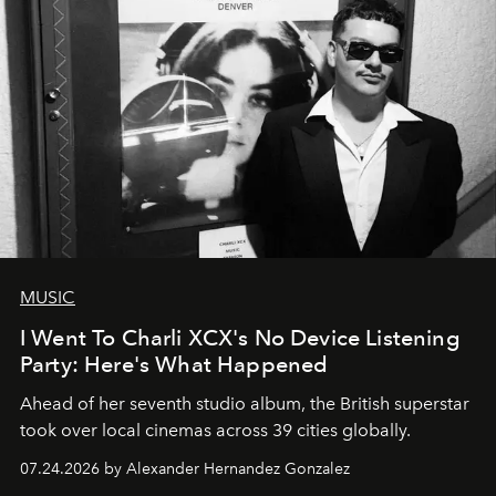
MUSIC
I Went To Charli XCX's No Device Listening
Party: Here's What Happened
Ahead of her seventh studio album, the British superstar
took over local cinemas across 39 cities globally.
07.24.2026 by Alexander Hernandez Gonzalez