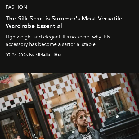
FASHION
The Silk Scarf is Summer's Most Versatile
Wardrobe Essential
Lightweight and elegant, it's no secret why this
accessory has become a sartorial staple.
07.24.2026 by Miriella Jiffar