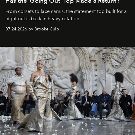
Has the 'Going Out' Top Made a Return?
From corsets to lace camis, the statement top built for a
night out is back in heavy rotation.
07.24.2026 by Brooke Culp