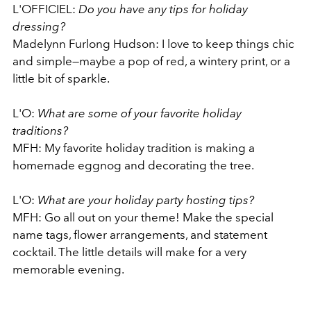
L'OFFICIEL:
Do you have any tips for holiday
dressing?
Madelynn Furlong Hudson: I love to keep things chic
and simple—maybe a pop of red, a wintery print, or a
little bit of sparkle.
L'O:
What are some of your favorite holiday
traditions?
MFH: My favorite holiday tradition is making a
homemade eggnog and decorating the tree.
L'O:
What are your holiday party hosting tips?
MFH: Go all out on your theme! Make the special
name tags, flower arrangements, and statement
cocktail. The little details will make for a very
memorable evening.