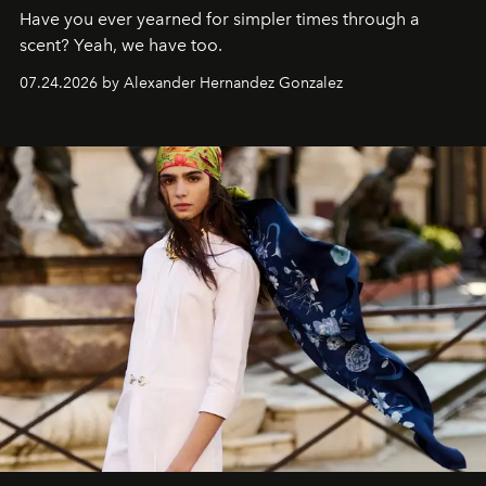
Have you ever yearned for simpler times through a
scent? Yeah, we have too.
07.24.2026 by Alexander Hernandez Gonzalez