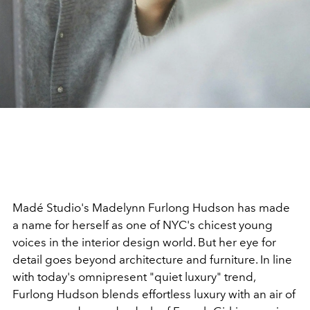
Madé Studio's Madelynn Furlong Hudson has made
a name for herself as one of NYC's chicest young
voices in the interior design world. But her eye for
detail goes beyond architecture and furniture. In line
with today's omnipresent "quiet luxury" trend,
Furlong Hudson blends effortless luxury with an air of