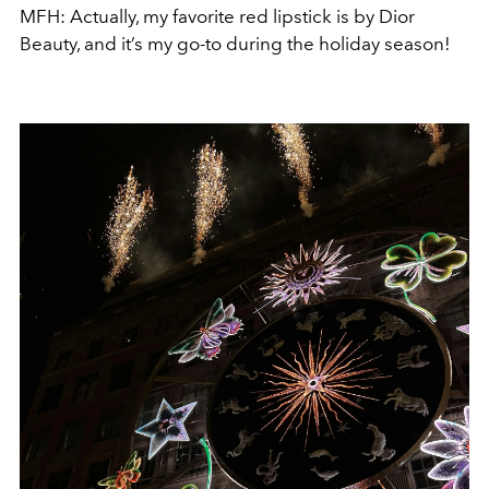
MFH: Actually, my favorite red lipstick is by Dior
Beauty, and it’s my go-to during the holiday season!