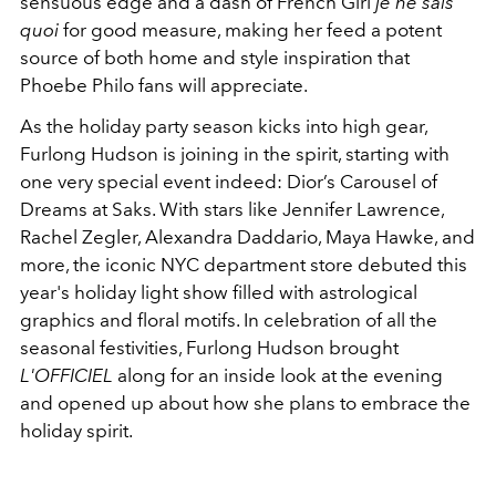
sensuous edge and a dash of French Girl
je ne sais
quoi
for good measure, making her feed a potent
source of both home and style inspiration that
Phoebe Philo fans will appreciate.
As the holiday party season kicks into high gear,
Furlong Hudson is joining in the spirit, starting with
one very special event indeed: Dior’s Carousel of
Dreams at Saks. With stars like
Jennifer Lawrence,
Rachel Zegler, Alexandra Daddario, Maya Hawke, and
more, the iconic NYC department store debuted this
year's holiday light show filled with astrological
graphics and floral motifs. In celebration of all the
seasonal festivities, Furlong Hudson brought
L'OFFICIEL
along for an inside look at the evening
and opened up about how she plans to embrace the
holiday spirit.