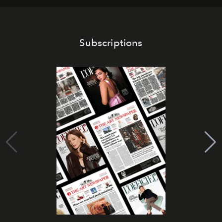
Subscriptions