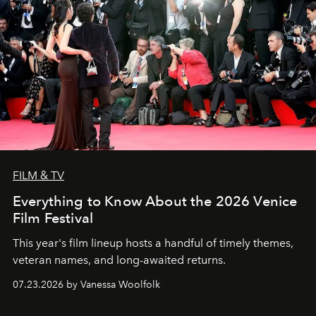
FILM & TV
Everything to Know About the 2026 Venice
Film Festival
This year's film lineup hosts a handful of timely themes,
veteran names, and long-awaited returns.
07.23.2026 by Vanessa Woolfolk