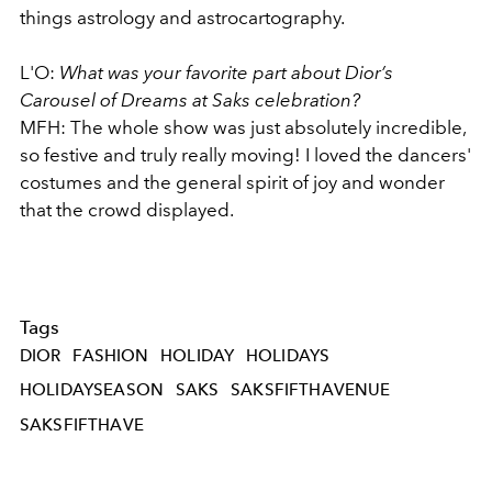
things astrology and astrocartography.
L'O:
What was your favorite part about Dior’s
Carousel of Dreams at Saks celebration?
MFH: The whole show was just absolutely incredible,
so festive and truly really moving! I loved the dancers'
costumes and the general spirit of joy and wonder
that the crowd displayed.
Tags
DIOR
FASHION
HOLIDAY
HOLIDAYS
HOLIDAYSEASON
SAKS
SAKSFIFTHAVENUE
SAKSFIFTHAVE