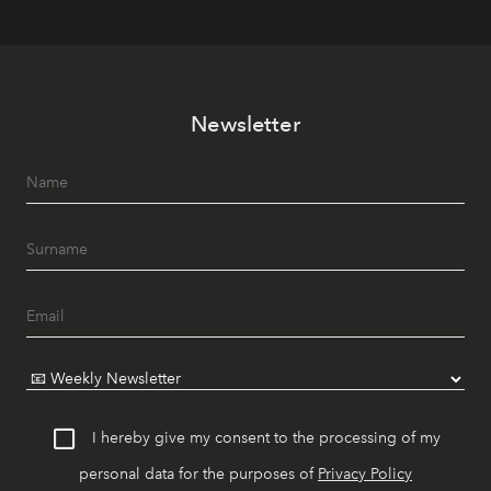
Newsletter
I hereby give my consent to the processing of my
personal data for the purposes of
Privacy Policy