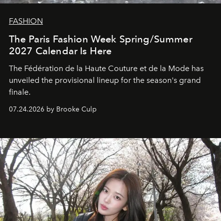
FASHION
The Paris Fashion Week Spring/Summer
2027 Calendar Is Here
The Fédération de la Haute Couture et de la Mode has
unveiled the provisional lineup for the season's grand
finale.
07.24.2026 by Brooke Culp