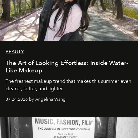
BEAUTY
The Art of Looking Effortless: Inside Water-
Like Makeup
The freshest makeup trend that makes this summer even
clearer, softer, and lighter.
07.24.2026 by Angelina Wang