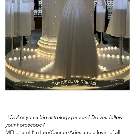
L'O:
Are you a big astrology person? Do you follow
your horoscope?
MFH: I am! I’m Leo/Cancer/Aries and a lover of all