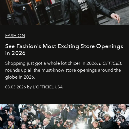
FASHION
See Fashion's Most Exciting Store Openings
in 2026
Shopping just got a whole lot chicer in 2026.
L'OFFICIEL
rounds up all the must-know store openings around the
globe in 2026.
03.03.2026 by L'OFFICIEL USA