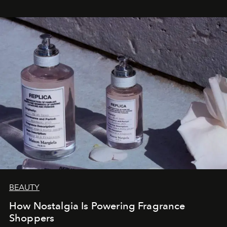
BEAUTY
How Nostalgia Is Powering Fragrance
Shoppers