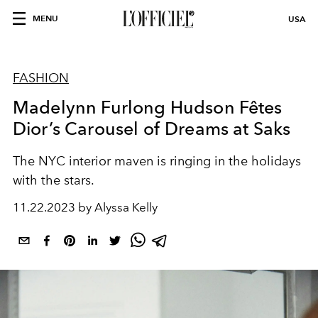
MENU
USA
FASHION
Madelynn Furlong Hudson Fêtes
Dior’s Carousel of Dreams at Saks
The NYC interior maven is ringing in the holidays
with the stars.
11.22.2023 by Alyssa Kelly