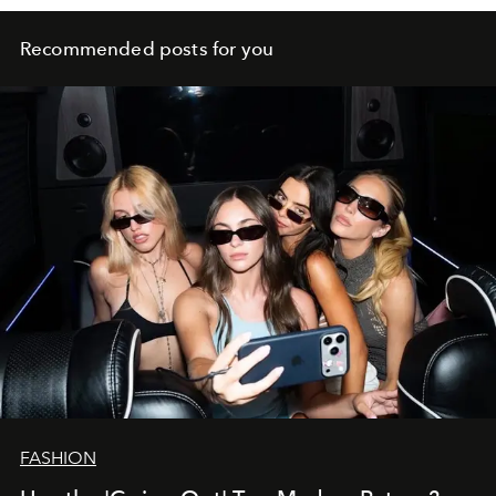
Recommended posts for you
FASHION