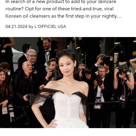
In search of a new product to add to your skincare
routine? Opt for one of these tried-and-true, viral
Korean oil cleansers as the first step in your nightly
routine.
04.21.2024 by L'OFFICIEL USA