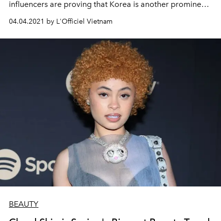
influencers are proving that Korea is another prominent
source for outfit ideas.
04.04.2021 by L'Officiel Vietnam
BEAUTY