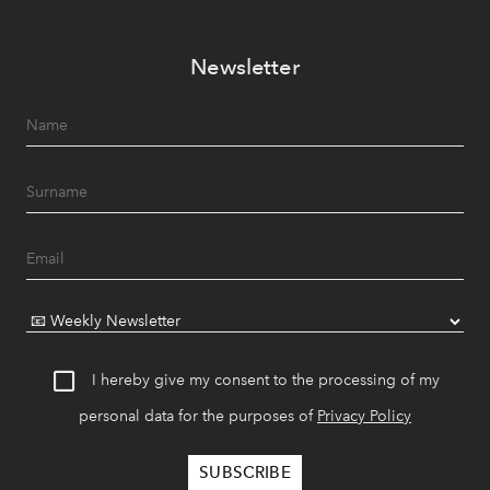
Newsletter
I hereby give my consent to the processing of my
personal data for the purposes of
Privacy Policy