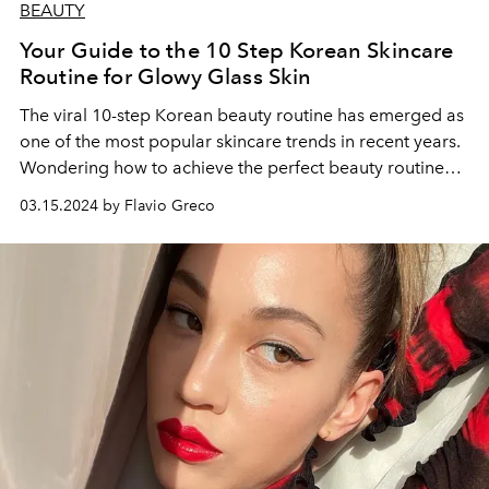
BEAUTY
Your Guide to the 10 Step Korean Skincare
Routine for Glowy Glass Skin
The viral 10-step Korean beauty routine has emerged as
one of the most popular skincare trends in recent years.
Wondering how to achieve the perfect beauty routine?
Here are simple steps to follow daily to start on your K-
03.15.2024 by Flavio Greco
beauty skincare journey.