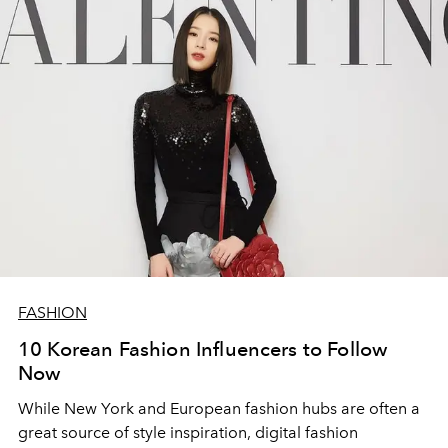
FASHION
10 Korean Fashion Influencers to Follow
Now
While New York and European fashion hubs are often a
great source of style inspiration, digital fashion