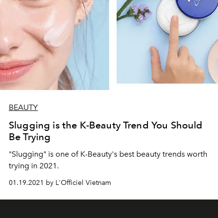
BEAUTY
Slugging is the K-Beauty Trend You Should
Be Trying
"Slugging" is one of K-Beauty's best beauty trends worth
trying in 2021.
01.19.2021 by L'Officiel Vietnam