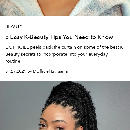
BEAUTY
5 Easy K-Beauty Tips You Need to Know
L'OFFICIEL peels back the curtain on some of the best K-
Beauty secrets to incorporate into your everyday
routine.
01.27.2021 by L'Officiel Lithuania