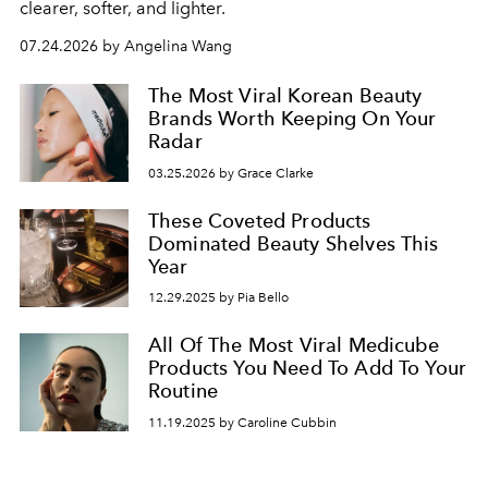
clearer, softer, and lighter.
07.24.2026 by Angelina Wang
The Most Viral Korean Beauty
Brands Worth Keeping On Your
Radar
03.25.2026 by Grace Clarke
These Coveted Products
Dominated Beauty Shelves This
Year
12.29.2025 by Pia Bello
All Of The Most Viral Medicube
Products You Need To Add To Your
Routine
11.19.2025 by Caroline Cubbin