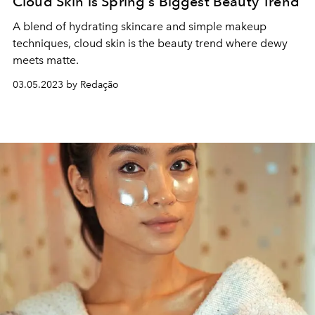
Cloud Skin is Spring's Biggest Beauty Trend
A blend of hydrating skincare and simple makeup
techniques, cloud skin is the beauty trend where dewy
meets matte.
03.05.2023 by Redação