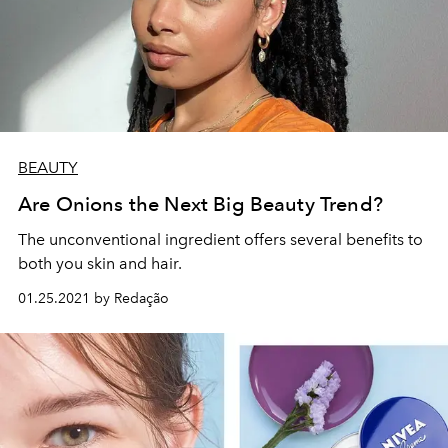
BEAUTY
Are Onions the Next Big Beauty Trend?
The unconventional ingredient offers several benefits to
both you skin and hair.
01.25.2021 by Redação