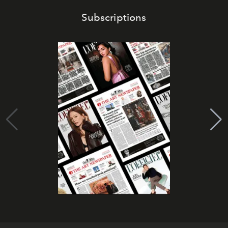
Subscriptions