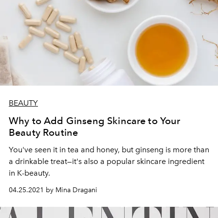
BEAUTY
Why to Add Ginseng Skincare to Your
Beauty Routine
You've seen it in tea and honey, but ginseng is more than
a drinkable treat—it's also a popular skincare ingredient
in K-beauty.
04.25.2021 by Mina Dragani