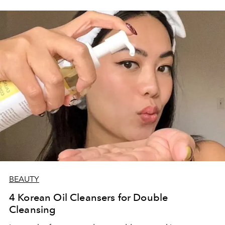
BEAUTY
4 Korean Oil Cleansers for Double
Cleansing