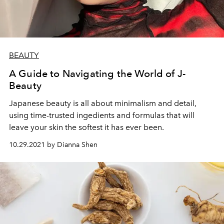
BEAUTY
A Guide to Navigating the World of J-
Beauty
Japanese beauty is all about minimalism and detail,
using time-trusted ingedients and formulas that will
leave your skin the softest it has ever been.
10.29.2021 by Dianna Shen