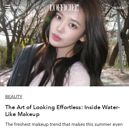
MENU
USA
BEAUTY
The Art of Looking Effortless: Inside Water-
Like Makeup
The freshest makeup trend that makes this summer even