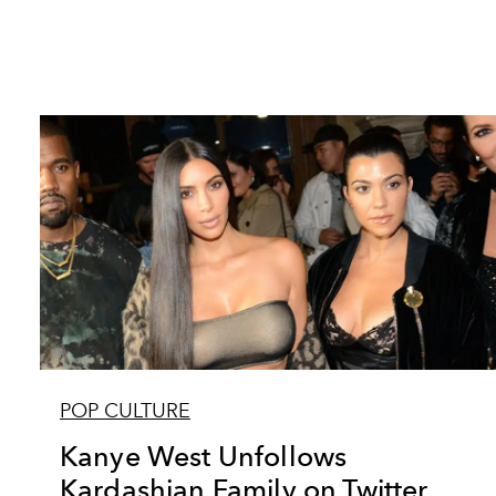
POP CULTURE
Kanye West Unfollows
Kardashian Family on Twitter