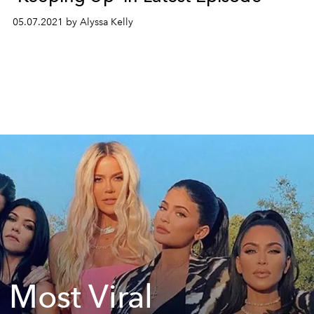
05.07.2021 by Alyssa Kelly
 Most Viral