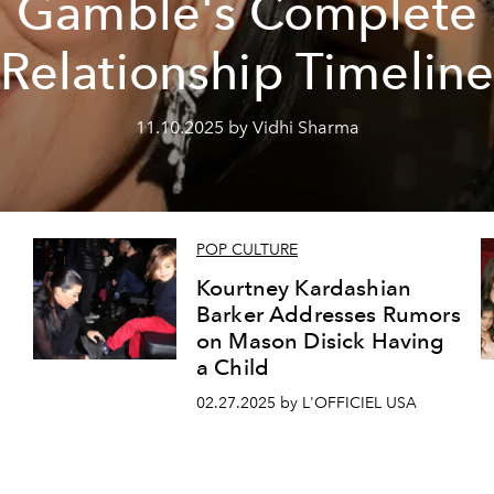
Gamble's Complete
Relationship Timelin
11.10.2025 by Vidhi Sharma
POP CULTURE
Kourtney Kardashian
Barker Addresses Rumors
on Mason Disick Having
a Child
02.27.2025 by L'OFFICIEL USA