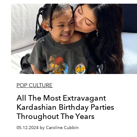
POP CULTURE
All The Most Extravagant
Kardashian Birthday Parties
Throughout The Years
05.12.2024 by Caroline Cubbin