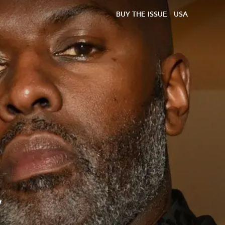
BUY THE ISSUE
USA
y