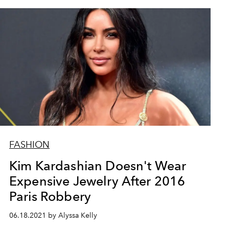
FASHION
Kim Kardashian Doesn't Wear
Expensive Jewelry After 2016
Paris Robbery
06.18.2021 by Alyssa Kelly