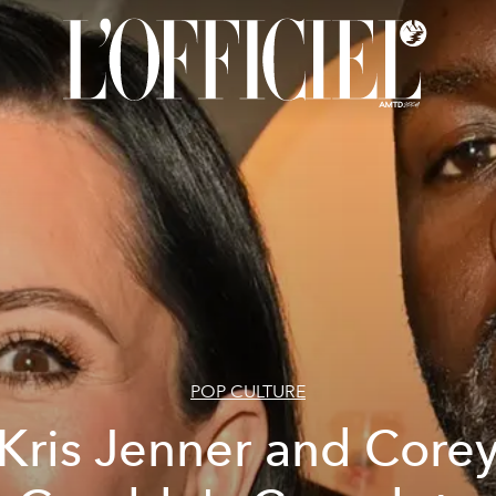
POP CULTURE
Kris Jenner and Core