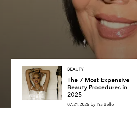
BEAUTY
The 7 Most Expensive
Beauty Procedures in
2025
07.21.2025 by Pia Bello