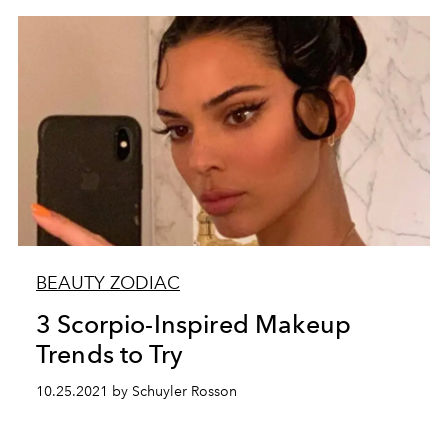
BEAUTY ZODIAC
3 Scorpio-Inspired Makeup
Trends to Try
10.25.2021 by Schuyler Rosson