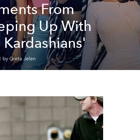
ments From
eping Up With
 Kardashians'
 by Greta Jelen