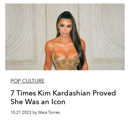
POP CULTURE
7 Times Kim Kardashian Proved
She Was an Icon
10.21.2023 by Maia Torres