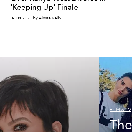
'Keeping Up' Finale
06.04.2021 by Alyssa Kelly
FILM & TV
The