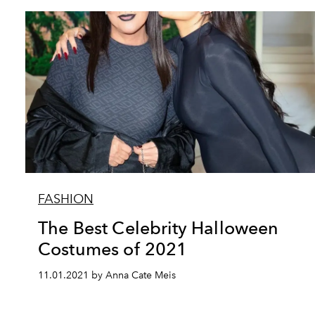
FASHION
The Best Celebrity Halloween
Costumes of 2021
11.01.2021 by Anna Cate Meis