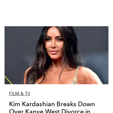
FILM & TV
Kim Kardashian Breaks Down
Over Kanye West Divorce in