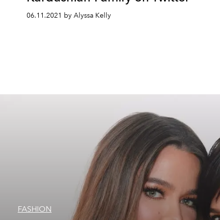
06.11.2021 by Alyssa Kelly
FASHION