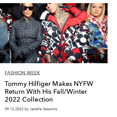
FASHION WEEK
Tommy Hilfiger Makes NYFW
Return With His Fall/Winter
2022 Collection
09.12.2022 by Janelle Sessoms