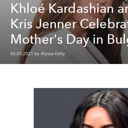
Khloé Kardashian a
Kris Jenner Celebra
Mother's Day in Bul
05.03.2021 by Alyssa Kelly