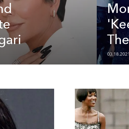
nd
Mo
te
'Ke
gari
The
03.18.2021