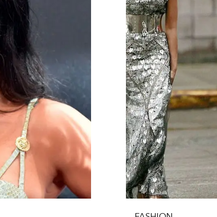
FASHION