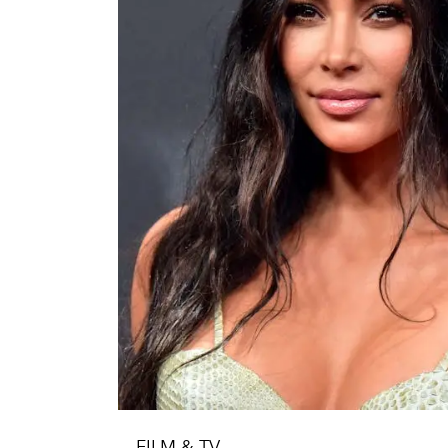
FILM & TV