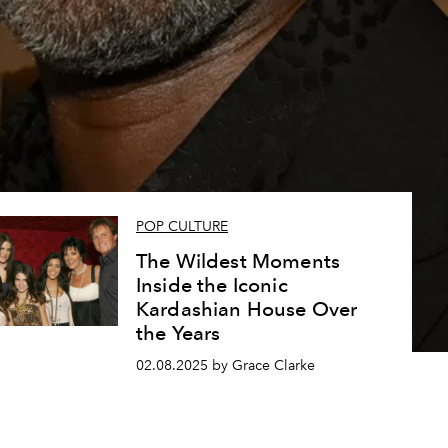
e
POP CULTURE
The Wildest Moments
Inside the Iconic
Kardashian House Over
the Years
02.08.2025 by Grace Clarke