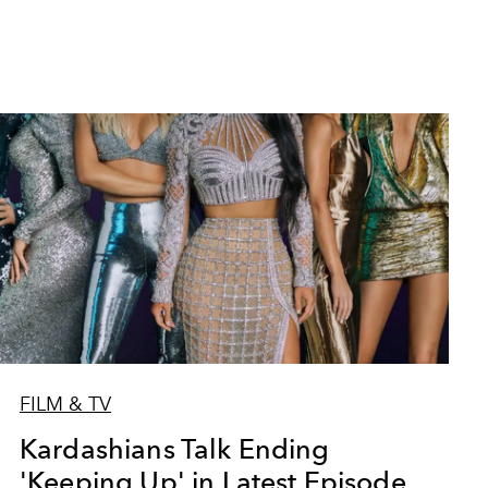
FILM & TV
Kardashians Talk Ending
'Keeping Up' in Latest Episode