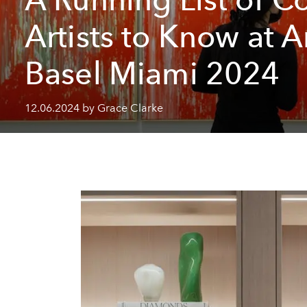
Artists to Know at A
Basel Miami 2024
12.06.2024 by Grace Clarke