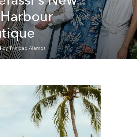
 Harbour
tique
4 by Trinidad Alamos