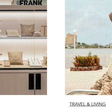
TRAVEL & LIVING