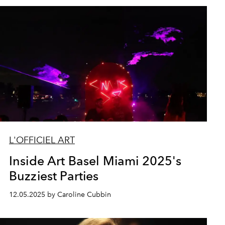
L'OFFICIEL ART
Inside Art Basel Miami 2025's
Buzziest Parties
12.05.2025 by Caroline Cubbin