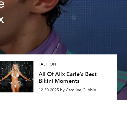
e
x
FASHION
All Of Alix Earle's Best
Bikini Moments
12.30.2025 by Caroline Cubbin