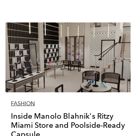
FASHION
Inside Manolo Blahnik's Ritzy
Miami Store and Poolside-Ready
Capsule