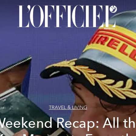
TRAVEL & LIVING
eekend Recap: All t