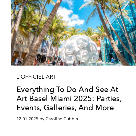
L'OFFICIEL ART
Everything To Do And See At
Art Basel Miami 2025: Parties,
Events, Galleries, And More
12.01.2025 by Caroline Cubbin