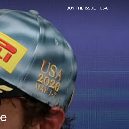
BUY THE ISSUE
USA
he