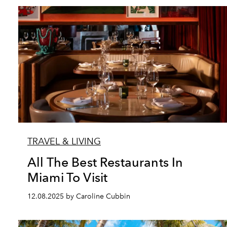
TRAVEL & LIVING
All The Best Restaurants In
Miami To Visit
12.08.2025 by Caroline Cubbin