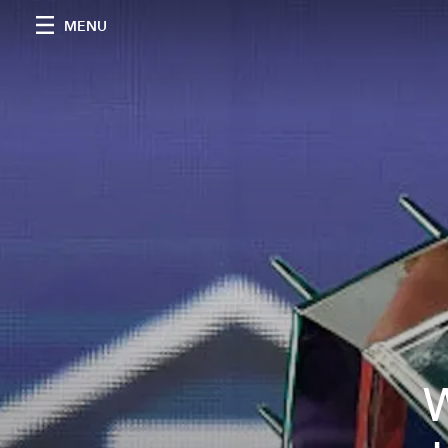
MENU
W