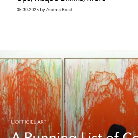
05.30.2025 by Andrea Bossi
L'OFFICIEL ART
A Running List of C