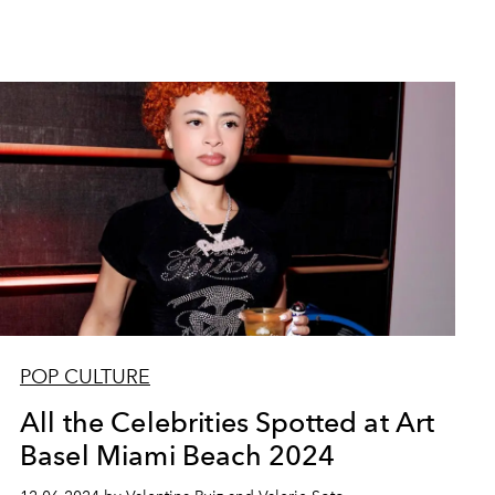
POP CULTURE
All the Celebrities Spotted at Art
Basel Miami Beach 2024