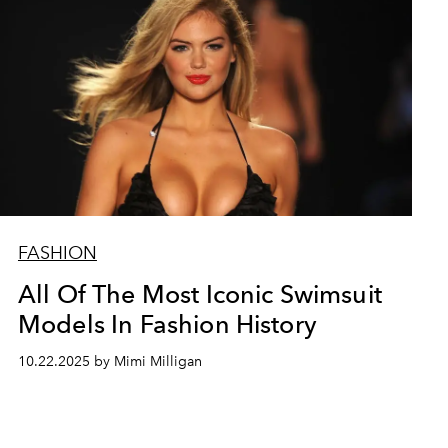
FASHION
All Of The Most Iconic Swimsuit
Models In Fashion History
10.22.2025 by Mimi Milligan