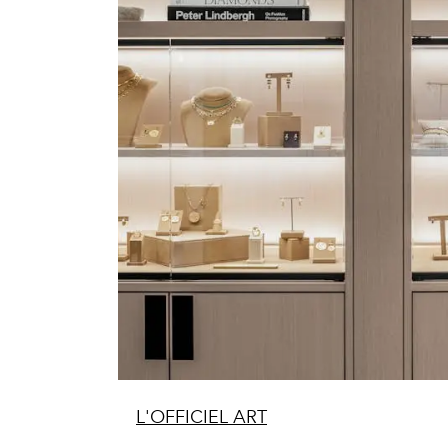
L'OFFICIEL ART