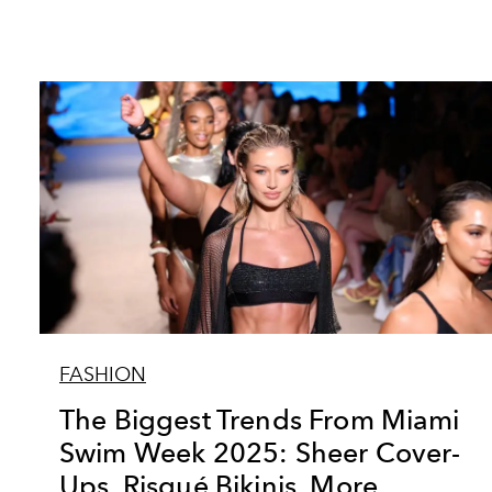
FASHION
The Biggest Trends From Miami
Swim Week 2025: Sheer Cover-
Ups, Risqué Bikinis, More