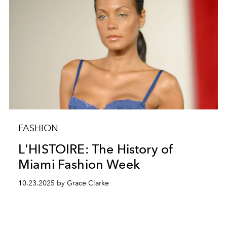
FASHION
L'HISTOIRE: The History of
Miami Fashion Week
10.23.2025 by Grace Clarke