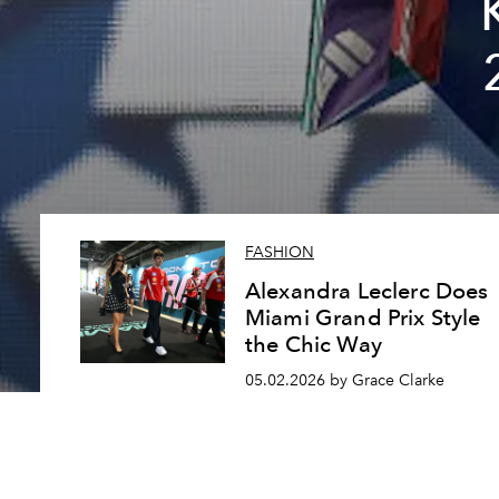
FASHION
Alexandra Leclerc Does
Miami Grand Prix Style
the Chic Way
05.02.2026 by Grace Clarke