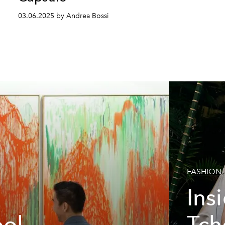
03.06.2025 by Andrea Bossi
FASHION
Ins
ool
Tch