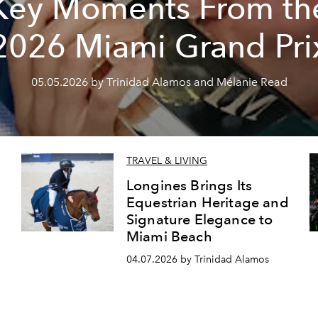
Key Moments From th
2026 Miami Grand Pri
05.05.2026 by Trinidad Alamos and Mélanie Read
TRAVEL & LIVING
Longines Brings Its
Equestrian Heritage and
Signature Elegance to
Miami Beach
04.07.2026 by Trinidad Alamos