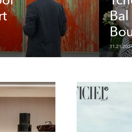
rt
Bal
Bou
11.21.202