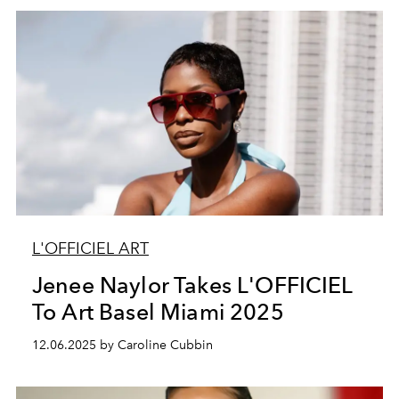
L'OFFICIEL ART
Jenee Naylor Takes L'OFFICIEL
To Art Basel Miami 2025
12.06.2025 by Caroline Cubbin