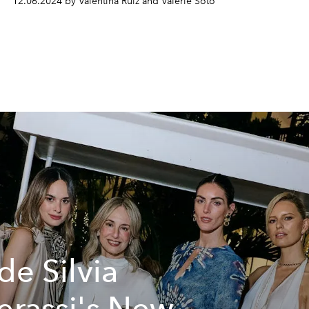
12.06.2024 by Valentina Ruiz and Valerie Soto
ide Silvia
erassi's New