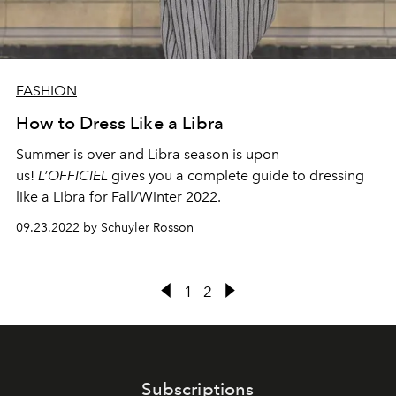
FASHION
How to Dress Like a Libra
Summer is over and Libra season is upon
us!
L’OFFICIEL
gives you a complete guide to dressing
like a Libra for Fall/Winter 2022.
09.23.2022 by Schuyler Rosson
1
2
Subscriptions