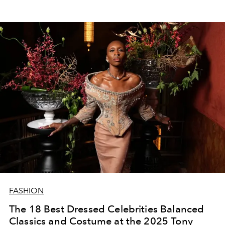
FASHION
The 18 Best Dressed Celebrities Balanced
Classics and Costume at the 2025 Tony