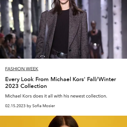
FASHION WEEK
Every Look From Michael Kors' Fall/Winter
2023 Collection
Michael Kors does it all with his newest collection.
02.15.2023 by Sofia Mosier