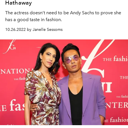
Hathaway
The actress doesn’t need to be Andy Sachs to prove she
has a good taste in fashion.
10.26.2022 by Janelle Sessoms