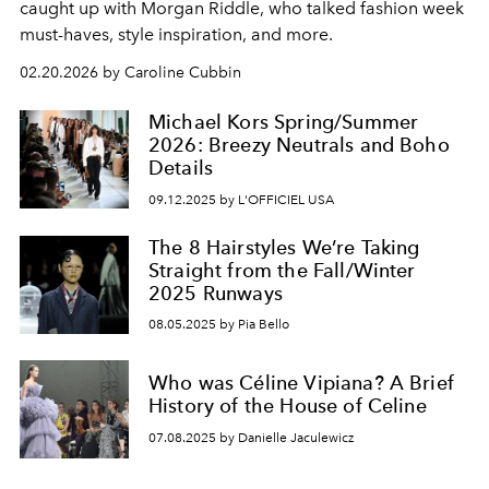
caught up with Morgan Riddle, who talked fashion week
must-haves, style inspiration, and more.
02.20.2026 by Caroline Cubbin
Michael Kors Spring/Summer
2026: Breezy Neutrals and Boho
Details
09.12.2025 by L'OFFICIEL USA
The 8 Hairstyles We’re Taking
Straight from the Fall/Winter
2025 Runways
08.05.2025 by Pia Bello
Who was Céline Vipiana? A Brief
History of the House of Celine
07.08.2025 by Danielle Jaculewicz