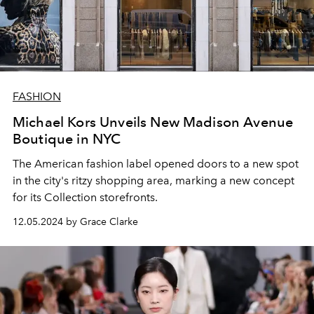
FASHION
Michael Kors Unveils New Madison Avenue
Boutique in NYC
The American fashion label opened doors to a new spot
in the city's ritzy shopping area, marking a new concept
for its Collection storefronts.
12.05.2024 by Grace Clarke