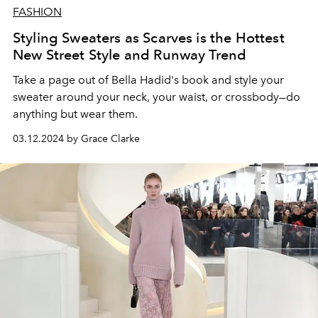
FASHION
Styling Sweaters as Scarves is the Hottest
New Street Style and Runway Trend
Take a page out of Bella Hadid's book and style your
sweater around your neck, your waist, or crossbody
—
do
anything but wear them.
03.12.2024 by Grace Clarke