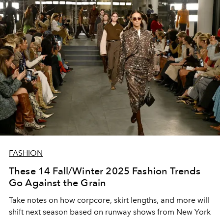
FASHION
These 14 Fall/Winter 2025 Fashion Trends
Go Against the Grain
Take notes on how corpcore, skirt lengths, and more will
shift next season based on runway shows from New York