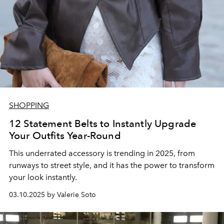
SHOPPING
12 Statement Belts to Instantly Upgrade
Your Outfits Year-Round
This underrated accessory is trending in 2025, from
runways to street style, and it has the power to transform
your look instantly.
03.10.2025 by Valerie Soto