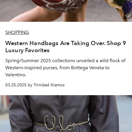
SHOPPING
Western Handbags Are Taking Over. Shop 9
Luxury Favorites
Spring/Summer 2025 collections unveiled a wild flock of
Western-inspired purses, from Bottega Veneta to
Valentino.
03.25.2025 by Trinidad Alamos