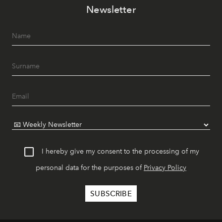
Newsletter
I hereby give my consent to the processing of my
personal data for the purposes of
Privacy Policy