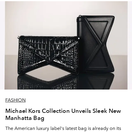
FASHION
Michael Kors Collection Unveils Sleek New
Manhatta Bag
The American luxury label's latest bag is already on its