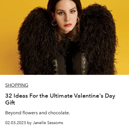
SHOPPING
32 Ideas For the Ultimate Valentine's Day
Gift
Beyond flowers and chocolate.
02.03.2023 by Janelle Sessoms