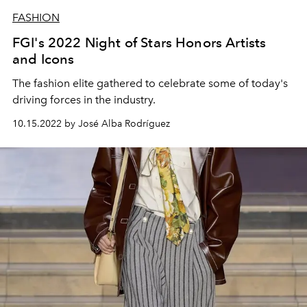
FASHION
FGI's 2022 Night of Stars Honors Artists
and Icons
The fashion elite gathered to celebrate some of today's
driving forces in the industry.
10.15.2022 by José Alba Rodríguez