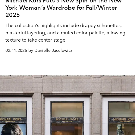
Michael Kors Puts a New Spin on the New
York Woman’s Wardrobe for Fall/Winter
2025
The collection’s highlights include drapey silhouettes,
masterful layering, and a muted color palette, allowing
texture to take center stage.
02.11.2025 by Danielle Jaculewicz