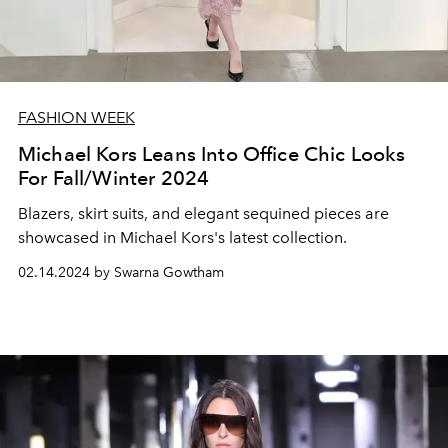
FASHION WEEK
Michael Kors Leans Into Office Chic Looks
For Fall/Winter 2024
Blazers, skirt suits, and elegant sequined pieces are
showcased in Michael Kors's latest collection.
02.14.2024 by Swarna Gowtham