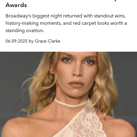
Awards
Broadway’s biggest night returned with standout wins,
history-making moments, and red carpet looks worth a
standing ovation.
06.09.2025 by Grace Clarke