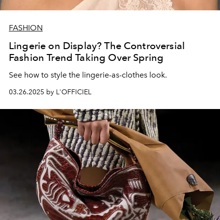
FASHION
Lingerie on Display? The Controversial
Fashion Trend Taking Over Spring
See how to style the lingerie-as-clothes look.
03.26.2025 by L'OFFICIEL