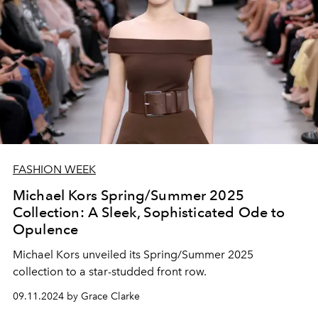
FASHION WEEK
Michael Kors Spring/Summer 2025
Collection: A Sleek, Sophisticated Ode to
Opulence
Michael Kors unveiled its Spring/Summer 2025
collection to a star-studded front row.
09.11.2024 by Grace Clarke