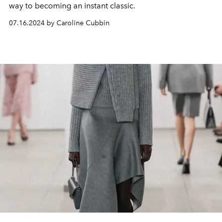
way to becoming an instant classic.
07.16.2024 by Caroline Cubbin