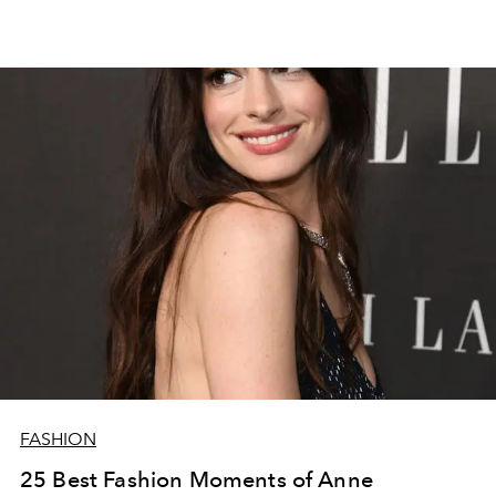
FASHION
25 Best Fashion Moments of Anne