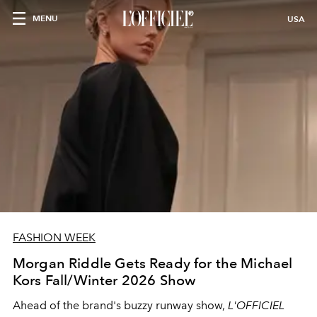
MENU
USA
FASHION WEEK
Morgan Riddle Gets Ready for the Michael
Kors Fall/Winter 2026 Show
Ahead of the brand's buzzy runway show,
L'OFFICIEL