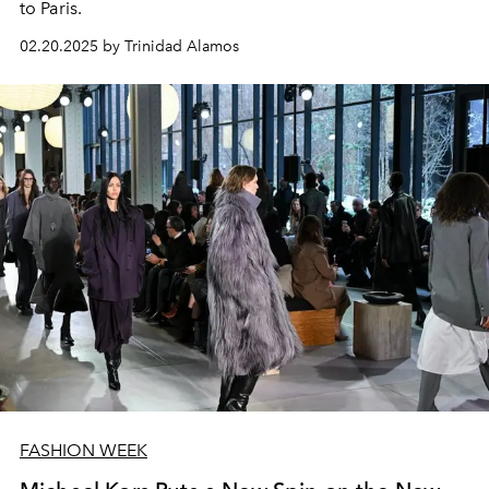
to Paris.
02.20.2025 by Trinidad Alamos
FASHION WEEK