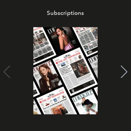
Subscriptions