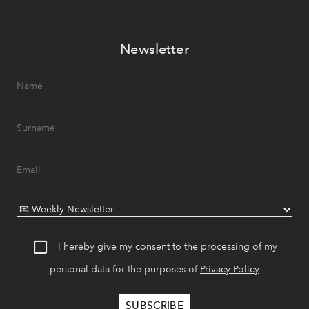
Newsletter
I hereby give my consent to the processing of my
personal data for the purposes of
Privacy Policy