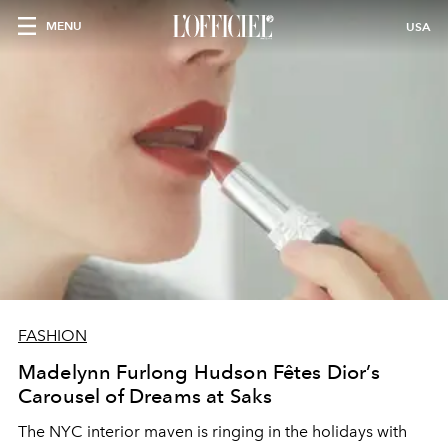
MENU
USA
FASHION
Madelynn Furlong Hudson Fêtes Dior’s
Carousel of Dreams at Saks
The NYC interior maven is ringing in the holidays with