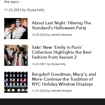
the stars.
11.22.2023 by Alyssa Kelly
About Last Night: Fêteing The
Standard's Halloween Party
10.30.2023 by Janelle Sessoms
Saks' New 'Emily in Paris'
Collection Highlights the Best
Fashion from Season 2
12.22.2021 by Alyssa Kelly
Bergdorf Goodman, Macy's, and
More Continue the Tradition of
NYC Holiday Window Displays
11.27.2020 by Hannah Militano