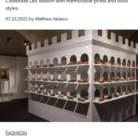
Celebrate Leo season with memorable prints and bold
styles.
07.23.2022 by Matthew Velasco
FASHION