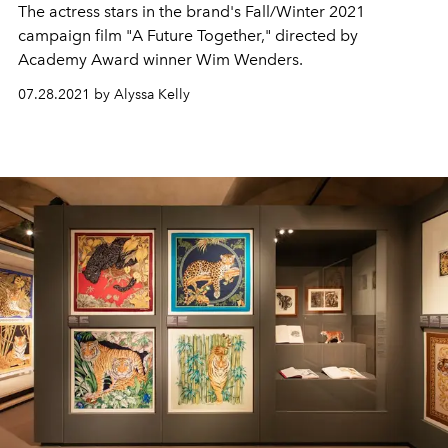
The actress stars in the brand's Fall/Winter 2021
campaign film "A Future Together," directed by
Academy Award winner Wim Wenders.
07.28.2021 by Alyssa Kelly