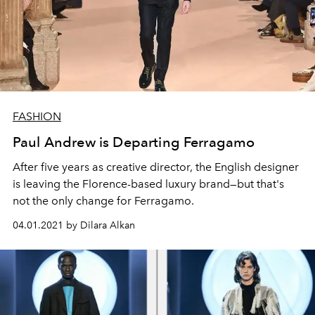
FASHION
Paul Andrew is Departing Ferragamo
After five years as creative director, the English designer
is leaving the Florence-based luxury brand—but that's
not the only change for Ferragamo.
04.01.2021 by Dilara Alkan