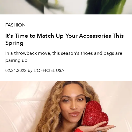
FASHION
It's Time to Match Up Your Accessories This
Spring
In a throwback move, this season's shoes and bags are
pairing up.
02.21.2022 by L'OFFICIEL USA