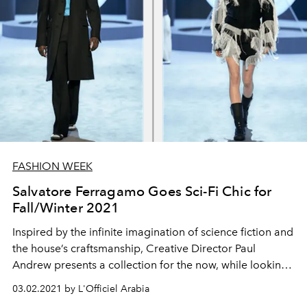
FASHION WEEK
Salvatore Ferragamo Goes Sci-Fi Chic for
Fall/Winter 2021
Inspired by the infinite imagination of science fiction and
the house’s craftsmanship, Creative Director Paul
Andrew presents a collection for the now, while looking
to the future.
03.02.2021 by L'Officiel Arabia