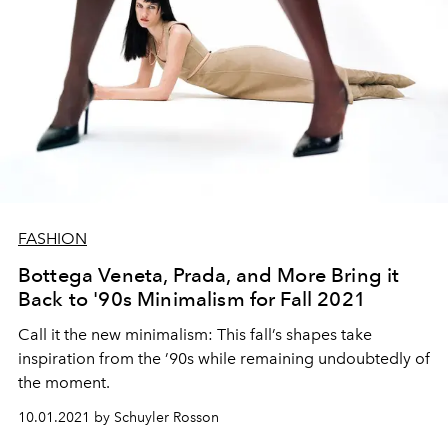
FASHION
Bottega Veneta, Prada, and More Bring it
Back to '90s Minimalism for Fall 2021
Call it t
he
new minimalism:
This
fall’s
shapes take
inspiration
from
the
’90s
while remaining
undoubtedly
of
the moment.
10.01.2021 by Schuyler Rosson