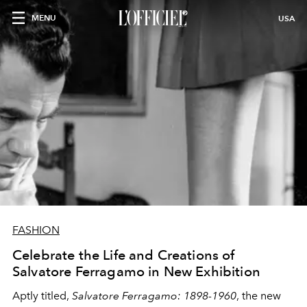
MENU
USA
FASHION
Celebrate the Life and Creations of
Salvatore Ferragamo in New Exhibition
Aptly titled,
Salvatore Ferragamo: 1898-1960
, the new