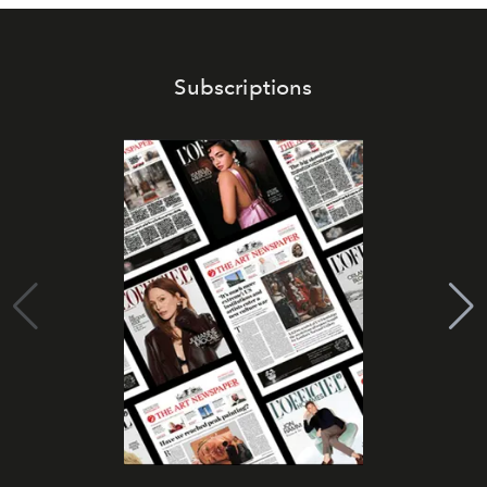
Subscriptions