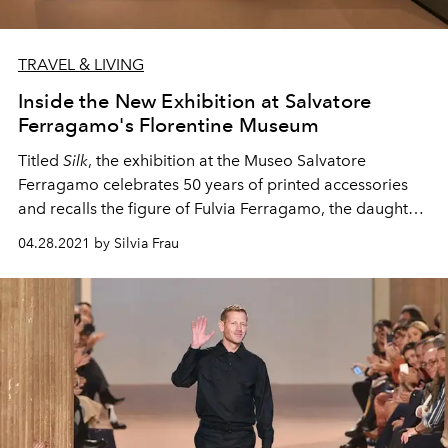
TRAVEL & LIVING
Inside the New Exhibition at Salvatore
Ferragamo's Florentine Museum
Titled
Silk
, the exhibition at the Museo Salvatore
Ferragamo celebrates 50 years of
printed accessories
and recalls the figure of
Fulvia Ferragamo, the daughter
of the brand's founder.
04.28.2021 by Silvia Frau