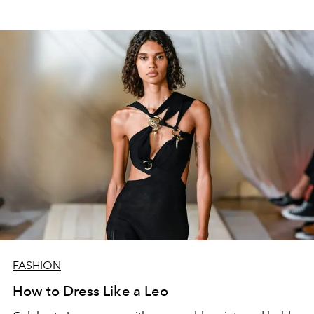
FASHION
How to Dress Like a Leo