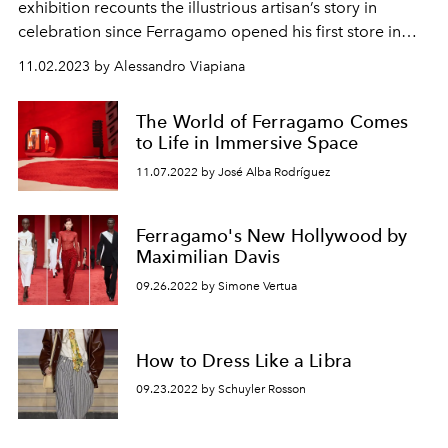
exhibition
recounts the illustrious artisan’s story in
celebration since Ferragamo opened his first store in
Hollywood 100 years ago.
11.02.2023 by Alessandro Viapiana
The World of Ferragamo Comes
to Life in Immersive Space
11.07.2022 by José Alba Rodríguez
Ferragamo's New Hollywood by
Maximilian Davis
09.26.2022 by Simone Vertua
How to Dress Like a Libra
09.23.2022 by Schuyler Rosson