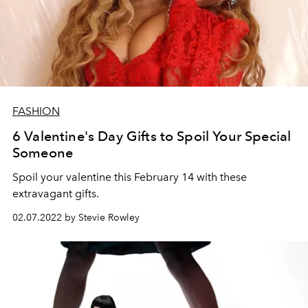
FASHION
6 Valentine's Day Gifts to Spoil Your Special
Someone
Spoil your valentine this February 14 with these
extravagant gifts.
02.07.2022 by Stevie Rowley