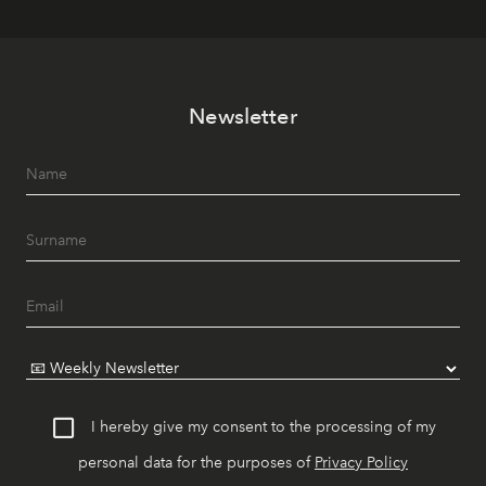
Newsletter
I hereby give my consent to the processing of my
personal data for the purposes of
Privacy Policy