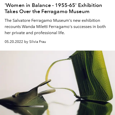
'Women in Balance - 1955-65' Exhibition
Takes Over the Ferragamo Museum
The Salvatore Ferragamo Museum's new exhibition
recounts Wanda Miletti Ferragamo's successes in both
her private and professional life.
05.20.2022 by Silvia Frau