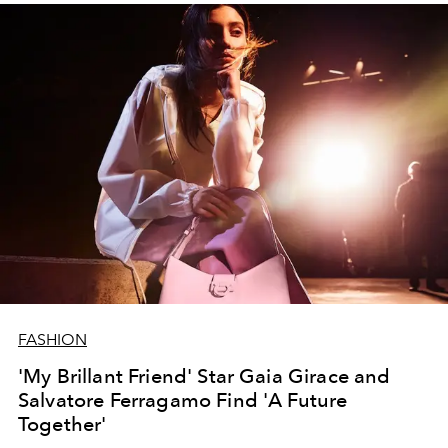
FASHION
'My Brillant Friend' Star Gaia Girace and
Salvatore Ferragamo Find 'A Future
Together'