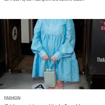
FASHION