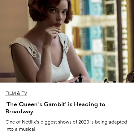
FILM & TV
'The Queen's Gambit' is Heading to
Broadway
One of Netflix's biggest shows of 2020 is being adapted
into a musical.