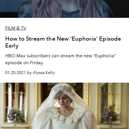
FILM & TV
How to Stream the New 'Euphoria' Episode
Early
HBO Max subscribers can stream the new "Euphoria"
episode on Friday.
01.20.2021 by Alyssa Kelly