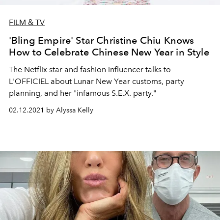
FILM & TV
'Bling Empire' Star Christine Chiu Knows
How to Celebrate Chinese New Year in Style
The Netflix star and fashion influencer talks to
L'OFFICIEL about Lunar New Year customs, party
planning, and her "infamous S.E.X. party."
02.12.2021 by Alyssa Kelly