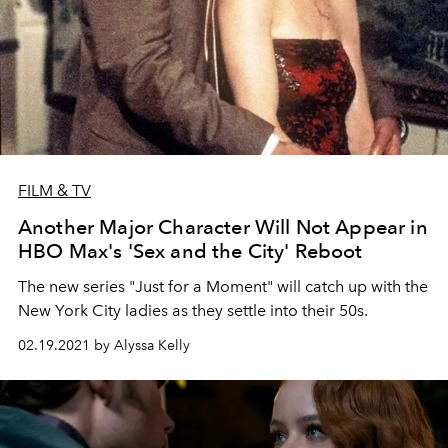
FILM & TV
Another Major Character Will Not Appear in
HBO Max's 'Sex and the City' Reboot
The new series "Just for a Moment" will catch up with the
New York City ladies as they settle into their 50s.
02.19.2021 by Alyssa Kelly