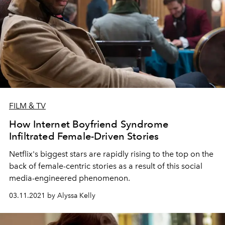
FILM & TV
How Internet Boyfriend Syndrome
Infiltrated Female-Driven Stories
Netflix's biggest stars are rapidly rising to the top on the
back of female-centric stories as a result of this social
media-engineered phenomenon.
03.11.2021 by Alyssa Kelly