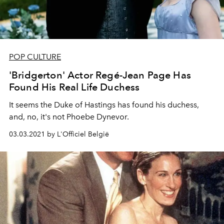
POP CULTURE
'Bridgerton' Actor Regé-Jean Page Has
Found His Real Life Duchess
It seems the Duke of Hastings has found his duchess,
and, no, it's not Phoebe Dynevor.
03.03.2021 by L'Officiel België