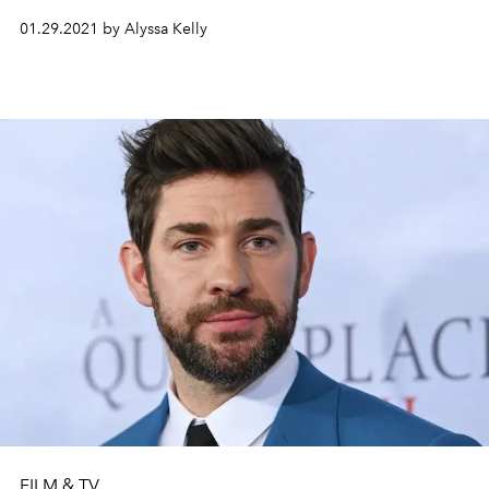
01.29.2021 by Alyssa Kelly
FILM & TV