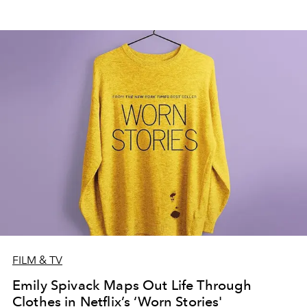
FILM & TV
Emily Spivack Maps Out Life Through
Clothes in Netflix’s ‘Worn Stories'