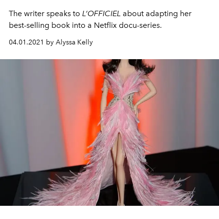
The writer speaks to
L’OFFICIEL
about adapting her
best-selling book into a Netflix docu-series.
04.01.2021 by Alyssa Kelly