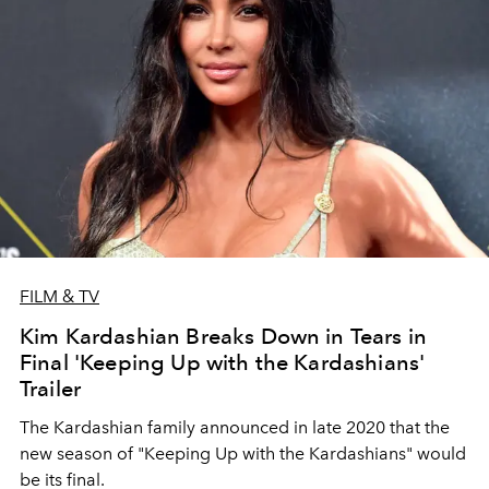
FILM & TV
Kim Kardashian Breaks Down in Tears in
Final 'Keeping Up with the Kardashians'
Trailer
The Kardashian family announced in late 2020 that the
new season of "Keeping Up with the Kardashians" would
be its final.