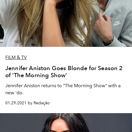
FILM & TV
Jennifer Aniston Goes Blonde for Season 2
of 'The Morning Show'
Jennifer Aniston returns to "The Morning Show" with a
new 'do.
01.29.2021 by Redação