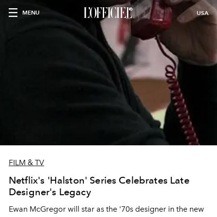
MENU
USA
FILM & TV
Netflix's 'Halston' Series Celebrates Late
Designer's Legacy
Ewan McGregor will star as the '70s designer in the new