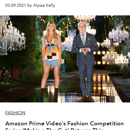
03.09.2021 by Alyssa Kelly
FASHION
Amazon Prime Video's Fashion Competition