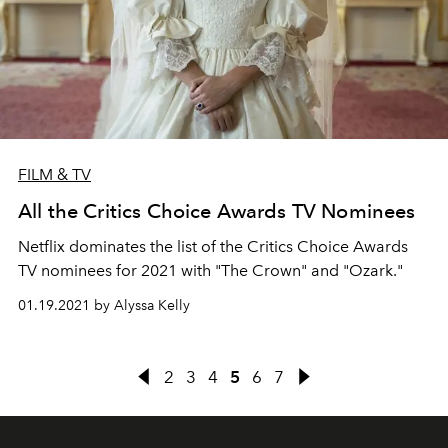
FILM & TV
All the Critics Choice Awards TV Nominees
Netflix dominates the list of the Critics Choice Awards
TV nominees for 2021 with "The Crown" and "Ozark."
01.19.2021 by Alyssa Kelly
2
3
4
5
6
7