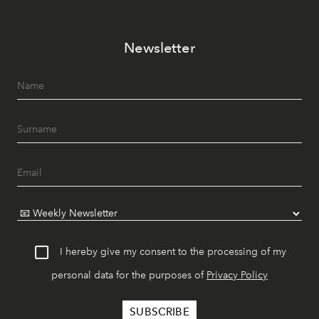
Newsletter
I hereby give my consent to the processing of my
personal data for the purposes of
Privacy Policy