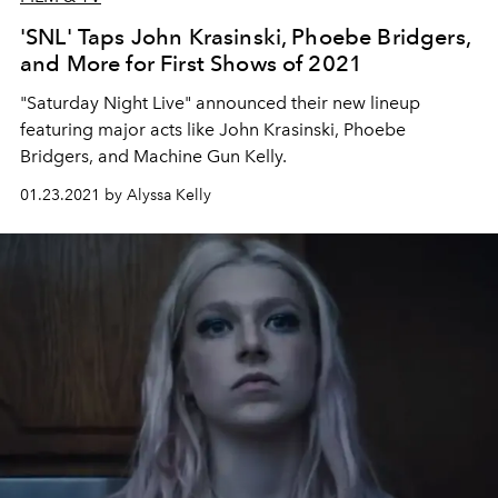
'SNL' Taps John Krasinski, Phoebe Bridgers,
and More for First Shows of 2021
"Saturday Night Live" announced their new lineup
featuring major acts like John Krasinski, Phoebe
Bridgers, and Machine Gun Kelly.
01.23.2021 by Alyssa Kelly