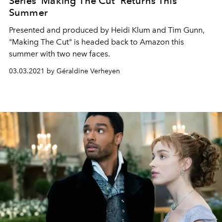
Series ‘Making The Cut’ Returns This
Summer
Presented and produced by Heidi Klum and Tim Gunn,
"Making The Cut" is headed back to Amazon this
summer with two new faces.
03.03.2021 by Géraldine Verheyen