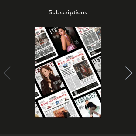
Subscriptions