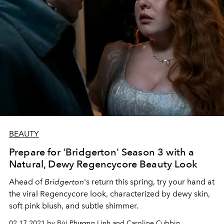
BEAUTY
Prepare for 'Bridgerton' Season 3 with a
Natural, Dewy Regencycore Beauty Look
Ahead of
Bridgerton
's return this spring, try your hand at
the viral Regencycore look, characterized by dewy skin,
soft pink blush, and subtle shimmer.
02.17.2021 by Bùi Phương Linh and Caroline Cubbin