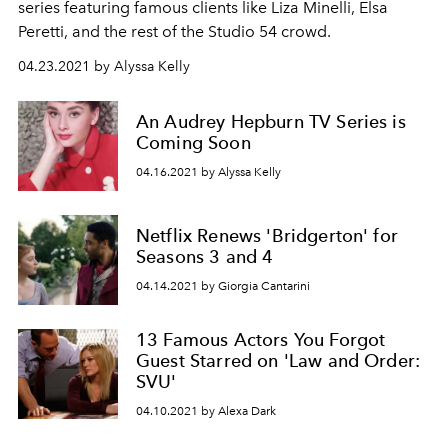
series featuring famous clients like Liza Minelli, Elsa
Peretti, and the rest of the Studio 54 crowd.
04.23.2021 by Alyssa Kelly
An Audrey Hepburn TV Series is
Coming Soon
04.16.2021 by Alyssa Kelly
Netflix Renews 'Bridgerton' for
Seasons 3 and 4
04.14.2021 by Giorgia Cantarini
13 Famous Actors You Forgot
Guest Starred on 'Law and Order:
SVU'
04.10.2021 by Alexa Dark