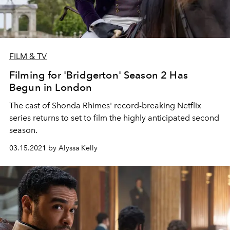
FILM & TV
Filming for 'Bridgerton' Season 2 Has
Begun in London
The cast of Shonda Rhimes' record-breaking Netflix
series returns to set to film the highly anticipated second
season.
03.15.2021 by Alyssa Kelly