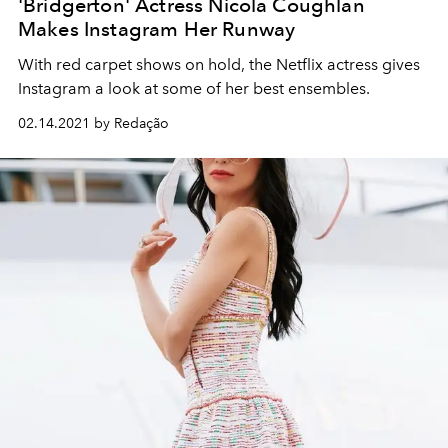
'Bridgerton' Actress Nicola Coughlan
Makes Instagram Her Runway
With red carpet shows on hold, the Netflix actress gives
Instagram a look at some of her best ensembles.
02.14.2021 by Redação