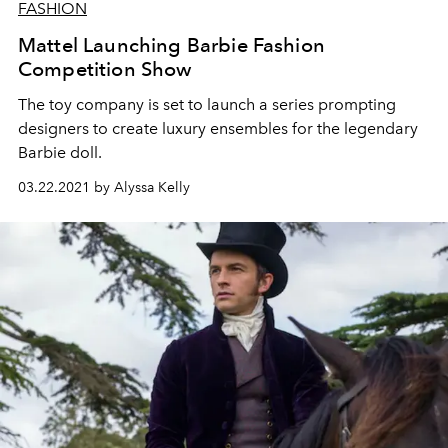
FASHION
Mattel Launching Barbie Fashion
Competition Show
The toy company is set to launch a series prompting
designers to create luxury ensembles for the legendary
Barbie doll.
03.22.2021 by Alyssa Kelly