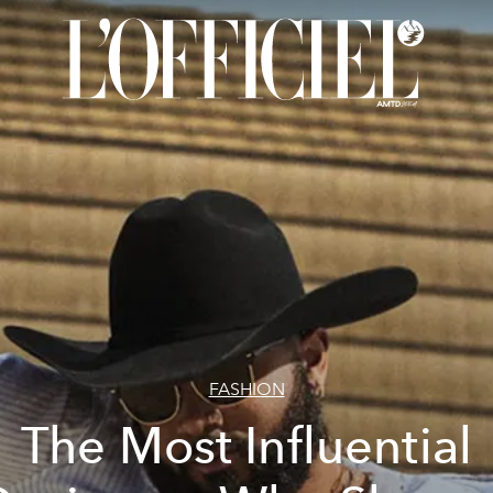
FASHION
The Most Influential