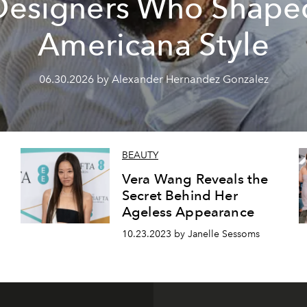
Designers Who Shape
Americana Style
06.30.2026 by Alexander Hernandez Gonzalez
BEAUTY
Vera Wang Reveals the
Secret Behind Her
Ageless Appearance
10.23.2023 by Janelle Sessoms