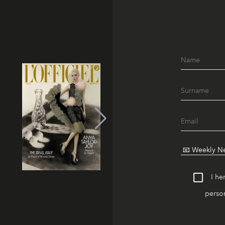
I he
person