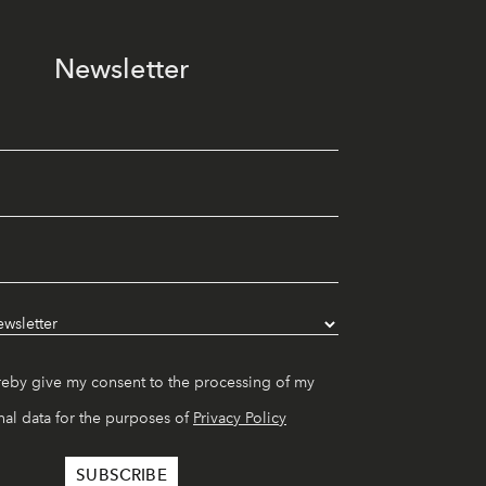
Newsletter
reby give my consent to the processing of my
al data for the purposes of
Privacy Policy