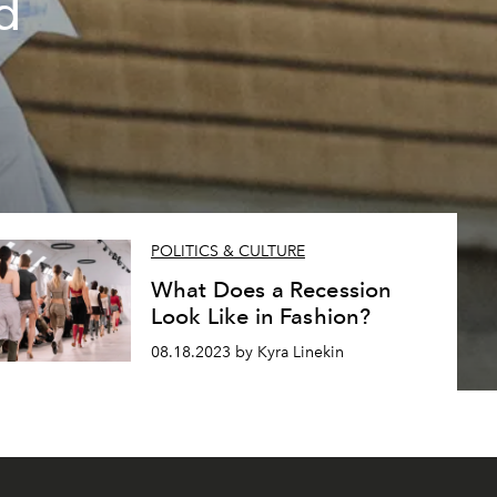
d
POLITICS & CULTURE
What Does a Recession
Look Like in Fashion?
08.18.2023 by Kyra Linekin