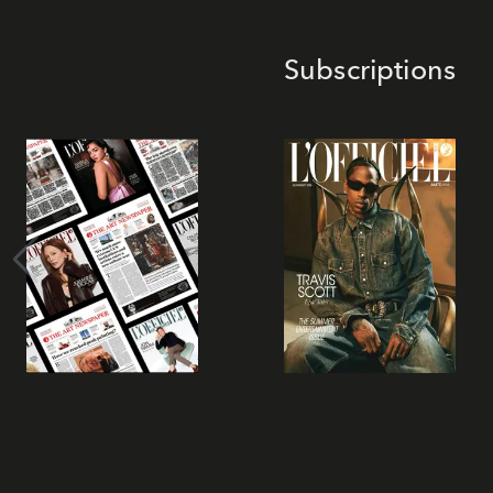
Subscriptions