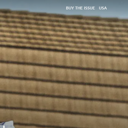
BUY THE ISSUE
USA