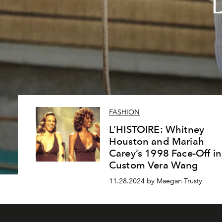
FASHION
L’HISTOIRE: Whitney
Houston and Mariah
Carey’s 1998 Face-Off in
Custom Vera Wang
11.28.2024 by Maegan Trusty