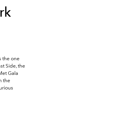
ark
's the one
st Side, the
Met Gala
h the
xurious