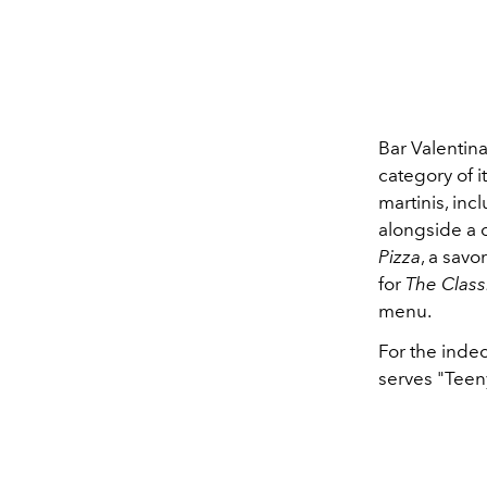
Bar Valentina
category of i
martinis, inc
alongside a c
Pizza
, a savo
for
The Class
menu.
For the inde
serves "Teeny