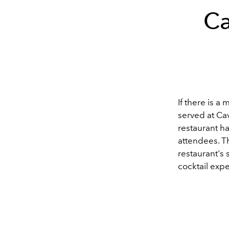
Ca
If there is a
served at Ca
restaurant h
attendees. Th
restaurant's 
cocktail exp