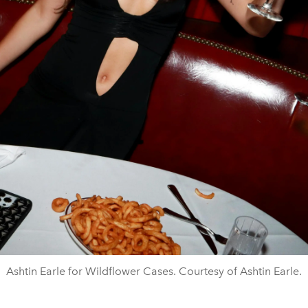
Ashtin Earle for Wildflower Cases. Courtesy of Ashtin Earle.