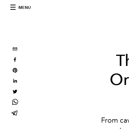
MENU
T
Or
From cav