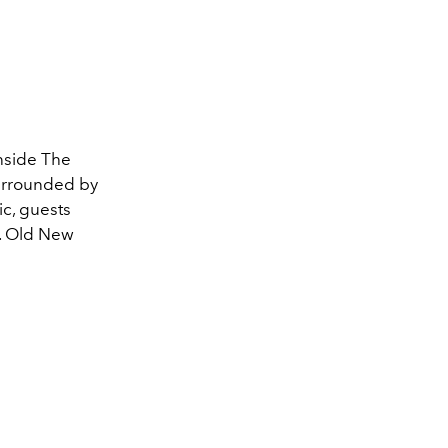
nside The
Surrounded by
c, guests
e. Old New