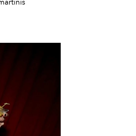
martinis