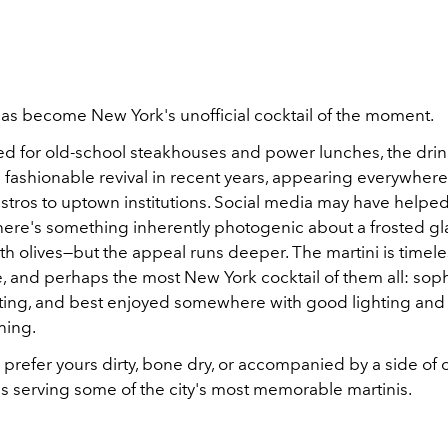
has become New York's unofficial cocktail of the moment.
d for old-school steakhouses and power lunches, the drin
fashionable revival in recent years, appearing everywher
tros to uptown institutions. Social media may have helped
ere's something inherently photogenic about a frosted gl
h olives—but the appeal runs deeper. The martini is timele
, and perhaps the most New York cocktail of them all: soph
idating, and best enjoyed somewhere with good lighting and
hing.
refer yours dirty, bone dry, or accompanied by a side of c
es serving some of the city's most memorable martinis.