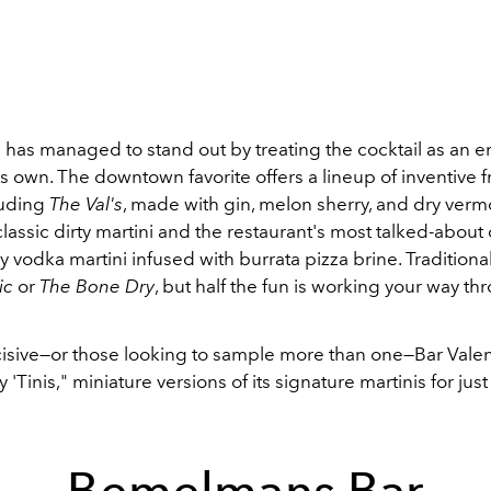
 has managed to stand out by treating the cocktail as an en
ts own. The downtown favorite offers a lineup of inventive 
luding
The Val's
, made with gin, melon sherry, and dry verm
lassic dirty martini and the restaurant's most talked-about
ry vodka martini infused with burrata pizza brine. Traditiona
ic
or
The Bone Dry
, but half the fun is working your way th
cisive—or those looking to sample more than one—Bar Valen
 'Tinis," miniature versions of its signature martinis for jus