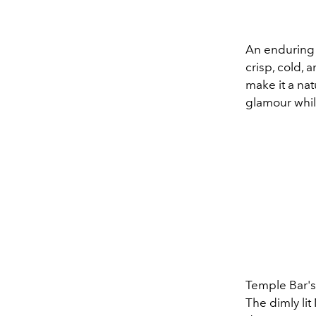
An enduring 
crisp, cold, 
make it a nat
glamour while
Temple Bar's
The dimly li