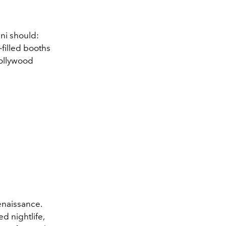
ni should:
-filled booths
Hollywood
enaissance.
d nightlife,