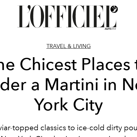
TRAVEL & LIVING
he Chicest Places 
der a Martini in 
York City
iar-topped classics to ice-cold dirty pou