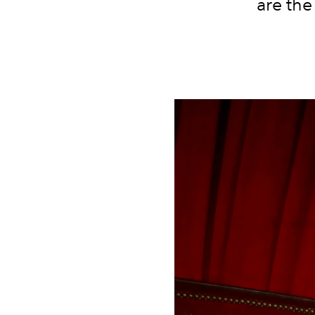
are the