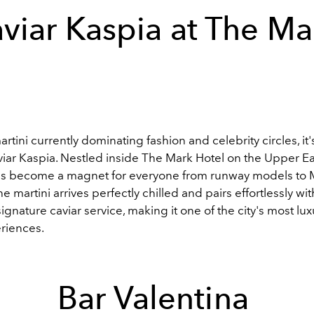
viar Kaspia at The M
 martini currently dominating fashion and celebrity circles, it
viar Kaspia. Nestled inside The Mark Hotel on the Upper Ea
as become a magnet for everyone from runway models to 
e martini arrives perfectly chilled and pairs effortlessly wit
signature caviar service, making it one of the city's most lu
eriences.
Bar Valentina