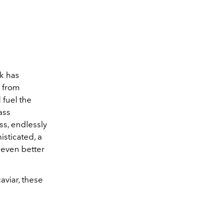
k has
e from
 fuel the
ass
ss, endlessly
isticated, a
 even better
aviar, these