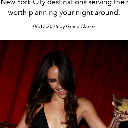
 New York City destinations serving the 
worth planning your night around.
06.13.2026 by Grace Clarke