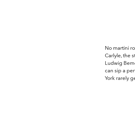
No martini 
Carlyle, the 
Ludwig Bemel
can sip a per
York rarely ge