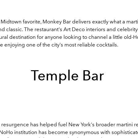
Midtown favorite, Monkey Bar delivers exactly what a marti
and classic. The restaurant's Art Deco interiors and celebrity
ural destination for anyone looking to channel a little old-
 enjoying one of the city's most reliable cocktails.
Temple Bar
 resurgence has helped fuel New York's broader martini r
t NoHo institution has become synonymous with sophisticate