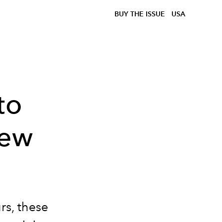
BUY THE ISSUE
USA
to
New
rs, these