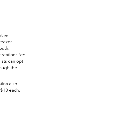
tire
freezer
outh,
 creation:
The
lists can opt
rough the
tina also
t $10 each.