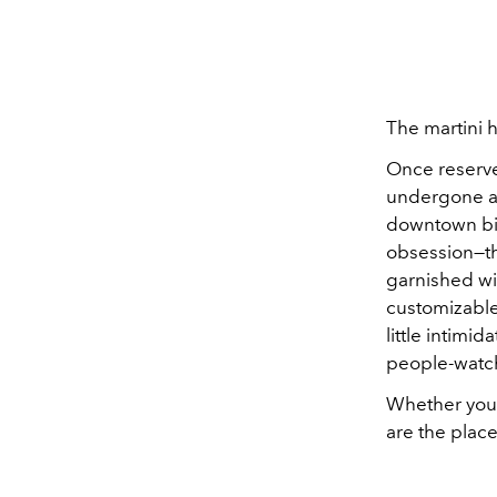
The martini 
Once reserve
undergone a 
downtown bis
obsession—th
garnished wit
customizable
little intim
people-watc
Whether you p
are the plac