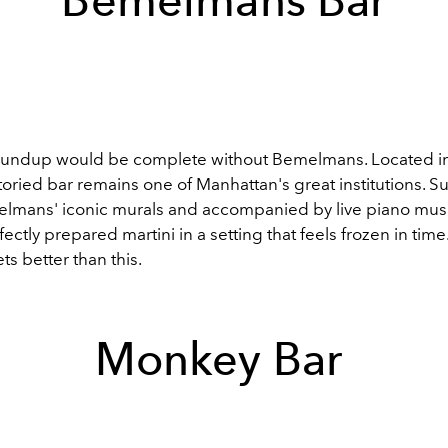
Bemelmans Bar
roundup would be complete without Bemelmans. Located i
storied bar remains one of Manhattan's great institutions. 
mans' iconic murals and accompanied by live piano musi
fectly prepared martini in a setting that feels frozen in tim
ts better than this.
Monkey Bar