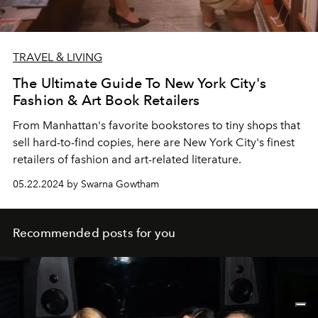
TRAVEL & LIVING
The Ultimate Guide To New York City's
Fashion & Art Book Retailers
From Manhattan's favorite bookstores to tiny shops that
sell hard-to-find copies, here are New York City's finest
retailers of fashion and art-related literature.
05.22.2024 by Swarna Gowtham
Recommended posts for you