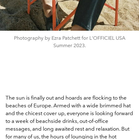
Photography by Ezra Patchett for L'OFFICIEL USA
Summer 2023.
The sun is finally out and hoards are flocking to the
beaches of Europe. Armed with a wide brimmed hat
and the chicest cover up, everyone is looking forward
to a week of beachside drinks, out-of-office
messages, and long awaited rest and relaxation. But
for many of us, the hours of lounging in the hot