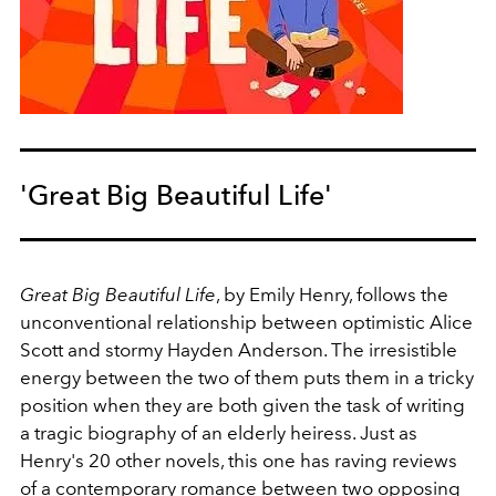
'Great Big Beautiful Life'
Great Big Beautiful Life
, by Emily Henry, follows the
unconventional relationship between optimistic Alice
Scott and stormy Hayden Anderson. The irresistible
energy between the two of them puts them in a tricky
position when they are both given the task of writing
a tragic biography of an elderly heiress. Just as
Henry's 20 other novels, this one has raving reviews
of a contemporary romance between two opposing