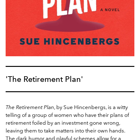
'The Retirement Plan'
The Retirement Plan
, by Sue Hincenbergs, is a witty
telling of a group of women who have their plans of
retirement foiled by an investment gone wrong,
leaving them to take matters into their own hands.
The dark humor and playful schemes allow for a