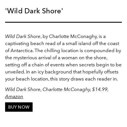
'Wild Dark Shore'
Wild Dark Shore
, by Charlotte McConaghy, is a
captivating beach read of a small island off the coast
of Antarctica. The chilling location is compounded by
the mysterious arrival of a woman on the shore,
setting off a chain of events when secrets begin to be
unveiled. In an icy background that hopefully offsets
your beach location, this story draws each reader in.
Wild Dark Shore, Charlotte McConaghy, $14.99,
Amazon
BUY NOW