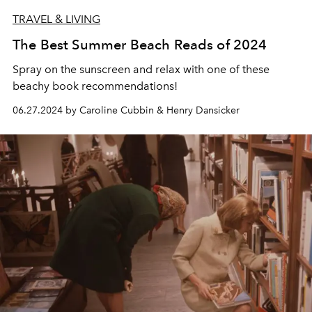
TRAVEL & LIVING
The Best Summer Beach Reads of 2024
Spray on the sunscreen and relax with one of these
beachy book recommendations!
06.27.2024 by Caroline Cubbin & Henry Dansicker