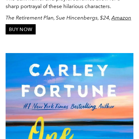
sharp portrayal of these hilarious characters.
The Retirement Plan, Sue Hincenbergs, $24,
Amazon
BUY NOW