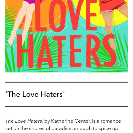
'The Love Haters'
The Love Haters
, by Katherine Center, is a romance
set on the shores of paradise, enough to spice up