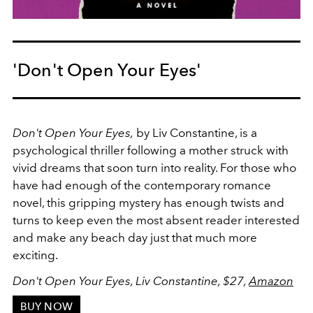
'Don't Open Your Eyes'
Don't Open Your Eyes,
by Liv Constantine, is a
psychological thriller following a mother struck with
vivid dreams that soon turn into reality. For those who
have had enough of the contemporary romance
novel, this gripping mystery has enough twists and
turns to keep even the most absent reader interested
and make any beach day just that much more
exciting.
Don't Open Your Eyes, Liv Constantine, $27,
Amazon
BUY NOW