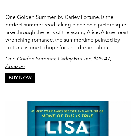
One Golden Summer, by Carley Fortune, is the
perfect summer read taking place on a picteresque
lake through the lens of the young Alice. A true heart
wrenching romance, the summertime painted by
Fortune is one to hope for, and dreamt about.
One Golden Summer, Carley Fortune, $25.47,
Amazon
BUY NOW