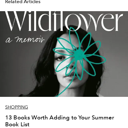
Related Articles
SHOPPING
13 Books Worth Adding to Your Summer
Book List