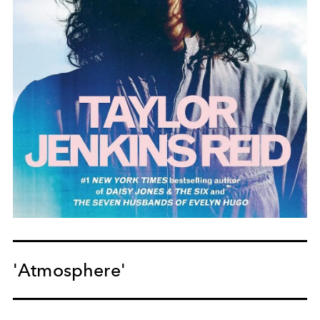
'Atmosphere'