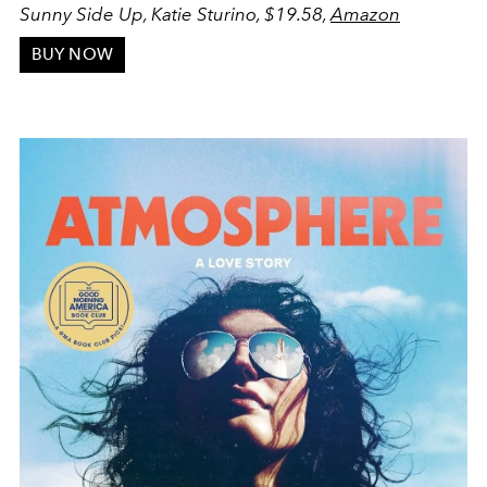
Sunny Side Up, Katie Sturino, $19.58,
Amazon
BUY NOW