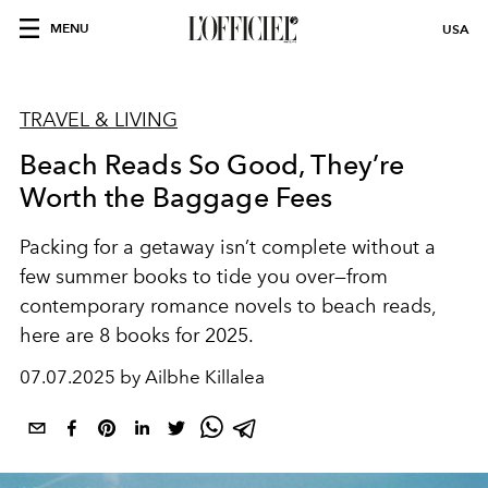
MENU
USA
TRAVEL & LIVING
Beach Reads So Good, They’re
Worth the Baggage Fees
Packing for a getaway isn’t complete without a
few summer books to tide you over—from
contemporary romance novels to beach reads,
here are 8 books for 2025.
07.07.2025 by Ailbhe Killalea