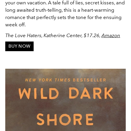
your own vacation. A tale full of lies, secret kisses, and
long awaited truth-telling, this is a heart-warming
romance that perfectly sets the tone for the ensuing
week off.
The Love Haters, Katherine Center, $17.26,
Amazon
BUY NOW