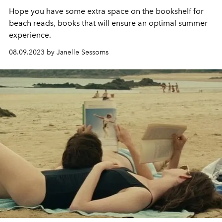
Hope you have some extra space on the bookshelf for
beach reads, books that will ensure an optimal summer
experience.
08.09.2023 by Janelle Sessoms