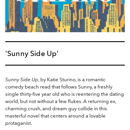
'Sunny Side Up'
Sunny Side Up
, by Katie Sturino, is a romantic
comedy beach read that follows Sunny, a freshly
single thirty-five year old who is reentering the dating
world, but not without a few flukes. A returning ex,
charming crush, and dream guy collide in this
masterful novel that centers around a lovable
protaganist.