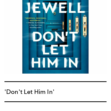
'Don't Let Him In'