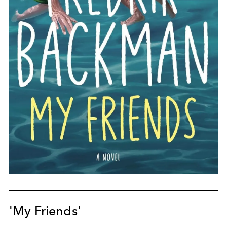
'My Friends'