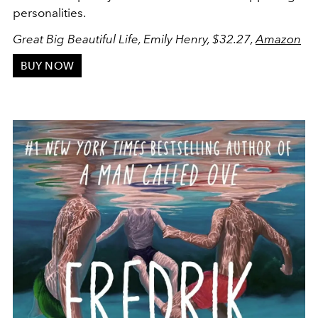
personalities.
Great Big Beautiful Life, Emily Henry, $32.27,
Amazon
BUY NOW