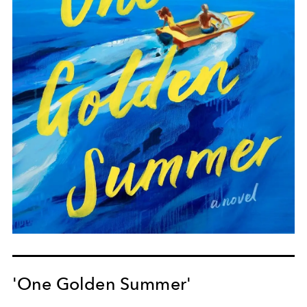
'One Golden Summer'