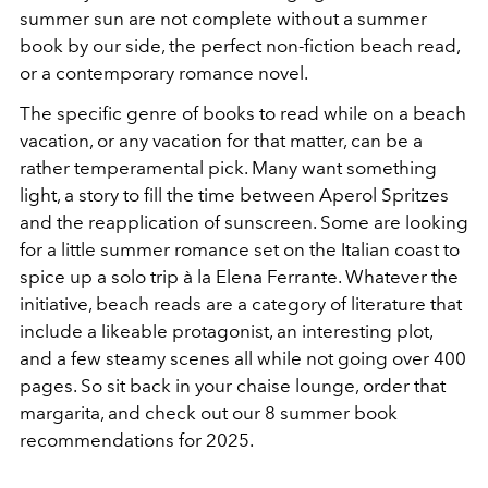
summer sun are not complete without a summer
book by our side, the perfect non-fiction beach read,
or a contemporary romance novel.
The specific genre of books to read while on a beach
vacation, or any vacation for that matter, can be a
rather temperamental pick. Many want something
light, a story to fill the time between Aperol Spritzes
and the reapplication of sunscreen. Some are looking
for a little summer romance set on the Italian coast to
spice up a solo trip à la Elena Ferrante. Whatever the
initiative, beach reads are a category of literature that
include a likeable protagonist, an interesting plot,
and a few steamy scenes all while not going over 400
pages. So sit back in your chaise lounge, order that
margarita, and check out our 8 summer book
recommendations for 2025.