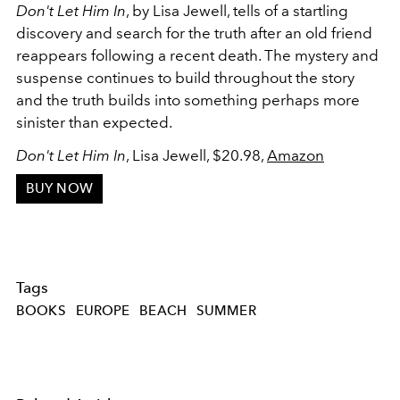
Don't Let Him In
, by Lisa Jewell, tells of a startling
discovery and search for the truth after an old friend
reappears following a recent death. The mystery and
suspense continues to build throughout the story
and the truth builds into something perhaps more
sinister than expected.
Don't Let Him In
, Lisa Jewell, $20.98,
Amazon
BUY NOW
Tags
BOOKS
EUROPE
BEACH
SUMMER