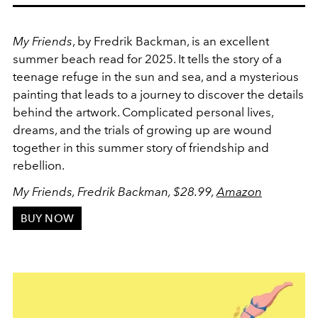
My Friends
, by Fredrik Backman, is an excellent
summer beach read for 2025. It tells the story of a
teenage refuge in the sun and sea, and a mysterious
painting that leads to a journey to discover the details
behind the artwork. Complicated personal lives,
dreams, and the trials of growing up are wound
together in this summer story of friendship and
rebellion.
My Friends, Fredrik Backman, $28.99,
Amazon
BUY NOW