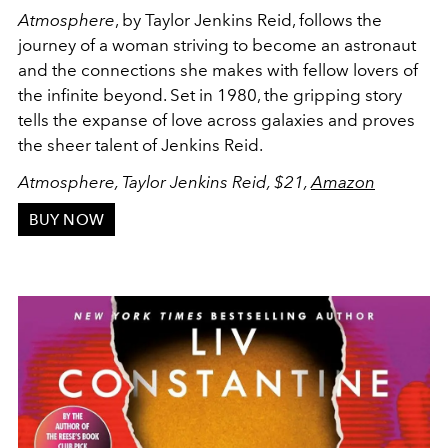
Atmosphere
, by Taylor Jenkins Reid, follows the
journey of a woman striving to become an astronaut
and the connections she makes with fellow lovers of
the infinite beyond. Set in 1980, the gripping story
tells the expanse of love across galaxies and proves
the sheer talent of Jenkins Reid.
Atmosphere, Taylor Jenkins Reid, $21,
Amazon
BUY NOW