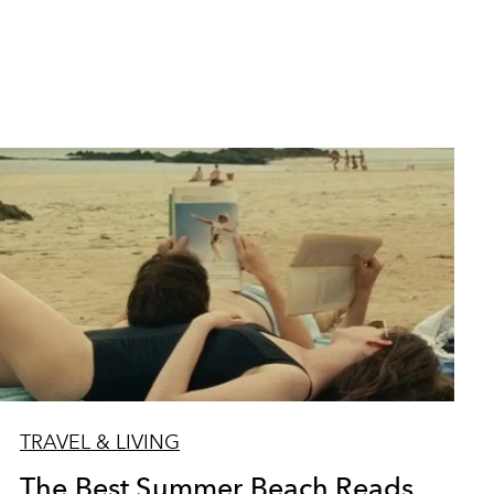
TRAVEL & LIVING
The Best Summer Beach Reads