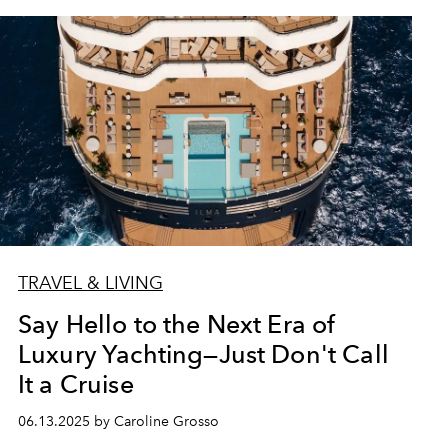
TRAVEL & LIVING
Say Hello to the Next Era of
Luxury Yachting—Just Don't Call
It a Cruise
06.13.2025 by Caroline Grosso