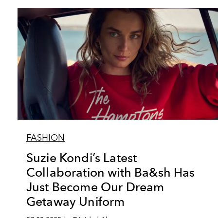
FASHION
Suzie Kondi’s Latest
Collaboration with Ba&sh Has
Just Become Our Dream
Getaway Uniform