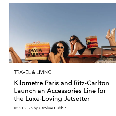
TRAVEL & LIVING
Kilometre Paris and Ritz-Carlton
Launch an Accessories Line for
the Luxe-Loving Jetsetter
02.21.2026 by Caroline Cubbin