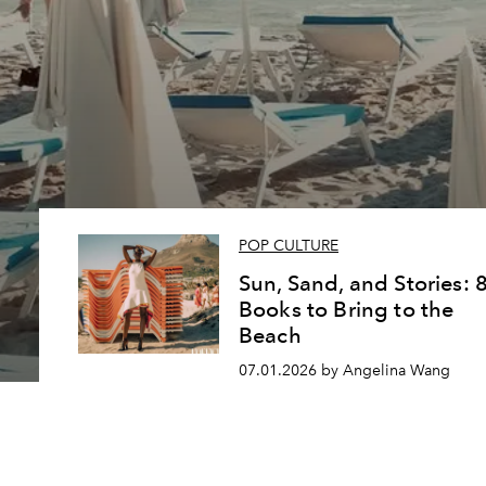
POP CULTURE
Sun, Sand, and Stories: 
Books to Bring to the
Beach
07.01.2026 by Angelina Wang