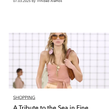
07.03.2025 by Trinidad Alamos
SHOPPING
A Tribute to the Sea in Fine