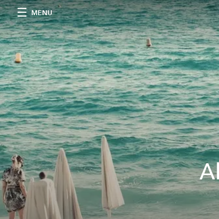
MENU
A