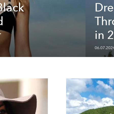
Black
Dre
d
Th
r
in 
06.07.2024