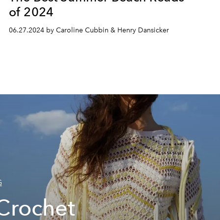
of 2024
06.27.2024 by Caroline Cubbin & Henry Dansicker
G
Crochet