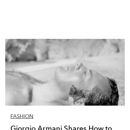
FASHION
Giorgio Armani Shares How to