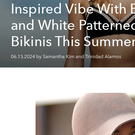
Inspired Vibe With 
and White Patterne
Bikinis This Summe
06.13.2024 by Samantha Kim and Trinidad Alamos