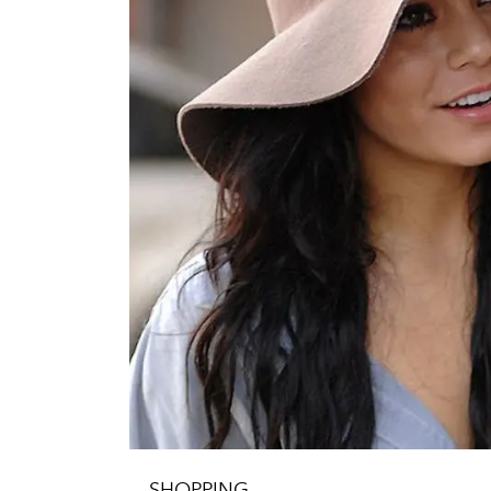
SHOPPING