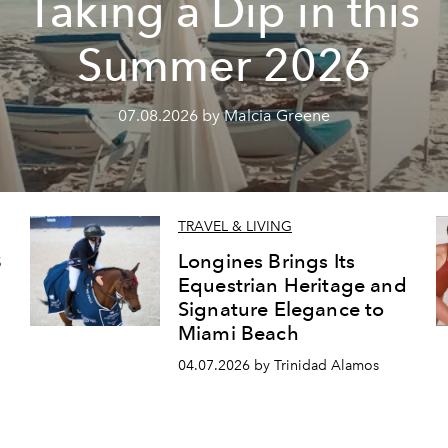
Taking a Dip in this
Summer 2026
07.08.2026 by Malcia Greene
TRAVEL & LIVING
8
Longines Brings Its
Equestrian Heritage and
Signature Elegance to
Miami Beach
04.07.2026 by Trinidad Alamos