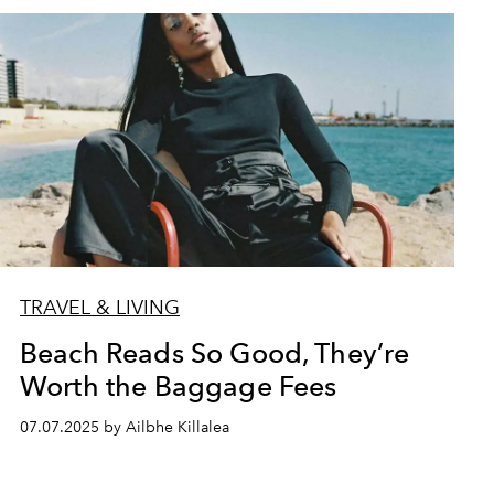
TRAVEL & LIVING
Beach Reads So Good, They’re
Worth the Baggage Fees
07.07.2025 by Ailbhe Killalea