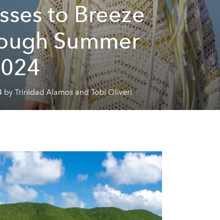
sses to Breeze
rough Summer
2024
 by Trinidad Alamos and Tobi Oliveri