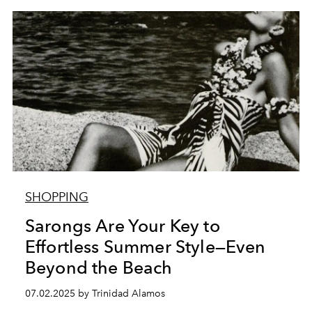
SHOPPING
Sarongs Are Your Key to
Effortless Summer Style—Even
Beyond the Beach
07.02.2025 by Trinidad Alamos