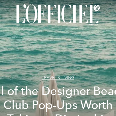
TRAVEL & LIVING
ll of the Designer Bea
Club Pop-Ups Worth