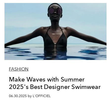
FASHION
Make Waves with Summer
2025's Best Designer Swimwear
06.30.2025 by L'OFFICIEL