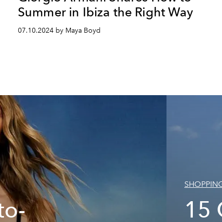
Summer in Ibiza the Right Way
07.10.2024 by Maya Boyd
SHOPPIN
to-
15 