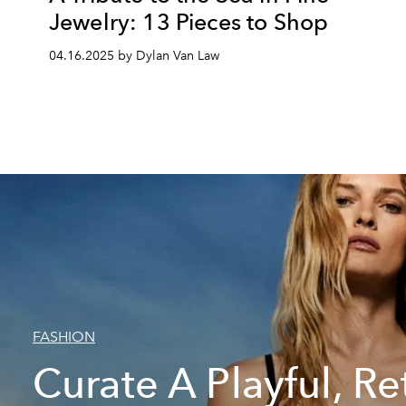
Jewelry: 13 Pieces to Shop
04.16.2025 by Dylan Van Law
FASHION
Curate A Playful, Re