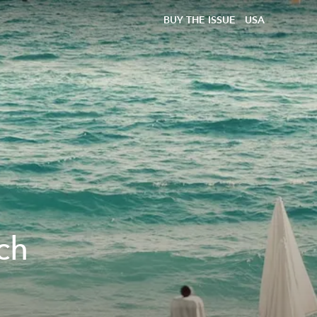
BUY THE ISSUE
USA
ch