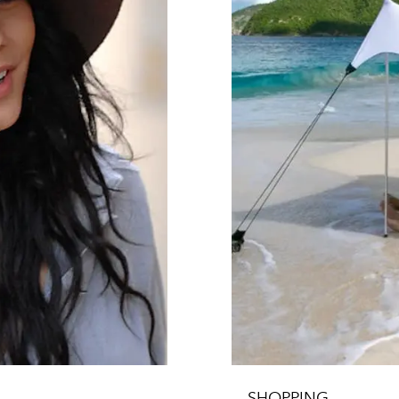
SHOPPING