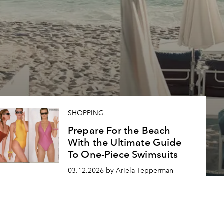
SHOPPING
Prepare For the Beach
With the Ultimate Guide
To One-Piece Swimsuits
03.12.2026 by Ariela Tepperman