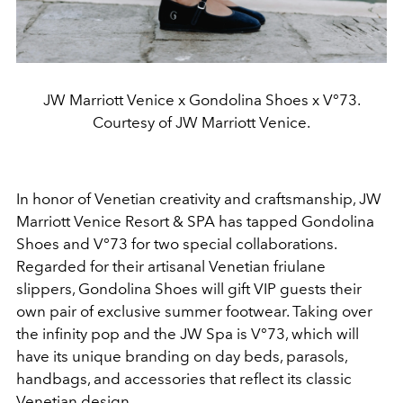
JW Marriott Venice x Gondolina Shoes x V°73.
Courtesy of JW Marriott Venice.
In honor of Venetian creativity and craftsmanship, JW
Marriott Venice Resort & SPA has tapped Gondolina
Shoes and V°73 for two special collaborations.
Regarded for their artisanal Venetian friulane
slippers, Gondolina Shoes will gift VIP guests their
own pair of exclusive summer footwear. Taking over
the infinity pop and the JW Spa is V°73, which will
have its unique branding on day beds, parasols,
handbags, and accessories that reflect its classic
Venetian design.