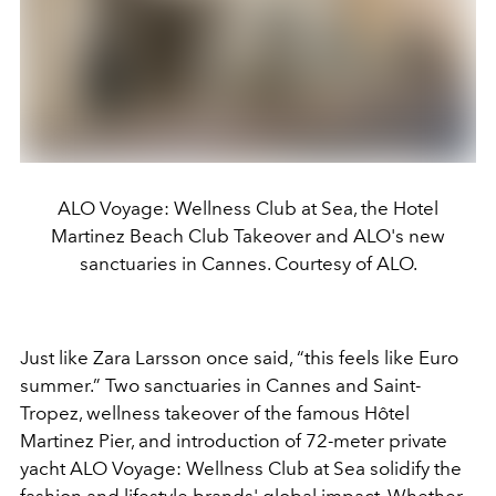
ALO Voyage: Wellness Club at Sea, the Hotel
Martinez Beach Club Takeover and ALO's new
sanctuaries in Cannes. Courtesy of ALO.
Just like Zara Larsson once said, “this feels like Euro
summer.” Two sanctuaries in Cannes and Saint-
Tropez, wellness takeover of the famous Hôtel
Martinez Pier, and introduction of 72-meter private
yacht ALO Voyage: Wellness Club at Sea solidify the