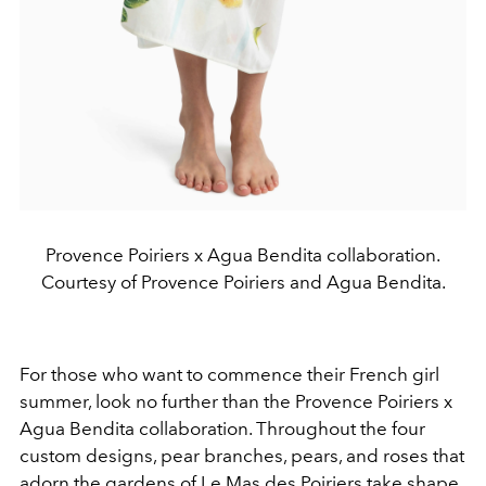
Provence Poiriers x Agua Bendita collaboration.
Courtesy of Provence Poiriers and Agua Bendita.
For those who want to commence their French girl
summer, look no further than the Provence Poiriers x
Agua Bendita collaboration. Throughout the four
custom designs, pear branches, pears, and roses that
adorn the gardens of Le Mas des Poiriers take shape