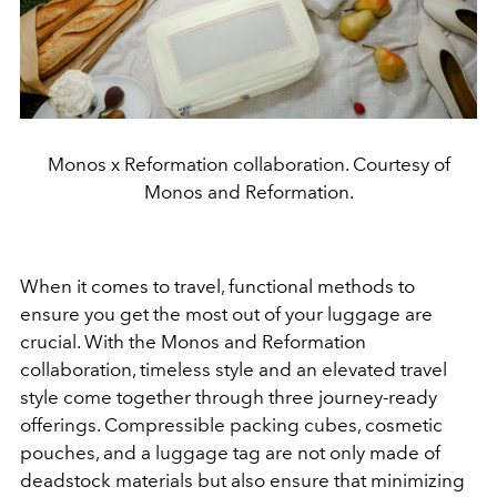
Monos x Reformation collaboration. Courtesy of
Monos and Reformation.
When it comes to travel, functional methods to
ensure you get the most out of your luggage are
crucial. With the Monos and Reformation
collaboration, timeless style and an elevated travel
style come together through three journey-ready
offerings. Compressible packing cubes, cosmetic
pouches, and a luggage tag are not only made of
deadstock materials but also ensure that minimizing