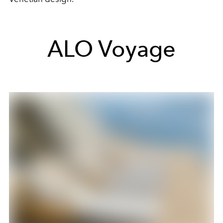
ALO Voyage