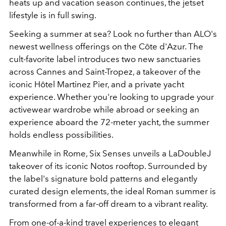
heats up and vacation season continues, the jetset
lifestyle is in full swing.
Seeking a summer at sea? Look no further than ALO's
newest wellness offerings on the Côte d'Azur. The
cult-favorite label introduces two new sanctuaries
across Cannes and Saint-Tropez, a takeover of the
iconic Hôtel Martinez Pier, and a private yacht
experience. Whether you're looking to upgrade your
activewear wardrobe while abroad or seeking an
experience aboard the 72-meter yacht, the summer
holds endless possibilities.
Meanwhile in Rome, Six Senses unveils a LaDoubleJ
takeover of its iconic Notos rooftop. Surrounded by
the label's signature bold patterns and elegantly
curated design elements, the ideal Roman summer is
transformed from a far-off dream to a vibrant reality.
From one-of-a-kind travel experiences to elegant