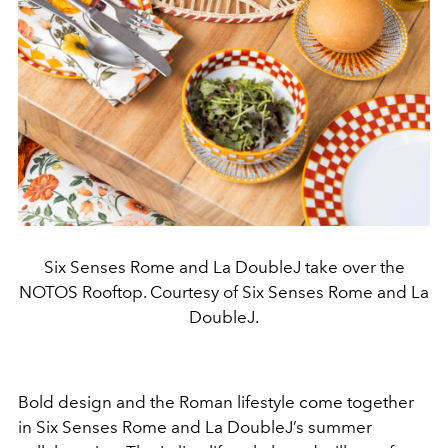
Six Senses Rome and La DoubleJ take over the
NOTOS Rooftop. Courtesy of Six Senses Rome and La
DoubleJ.
Bold design and the Roman lifestyle come together
in Six Senses Rome and La DoubleJ’s summer