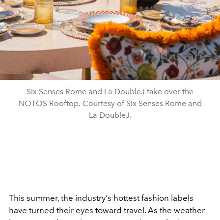
Six Senses Rome and La DoubleJ take over the
NOTOS Rooftop. Courtesy of Six Senses Rome and
La DoubleJ.
This summer, the industry's hottest fashion labels
have turned their eyes toward travel. As the weather