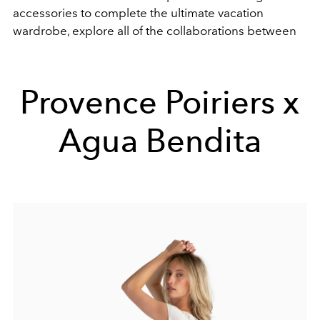
accessories to complete the ultimate vacation
wardrobe, explore all of the collaborations between
Provence Poiriers x
Agua Bendita