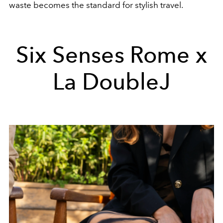
waste becomes the standard for stylish travel.
Six Senses Rome x
La DoubleJ