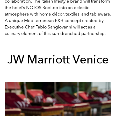
collaboration. The Italian lifestyle brand will transform
the hotel’s NOTOS Rooftop into an eclectic
atmosphere with home décor, textiles, and tableware.
A unique Mediterranean F&B concept created by
Executive Chef Fabio Sangiovanni will act as a
culinary element of this sun-drenched partnership.
JW Marriott Venice