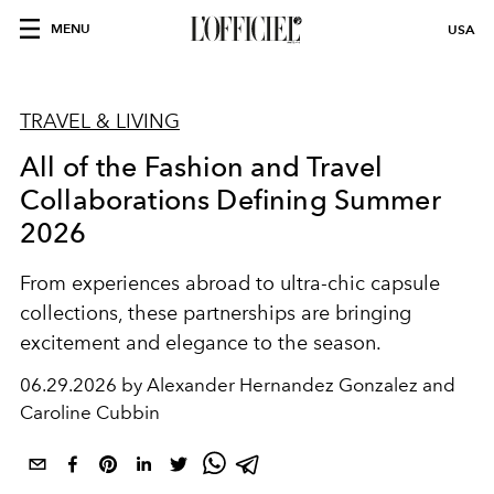
MENU
USA
TRAVEL & LIVING
All of the Fashion and Travel
Collaborations Defining Summer
2026
From experiences abroad to ultra-chic capsule
collections, these partnerships are bringing
excitement and elegance to the season.
06.29.2026 by Alexander Hernandez Gonzalez and
Caroline Cubbin