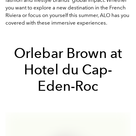
fashion and lifestyle brands' global impact. Whether
you want to explore a new destination in the French
Riviera or focus on yourself this summer, ALO has you
covered with these immersive experiences.
Orlebar Brown at
Hotel du Cap-
Eden-Roc