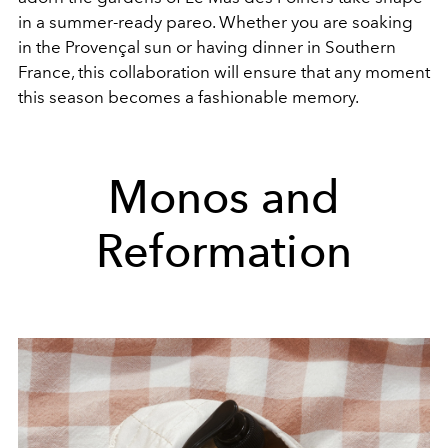
in a summer-ready pareo. Whether you are soaking
in the Provençal sun or having dinner in Southern
France, this collaboration will ensure that any moment
this season becomes a fashionable memory.
Monos and
Reformation