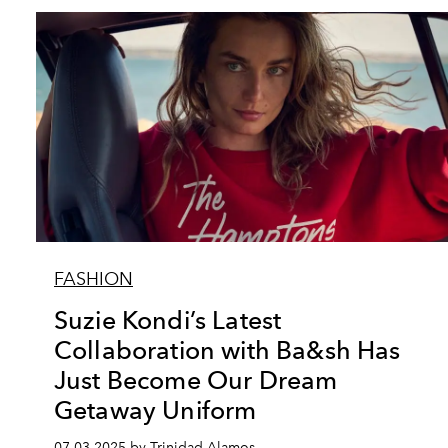
FASHION
Suzie Kondi’s Latest
Collaboration with Ba&sh Has
Just Become Our Dream
Getaway Uniform
07.03.2025 by Trinidad Alamos