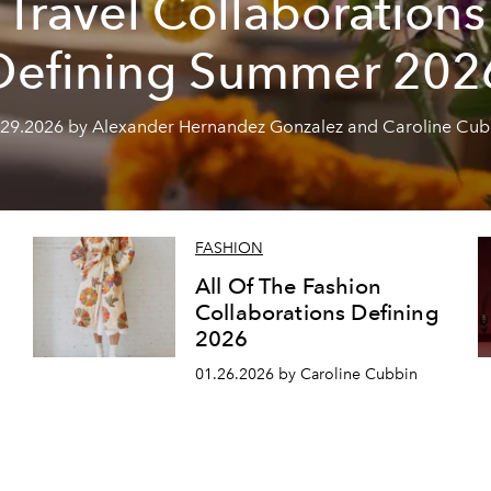
Travel Collaborations
Defining Summer 202
.29.2026 by Alexander Hernandez Gonzalez and Caroline Cub
FASHION
All Of The Fashion
Collaborations Defining
2026
01.26.2026 by Caroline Cubbin