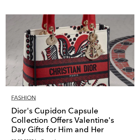
FASHION
Dior's Cupidon Capsule
Collection Offers Valentine's
Day Gifts for Him and Her