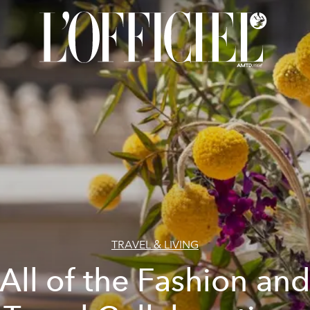
TRAVEL & LIVING
All of the Fashion an