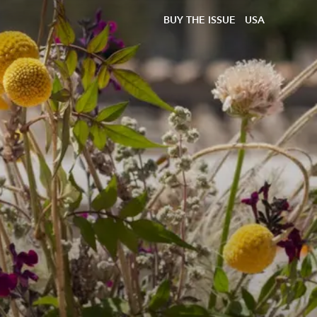
BUY THE ISSUE
USA
d