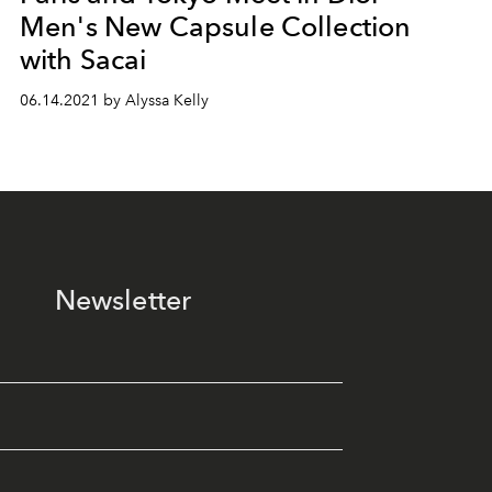
Men's New Capsule Collection
with Sacai
06.14.2021 by Alyssa Kelly
Newsletter