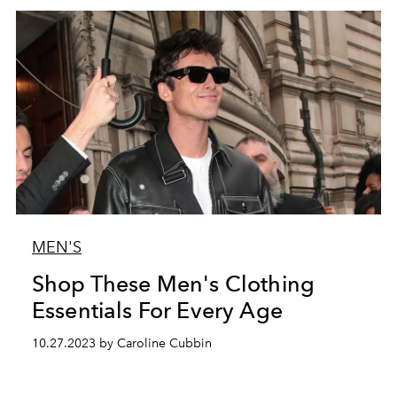
MEN'S
Shop These Men's Clothing
Essentials For Every Age
10.27.2023 by Caroline Cubbin