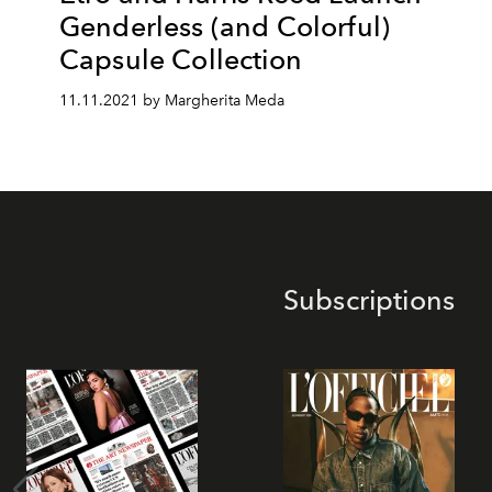
Genderless (and Colorful)
Capsule Collection
11.11.2021 by Margherita Meda
Subscriptions