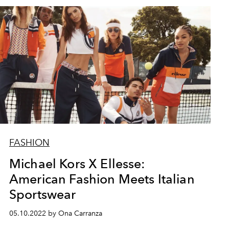
FASHION
Michael Kors X Ellesse:
American Fashion Meets Italian
Sportswear
05.10.2022 by Ona Carranza