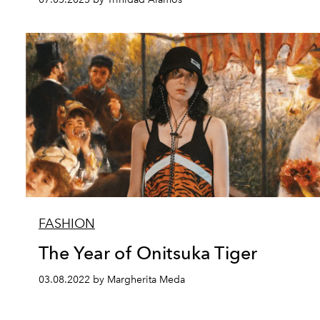
FASHION
The Year of Onitsuka Tiger
03.08.2022 by Margherita Meda