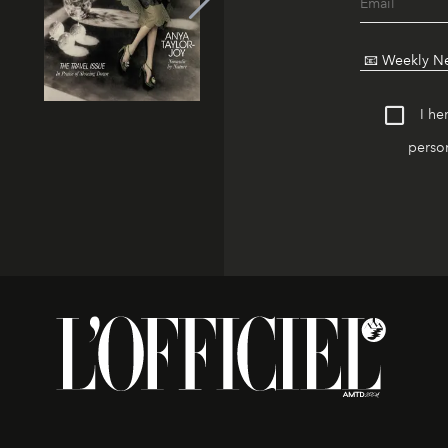
I he
person