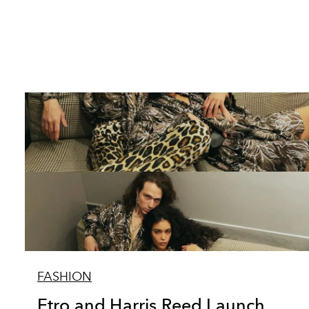
FASHION
Etro and Harris Reed Launch