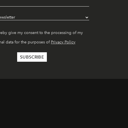
reby give my consent to the processing of my
al data for the purposes of
Privacy Policy