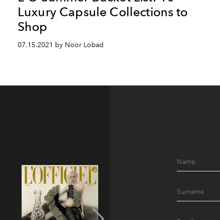
Luxury Capsule Collections to
Shop
07.15.2021 by Noor Lobad