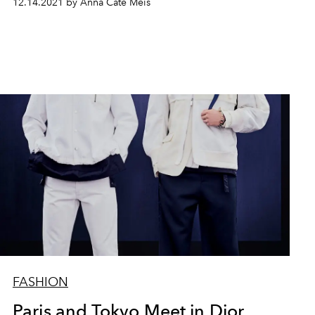
12.14.2021 by Anna Cate Meis
FASHION
Paris and Tokyo Meet in Dior