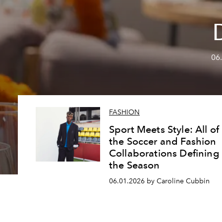
06
FASHION
Sport Meets Style: All of
the Soccer and Fashion
Collaborations Defining
the Season
06.01.2026 by Caroline Cubbin