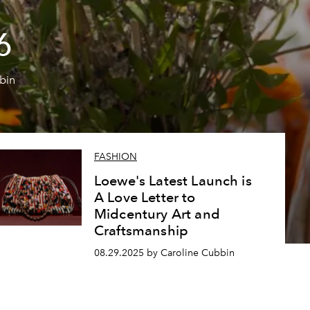
6
bin
FASHION
Loewe's Latest Launch is
A Love Letter to
Midcentury Art and
Craftsmanship
08.29.2025 by Caroline Cubbin