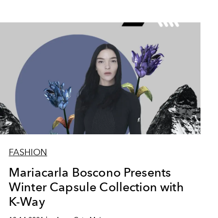
FASHION
Mariacarla Boscono Presents
Winter Capsule Collection with
K-Way