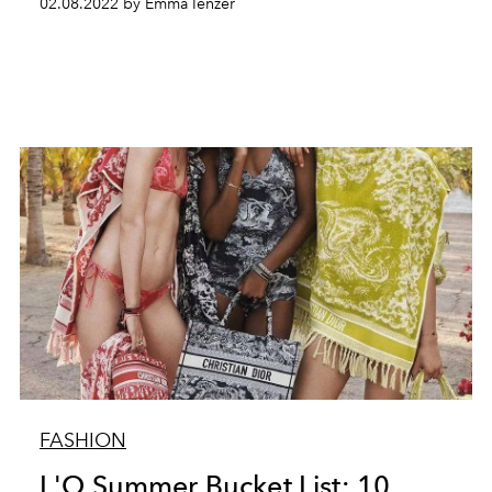
02.08.2022 by Emma Ienzer
FASHION
L'O Summer Bucket List: 10