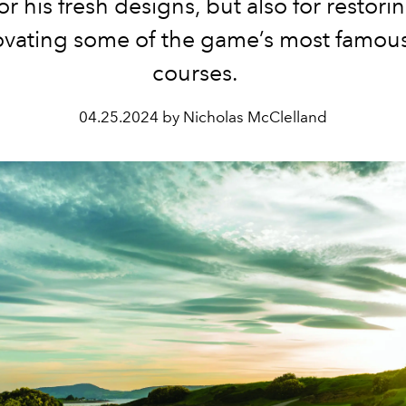
or his fresh designs, but also for restor
ovating some of the game’s most famous
courses.
04.25.2024 by Nicholas McClelland