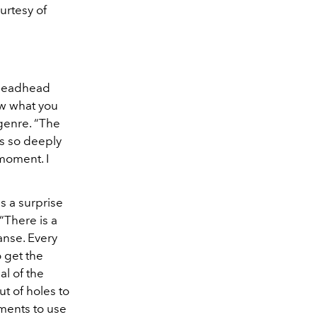
urtesy of
c Deadhead
ow what you
 genre. “The
s so deeply
 moment. I
s a surprise
“There is a
Hanse. Every
o get the
al of the
t of holes to
oments to use