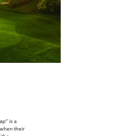
ap” is a
 when their