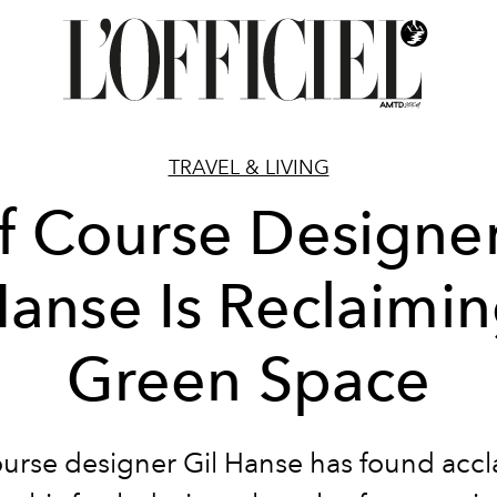
TRAVEL & LIVING
f Course Designer
anse Is Reclaimi
Green Space
ourse designer Gil Hanse has found accl