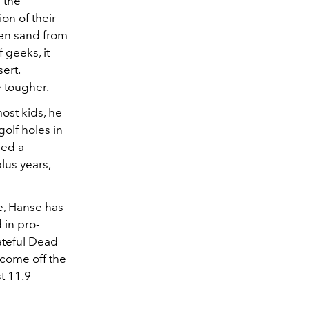
 the
on of their
den sand from
 geeks, it
ert.
 tougher.
most kids, he
golf holes in
ned a
lus years,
e, Hanse has
 in pro-
ateful Dead
 come off the
t 11.9