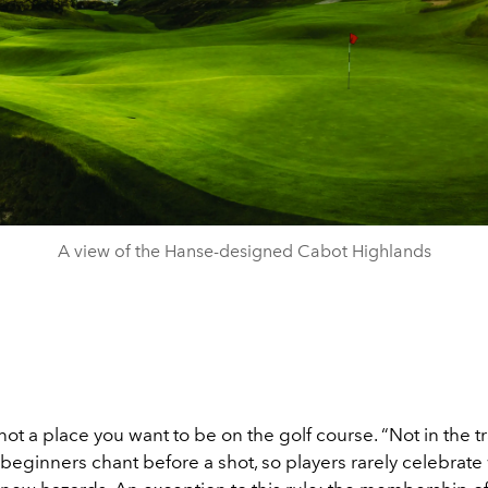
A view of the Hanse-designed Cabot Highlands
ot a place you want to be on the golf course. “Not in the tr
beginners chant before a shot, so players rarely celebrate