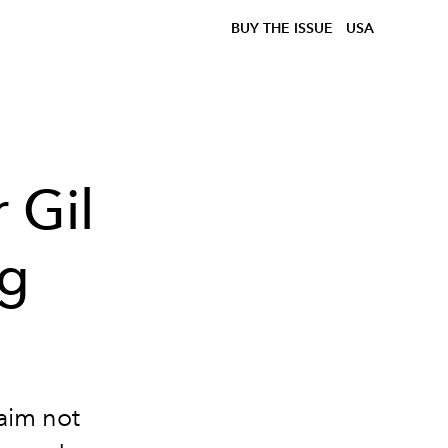
BUY THE ISSUE
USA
 Gil
ng
aim not