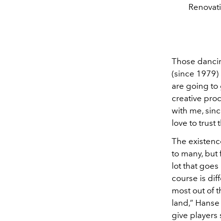
Renovati
Those dancin
(since 1979) 
are going to 
creative pro
with me, sinc
love to trust
The existence
to many, but 
lot that goes
course is diff
most out of t
land,” Hanse 
give players 