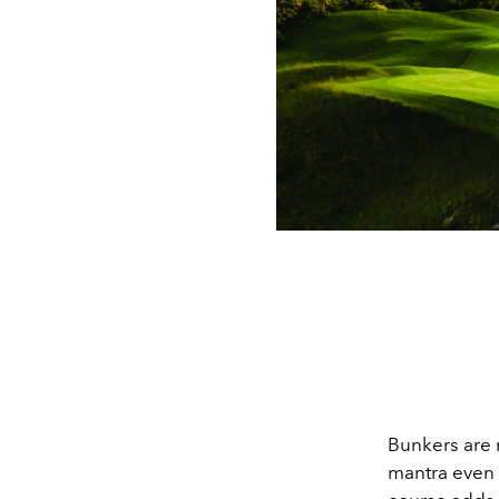
Bunkers are n
mantra even 