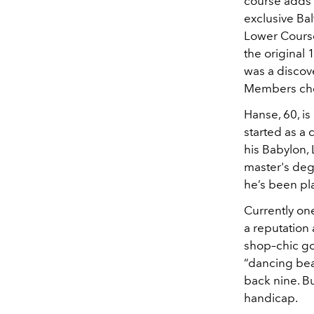
course adds 
exclusive Bal
Lower Course
the original 
was a discov
Members chee
Hanse, 60, is
started as a 
his Babylon,
master's degr
he’s been pla
Currently on
a reputation 
shop–chic go
“dancing bear
back nine. B
handicap.