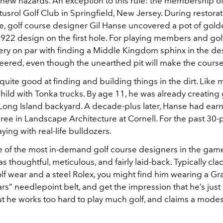
new hazards. An exception to this rule: the membership of
tusrol Golf Club in Springfield, New Jersey. During restorati
, golf course designer Gil Hanse uncovered a pot of gol
1922 design on the first hole. For playing members and golf
ery on par with finding a Middle Kingdom sphinx in the des
red, even though the unearthed pit will make the course
 quite good at finding and building things in the dirt. Like 
child with Tonka trucks. By age 11, he was already creating 
 Long Island backyard. A decade-plus later, Hanse had ear
ee in Landscape Architecture at Cornell. For the past 30-p
ying with real-life bulldozers.
e of the most in-demand golf course designers in the gam
as thoughtful, meticulous, and fairly laid-back. Typically clad
lf wear and a steel Rolex, you might find him wearing a Gr
s” needlepoint belt, and get the impression that he’s just
ut he works too hard to play much golf, and claims a modes