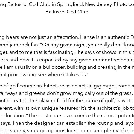
ng Baltusrol Golf Club in Springfield, New Jersey. Photo co
Baltusrol Golf Club
g bears are not just an affectation. Hanse is an authenti
and jam rock fan. “On any given night, you really don’t kn
get, and to me that is fascinating,” he says of shows in this
cess and how it is impacted by any given moment resonate
e I am usually on a bulldozer, building and creating in the
 that process and see where it takes us.”
 of golf course architecture as an actual gig might come a
fairways and greens don’t grow magically out of the grass. 
 into creating the playing field for the game of golf,” says 
erent, with its own unique features; it’s the architect’s job t
he location. “The best courses maximize the natural potenti
says. Then the designer can establish the routing and layou
shot variety, strategic options for scoring, and plenty of m