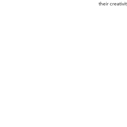
their creativit