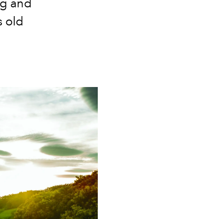
ing and
 old