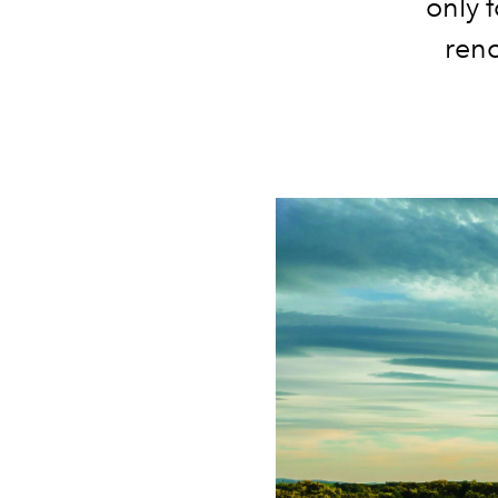
only f
ren