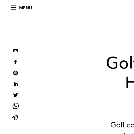
MENU
Gol
H
Golf c