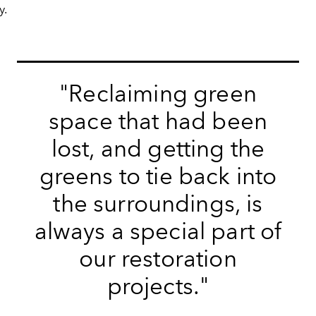
y.
"
Reclaiming green
space that had been
lost, and getting the
greens to tie back into
the surroundings, is
always a special part of
our restoration
projects.
"